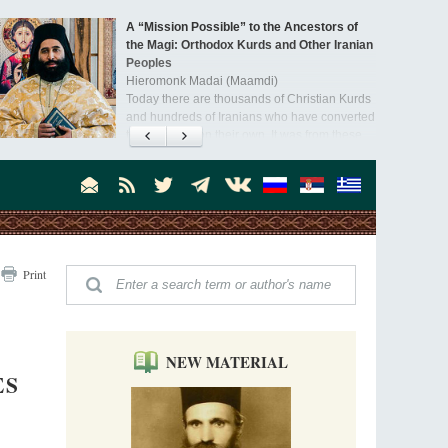
A “Mission Possible” to the Ancestors of
the Magi: Orthodox Kurds and Other Iranian
Peoples
Hieromonk Madai (Maamdi)
Today there are thousands of Christian Kurds
and hundreds of Iranians who have converted
to Orthodoxy on their own. It was from these
erts that the initiative to establish a mission began.
Print
NEW MATERIAL
ES