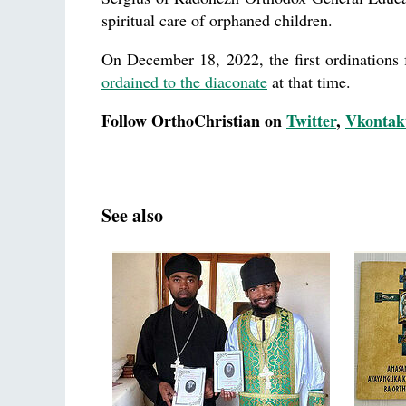
spiritual care of orphaned children.
On December 18, 2022, the first ordinations 
ordained to the diaconate
at that time.
Follow OrthoChristian on
Twitter
,
Vkontak
See also