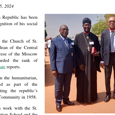
5, 2024
n Republic has been
nition of his social
the Church of St.
dean of the Central
ocese of the Moscow
warded the rank of
ate
reports.
n the humanitarian,
ed as part of the
ing the republic’s
 Community in 1958.
is work with the St.
tion School and the