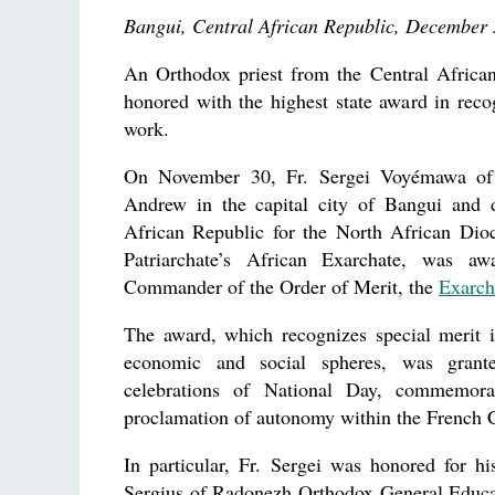
Bangui, Central African Republic, December 
An Orthodox priest from the Central Africa
honored with the highest state award in recog
work.
On November 30, Fr. Sergei Voyémawa of 
Andrew in the capital city of Bangui and 
African Republic for the North African Di
Patriarchate’s African Exarchate, was a
Commander of the Order of Merit, the
Exarch
The award, which recognizes special merit i
economic and social spheres, was grant
celebrations of National Day, commemorat
proclamation of autonomy within the French
In particular, Fr. Sergei was honored for h
Sergius of Radonezh Orthodox General Educa