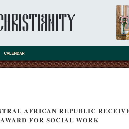
Super Jump—a Jump into the Abyss
Priest Tarasiy Borozenets
“Super Jump” is not just a commercial
pyramid selling a dubious method of personal
success, but a networked neo-pagan sect with
its own doctrine and cult practice.
new conv
CALENDAR
NTRAL AFRICAN REPUBLIC RECEIV
 AWARD FOR SOCIAL WORK