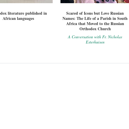
dox literature published in
Scared of Icons but Love Russian
African languages
Names: The Life of a Parish in South
Africa that Moved to the Russian
Orthodox Church
A Conversation with Fr. Nicholas
Esterhuisen