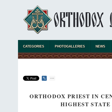
Celebrating Thirty Years of Sretensky
Monastery
A Photo Gallery
We present this chronological photo collection
from the monastery's first days of rebuilding
and renewal under the leadership of
Metropolitan Tikhon (Shevkunov), to the
present day.
CATEGORIES
PHOTOGALLERIES
NEWS
ORTHODOX PRIEST IN CE
HIGHEST STATE