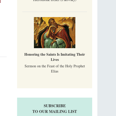
Honoring the Saints Is Imitating Their
Lives
Sermon on the Feast of the Holy Prophet
Elias
SUBSCRIBE
TO OUR MAILING LIST