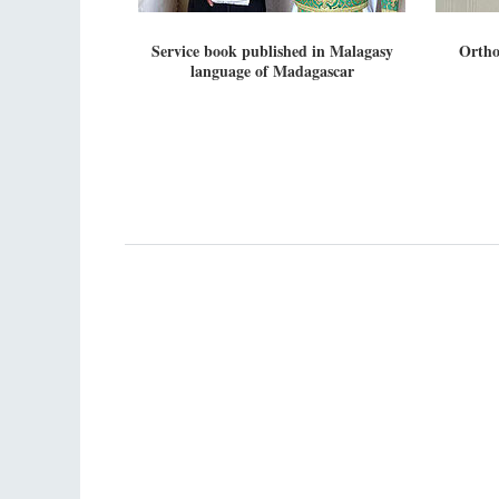
Service book published in Malagasy
Ortho
language of Madagascar