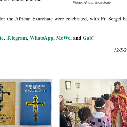
Photo: African Exarchate
for the African Exarchate were celebrated, with Fr. Sergei b
te
,
Telegram
,
WhatsApp
,
MeWe
, and
Gab
!
12/5/