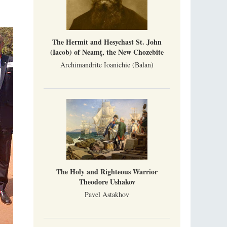
The Hermit and Hesychast St. John
(Iacob) of Neamț, the New Chozebite
Archimandrite Ioanichie (Balan)
The Holy and Righteous Warrior
Theodore Ushakov
Pavel Astakhov