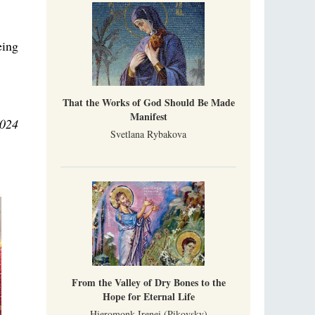
eing
That the Works of God Should Be Made
Manifest
2024
Svetlana Rybakova
From the Valley of Dry Bones to the
Hope for Eternal Life
Hieromonk Irenei (Pikovsky)