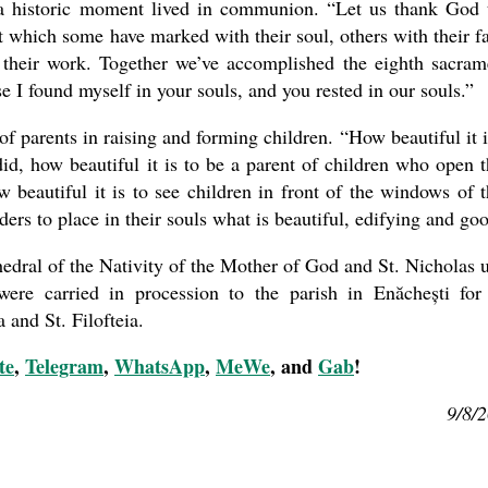
 a historic moment lived in communion. “Let us thank God 
 which some have marked with their soul, others with their fa
 their work. Together we’ve accomplished the eighth sacram
 I found myself in your souls, and you rested in our souls.”
 parents in raising and forming children. “How beautiful it i
id, how beautiful it is to be a parent of children who open t
 beautiful it is to see children in front of the windows of t
ders to place in their souls what is beautiful, edifying and go
thedral of the Nativity of the Mother of God and St. Nicholas u
ere carried in procession to the parish in Enăchești for
 and St. Filofteia.
te
,
Telegram
,
WhatsApp
,
MeWe
, and
Gab
!
9/8/