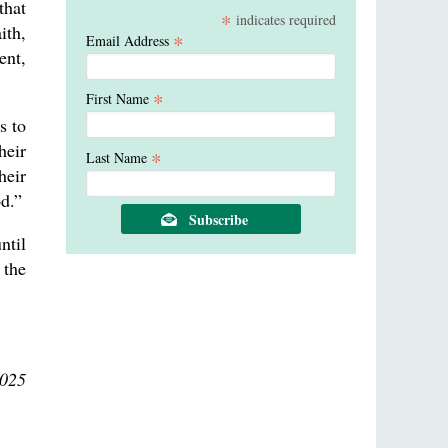
that
*
indicates required
ith,
*
Email Address
ent,
*
First Name
s to
heir
*
Last Name
heir
od.”
ntil
 the
2025