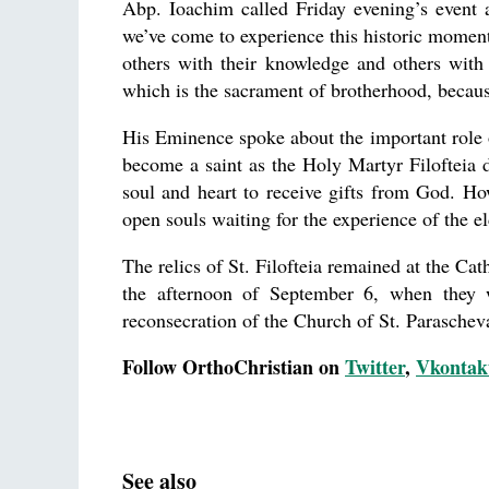
Abp. Ioachim called Friday evening’s event
we’ve come to experience this historic moment
others with their knowledge and others with
which is the sacrament of brotherhood, because
His Eminence spoke about the important role of
become a saint as the Holy Martyr Filofteia d
soul and heart to receive gifts from God. How
open souls waiting for the experience of the el
The relics of St. Filofteia remained at the Ca
the afternoon of September 6, when they w
reconsecration of the Church of St. Parascheva
Follow OrthoChristian on
Twitter
,
Vkontak
See also