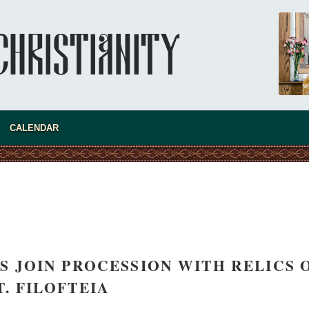
new conv
CALENDAR
MS JOIN PROCESSION WITH RELICS 
T. FILOFTEIA