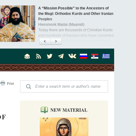
A “Mission Possible” to the Ancestors of
the Magi: Orthodox Kurds and Other Iranian
Peoples
Hieromonk Madai (Maamdi)
Today there are thousands of Christian Kurds
and hundreds of Iranians who have converted
to Orthodoxy on their own. It was from these
Australia. Convent. Repentance
erts that the initiative to establish a mission began.
Abbess Maria (Miros)
Mother Maria was born in Australia and
obtained a degree in medicine. But feeling a
special call from God, she became a nun. We
talked about the convent, choosing the
monastic path, and repentance.
Orthodoxy in India: Missionary Activity
Print
Priest Clement Nehamaiyah (Nehemiah)
Indian culture appreciates deeds more than
words, so preaching unsupported by deeds in
India will not bear fruit and will not attract
people’s hearts that way silent deeds can.
NEW MATERIAL
OF
The Church of Christ Cannot be Closed or
Cancelled
Metropolitan Luke of Zaporozhye
What options do the clergy and laity of our