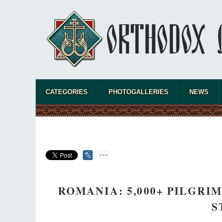
CATEGORIES
PHOTOGALLERIES
NEWS
ROMANIA: 5,000+ PILGRI
S