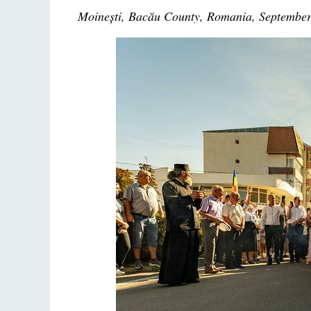
Moinești, Bacău County, Romania, September