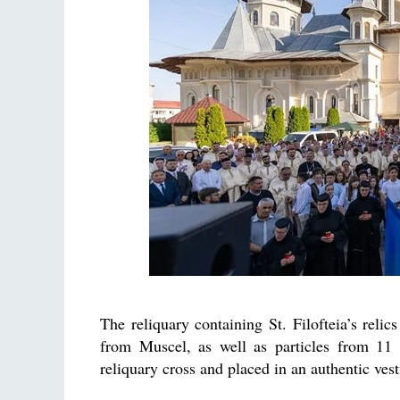
The reliquary containing St. Filofteia’s relic
from Muscel, as well as particles from 11 s
reliquary cross and placed in an authentic vestm