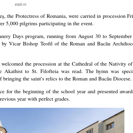
erpb.ro
eș, the Protectress of Romania, were carried in procession Fr
er 5,000 pilgrims participating in the event.
present 
eanery Days program, running from August 30 to September
d by Vicar Bishop Teofil of the Roman and Bacău Archdioc
lcomed the procession at the Cathedral of the Nativity of
 Akathist to St. Filofteia was read. The hymn was speci
 bringing the saint’s relics to the Roman and Bacău Diocese.
ce for the beginning of the school year and presented award
evious year with perfect grades.