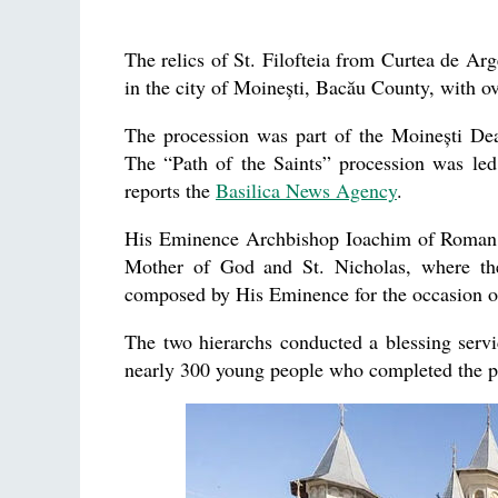
The relics of St. Filofteia from Curtea de Arg
in the city of Moinești, Bacău County, with ov
The procession was part of the Moinești D
The “Path of the Saints” procession was le
reports the
Basilica News Agency
.
His Eminence Archbishop Ioachim of Roman we
Mother of God and St. Nicholas, where the
composed by His Eminence for the occasion of
The two hierarchs conducted a blessing servi
nearly 300 young people who completed the pr