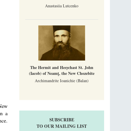
Anastasiia Lutcenko
The Hermit and Hesychast St. John
(Iacob) of Neamț, the New Chozebite
Archimandrite Ioanichie (Balan)
 New
in a
SUBSCRIBE
nce.
TO OUR MAILING LIST