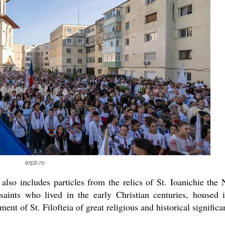
erpb.ro
s also includes particles from the relics of St. Ioanichie the
aints who lived in the early Christian centuries, housed 
ent of St. Filofteia of great religious and historical significa