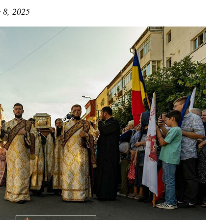
 8, 2025
asked Dr
America
the book