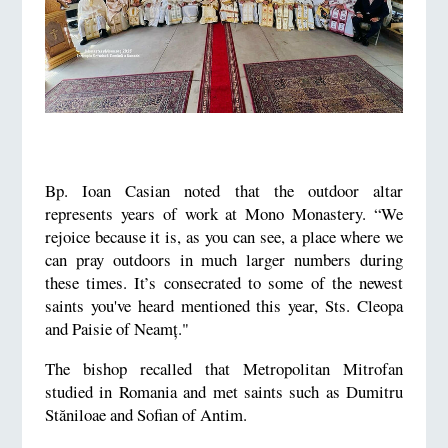
Bp. Ioan Casian noted that the outdoor altar
represents years of work at Mono Monastery. “We
rejoice because it is, as you can see, a place where we
can pray outdoors in much larger numbers during
these times. It’s consecrated to some of the newest
saints you've heard mentioned this year, Sts. Cleopa
and Paisie of Neamț."
The bishop recalled that Metropolitan Mitrofan
studied in Romania and met saints such as Dumitru
Stăniloae and Sofian of Antim.