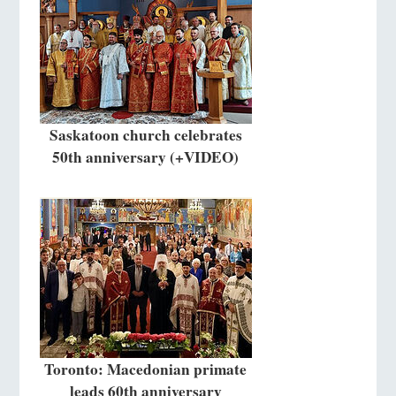
Saskatoon church celebrates
50th anniversary (+VIDEO)
Toronto: Macedonian primate
leads 60th anniversary