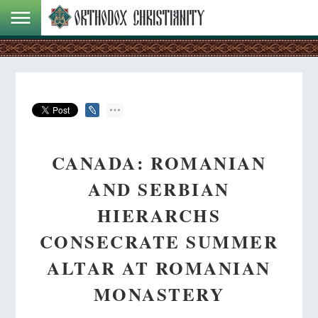
CANADA: ROMANIAN
AND SERBIAN
HIERARCHS
CONSECRATE SUMMER
ALTAR AT ROMANIAN
MONASTERY