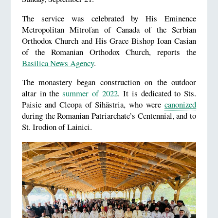
The service was celebrated by His Eminence
Metropolitan Mitrofan of Canada of the Serbian
Orthodox Church and His Grace Bishop Ioan Casian
of the Romanian Orthodox Church, reports the
Basilica News Agency
.
The monastery began construction on the outdoor
altar in the
summer of 2022
. It is dedicated to Sts.
Paisie and Cleopa of Sihăstria, who were
canonized
during the Romanian Patriarchate’s Centennial, and to
St. Irodion of Lainici.