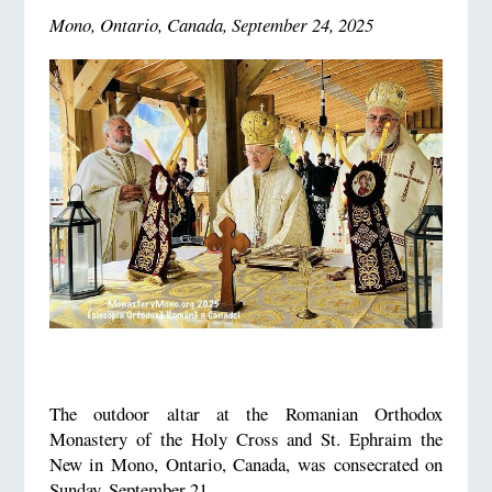
Mono, Ontario, Canada, September 24, 2025
The outdoor altar at the Romanian Orthodox
Monastery of the Holy Cross and St. Ephraim the
New in Mono, Ontario, Canada, was consecrated on
Sunday, September 21.