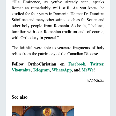
“His Eminence, as you’ve already seen, speaks
Romanian remarkably well still. As you know, he
studied for four years in Romania. He met Fr. Dumitru
Stăniloae and many other saints, such as St. Sofian and
other holy people from Romania. So he is, I believe,
familiar with our Romanian tradition and, of course,
with Orthodoxy in general.”
The faithful were able to venerate fragments of holy
relics from the patrimony of the Canadian Diocese.
Follow OrthoChristian on
Facebook
,
Twitter
,
Vkontakte
,
Telegram
,
WhatsApp
, and
MeWe
!
9/24/2025
See also