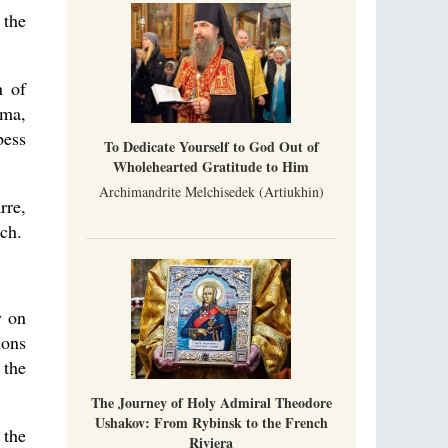
Part 1. Climbing Giumalau Mountains
, Everyday Saints and Other Stories.
 the
The tradition of eremitic life in Romania has
never been interrupted: it is still alive, and
monks continue to struggle in gorges and
precipices.
n of
Celebrating Thirty Years of Sretensky
oma,
Monastery
A Photo Gallery
bess
To Dedicate Yourself to God Out of
We present this chronological photo collection
Wholehearted Gratitude to Him
from the monastery's first days of rebuilding
and renewal under the leadership of
Archimandrite Melchisedek (Artiukhin)
Metropolitan Tikhon (Shevkunov), to the
rre,
day.
rch.
y on
ions
 the
The Journey of Holy Admiral Theodore
Ushakov: From Rybinsk to the French
 the
Riviera