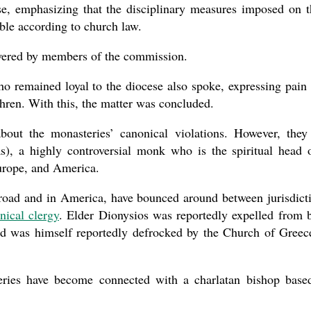
se, emphasizing that the disciplinary measures imposed on t
ble according to church law.
swered by members of the commission.
 remained loyal to the diocese also spoke, expressing pain
thren. With this, the matter was concluded.
bout the monasteries’ canonical violations. However, they
), a highly controversial monk who is the spiritual head 
urope, and America.
broad and in America, have bounced around between jurisdict
nical clergy
. Elder Dionysios was reportedly expelled from 
d was himself reportedly defrocked by the Church of Greec
eries have become connected with a charlatan bishop base