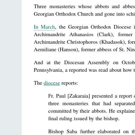
Three monasteries whose abbots and abbess
Georgian Orthodox Church and gone into sch
In March
, the Georgian Orthodox Diocese 
Archimandrite Athanasios (Clark), form
Archimandrite Christophoros (Khadasok), for
Aemiliane (Hanson), former abbess of St. Nin
And at the Diocesan Assembly on Octobe
Pennsylvania, a reported was read about how t
The
diocese
reports:
Fr. Paul [Zakaraia] presented a report 
three monasteries that had separated
committed by their abbots. He explaine
final ruling issued by the bishop.
Bishop Saba further elaborated on t