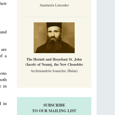
heir
Anastasiia Lutcenko
 and
 are
of a
The Hermit and Hesychast St. John
(Iacob) of Neamț, the New Chozebite
Archimandrite Ioanichie (Balan)
ions
both
e in
d in
SUBSCRIBE
TO OUR MAILING LIST