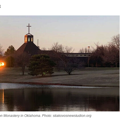
5
on Monastery in Oklahoma. Photo: stiakovosnewstudion.org
asked Dr
America