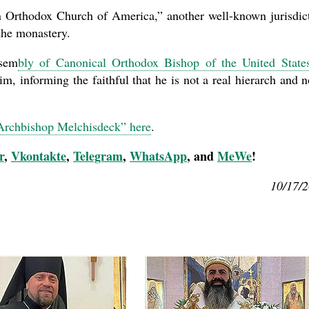
n Orthodox Church of America,” another well-known jurisdic
the monastery.
sem
bly of Canonical Orthodox Bishop of the United State
, informing the faithful that he is not a real hierarch and n
“Archbishop Melchisdeck” here
.
r
,
Vkontakte
,
Telegram
,
WhatsApp
, and
MeWe
!
10/17/