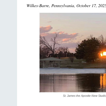
Wilkes-Barre, Pennsylvania, October 17, 202
St. James the Apostle-New Studi