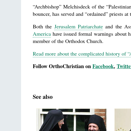
“Archbishop” Melchisdeck of the “Palestinia
bouncer, has served and “ordained” priests at 
Both the
Jerusalem Patriarchate
and the As
America
have issued formal warnings about him
member of the Orthodox Church.
Read more about the complicated history of 
Follow OrthoChristian on
Facebook
,
Twitte
See also