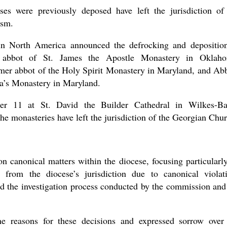
the book
es were previously deposed have left the jurisdiction of
ism.
in North America announced the defrocking and depositio
er abbot of St. James the Apostle Monastery in Oklah
mer abbot of the Holy Spirit Monastery in Maryland, and Ab
a’s Monastery in Maryland.
r 11 at St. David the Builder Cathedral in Wilkes-Ba
present 
he monasteries have left the jurisdiction of the Georgian Chu
on canonical matters within the diocese, focusing particularl
 from the diocese’s jurisdiction due to canonical violat
d the investigation process conducted by the commission and
he reasons for these decisions and expressed sorrow over