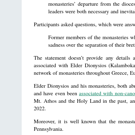
monasteries’ departure from the dioce
leaders were both necessary and inevita
Participants asked questions, which were an
Former members of the monasteries who
sadness over the separation of their bre
The statement doesn’t provide any details a
associated with Elder Dionysios (Kalambokas
network of monasteries throughout Greece, E
Elder Dionysios and his monasteries, both a
and have even been
associated with non-cano
Mt. Athos and the Holy Land in the past, an
2022.
Moreover, it is well known that the monast
Pennsylvania.