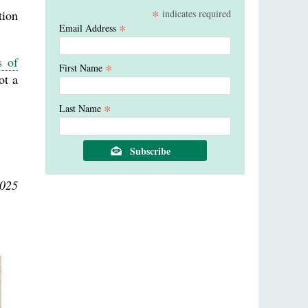
*
indicates required
tion
*
Email Address
s of
*
First Name
ot a
*
Last Name
2025