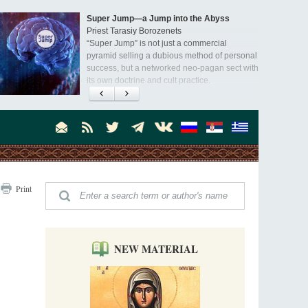
Super Jump—a Jump into the Abyss
Priest Tarasiy Borozenets
“Super Jump” is not just a commercial
pyramid selling a dubious method of personal
success, but a networked neo-pagan sect with
its own doctrine and cult practice.
A “Mission Possible” to the Ancestors of
the Magi: Orthodox Kurds and Other Iranian
Peoples
Hieromonk Madai (Maamdi)
Today there are thousands of Christian Kurds
and hundreds of Iranians who have converted
to Orthodoxy on their own. It was from these
Australia. Convent. Repentance
erts that the initiative to establish a mission began.
Print
Abbess Maria (Miros)
Mother Maria was born in Australia and
obtained a degree in medicine. But feeling a
special call from God, she became a nun. We
talked about the convent, choosing the
NEW MATERIAL
monastic path, and repentance.
Orthodoxy in India: Missionary Activity
Priest Clement Nehamaiyah (Nehemiah)
Indian culture appreciates deeds more than
words, so preaching unsupported by deeds in