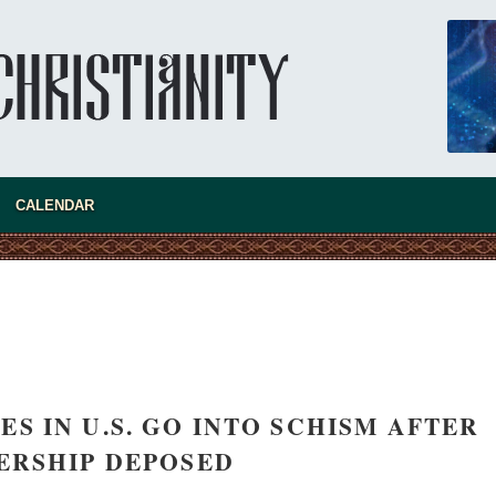
CALENDAR
new conv
S IN U.S. GO INTO SCHISM AFTER
ERSHIP DEPOSED