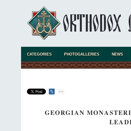
CATEGORIES
PHOTOGALLERIES
NEWS
GEORGIAN MONASTERIE
LEAD