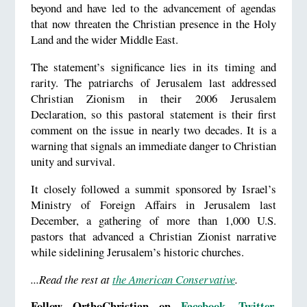
beyond and have led to the advancement of agendas
that now threaten the Christian presence in the Holy
Land and the wider Middle East.
The statement’s significance lies in its timing and
rarity. The patriarchs of Jerusalem last addressed
Christian Zionism in their 2006 Jerusalem
Declaration, so this pastoral statement is their first
comment on the issue in nearly two decades. It is a
warning that signals an immediate danger to Christian
unity and survival.
It closely followed a summit sponsored by Israel’s
Ministry of Foreign Affairs in Jerusalem last
December, a gathering of more than 1,000 U.S.
pastors that advanced a Christian Zionist narrative
while sidelining Jerusalem’s historic churches.
...Read the rest at
the American Conservative
.
Follow OrthoChristian on
Facebook
,
Twitter
,