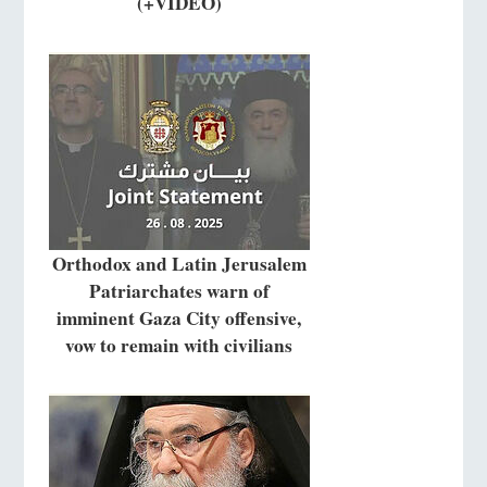
(+VIDEO)
Orthodox and Latin Jerusalem
Patriarchates warn of
imminent Gaza City offensive,
vow to remain with civilians