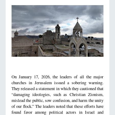
On January 17, 2026, the leaders of all the major
churches in Jerusalem issued a sobering warning.
They released a statement in which they cautioned that
“damaging ideologies, such as Christian Zionism,
mislead the public, sow confusion, and harm the unity
of our flock.” The leaders noted that these efforts have
found favor among political actors in Israel and