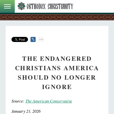
THE ENDANGERED
CHRISTIANS AMERICA
SHOULD NO LONGER
IGNORE
Source:
The American Conservative
January 21, 2026