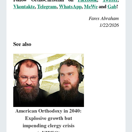
Vkontakte
,
Telegram
,
WhatsApp
,
MeWe
and
Gab
!
Fares Abraham
1/22/2026
See also
American Orthodoxy in 2040:
Explosive growth but
impending clergy crisis