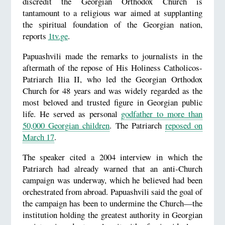
discredit the Georgian Orthodox Church is
tantamount to a religious war aimed at supplanting
the spiritual foundation of the Georgian nation,
reports
1tv.ge
.
Papuashvili made the remarks to journalists in the
aftermath of the repose of His Holiness Catholicos-
Patriarch Ilia II, who led the Georgian Orthodox
Church for 48 years and was widely regarded as the
most beloved and trusted figure in Georgian public
life. He served as personal
godfather to more than
50,000 Georgian children
. The Patriarch
reposed on
March 17
.
The speaker cited a 2004 interview in which the
Patriarch had already warned that an anti-Church
campaign was underway, which he believed had been
orchestrated from abroad. Papuashvili said the goal of
the campaign has been to undermine the Church—the
institution holding the greatest authority in Georgian