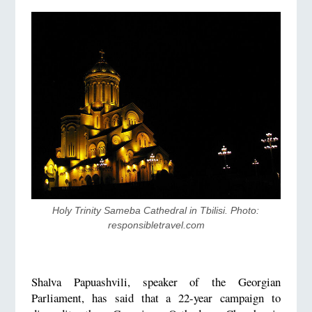
Holy Trinity Sameba Cathedral in Tbilisi. Photo: 
responsibletravel.com
Shalva Papuashvili, speaker of the Georgian
Parliament, has said that a 22-year campaign to