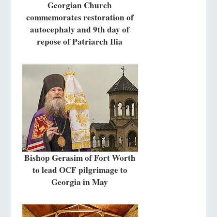
Georgian Church
commemorates restoration of
autocephaly and 9th day of
repose of Patriarch Ilia
Bishop Gerasim of Fort Worth
to lead OCF pilgrimage to
Georgia in May