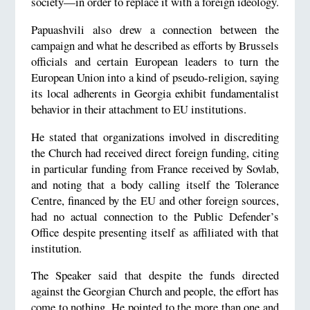
society—in order to replace it with a foreign ideology.
Papuashvili also drew a connection between the
campaign and what he described as efforts by Brussels
officials and certain European leaders to turn the
European Union into a kind of pseudo-religion, saying
its local adherents in Georgia exhibit fundamentalist
behavior in their attachment to EU institutions.
He stated that organizations involved in discrediting
the Church had received direct foreign funding, citing
in particular funding from France received by Sovlab,
and noting that a body calling itself the Tolerance
Centre, financed by the EU and other foreign sources,
had no actual connection to the Public Defender’s
Office despite presenting itself as affiliated with that
institution.
The Speaker said that despite the funds directed
against the Georgian Church and people, the effort has
come to nothing. He pointed to the more than one and