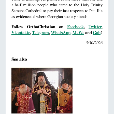
a half million people who came to the Holy Trinity
Sameba Cathedral to pay their last respects to Pat. Ilia
as evidence of where Georgian society stands.
Follow OrthoChristian on
Facebook
,
Twitter
,
Vkontakte
,
Telegram
,
WhatsApp
,
MeWe
and
Gab
!
3/30/2026
See also