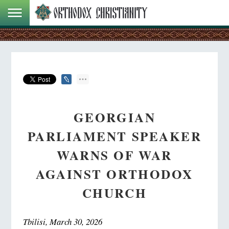
GEORGIAN
PARLIAMENT SPEAKER
WARNS OF WAR
AGAINST ORTHODOX
CHURCH
Tbilisi, March 30, 2026