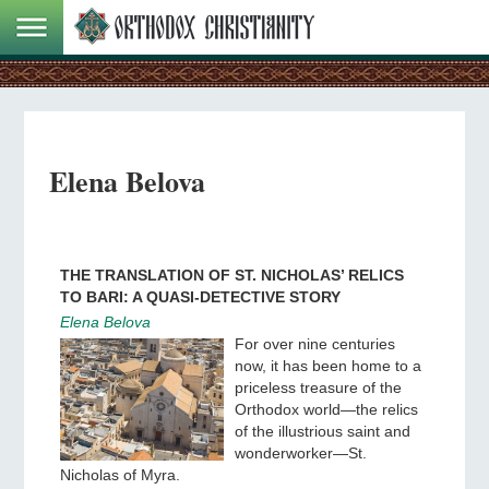
Elena Belova
THE TRANSLATION OF ST. NICHOLAS’ RELICS
TO BARI: A QUASI-DETECTIVE STORY
Elena Belova
For over nine centuries
now, it has been home to a
priceless treasure of the
Orthodox world—the relics
of the illustrious saint and
wonderworker—St.
Nicholas of Myra.