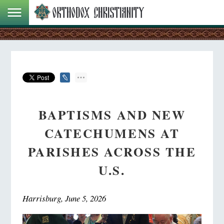
BAPTISMS AND NEW
CATECHUMENS AT
PARISHES ACROSS THE
U.S.
Harrisburg, June 5, 2026