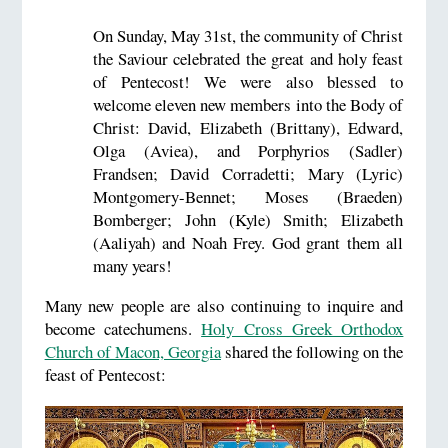
On Sunday, May 31st, the community of Christ
the Saviour celebrated the great and holy feast
of Pentecost! We were also blessed to
welcome eleven new members into the Body of
Christ: David, Elizabeth (Brittany), Edward,
Olga (Aviea), and Porphyrios (Sadler)
Frandsen; David Corradetti; Mary (Lyric)
Montgomery-Bennet; Moses (Braeden)
Bomberger; John (Kyle) Smith; Elizabeth
(Aaliyah) and Noah Frey. God grant them all
many years!
Many new people are also continuing to inquire and
become catechumens.
Holy Cross Greek Orthodox
Church of Macon, Georgia
shared the following on the
feast of Pentecost: