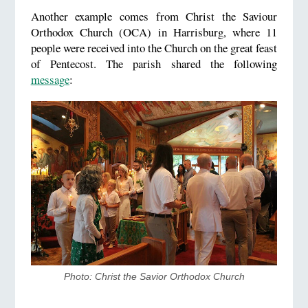
Another example comes from Christ the Saviour
Orthodox Church (OCA) in Harrisburg, where 11
people were received into the Church on the great feast
of Pentecost. The parish shared the following
message
:
Photo: ​Christ the Savior Orthodox Church