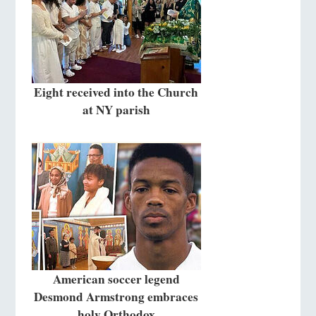
Eight received into the Church
at NY parish
American soccer legend
Desmond Armstrong embraces
holy Orthodox