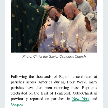
Photo: Christ the Savior Orthodox Church
Following the thousands of Baptisms celebrated at
parishes across America during Holy Week, many
parishes have also been reporting mass Baptisms
celebrated on the feast of Pentecost. OrthoChristian
previously reported on parishes in
New York
and
Oregon
.