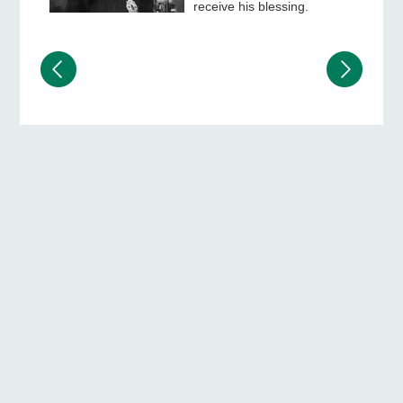
receive his blessing.