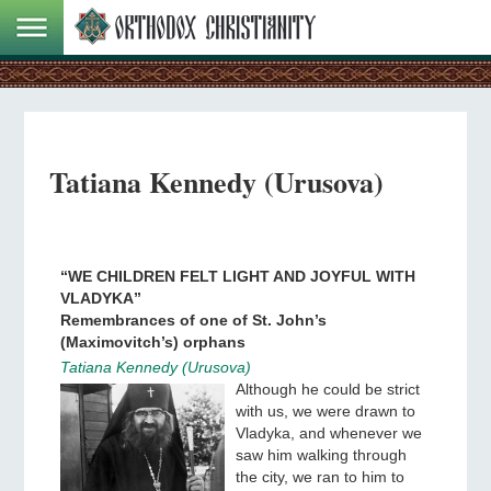
Tatiana Kennedy (Urusova)
“WE CHILDREN FELT LIGHT AND JOYFUL WITH
VLADYKA”
Remembrances of one of St. John’s
(Maximovitch’s) orphans
Tatiana Kennedy (Urusova)
Although he could be strict
with us, we were drawn to
Vladyka, and whenever we
saw him walking through
the city, we ran to him to