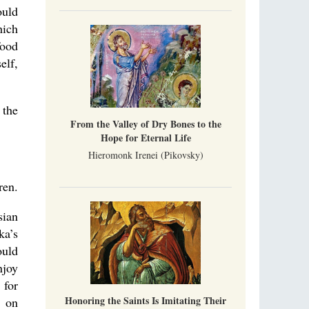
uld
hich
food
elf,
 the
From the Valley of Dry Bones to the
Hope for Eternal Life
Hieromonk Irenei (Pikovsky)
ren.
sian
ka’s
ould
njoy
 for
Honoring the Saints Is Imitating Their
t on