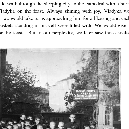
uld walk through the sleeping city to the cathedral with a bur
 Vladyka on the feast. Always shining with joy, Vladyka w
t, we would take turns approaching him for a blessing and eac
baskets standing in his cell were filled with. We would give
r the feasts. But to our perplexity, we later saw those sock