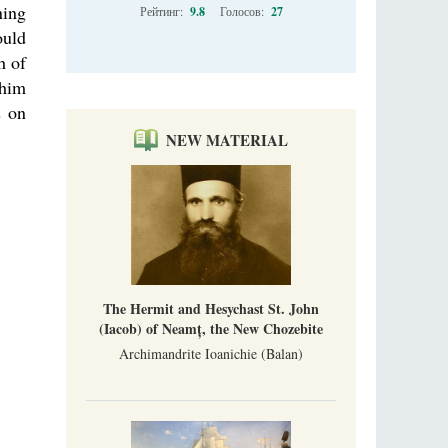
ning
Рейтинг:
9.8
Голосов:
27
ould
h of
 him
s on
NEW MATERIAL
The Hermit and Hesychast St. John
(Iacob) of Neamț, the New Chozebite
Archimandrite Ioanichie (Balan)