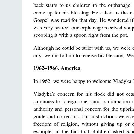
back stairs to us children in the orphanage.
come up for his blessing. He asked us the n
Gospel was read for that day. He wondered 
was very scarce, our orphanage received sou
scooping it with a spoon right from the pot.
Although he could be strict with us, we wer
city, we ran to him to receive his blessing. We
1962–1966. America
.
In 1962, we were happy to welcome Vladyka Jo
Vladyka’s concern for his flock did not ce
surnames to foreign ones, and participation i
authority and personal concern for the upbri
guide and correct us. His instructions were a
freedom of religion, without giving up or 
example, in the fact that children asked Sa