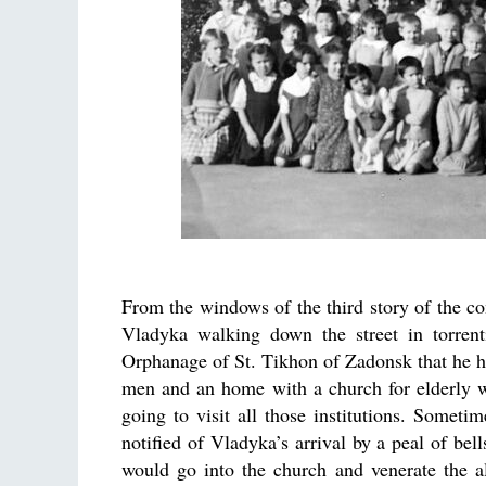
From the windows of the third story of the c
Vladyka walking down the street in torrent
Orphanage of St. Tikhon of Zadonsk that he h
men and an home with a church for elderly 
going to visit all those institutions. Some
notified of Vladyka’s arrival by a peal of bel
would go into the church and venerate the a