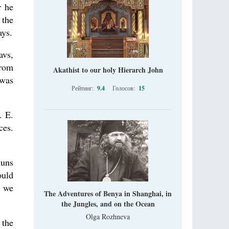
r he
 the
ays.
avs,
from
Akathist to our holy Hierarch John
 was
Рейтинг:
9.4
Голосов:
15
. E.
ces.
nuns
ould
t we
The Adventures of Benya in Shanghai, in
the Jungles, and on the Ocean
Olga Rozhneva
 the