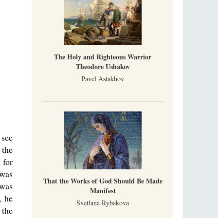
The Holy and Righteous Warrior
Theodore Ushakov
Pavel Astakhov
 see
 the
 for
 was
That the Works of God Should Be Made
 was
Manifest
, he
Svetlana Rybakova
 the