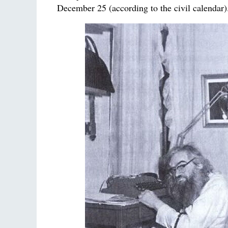
December 25 (according to the civil calendar)