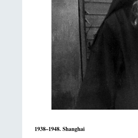
1938–1948. Shanghai