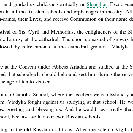
n and guided us children spiritually in
Shanghai
. Every yea
 in all the Russian schools and orphanages in the city. All
n-saints, their Lives, and receive Communion on their name d
stival of Sts. Cyril and Methodius, the enlighteners of the Sl
ine Liturgy at the cathedral. The choir consisted of singers 
llowed by refreshments at the cathedral grounds. Vladyka
ge at the Convent under Abbess Ariadna and studied at the S
ed that schoolgirls should help and vest him during the servi
he age of ten to sixteen.
 Roman Catholic School, where the teachers were missionary 
ism. Vladyka fought against us studying at that school. He w
es, greeting and blessing us. And he would say strictly tha
chool, because we had our own Russian schools.
ng to the old Russian traditions. After the solemn Vigil at