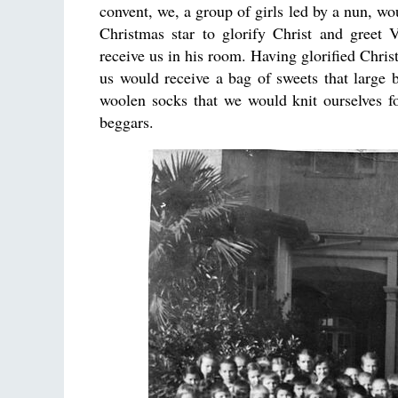
convent, we, a group of girls led by a nun, wo
Christmas star to glorify Christ and greet
receive us in his room. Having glorified Chris
us would receive a bag of sweets that large 
woolen socks that we would knit ourselves fo
beggars.