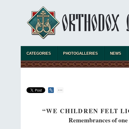
new converts tha
CATEGORIES
PHOTOGALLERIES
NEWS
“WE CHILDREN FELT L
Remembrances of one o