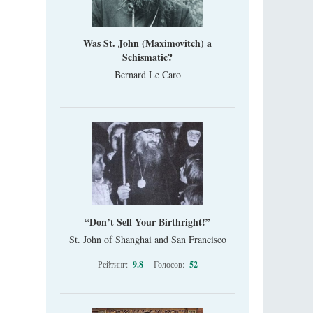
Was St. John (Maximovitch) a
Schismatic?
Bernard Le Caro
“Don’t Sell Your Birthright!”
St. John of Shanghai and San Francisco
Рейтинг:
9.8
Голосов:
52