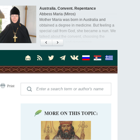
Australia. Convent. Repentance
Abbess Maria (Miros)
Mother Maria was born in Australia and
obtained a degree in medicine. But feeling a
special call from God, she became a nun. We
talked about the convent, choosing the
monastic path, and repentance.
Print
MORE ON THIS TOPIC: