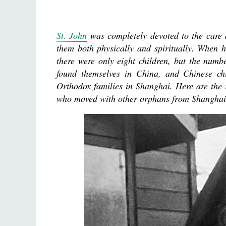
St. John
was completely devoted to the care a
them both physically and spiritually. When 
there were only eight children, but the nu
found themselves in China, and Chinese ch
Orthodox families in Shanghai. Here are the r
who moved with other orphans from Shanghai