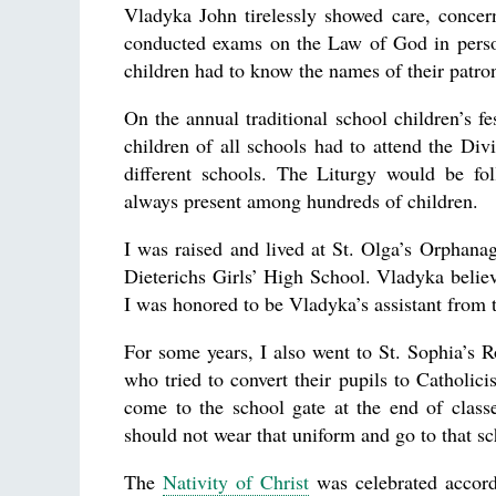
Vladyka John tirelessly showed care, concer
conducted exams on the Law of God in person
children had to know the names of their patro
On the annual traditional school children’s fe
children of all schools had to attend the Div
different schools. The Liturgy would be fo
always present among hundreds of children.
I was raised and lived at St. Olga’s Orphana
Dieterichs Girls’ High School. Vladyka believ
I was honored to be Vladyka’s assistant from t
For some years, I also went to St. Sophia’s
who tried to convert their pupils to Catholic
come to the school gate at the end of class
should not wear that uniform and go to that s
The
Nativity of Christ
was celebrated accordi