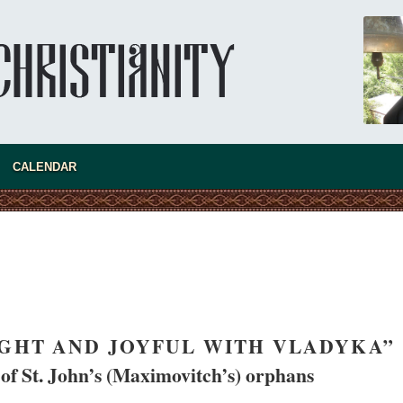
A “Mission Possible” to the Ancestors of
the Magi: Orthodox Kurds and Other Iranian
Peoples
Hieromonk Madai (Maamdi)
Today there are thousands of Christian Kurds
and hundreds of Iranians who have converted
to Orthodoxy on their own. It was from these
t the initiative to establish a mission began.
CALENDAR
IGHT AND JOYFUL WITH VLADYKA”
f St. John’s (Maximovitch’s) orphans