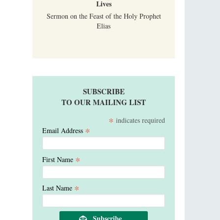
Lives
Sermon on the Feast of the Holy Prophet
Elias
SUBSCRIBE
TO OUR MAILING LIST
*
indicates required
*
Email Address
*
First Name
*
Last Name