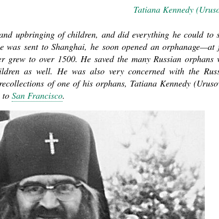
Tatiana Kennedy (Urus
nd upbringing of children, and did everything he could to 
he was sent to Shanghai, he soon opened an orphanage—at f
mber grew to over 1500. He saved the many Russian orphans
ildren as well. He was also very concerned with the Rus
ecollections of one of his orphans,
Tatiana Kennedy (Uruso
 to
San Francisco
.