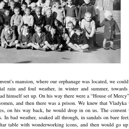
onvent’s mansion, where our orphanage was located, we could
ial rain and foul weather, in winter and summer, towards
ad himself set up. On his way there were a “House of Mercy”
women, and then there was a prison. We knew that Vladyka
times, on his way back, he would drop in on us. The convent
ls. In bad weather, soaked all through, in sandals on bare feet
ltar table with wonderworking icons, and then would go up