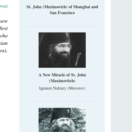
ova)
St. John (Maximovich) of Shanghai and
San Francisco
save
irst
 who
sian
va),
A New Miracle of St. John
(Maximovitch)
Igumen Nektary (Morozov)