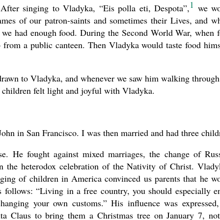
1
 After singing to Vladyka, “Eis polla eti, Despota”,
we wo
ames of our patron-saints and sometimes their Lives, and w
if we had enough food. During the Second World War, when 
p from a public canteen. Then Vladyka would taste food hims
e drawn to Vladyka, and whenever we saw him walking through
 children felt light and joyful with Vladyka.
hn in San Francisco. I was then married and had three child
ase. He fought against mixed marriages, the change of Rus
n the heterodox celebration of the Nativity of Christ. Vlady
nging of children in America convinced us parents that he w
s follows: “Living in a free country, you should especially e
changing your own customs.” His influence was expressed,
nta Claus to bring them a Christmas tree on January 7, no