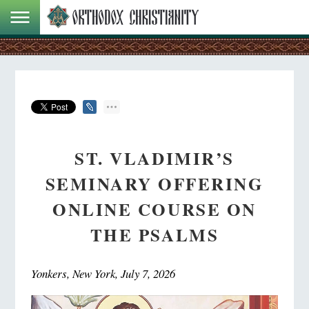
ST. VLADIMIR’S
SEMINARY OFFERING
ONLINE COURSE ON
THE PSALMS
Yonkers, New York, July 7, 2026