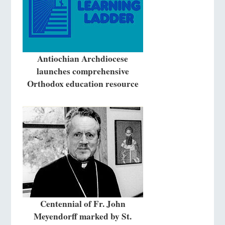
Antiochian Archdiocese
launches comprehensive
Orthodox education resource
Centennial of Fr. John
Meyendorff marked by St.