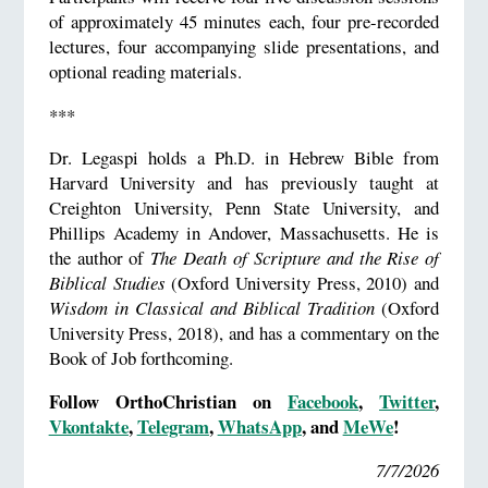
of approximately 45 minutes each, four pre-recorded
lectures, four accompanying slide presentations, and
optional reading materials.
***
Dr. Legaspi holds a Ph.D. in Hebrew Bible from
Harvard University and has previously taught at
Creighton University, Penn State University, and
Phillips Academy in Andover, Massachusetts. He is
the author of
The Death of Scripture and the Rise of
Biblical Studies
(Oxford University Press, 2010) and
Wisdom in Classical and Biblical Tradition
(Oxford
University Press, 2018), and has a commentary on the
Book of Job forthcoming.
Follow OrthoChristian on
Facebook
,
Twitter
,
Vkontakte
,
Telegram
,
WhatsApp
, and
MeWe
!
7/7/2026