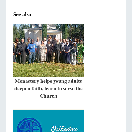
See also
Monastery helps young adults
deepen faith, learn to serve the
Church