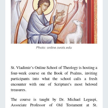
Photo: online.svots.edu
St. Vladimir’s Online School of Theology is hosting a
four-week course on the Book of Psalms, inviting
participants into what the school calls a fresh
encounter with one of Scripture’s most beloved
treasures.
The course is taught by Dr. Michael Legaspi,
Associate Professor of Old Testament at St.