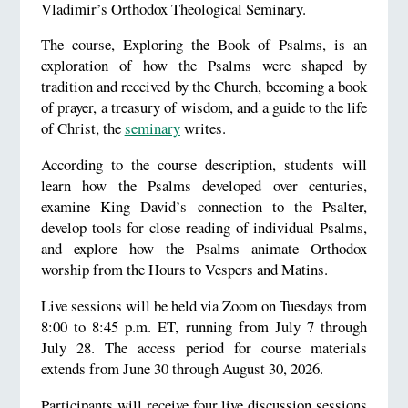
Vladimir’s Orthodox Theological Seminary.
The course, Exploring the Book of Psalms, is an
exploration of how the Psalms were shaped by
tradition and received by the Church, becoming a book
of prayer, a treasury of wisdom, and a guide to the life
of Christ, the
seminary
writes.
According to the course description, students will
learn how the Psalms developed over centuries,
examine King David’s connection to the Psalter,
develop tools for close reading of individual Psalms,
and explore how the Psalms animate Orthodox
worship from the Hours to Vespers and Matins.
Live sessions will be held via Zoom on Tuesdays from
8:00 to 8:45 p.m. ET, running from July 7 through
July 28. The access period for course materials
extends from June 30 through August 30, 2026.
Participants will receive four live discussion sessions