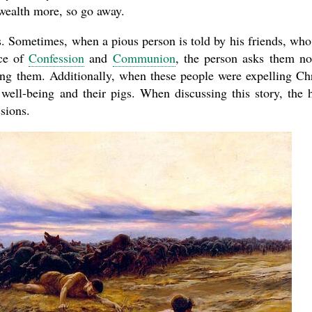
wealth more, so go away.
s. Sometimes, when a pious person is told by his friends, who
nce of
Confession
and
Communion
, the person asks them no
ling them. Additionally, when these people were expelling Chr
well-being and their pigs. When discussing this story, the 
sions.