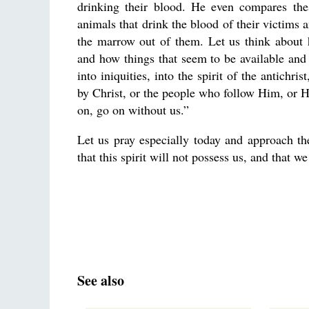
drinking their blood. He even compares the
animals that drink the blood of their victims 
the marrow out of them. Let us think about 
and how things that seem to be available and a
into iniquities, into the spirit of the antich
by Christ, or the people who follow Him, or Hi
on, go on without us.”
Let us pray especially today and approach th
that this spirit will not possess us, and that 
See also