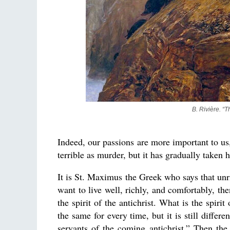
B. Rivière. “
Indeed, our passions are more important to us,
terrible as murder, but it has gradually taken h
It is St. Maximus the Greek who says that unri
want to live well, richly, and comfortably, th
the spirit of the antichrist. What is the spiri
the same for every time, but it is still diffe
servants of the coming antichrist.” Then th