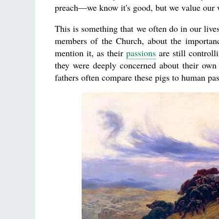
preach—we know it's good, but we value our 
This is something that we often do in our live
members of the Church, about the importa
mention it, as their
passions
are still control
they were deeply concerned about their own 
fathers often compare these pigs to human pas