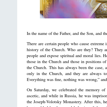
In the name of the Father, and the Son, and th
There are certain people who cause extreme 
history of the Church. Who are they? They ar
people and expose spiritual and moral lies. Ho
those in the Church and those in positions of
the Church. This has always been the case, a
only in the Church, and they are always to
Everything was fine, nothing was wrong,” and 
On Saturday, we celebrated the memory o
ascetic, and while in Russia, he was impriso
the Joseph-Volotsky Monastery. After this, h