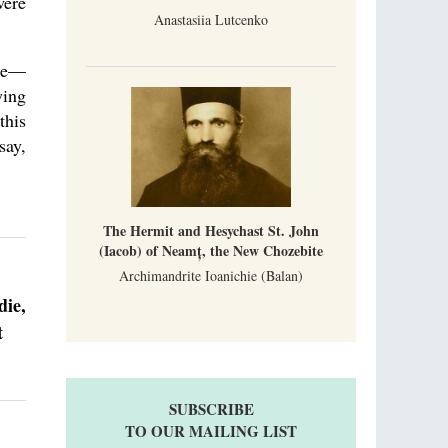
were
Anastasiia Lutcenko
ice—
ying
this
say,
The Hermit and Hesychast St. John
(Iacob) of Neamț, the New Chozebite
Archimandrite Ioanichie (Balan)
die,
t
SUBSCRIBE
TO OUR MAILING LIST