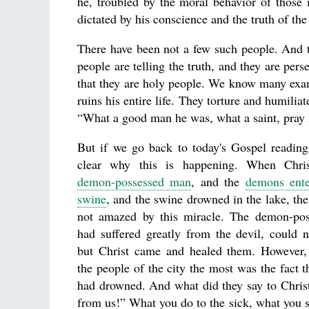
he, troubled by the moral behavior of those
dictated by his conscience and the truth of th
There have been not a few such people. And th
people are telling the truth, and they are pers
that they are holy people. We know many examp
ruins his entire life. They torture and humilia
“What a good man he was, what a saint, pray f
But if we go back to today's Gospel reading
clear why this is happening. When Chris
demon-possessed man
, and the
demons ente
swine
, and the swine drowned in the lake, th
not amazed by this miracle. The demon-po
had suffered greatly from the devil, could 
but Christ came and healed them. However,
the people of the city the most was the fact th
had drowned. And what did they say to Chris
from us!” What you do to the sick, what you 