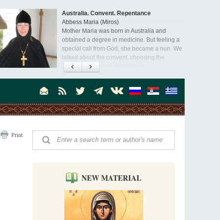
Australia. Convent. Repentance
Abbess Maria (Miros)
Mother Maria was born in Australia and
obtained a degree in medicine. But feeling a
special call from God, she became a nun. We
talked about the convent, choosing the
monastic path, and repentance.
Orthodoxy in India: Missionary Activity
Priest Clement Nehamaiyah (Nehemiah)
Indian culture appreciates deeds more than
words, so preaching unsupported by deeds in
India will not bear fruit and will not attract
people’s hearts that way silent deeds can.
The Church of Christ Cannot be Closed or
Print
Cancelled
Metropolitan Luke of Zaporozhye
What options do the clergy and laity of our
Church have after its ban?
NEW MATERIAL
Ioan David, the Shepherd of God
Cristian Curte
All his life, brother Ioan was neither a priest
nor a monk, but a simple shepherd.