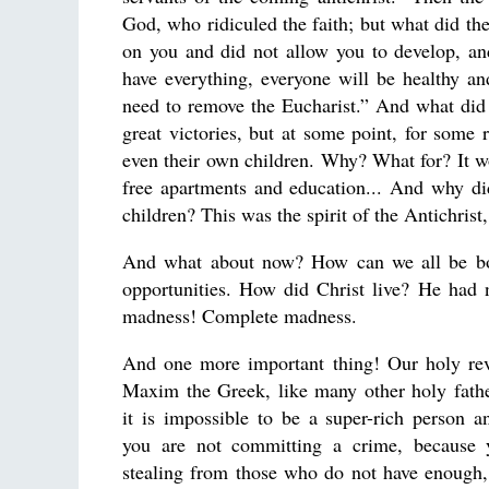
God, who ridiculed the faith; but what did the
on you and did not allow you to develop, and
have everything, everyone will be healthy a
need to remove the Eucharist.” And what did t
great victories, but at some point, for some 
even their own children. Why? What for? It w
free apartments and education... And why di
children? This was the spirit of the Antichris
And what about now? How can we all be bo
opportunities. How did Christ live? He had no
madness! Complete madness.
And one more important thing! Our holy rev
Maxim the Greek, like many other holy fathe
it is impossible to be a super-rich person a
you are not committing a crime, because y
stealing from those who do not have enough,