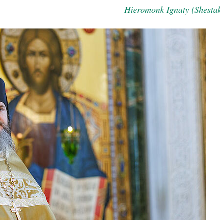
Hieromonk Ignaty (Shesta
asked Dr
America
the book
present 