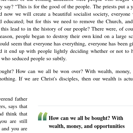
y say? “This is for the good of the people. The priests put a 
 now we will create a beautiful socialist society, everyone 
nd educated; but for this we need to remove the Church, an
his lead to in the history of our people? There were, of cou
reason, people began to destroy their own kind on a large sc
ould seem that everyone has everything, everyone has been g
d it end up with people lightly deciding whether or not to 
t, who seduced people so subtly.
ught? How can we all be won over? With wealth, money,
thing. If we are Christ's disciples, then our wealth is actu
erend father
rs, says that
nd think that
How can we all be bought? With
ou are still
wealth, money, and opportunities
 and you are