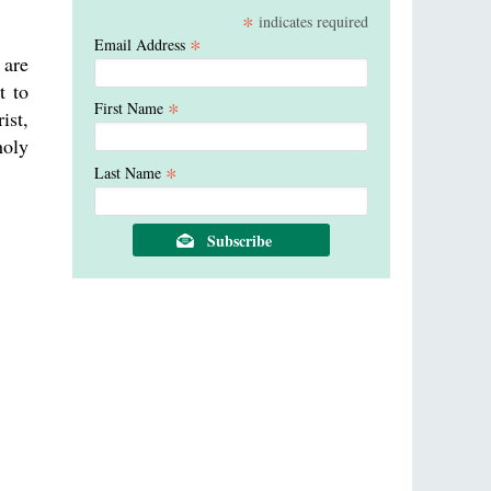
*
indicates required
*
Email Address
 are
t to
*
First Name
ist,
holy
*
Last Name