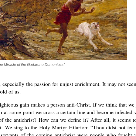
The Miracle of the Gadarene Demoniacs”
 especially the passion for unjust enrichment. It may not see
old of us.
ghteous gain makes a person anti-Christ. If we think that we 
en at some point we cross a certain line and become infected 
t of the antichrist? How can we define it? After all, it seems t
rent. We sing to the Holy Martyr Hilarion: “Thou didst not fear
e servants of the coming antichrist were people who fought 