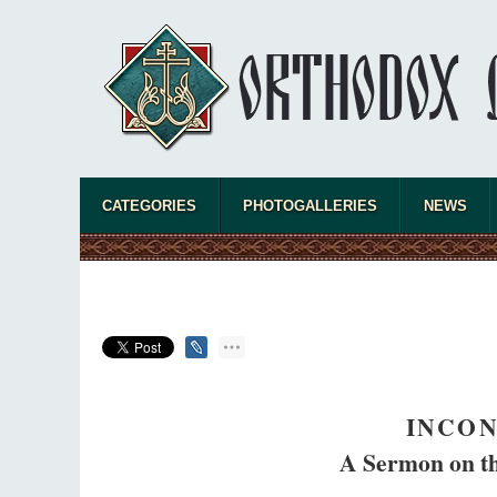
CATEGORIES
PHOTOGALLERIES
NEWS
INCON
A Sermon on th