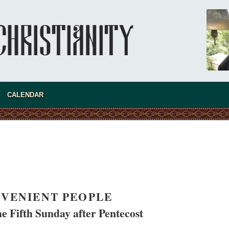
CALENDAR
VENIENT PEOPLE
e Fifth Sunday after Pentecost