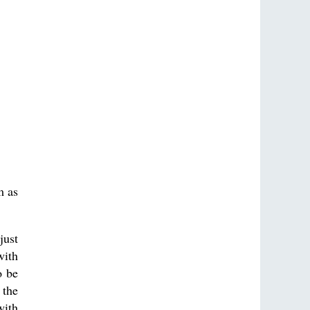
m as
just
with
o be
 the
with