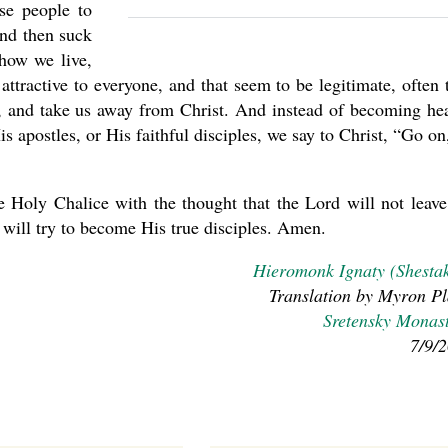
se people to
and then suck
how we live,
ttractive to everyone, and that seem to be legitimate, often 
rist, and take us away from Christ. And instead of becoming he
s apostles, or His faithful disciples, we say to Christ, “Go on
e Holy Chalice with the thought that the Lord will not leave
we will try to become His true disciples. Amen.
Hieromonk Ignaty (Shesta
Translation by Myron Pl
Sretensky Monas
7/9/