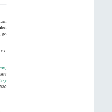
turn
aled
, go
 us,
kov)
atte
tery
2026