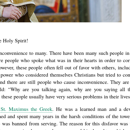
e Holy Spirit!
inconvenience to many. There have been many such people in
e people who spoke what was in their hearts in order to cor
new conv
wever, these people often fell out of favor with others, inclu
 power who considered themselves Christians but tried to con
nd there are still people who cause inconvenience. They are
ld: “Why are you talking again, why are you saying all t
these people usually have very serious problems in their lives
f
St. Maximus the Greek
. He was a learned man and a de
ned and spent many years in the harsh conditions of the towe
e was banned from serving. The reason for this disfavor was 