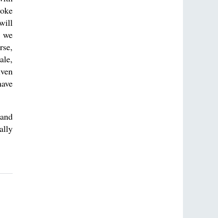
yoke
will
d we
rse,
ale,
iven
have
 and
ally