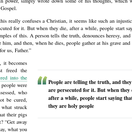
 in power, simply wrote down some of his thoughts, which 
e Gospel.
is really confuses a Christian, it seems like such an injust
ecuted for it. But when they die, after a while, people start sa
les of this. A person tells the truth, denounces heresy, and 
te him, and then, when he dies, people gather at his grave and 
or us, Father.”
, it becomes
t freed the
red into the
People are telling the truth, and they
e people were
are persecuted for it. But when they 
ssessed, who
after a while, people start saying tha
not be cured,
they are holy people
 what struck
at their pigs
t? “Get away
say, what you