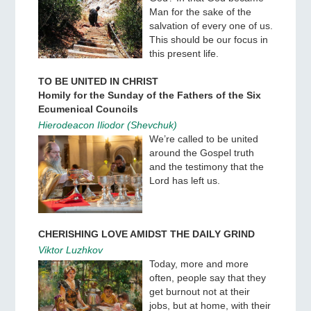
Man for the sake of the
salvation of every one of us.
This should be our focus in
this present life.
TO BE UNITED IN CHRIST
Homily for the Sunday of the Fathers of the Six
Ecumenical Councils
Hierodeacon Iliodor (Shevchuk)
We’re called to be united
around the Gospel truth
and the testimony that the
Lord has left us.
CHERISHING LOVE AMIDST THE DAILY GRIND
Viktor Luzhkov
Today, more and more
often, people say that they
get burnout not at their
jobs, but at home, with their