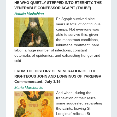
HE WHO QUIETLY STEPPED INTO ETERNITY. THE
VENERABLE CONFESSOR AGAPIT (TAUBE)
Natalia Vashchina
Fr. Agapit survived nine
years in total of continuous
camps. Not everyone was
able to survive this, given
the monstrous conditions,
inhumane treatment, hard
labor, a huge number of infections, constant
outbreaks of epidemics, and exhausting hunger and
cold.
FROM THE HISTORY OF VENERATION OF THE
RIGHTEOUS JOHN AND LONGINUS OF YARENGA
Commemorated: July 3/16
Maria Marchenko
And when, during the
translation of their relics,
some suggested separating
the saints, leaving St.
Longinus’ relics at St.