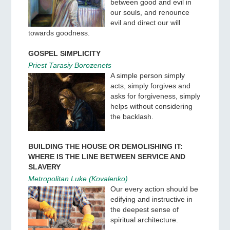
between good and evil in
our souls, and renounce
evil and direct our will
towards goodness.
GOSPEL SIMPLICITY
Priest Tarasiy Borozenets
A simple person simply
acts, simply forgives and
asks for forgiveness, simply
helps without considering
the backlash.
BUILDING THE HOUSE OR DEMOLISHING IT:
WHERE IS THE LINE BETWEEN SERVICE AND
SLAVERY
Metropolitan Luke (Kovalenko)
Our every action should be
edifying and instructive in
the deepest sense of
spiritual architecture.