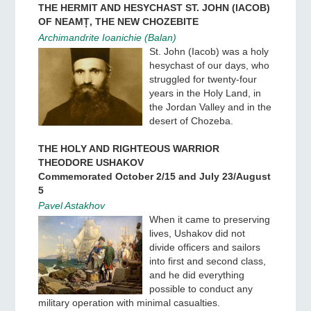
THE HERMIT AND HESYCHAST ST. JOHN (IACOB)
OF NEAMȚ, THE NEW CHOZEBITE
Archimandrite Ioanichie (Balan)
St. John (Iacob) was a holy
hesychast of our days, who
struggled for twenty-four
years in the Holy Land, in
the Jordan Valley and in the
desert of Chozeba.
THE HOLY AND RIGHTEOUS WARRIOR
THEODORE USHAKOV
Commemorated October 2/15 and July 23/August
5
Pavel Astakhov
When it came to preserving
lives, Ushakov did not
divide officers and sailors
into first and second class,
and he did everything
possible to conduct any
military operation with minimal casualties.