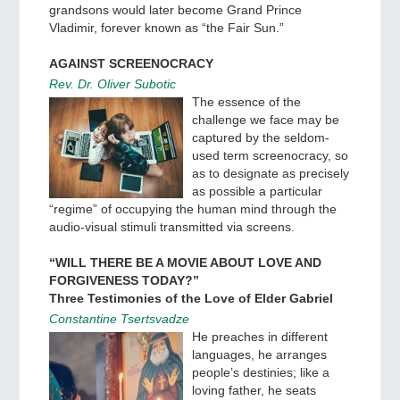
grandsons would later become Grand Prince
Vladimir, forever known as “the Fair Sun.”
AGAINST SCREENOCRACY
Rev. Dr. Oliver Subotic
The essence of the
challenge we face may be
captured by the seldom-
used term screenocracy, so
as to designate as precisely
as possible a particular
“regime” of occupying the human mind through the
audio-visual stimuli transmitted via screens.
“WILL THERE BE A MOVIE ABOUT LOVE AND
FORGIVENESS TODAY?”
Three Testimonies of the Love of Elder Gabriel
Constantine Tsertsvadze
He preaches in different
languages, he arranges
people’s destinies; like a
loving father, he seats