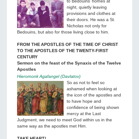
to Bedouins’ homes at
night, quietly leaving
provisions and clothes at
their doors. He was a St.
Nicholas not only for
Bedouins, but also for those living close to him.
FROM THE APOSTLES OF THE TIME OF CHRIST
TO THE APOSTLES OF THE TWENTY-FIRST
CENTURY
Sermon on the feast of the Synaxis of the Twelve
Apostles
Hieromonk Agafangel (Davlatov)
So as not to feel so
ashamed when looking at
the icon of the apostles and
to have hope and
confidence of being shown
mercy at the Last
Judgment, we need to meet God within us in the
same way as the apostles met Him.
TAKE HEART!