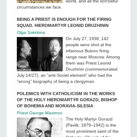
world, and all the sorrowful
circumstances we face.
BEING A PRIEST IS ENOUGH FOR THE FIRING
SQUAD. HIEROMARTYR LEONID DRUZHININ
Olga Sokirkina
On July 27, 1938, 142
people were shot at the
infamous Butovo firing
range near Moscow. Among
them was Priest Leonid
Druzhinin (commemorated
July 14/27), an “anti-Soviet element” who had the
“wrong” biography of being a clergyman.
POLEMICS WITH CATHOLICISM IN THE WORKS
OF THE HOLY HIEROMARTYR GORAZD, BISHOP
OF BOHEMIA AND MORAVIA-SILESIA
Priest George Maximov
The Holy Martyr Gorazd
(Pavlik; 1879–1942) is the
most prominent saint of the