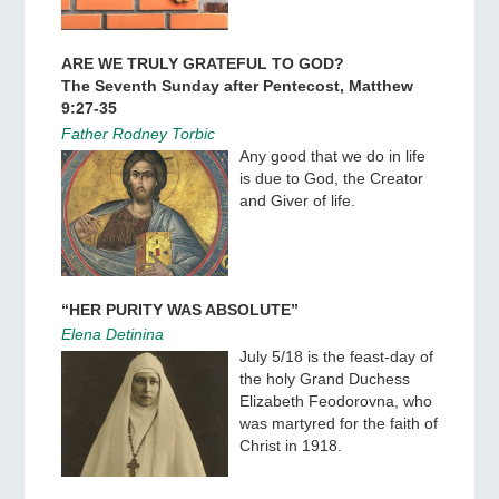
ARE WE TRULY GRATEFUL TO GOD?
The Seventh Sunday after Pentecost, Matthew
9:27-35
Father Rodney Torbic
Any good that we do in life
is due to God, the Creator
and Giver of life.
“HER PURITY WAS ABSOLUTE”
Elena Detinina
July 5/18 is the feast-day of
the holy Grand Duchess
Elizabeth Feodorovna, who
was martyred for the faith of
Christ in 1918.