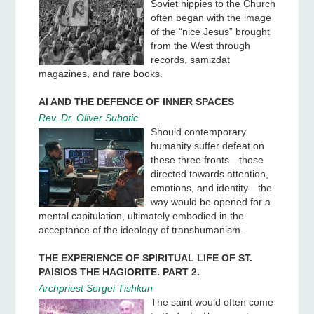
Soviet hippies to the Church
often began with the image
of the “nice Jesus” brought
from the West through
records, samizdat
magazines, and rare books.
AI AND THE DEFENCE OF INNER SPACES
Rev. Dr. Oliver Subotic
Should contemporary
humanity suffer defeat on
these three fronts—those
directed towards attention,
emotions, and identity—the
way would be opened for a
mental capitulation, ultimately embodied in the
acceptance of the ideology of transhumanism.
THE EXPERIENCE OF SPIRITUAL LIFE OF ST.
PAISIOS THE HAGIORITE. PART 2.
Archpriest Sergei Tishkun
The saint would often come