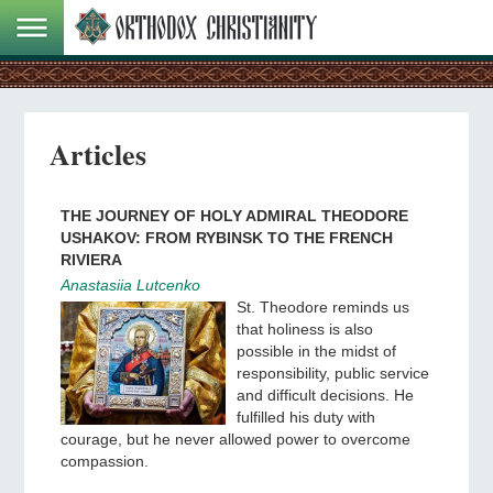
Articles
THE JOURNEY OF HOLY ADMIRAL THEODORE
USHAKOV: FROM RYBINSK TO THE FRENCH
RIVIERA
Anastasiia Lutcenko
St. Theodore reminds us
that holiness is also
possible in the midst of
responsibility, public service
and difficult decisions. He
fulfilled his duty with
courage, but he never allowed power to overcome
compassion.