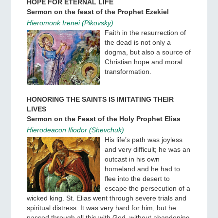
HOPE FOR ETERNAL LIFE
Sermon on the feast of the Prophet Ezekiel
Hieromonk Irenei (Pikovsky)
Faith in the resurrection of
the dead is not only a
dogma, but also a source of
Christian hope and moral
transformation.
HONORING THE SAINTS IS IMITATING THEIR
LIVES
Sermon on the Feast of the Holy Prophet Elias
Hierodeacon Iliodor (Shevchuk)
His life’s path was joyless
and very difficult; he was an
outcast in his own
homeland and he had to
flee into the desert to
escape the persecution of a
wicked king. St. Elias went through severe trials and
spiritual distress. It was very hard for him, but he
passed through all this with God, without abandoning