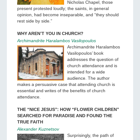
Nicholas Chapel, those
present protested loudly; the saints, in general
opinion, had become inseparable, and “they should
rest side by side.”
WHY AREN’T YOU IN CHURCH?
Archimandrite Haralambos Vasilopoulos
Archimandrite Haralambos
Vasilopoulos’ book
addresses the question of
church attendance and is
intended for a wide
audience. The author
makes a persuasive case that attending church is
essential and writes of the benefits of church
attendance.
THE “NICE JESUS”: HOW “FLOWER CHILDREN”
SEARCHED FOR PARADISE AND FOUND THE
TRUE FAITH
Alexander Kuznetsov
Surprisingly, the path of