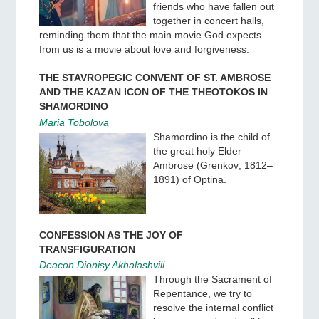
friends who have fallen out
together in concert halls,
reminding them that the main movie God expects
from us is a movie about love and forgiveness.
THE STAVROPEGIC CONVENT OF ST. AMBROSE
AND THE KAZAN ICON OF THE THEOTOKOS IN
SHAMORDINO
Maria Tobolova
Shamordino is the child of
the great holy Elder
Ambrose (Grenkov; 1812–
1891) of Optina.
CONFESSION AS THE JOY OF
TRANSFIGURATION
Deacon Dionisy Akhalashvili
Through the Sacrament of
Repentance, we try to
resolve the internal conflict