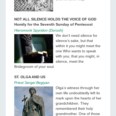
NOT ALL SILENCE HOLDS THE VOICE OF GOD
Homily for the Seventh Sunday of Pentecost
Hieromonk Spyridon (Dorosh)
We don’t need silence for
silence’s sake, but that
within it you might meet the
one Who wants to speak
with you; that you might, in
silence, meet the
Bridegroom of your soul.
ST. OLGA AND US
Priest Sergei Begiyan
Olga’s witness through her
own life undoubtedly left its
mark upon the hearts of her
grandchildren. They
remembered their holy
grandmother. One of those