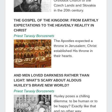
Orthodox Church of the
Czech Lands and Slovakia
in the 20th century.
THE GOSPEL OF THE KINGDOM: FROM EARTHLY
EXPECTATIONS TO THE HEAVENLY REALITY IN
CHRIST
Priest Tarasiy Borozenets
The Apostles expected a
throne in Jerusalem; Christ
established His throne in
their hearts.
AND MEN LOVED DARKNESS RATHER THAN
LIGHT: WHAT’S SCARY ABOUT ALDOUS
HUXLEY’S BRAVE NEW WORLD?
Priest Tarasiy Borozenets
Huxley poses a chilling
dilemma: to be human or to
be happy? Exactly like that
and no other way.