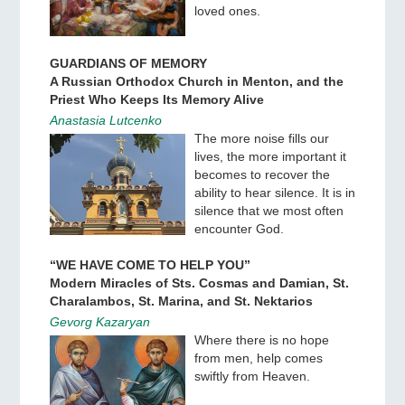
loved ones.
GUARDIANS OF MEMORY
A Russian Orthodox Church in Menton, and the
Priest Who Keeps Its Memory Alive
Anastasia Lutcenko
The more noise fills our
lives, the more important it
becomes to recover the
ability to hear silence. It is in
silence that we most often
encounter God.
“WE HAVE COME TO HELP YOU”
Modern Miracles of Sts. Cosmas and Damian, St.
Charalambos, St. Marina, and St. Nektarios
Gevorg Kazaryan
Where there is no hope
from men, help comes
swiftly from Heaven.