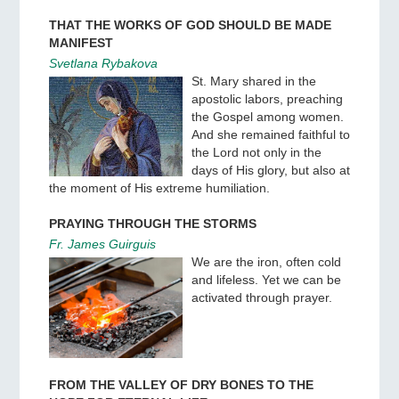
THAT THE WORKS OF GOD SHOULD BE MADE
MANIFEST
Svetlana Rybakova
St. Mary shared in the
apostolic labors, preaching
the Gospel among women.
And she remained faithful to
the Lord not only in the
days of His glory, but also at
the moment of His extreme humiliation.
PRAYING THROUGH THE STORMS
Fr. James Guirguis
We are the iron, often cold
and lifeless. Yet we can be
activated through prayer.
FROM THE VALLEY OF DRY BONES TO THE