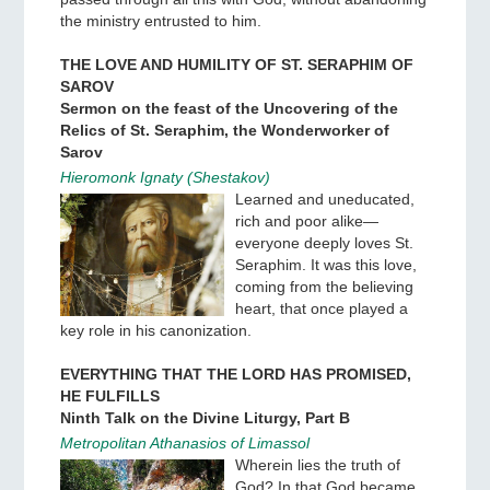
the ministry entrusted to him.
THE LOVE AND HUMILITY OF ST. SERAPHIM OF
SAROV
Sermon on the feast of the Uncovering of the
Relics of St. Seraphim, the Wonderworker of
Sarov
Hieromonk Ignaty (Shestakov)
Learned and uneducated,
rich and poor alike—
everyone deeply loves St.
Seraphim. It was this love,
coming from the believing
heart, that once played a
key role in his canonization.
EVERYTHING THAT THE LORD HAS PROMISED,
HE FULFILLS
Ninth Talk on the Divine Liturgy, Part B
Metropolitan Athanasios of Limassol
Wherein lies the truth of
God? In that God became