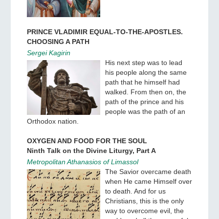
PRINCE VLADIMIR EQUAL-TO-THE-APOSTLES.
CHOOSING A PATH
Sergei Kagirin
His next step was to lead
his people along the same
path that he himself had
walked. From then on, the
path of the prince and his
people was the path of an
Orthodox nation.
OXYGEN AND FOOD FOR THE SOUL
Ninth Talk on the Divine Liturgy, Part A
Metropolitan Athanasios of Limassol
The Savior overcame death
when He came Himself over
to death. And for us
Christians, this is the only
way to overcome evil, the