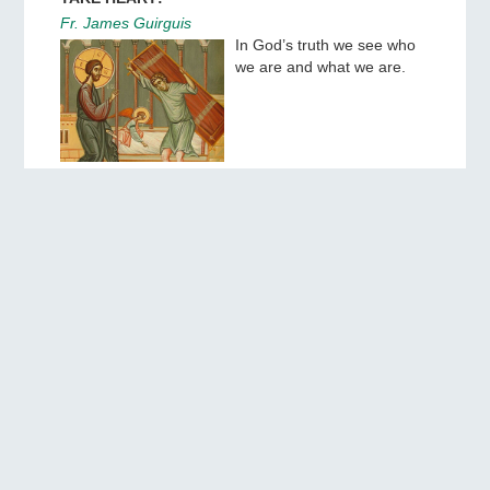
Fr. James Guirguis
In God’s truth we see who
we are and what we are.
THE APOSTLES OF FAITH
Sermon on the feast of the Chief Apostles Peter
and Paul
Hieromonk Sebastian (Kuznetsov)
In our deceitful times, let us
keep the faith pure, as the
Apostles Peter and Paul
and other disciples of Christ
preached it to us.
THE EXPERIENCE OF SPIRITUAL LIFE OF ST.
PAISIOS THE HAGIORITE. PART 1
Archpriest Sergei Tishkun