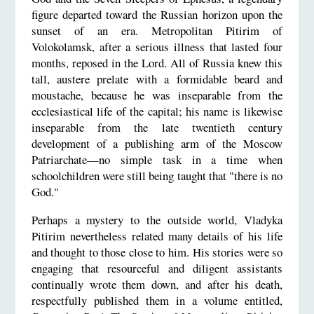
figure departed toward the Russian horizon upon the
sunset of an era. Metropolitan Pitirim of
Volokolamsk, after a serious illness that lasted four
months, reposed in the Lord. All of Russia knew this
tall, austere prelate with a formidable beard and
moustache, because he was inseparable from the
ecclesiastical life of the capital; his name is likewise
inseparable from the late twentieth century
development of a publishing arm of the Moscow
Patriarchate—no simple task in a time when
schoolchildren were still being taught that "there is no
God."
Perhaps a mystery to the outside world, Vladyka
Pitirim nevertheless related many details of his life
and thought to those close to him. His stories were so
engaging that resourceful and diligent assistants
continually wrote them down, and after his death,
respectfully published them in a volume entitled,