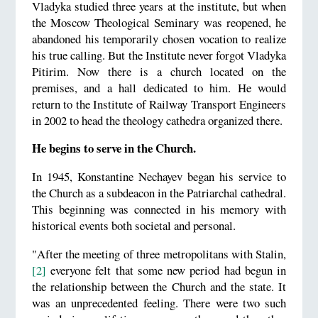
Vladyka studied three years at the institute, but when
the Moscow Theological Seminary was reopened, he
abandoned his temporarily chosen vocation to realize
his true calling. But the Institute never forgot Vladyka
Pitirim. Now there is a church located on the
premises, and a hall dedicated to him. He would
return to the Institute of Railway Transport Engineers
in 2002 to head the theology cathedra organized there.
He begins to serve in the Church.
In 1945, Konstantine Nechayev began his service to
the Church as a subdeacon in the Patriarchal cathedral.
This beginning was connected in his memory with
historical events both societal and personal.
"After the meeting of three metropolitans with Stalin,
[2]
everyone felt that some new period had begun in
the relationship between the Church and the state. It
was an unprecedented feeling. There were two such