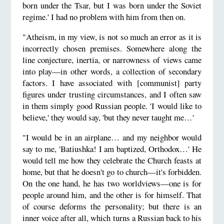
born under the Tsar, but I was born under the Soviet
regime.' I had no problem with him from then on.
"Atheism, in my view, is not so much an error as it is
incorrectly chosen premises. Somewhere along the
line conjecture, inertia, or narrowness of views came
into play—in other words, a collection of secondary
factors. I have associated with [communist] party
figures under trusting circumstances, and I often saw
in them simply good Russian people. 'I would like to
believe,' they would say, 'but they never taught me…'
"I would be in an airplane… and my neighbor would
say to me, 'Batiushka! I am baptized, Orthodox…' He
would tell me how they celebrate the Church feasts at
home, but that he doesn't go to church—it's forbidden.
On the one hand, he has two worldviews—one is for
people around him, and the other is for himself. That
of course deforms the personality; but there is an
inner voice after all, which turns a Russian back to his