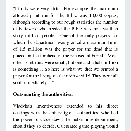
"Limits were very strict. For example, the maximum
allowed print run for the Bible was 10,000 copies,
although according to our rough statistics the number
of believers who needed the Bible was no less than
sixty million people." One of the only prayers for
which the department was granted a maximum limit
of 1.5 million was the prayer for the dead that is
placed on the forehead of the reposed at burial. "Most
other print runs were small, but one and a half million
is something… So here is what we did: we printed a
prayer for the living on the reverse side! They were all
sold immediately…"
Outsmarting the authorities.
Vladyka's inventiveness extended to his direct
dealings with the anti-religious authorities, who had
the power to close down the publishing department,
should they so decide. Calculated game-playing would