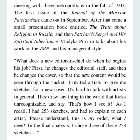
meeting with three metropolitans in the fall of 1943.
The first issue of the
Journal of the Moscow
Patriarchate
came out in September. After that came a
small presentation book entitled,
The Truth about
Religion in Russia,
and then
Patriarch Sergei and His
Spiritual Inheritance.
Vladyka Pitirim talks about his
work on the
JMP
, and his managerial style:
"What does a new editor-in-chief do when he begins
his job? First, he changes the editorial staff, and then
he changes the cover, so that the new content would be
seen through the 'jacket.' I invited artists to give me
sketches for a new cover. It's hard to talk with artists
in general. They draw any thing in the world that looks
unrecognizable, and say, 'That's how I see it!' As I
recall, I had 253 sketches, and had to explain to each
artist, 'Please understand, this is
my
order, what
I
need!' In the final analysis, I chose three of these 253
sketches…"