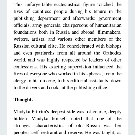
This unforgettable ecclesiastical figure touched the
lives of countless people during his tenure in the
publishing department and afterwards: government
officials, army generals, chairpersons of humanitarian
foundations both in Russia and abroad, filmmakers,
writers, artists, and various other members of the
Russian cultural elite. He concelebrated with bishops
and even patriarchs from all around the Orthodox
world, and was highly respected by leaders of other
confessions. His exacting supervision influenced the
lives of everyone who worked in his spheres, from the
clergy in his diocese, to his editorial assistants, down
to the drivers and cooks at the publishing office.
Thought.
Vladyka Pitirim's deepest side was, of course, deeply
hidden. Vladyka himself noted that one of the
strongest characteristics of old Russia was her
people's self-restraint and reserve. He was taught, as