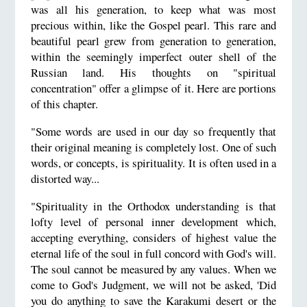
was all his generation, to keep what was most
precious within, like the Gospel pearl. This rare and
beautiful pearl grew from generation to generation,
within the seemingly imperfect outer shell of the
Russian land. His thoughts on "spiritual
concentration" offer a glimpse of it. Here are portions
of this chapter.
"Some words are used in our day so frequently that
their original meaning is completely lost. One of such
words, or concepts, is spirituality. It is often used in a
distorted way...
"Spirituality in the Orthodox understanding is that
lofty level of personal inner development which,
accepting everything, considers of highest value the
eternal life of the soul in full concord with God's will.
The soul cannot be measured by any values. When we
come to God's Judgment, we will not be asked, 'Did
you do anything to save the Karakumi desert or the