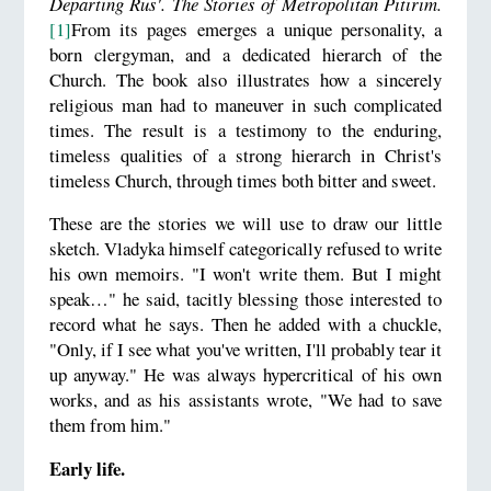
Departing Rus'. The Stories of Metropolitan Pitirim.
[1]
From its pages emerges a unique personality, a
born clergyman, and a dedicated hierarch of the
Church. The book also illustrates how a sincerely
religious man had to maneuver in such complicated
times. The result is a testimony to the enduring,
timeless qualities of a strong hierarch in Christ's
timeless Church, through times both bitter and sweet.
These are the stories we will use to draw our little
sketch. Vladyka himself categorically refused to write
his own memoirs. "I won't write them. But I might
speak…" he said, tacitly blessing those interested to
record what he says. Then he added with a chuckle,
"Only, if I see what you've written, I'll probably tear it
up anyway." He was always hypercritical of his own
works, and as his assistants wrote, "We had to save
them from him."
Early life.