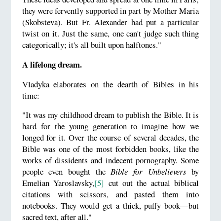
they were fervently supported in part by Mother Maria
(Skobsteva). But Fr. Alexander had put a particular
twist on it. Just the same, one can't judge such thing
categorically; it's all built upon halftones."
A lifelong dream.
Vladyka elaborates on the dearth of Bibles in his
time:
"It was my childhood dream to publish the Bible. It is
hard for the young generation to imagine how we
longed for it. Over the course of several decades, the
Bible was one of the most forbidden books, like the
works of dissidents and indecent pornography. Some
people even bought the
Bible for Unbelievers
by
Emelian Yaroslavsky,
[5]
cut out the actual biblical
citations with scissors, and pasted them into
notebooks. They would get a thick, puffy book—but
sacred text, after all."