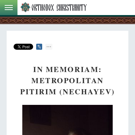
IN MEMORIAM:
METROPOLITAN
PITIRIM (NECHAYEV)