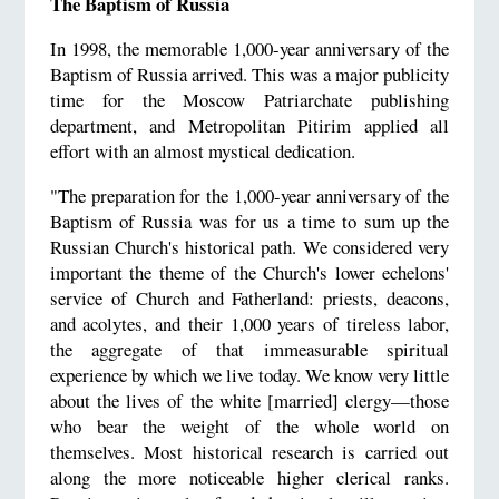
The Baptism of Russia
In 1998, the memorable 1,000-year anniversary of the
Baptism of Russia arrived. This was a major publicity
time for the Moscow Patriarchate publishing
department, and Metropolitan Pitirim applied all
effort with an almost mystical dedication.
"The preparation for the 1,000-year anniversary of the
Baptism of Russia was for us a time to sum up the
Russian Church's historical path. We considered very
important the theme of the Church's lower echelons'
service of Church and Fatherland: priests, deacons,
and acolytes, and their 1,000 years of tireless labor,
the aggregate of that immeasurable spiritual
experience by which we live today. We know very little
about the lives of the white [married] clergy—those
who bear the weight of the whole world on
themselves. Most historical research is carried out
along the more noticeable higher clerical ranks.