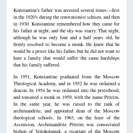
Konstantine's father was arrested several times—first
in the 1920's during the renovationist schism, and then
in 1930. Konstantine remembered how they came for
his father at night, and the sky was starry. That night,
although he was only four and a half years old, he
firmly resolved to become a monk. He knew that he
would be a priest like his father, but he did not want to
have a family that would suffer the same hardships
that his family suffered.
In 1951, Konstantine graduated from the Moscow
Theological Academy, and in 1952 he was ordained a
deacon. In 1954 he was ordained into the priesthood,
and tonsured a monk in 1959, with the name Pitirim.
In the same year, he was raised to the rank of
archimandrite, and appointed dean of the Moscow
theological schools. In 1963, on the feast of the
Ascension, Archimandrite Pitirim was consecrated
bishop of Volokolamsk, a vicariate of the Moscow