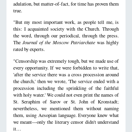
adulation, but matter-of-fact, for time has proven them
true.
"But my most important work, as people tell me, is
this: I acquainted society with the Church. Through
the word, through our periodical, through the press.
The
Journal of the Moscow Patriarchate
was highly
rated by experts.
"Censorship was extremely tough, but we made use of
every opportunity. If we were forbidden to write that,
'after the service there was a cross procession around
the church,' then we wrote, 'The service ended with a
procession including the sprinkling of the faithful
with holy water.' We could not even print the names of
St. Seraphim of Sarov or St. John of Kronstadt;
nevertheless, we mentioned them without naming
them, using Aesopian language. Everyone knew what
we meant—only the literary censor didn't understand
it…