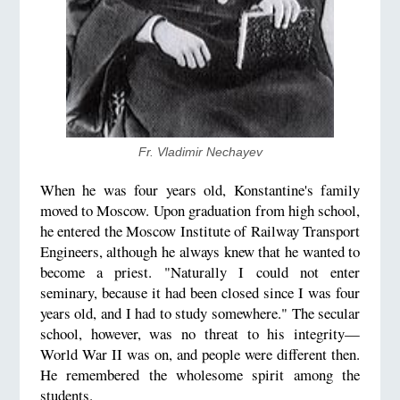
Fr. Vladimir Nechayev
When he was four years old, Konstantine's family
moved to Moscow. Upon graduation from high school,
he entered the Moscow Institute of Railway Transport
Engineers, although he always knew that he wanted to
become a priest. "Naturally I could not enter
seminary, because it had been closed since I was four
years old, and I had to study somewhere." The secular
school, however, was no threat to his integrity—
World War II was on, and people were different then.
He remembered the wholesome spirit among the
students.