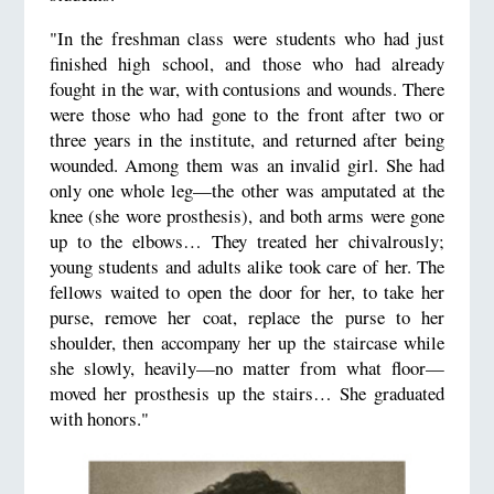
"In the freshman class were students who had just
finished high school, and those who had already
fought in the war, with contusions and wounds. There
were those who had gone to the front after two or
three years in the institute, and returned after being
wounded. Among them was an invalid girl. She had
only one whole leg—the other was amputated at the
knee (she wore prosthesis), and both arms were gone
up to the elbows… They treated her chivalrously;
young students and adults alike took care of her. The
fellows waited to open the door for her, to take her
purse, remove her coat, replace the purse to her
shoulder, then accompany her up the staircase while
she slowly, heavily—no matter from what floor—
moved her prosthesis up the stairs… She graduated
with honors."