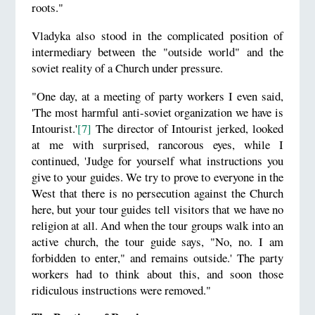
roots."
Vladyka also stood in the complicated position of
intermediary between the "outside world" and the
soviet reality of a Church under pressure.
"One day, at a meeting of party workers I even said,
'The most harmful anti-soviet organization we have is
Intourist.'
[7]
The director of Intourist jerked, looked
at me with surprised, rancorous eyes, while I
continued, 'Judge for yourself what instructions you
give to your guides. We try to prove to everyone in the
West that there is no persecution against the Church
here, but your tour guides tell visitors that we have no
religion at all. And when the tour groups walk into an
active church, the tour guide says, "No, no. I am
forbidden to enter," and remains outside.' The party
workers had to think about this, and soon those
ridiculous instructions were removed."