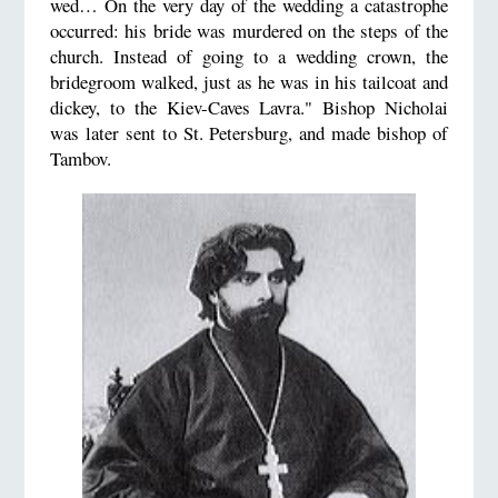
wed… On the very day of the wedding a catastrophe
occurred: his bride was murdered on the steps of the
church. Instead of going to a wedding crown, the
bridegroom walked, just as he was in his tailcoat and
dickey, to the Kiev-Caves Lavra." Bishop Nicholai
was later sent to St. Petersburg, and made bishop of
Tambov.