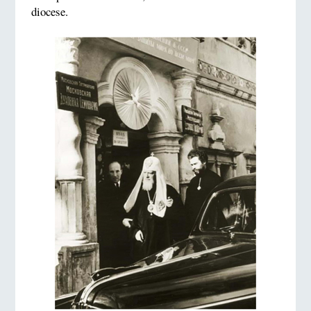
diocese.