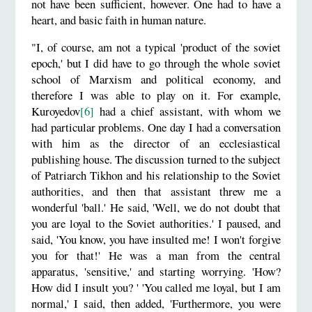
not have been sufficient, however. One had to have a
heart, and basic faith in human nature.
"I, of course, am not a typical 'product of the soviet
epoch,' but I did have to go through the whole soviet
school of Marxism and political economy, and
therefore I was able to play on it. For example,
Kuroyedov
[6]
had a chief assistant, with whom we
had particular problems. One day I had a conversation
with him as the director of an ecclesiastical
publishing house. The discussion turned to the subject
of Patriarch Tikhon and his relationship to the Soviet
authorities, and then that assistant threw me a
wonderful 'ball.' He said, 'Well, we do not doubt that
you are loyal to the Soviet authorities.' I paused, and
said, 'You know, you have insulted me! I won't forgive
you for that!' He was a man from the central
apparatus, 'sensitive,' and starting worrying. 'How?
How did I insult you? ' 'You called me loyal, but I am
normal,' I said, then added, 'Furthermore, you were