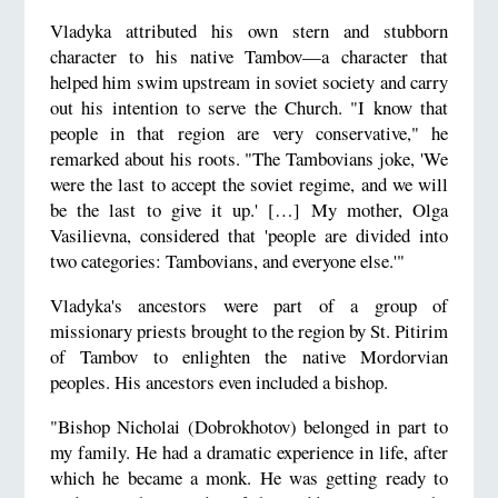
Vladyka attributed his own stern and stubborn
character to his native Tambov—a character that
helped him swim upstream in soviet society and carry
out his intention to serve the Church. "I know that
people in that region are very conservative," he
remarked about his roots. "The Tambovians joke, 'We
were the last to accept the soviet regime, and we will
be the last to give it up.' […] My mother, Olga
Vasilievna, considered that 'people are divided into
two categories: Tambovians, and everyone else.'"
Vladyka's ancestors were part of a group of
missionary priests brought to the region by St. Pitirim
of Tambov to enlighten the native Mordorvian
peoples. His ancestors even included a bishop.
"Bishop Nicholai (Dobrokhotov) belonged in part to
my family. He had a dramatic experience in life, after
which he became a monk. He was getting ready to