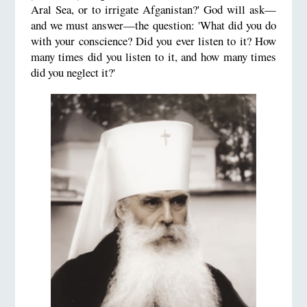
Aral Sea, or to irrigate Afganistan?' God will ask—
and we must answer—the question: 'What did you do
with your conscience? Did you ever listen to it? How
many times did you listen to it, and how many times
did you neglect it?'