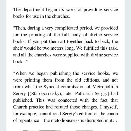
The department began its work of providing service
books for use in the churches.
"Then, during a very complicated period, we provided
for the printing of the full body of divine service
books. If you put them all together back-to-back, the
shelf would be two meters long. We fulfilled this task,
and all the churches were supplied with divine service
books."
"When we began publishing the service books, we
were printing them from the old editions, and not
from what the Synodal commission of Metropolitan
Sergiy [(Starogorodsky), later Patriarch Sergiy] had
published. This was connected with the fact that
Church practice had refuted those changes. I myself,
for example, cannot read Sergiy's edition of the canon
of repentance—the melodiousness is disrupted in it…