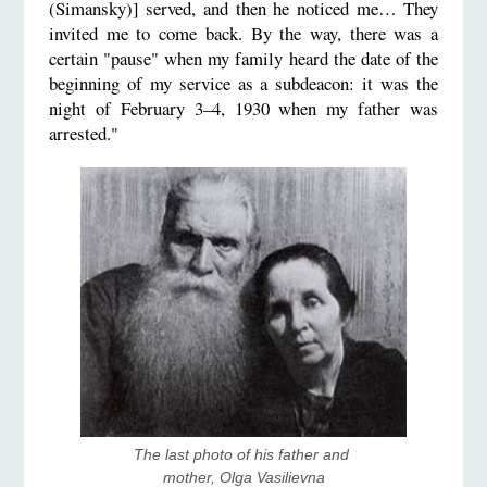
(Simansky)] served, and then he noticed me… They
invited me to come back. By the way, there was a
certain "pause" when my family heard the date of the
beginning of my service as a subdeacon: it was the
night of February 3–4, 1930 when my father was
arrested."
The last photo of his father and 
mother, Olga Vasilievna