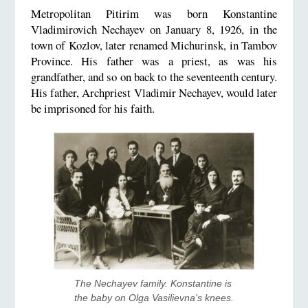
Metropolitan Pitirim was born Konstantine
Vladimirovich Nechayev on January 8, 1926, in the
town of Kozlov, later renamed Michurinsk, in Tambov
Province. His father was a priest, as was his
grandfather, and so on back to the seventeenth century.
His father, Archpriest Vladimir Nechayev, would later
be imprisoned for his faith.
The Nechayev family. Konstantine is 
the baby on Olga Vasilievna's knees.