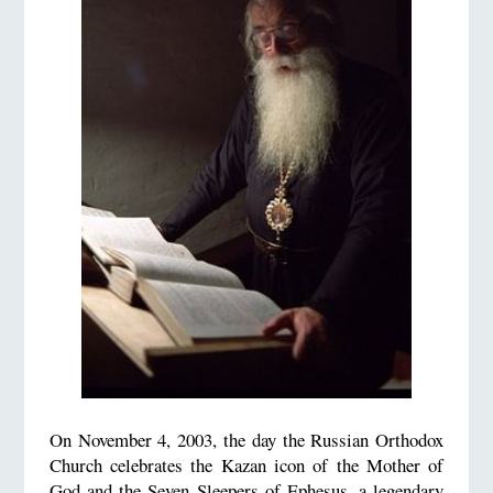
On November 4, 2003, the day the Russian Orthodox
Church celebrates the Kazan icon of the Mother of
God and the Seven Sleepers of Ephesus, a legendary