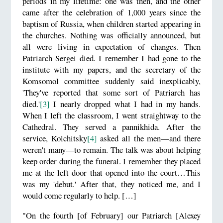
periods in my lifetime: one was then, and the other
came after the celebration of 1,000 years since the
baptism of Russia, when children started appearing in
the churches. Nothing was officially announced, but
all were living in expectation of changes. Then
Patriarch Sergei died. I remember I had gone to the
institute with my papers, and the secretary of the
Komsomol committee suddenly said inexplicably,
'They've reported that some sort of Patriarch has
died.'
[3]
I nearly dropped what I had in my hands.
When I left the classroom, I went straightway to the
Cathedral. They served a pannikhida. After the
service, Kolchitsky
[4]
asked all the men—and there
weren't many—to remain. The talk was about helping
keep order during the funeral. I remember they placed
me at the left door that opened into the court…This
was my 'debut.' After that, they noticed me, and I
would come regularly to help. […]
"On the fourth [of February] our Patriarch [Alexey