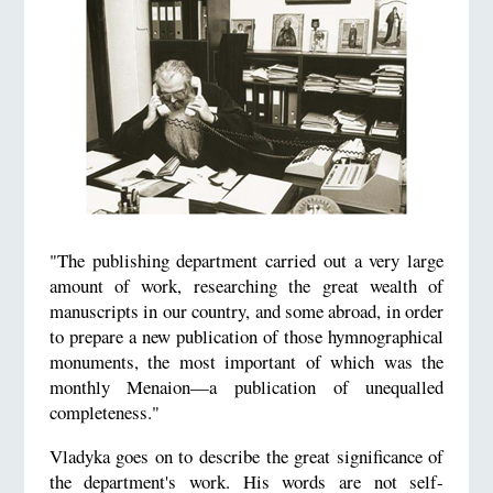
"The publishing department carried out a very large
amount of work, researching the great wealth of
manuscripts in our country, and some abroad, in order
to prepare a new publication of those hymnographical
monuments, the most important of which was the
monthly Menaion—a publication of unequalled
completeness."
Vladyka goes on to describe the great significance of
the department's work. His words are not self-