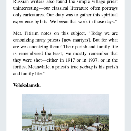
Russian writers also found the simple village priest
uninteresting—our classical literature often portrays
only caricatures. Our duty was to gather this spiritual
experience by bits. We began that work in those days."
Met. Pitirim notes on this subject, "Today we are
canonizing many priests [new martyrs]. But for what
are we canonizing them? Their parish and family life
is remembered the least; we mostly remember that
they were shot—either in 1917 or in 1937, or in the
forties. Meanwhile, a priest's true
podvig
is his parish
and family life."
Volokolamsk.