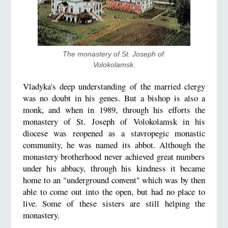
The monastery of St. Joseph of 
Volokolamsk.
Vladyka's deep understanding of the married clergy
was no doubt in his genes. But a bishop is also a
monk, and when in 1989, through his efforts the
monastery of St. Joseph of Volokolamsk in his
diocese was reopened as a stavropegic monastic
community, he was named its abbot. Although the
monastery brotherhood never achieved great numbers
under his abbacy, through his kindness it became
home to an "underground convent" which was by then
able to come out into the open, but had no place to
live. Some of these sisters are still helping the
monastery.