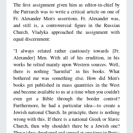
The first assignment given him as editor-in-chief by
the Patriarch was to write a critical article on one of
Fr. Alexander Men's assertions. Fr. Alexander was,
and still is, a controversial figure in the Russian
Church. Vladyka approached the assignment with
equal discernment:
"I always related rather cautiously towards [Fr.
Alexander] Men. With all of his erudition, in his
works he relied mainly upon Western sources. Well,
there is nothing "harmful" in his books. What
bothered me was something else. How did Men's
books get published in mass quantities in the West
and become available to us at a time when you couldn't
even get a Bible through the border control?
Furthermore, he had a particular idea—to create a
Jewish national Church. In principle, there is nothing
wrong with this. If there is a national Greek or Slavic
Church, then why shouldn't there be a Jewish one?
These ideas developed and spread at one time in Paris;