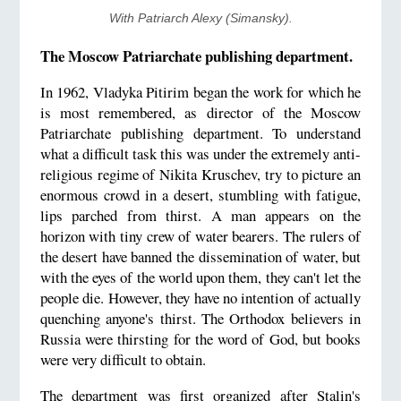
With Patriarch Alexy (Simansky).
The Moscow Patriarchate publishing department.
In 1962, Vladyka Pitirim began the work for which he
is most remembered, as director of the Moscow
Patriarchate publishing department. To understand
what a difficult task this was under the extremely anti-
religious regime of Nikita Kruschev, try to picture an
enormous crowd in a desert, stumbling with fatigue,
lips parched from thirst. A man appears on the
horizon with tiny crew of water bearers. The rulers of
the desert have banned the dissemination of water, but
with the eyes of the world upon them, they can't let the
people die. However, they have no intention of actually
quenching anyone's thirst. The Orthodox believers in
Russia were thirsting for the word of God, but books
were very difficult to obtain.
The department was first organized after Stalin's