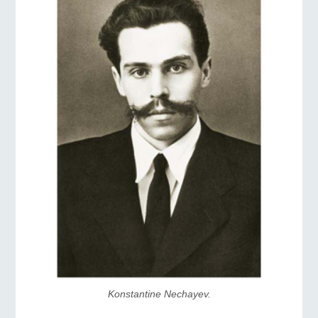
Konstantine Nechayev.