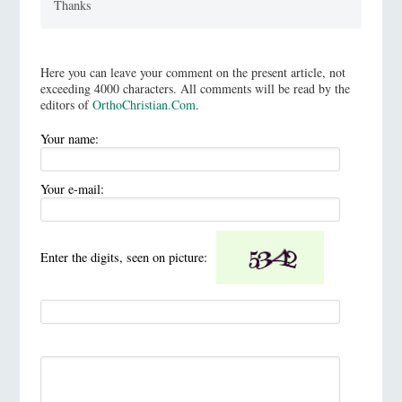
Thanks
Here you can leave your comment on the present article, not
exceeding 4000 characters. All comments will be read by the
editors of
OrthoChristian.Com
.
Your name:
Your e-mail:
Enter the digits, seen on picture: