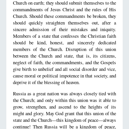
Church on earth; they should submit themselves to the
commandments of Jesus Christ and the rules of His
Church. Should these commandments be broken, they
should quickly straighten themselves out, after a
sincere admission of their mistakes and iniquity.
Members of a state that confesses the Christian faith
should be kind, honest, and sincerely dedicated
members of the Church. Disruption of this union
between the Church and state, that is, its citizens,
neglect of faith, the commandments, and the Gospels
give birth to unbelief and all social disorder and vice,
cause moral or political impotence in that society, and
deprive it of the blessing of heaven.
Russia as a great nation was always closely tied with
the Church; and only within this union was it able to
grow, strengthen, and ascend to the heights of its
might and glory. May God grant that this union of the
state and the Church—this kingdom of peace—always
continue! Then Russia will be a kingdom of peace,