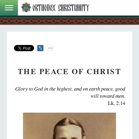
THE PEACE OF CHRIST
Glory to God in the highest, and on earth peace, good
will toward men.
Lk. 2:14