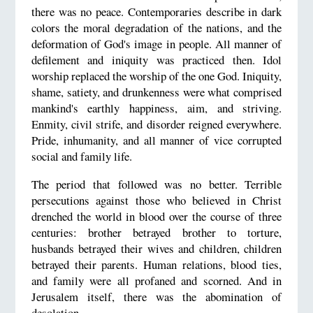
there was no peace. Contemporaries describe in dark
colors the moral degradation of the nations, and the
deformation of God's image in people. All manner of
defilement and iniquity was practiced then. Idol
worship replaced the worship of the one God. Iniquity,
shame, satiety, and drunkenness were what comprised
mankind's earthly happiness, aim, and striving.
Enmity, civil strife, and disorder reigned everywhere.
Pride, inhumanity, and all manner of vice corrupted
social and family life.
The period that followed was no better. Terrible
persecutions against those who believed in Christ
drenched the world in blood over the course of three
centuries: brother betrayed brother to torture,
husbands betrayed their wives and children, children
betrayed their parents. Human relations, blood ties,
and family were all profaned and scorned. And in
Jerusalem itself, there was the abomination of
desolation.