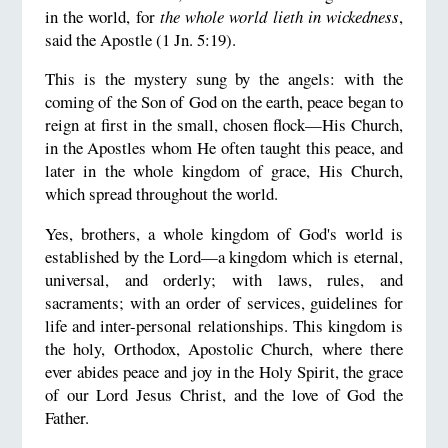
in the world, for
the whole world lieth in wickedness
,
said the Apostle (1 Jn. 5:19).
This is the mystery sung by the angels: with the
coming of the Son of God on the earth, peace began to
reign at first in the small, chosen flock—His Church,
in the Apostles whom He often taught this peace, and
later in the whole kingdom of grace, His Church,
which spread throughout the world.
Yes, brothers, a whole kingdom of God's world is
established by the Lord—a kingdom which is eternal,
universal, and orderly; with laws, rules, and
sacraments; with an order of services, guidelines for
life and inter-personal relationships. This kingdom is
the holy, Orthodox, Apostolic Church, where there
ever abides peace and joy in the Holy Spirit, the grace
of our Lord Jesus Christ, and the love of God the
Father.