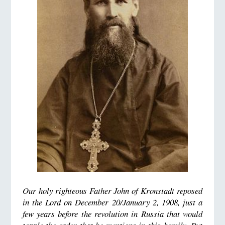
Our holy righteous Father John of Kronstadt reposed
in the Lord on December 20/January 2, 1908, just a
few years before the revolution in Russia that would