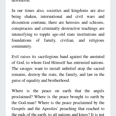
In our times also, societies and kingdoms are also
being shaken, international and civil wars and
dissention continue, there are heresies and schisms,
conspiracies and criminally destructive teachings are
intensifying to topple age-old state institutions and
foundations of family, civilian, and religious
community.
Evil raises its sacrilegious hand against the anointed
of God, to whom God Himself has entrusted nations.
The savages want to install unbelief atop the sacred
remains, destroy the state, the family, and law in the
guise of equality and brotherhood.
Where is the peace on earth that the angels
proclaimed? Where is the peace brought to earth by
the God-man? Where is the peace proclaimed by the
Gospels and the Apostles' preaching that reached to
the ends of the earth, to all nations and kings? It is not