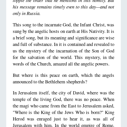
topple the order that he mentions in this homily. But
his message remains timely even to this day—and not
only in Russia.
This song to the incarnate God, the Infant Christ, was
sung by the angelic hosts on earth at His Nativity. It is
a brief song, but its meaning and significance are wise
and full of substance. In it is contained and revealed to
us the mystery of the incarnation of the Son of God
for the salvation of the world. This mystery, in the
words of the Church, amazed all the angelic powers.
But where is this peace on earth, which the angels
announced to the Bethlehem shepherds?
In Jerusalem itself, the city of David, where was the
temple of the living God, there was no peace. When
the magi who came from the East to Jerusalem asked,
"Where is the King of the Jews Who is born?" King
Herod was enraged just to hear it, as was all of
Jerusalem with him. In the world empire of Rome,