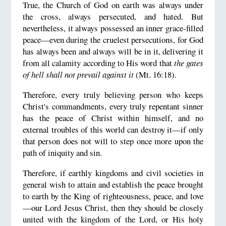
True, the Church of God on earth was always under
the cross, always persecuted, and hated. But
nevertheless, it always possessed an inner grace-filled
peace—even during the cruelest persecutions, for God
has always been and always will be in it, delivering it
from all calamity according to His word that
the gates
of hell shall not prevail against it
(Mt. 16:18).
Therefore, every truly believing person who keeps
Christ's commandments, every truly repentant sinner
has the peace of Christ within himself, and no
external troubles of this world can destroy it—if only
that person does not will to step once more upon the
path of iniquity and sin.
Therefore, if earthly kingdoms and civil societies in
general wish to attain and establish the peace brought
to earth by the King of righteousness, peace, and love
—our Lord Jesus Christ, then they should be closely
united with the kingdom of the Lord, or His holy