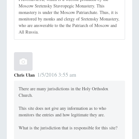
Moscow Sretensky Stavropegic Monastery. This
monastery is under the Moscow Patriarchate. Thus, it is
monitored by monks and clergy of Sretensky Monastery,
who are answerable to the the Patriarch of Moscow and
All Russia.
1/5/2016 3:55 am
Chris Ulan
There are many jurisdictions in the Holy Orthodox
Church.
This site does not give any information as to who
monitors the entries and how legitimate they are.
What is the jurisdiction that is responsible for this site?