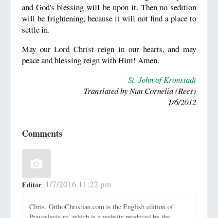
and God's blessing will be upon it. Then no sedition
will be frightening, because it will not find a place to
settle in.
May our Lord Christ reign in our hearts, and may
peace and blessing reign with Him! Amen.
St. John of Kronstadt
Translated by Nun Cornelia (Rees)
1/6/2012
Comments
1/7/2016 11:22 pm
Editor
Chris, OrthoChristian.com is the English edition of
Pravoslavie.ru, which is a website produced by the