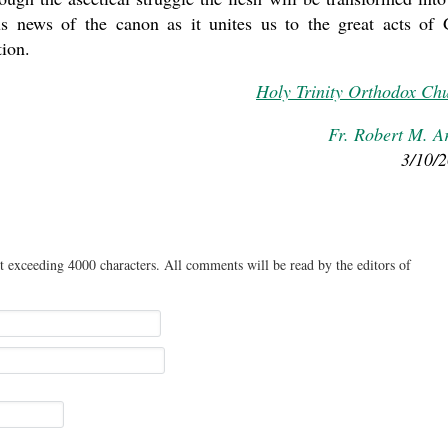
us news of the canon as it unites us to the great acts of
tion.
Holy Trinity Orthodox Ch
Fr. Robert M. A
3/10/
t exceeding 4000 characters. All comments will be read by the editors of