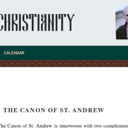
asked Dr
America
CALENDAR
the book
N THE CANON OF ST. ANDREW
present 
The Canon of St. Andrew is interwoven with two complemen