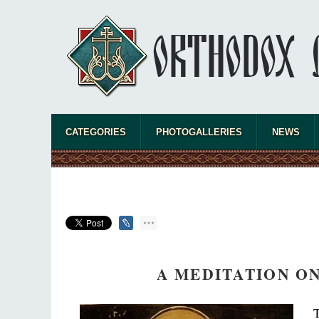
CATEGORIES
PHOTOGALLERIES
NEWS
A MEDITATION O