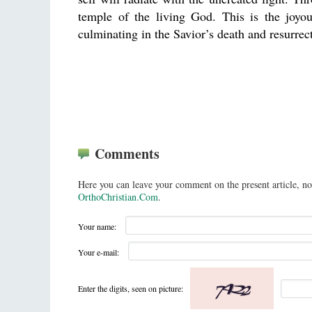
temple of the living God. This is the joyo
culminating in the Savior’s death and resurrec
Comments
Here you can leave your comment on the present article, no
OrthoChristian.Com
.
Your name:
Your e-mail:
Enter the digits, seen on picture: