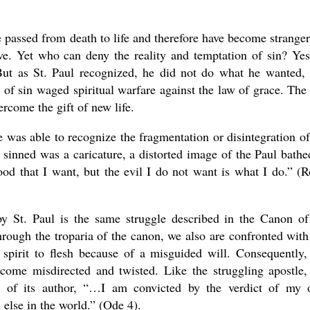
passed from death to life and therefore have become stranger
ove. Yet who can deny the reality and temptation of sin? Yes
But as St. Paul recognized, he did not do what he wanted,
 of sin waged spiritual warfare against the law of grace. The
rcome the gift of new life.
 was able to recognize the fragmentation or disintegration of
sinned was a caricature, a distorted image of the Paul bathe
ood that I want, but the evil I do not want is what I do.” (
by St. Paul is the same struggle described in the Canon of
hrough the troparia of the canon, we also are confronted with
d spirit to flesh because of a misguided will. Consequently,
ecome misdirected and twisted. Like the struggling apostle,
ry of its author, “…I am convicted by the verdict of my
else in the world.” (Ode 4).