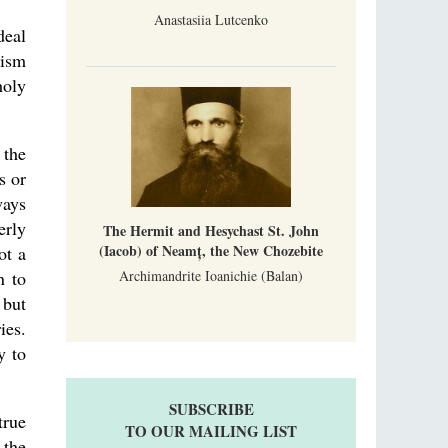
Anastasiia Lutcenko
deal
cism
holy
 the
s or
ways
erly
The Hermit and Hesychast St. John
(Iacob) of Neamț, the New Chozebite
ot a
Archimandrite Ioanichie (Balan)
n to
 but
ies.
y to
SUBSCRIBE
true
TO OUR MAILING LIST
 the