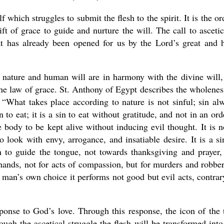
lf which struggles to submit the flesh to the spirit. It is the or
ft of grace to guide and nurture the will. The call to asceti
hat has already been opened for us by the Lord’s great and 
nature and human will are in harmony with the divine will,
the law of grace. St. Anthony of Egypt describes the wholenes
 “What takes place according to nature is not sinful; sin al
n to eat; it is a sin to eat without gratitude, and not in an ord
 body to be kept alive without inducing evil thought. It is n
to look with envy, arrogance, and insatiable desire. It is a si
sin to guide the tongue, not towards thanksgiving and prayer,
 hands, not for acts of compassion, but for murders and robber
man’s own choice it performs not good but evil acts, contrar
sponse to God’s love. Through this response, the icon of the 
rough the ascetical struggle the flesh will be transformed into