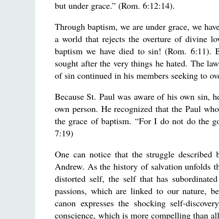
but under grace.” (Rom. 6:12:14).
Through baptism, we are under grace, we have 
a world that rejects the overture of divine l
baptism we have died to sin! (Rom. 6:11). 
sought after the very things he hated. The law
of sin continued in his members seeking to ove
Because St. Paul was aware of his own sin, he
own person. He recognized that the Paul who 
the grace of baptism. “For I do not do the g
7:19)
One can notice that the struggle described 
Andrew. As the history of salvation unfolds t
distorted self, the self that has subordinate
passions, which are linked to our nature, b
canon expresses the shocking self-discove
conscience, which is more compelling than all 