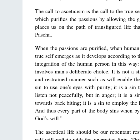
The call to asceticism is the call to the true se
which purifies the passions by allowing the gi
places us on the path of transfigured life t
Pascha.
When the passions are purified, when human 
true self emerges as it develops according to 
integration of the human person in this way:
involves man’s deliberate choice. It is not a si
and restrained manner such as will enable the
sin to use one’s eyes with purity; it is a sin 
listen not peacefully, but in anger; it is a 
towards back biting; it is a sin to employ the
And thus every part of the body sins when by 
God’s will.”
The ascetical life should be our repentant re
self will radiate with the uncreated light. Th