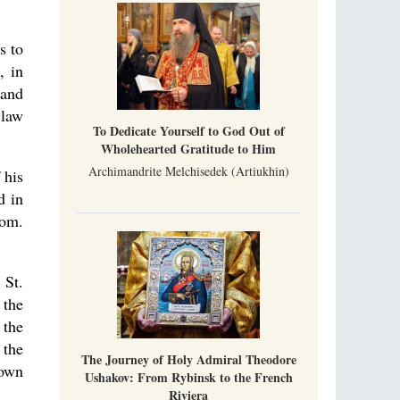
Metropolitan Luke of Zaporozhye
What options do the clergy and laity of our
Church have after its ban?
s to
, in
Ioan David, the Shepherd of God
 and
Cristian Curte
 law
All his life, brother Ioan was neither a priest
To Dedicate Yourself to God Out of
nor a monk, but a simple shepherd.
Wholehearted Gratitude to Him
Archimandrite Melchisedek (Artiukhin)
 his
d in
Rom.
 St.
 the
 the
 the
The Journey of Holy Admiral Theodore
 own
Ushakov: From Rybinsk to the French
Riviera