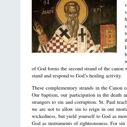
s
s
h
r
t
t
b
w
of God forms the second strand of the canon 
stand and respond to God’s healing activity.
These complementary strands in the Canon of 
Our baptism, our participation in the death 
strangers to sin and corruption. St. Paul teac
we are not to allow sin to reign in our mor
wickedness, but yield yourself to God as me
God as instruments of righteousness. For sin