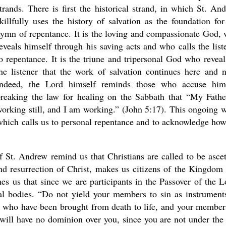
trands. There is first the historical strand, in which St. An
killfully uses the history of salvation as the foundation for
ymn of repentance. It is the loving and compassionate God,
eveals himself through his saving acts and who calls the list
o repentance. It is the triune and tripersonal God who reveal
he listener that the work of salvation continues here and 
Indeed, the Lord himself reminds those who accuse hi
new conv
reaking the law for healing on the Sabbath that “My Fathe
orking still, and I am working.” (John 5:17). This ongoing 
which calls us to personal repentance and to acknowledge ho
St. Andrew remind us that Christians are called to be ascet
and resurrection of Christ, makes us citizens of the Kingdom
hes us that since we are participants in the Passover of the L
tal bodies. “Do not yield your members to sin as instrument
n who have been brought from death to life, and your member
 will have no dominion over you, since you are not under the