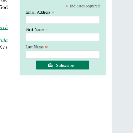
*
indicates required
 God
*
Email Address
urch
*
First Name
rida
*
2011
Last Name