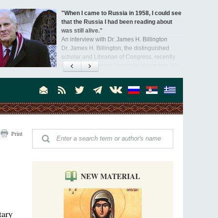
"When I came to Russia in 1958, I could see
that the Russia I had been reading about
was still alive."
An interview with Dr. James H. Billington
Dr. James H. Billington, the distinguished
scholar and Librarian of Congress, recently
visited the Moscow Sretensky Monastery. We
Invisible Ascetics of the Bukovina
. Billington about how he came to love Russia, about Christianity in
Mountains
, and about his impressions of the Sretensky Monastery Choir and
Part 1. Climbing Giumalau Mountains
, Everyday Saints and Other Stories.
The tradition of eremitic life in Romania has
never been interrupted: it is still alive, and
monks continue to struggle in gorges and
precipices.
Celebrating Thirty Years of Sretensky
Print
Monastery
A Photo Gallery
We present this chronological photo collection
from the monastery's first days of rebuilding
and renewal under the leadership of
NEW MATERIAL
Metropolitan Tikhon (Shevkunov), to the
Super Jump—a Jump into the Abyss
day.
Priest Tarasiy Borozenets
“Super Jump” is not just a commercial
tary
pyramid selling a dubious method of personal