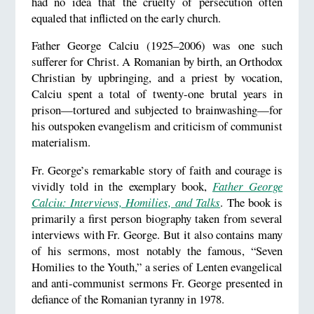
had no idea that the cruelty of persecution often
equaled that inflicted on the early church.
Father George Calciu (1925–2006) was one such
sufferer for Christ. A Romanian by birth, an Orthodox
Christian by upbringing, and a priest by vocation,
Calciu spent a total of twenty-one brutal years in
prison—tortured and subjected to brainwashing—for
his outspoken evangelism and criticism of communist
materialism.
Fr. George’s remarkable story of faith and courage is
vividly told in the exemplary book,
Father George
Calciu: Interviews, Homilies, and Talks
. The book is
primarily a first person biography taken from several
interviews with Fr. George. But it also contains many
of his sermons, most notably the famous, “Seven
Homilies to the Youth,” a series of Lenten evangelical
and anti-communist sermons Fr. George presented in
defiance of the Romanian tyranny in 1978.