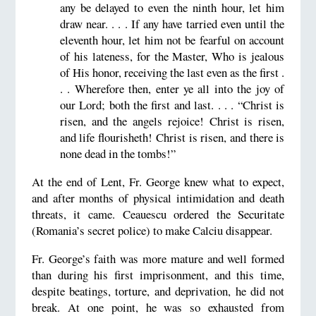
any be delayed to even the ninth hour, let him
draw near. . . . If any have tarried even until the
eleventh hour, let him not be fearful on account
of his lateness, for the Master, Who is jealous
of His honor, receiving the last even as the first .
. . Wherefore then, enter ye all into the joy of
our Lord; both the first and last. . . . “Christ is
risen, and the angels rejoice! Christ is risen,
and life flourisheth! Christ is risen, and there is
none dead in the tombs!”
At the end of Lent, Fr. George knew what to expect,
and after months of physical intimidation and death
threats, it came. Ceauescu ordered the Securitate
(Romania’s secret police) to make Calciu disappear.
Fr. George’s faith was more mature and well formed
than during his first imprisonment, and this time,
despite beatings, torture, and deprivation, he did not
break. At one point, he was so exhausted from