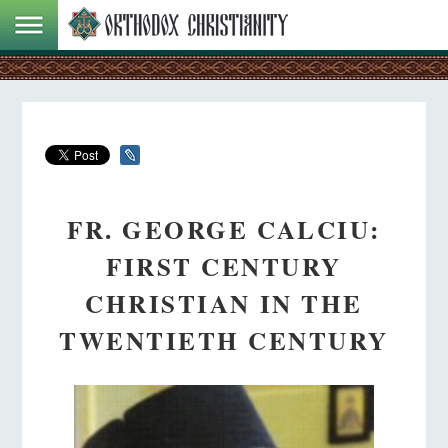
FR. GEORGE CALCIU:
FIRST CENTURY
CHRISTIAN IN THE
TWENTIETH CENTURY