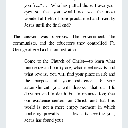
you free? . . . Who has pulled the veil over your
eyes so that you would not see the most
wonderful light of love proclaimed and lived by
Jesus until the final end?
The answer was obvious: The government, the
communists, and the educators they controlled. Fr.
George offered a clarion invitation:
Come to the Church of Christ—to learn what
innocence and purity are, what meekness is and
what love is. You will find your place in life and
the purpose of your existence. To your
astonishment, you will discover that our life
does not end in death, but in resurrection; that
our existence centers on Christ, and that this
world is not a mere empty moment in which
nonbeing prevails. . . . Jesus is seeking you;
Jesus has found you!