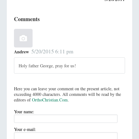
Comments
5/20/2015 6:11 pm
Andrew
Holy father George, pray for us!
Here you can leave your comment on the present article, not
exceeding 4000 characters. All comments will be read by the
editors of
OrthoChristian.Com
.
Your name:
Your e-mail: