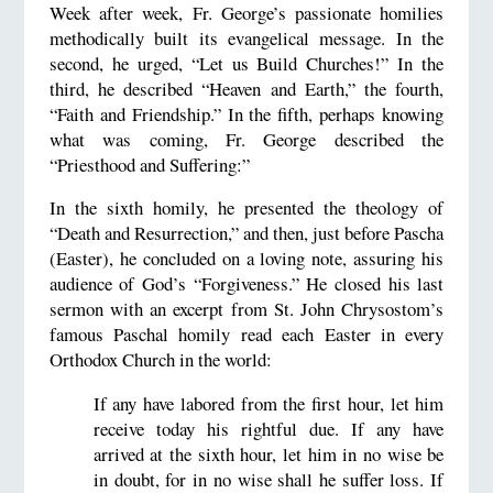
Week after week, Fr. George’s passionate homilies
methodically built its evangelical message. In the
second, he urged, “Let us Build Churches!” In the
third, he described “Heaven and Earth,” the fourth,
“Faith and Friendship.” In the fifth, perhaps knowing
what was coming, Fr. George described the
“Priesthood and Suffering:”
In the sixth homily, he presented the theology of
“Death and Resurrection,” and then, just before Pascha
(Easter), he concluded on a loving note, assuring his
audience of God’s “Forgiveness.” He closed his last
sermon with an excerpt from St. John Chrysostom’s
famous Paschal homily read each Easter in every
Orthodox Church in the world:
If any have labored from the first hour, let him
receive today his rightful due. If any have
arrived at the sixth hour, let him in no wise be
in doubt, for in no wise shall he suffer loss. If