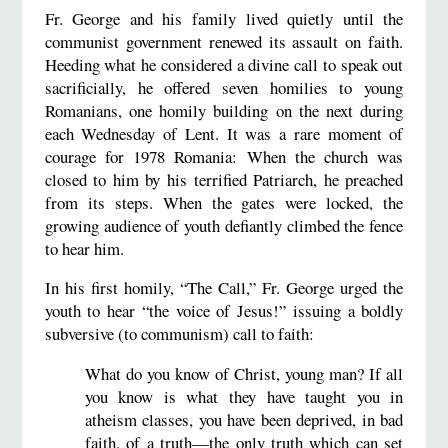
Fr. George and his family lived quietly until the
communist government renewed its assault on faith.
Heeding what he considered a divine call to speak out
sacrificially, he offered seven homilies to young
Romanians, one homily building on the next during
each Wednesday of Lent. It was a rare moment of
courage for 1978 Romania: When the church was
closed to him by his terrified Patriarch, he preached
from its steps. When the gates were locked, the
growing audience of youth defiantly climbed the fence
to hear him.
In his first homily, “The Call,” Fr. George urged the
youth to hear “the voice of Jesus!” issuing a boldly
subversive (to communism) call to faith:
What do you know of Christ, young man? If all
you know is what they have taught you in
atheism classes, you have been deprived, in bad
faith, of a truth—the only truth which can set