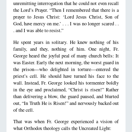
unremitting interrogation that he could not even recall
the Lord’s Prayer. “Then I remembered that there is a
prayer to Jesus Christ: ‘Lord Jesus Christ, Son of
God, have mercy on me.’ . . . I was no longer scared . .
. and I was able to resist.”
He spent years in solitary. He knew nothing of his
family, and they, nothing of him. One night, Fr.
George heard the joyful peal of many church bells: It
was Easter. Early the next morning, the worst guard in
the prison—who delighted in torture—entered the
priest’s cell. He should have turned his face to the
wall. Instead, Fr. George looked his tormenter boldly
in the eye and proclaimed, “Christ is risen!” Rather
than delivering a blow, the guard paused, and blurted
out, “In Truth He is Risen!” and nervously backed out
of the cell.
That was when Fr. George experienced a vision of
what Orthodox theology calls the Uncreated Light: