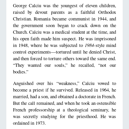
George Calciu was the youngest of eleven children,
raised by devout parents as a faithful Orthodox
Christian. Romania became communist in 1944, and
the government soon began to crack down on the
Church. Calciu was a medical student at the time, and
his open faith made him suspect. He was imprisoned
in 1948, where he was subjected to
1984
-style mind
control experiments—tortured until he denied Christ,
and then forced to torture others toward the same end.
“They wanted our souls,” he recalled, “not our
bodies.”
Anguished over his “weakness,” Calciu vowed to
become a priest if he survived. Released in 1964, he
married, had a son, and obtained a doctorate in French.
But the call remained, and when he took an ostensible
French professorship at a theological seminary, he
was secretly studying for the priesthood. He was
ordained in 1973.