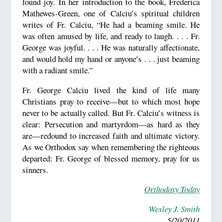
found joy. In her introduction to the book, Frederica
Mathewes-Green, one of Calciu’s spiritual children
writes of Fr. Calciu, “He had a beaming smile. He
was often amused by life, and ready to laugh. . . . Fr.
George was joyful. . . . He was naturally affectionate,
and would hold my hand or anyone’s . . . just beaming
with a radiant smile.”
Fr. George Calciu lived the kind of life many
Christians pray to receive—but to which most hope
never to be actually called. But Fr. Calciu’s witness is
clear: Persecution and martyrdom—as hard as they
are—redound to increased faith and ultimate victory.
As we Orthodox say when remembering the righteous
departed: Fr. George of blessed memory, pray for us
sinners.
Orthodoxy Today
Wesley J. Smith
5/20/2011