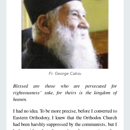
Fr. George Calciu
Blessed are those who are persecuted for
righteousness’ sake, for theirs is the kingdom of
heaven.
I
had no idea. To be more precise, before I converted to
Eastern Orthodoxy, I knew that the Orthodox Church
had been harshly suppressed by the communists, but I