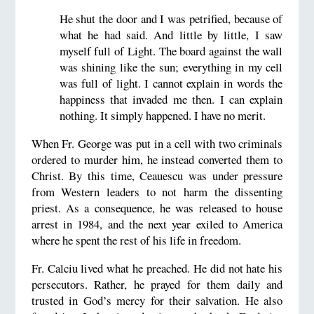
He shut the door and I was petrified, because of
what he had said. And little by little, I saw
myself full of Light. The board against the wall
was shining like the sun; everything in my cell
was full of light. I cannot explain in words the
happiness that invaded me then. I can explain
nothing. It simply happened. I have no merit.
When Fr. George was put in a cell with two criminals
ordered to murder him, he instead converted them to
Christ. By this time, Ceauescu was under pressure
from Western leaders to not harm the dissenting
priest. As a consequence, he was released to house
arrest in 1984, and the next year exiled to America
where he spent the rest of his life in freedom.
Fr. Calciu lived what he preached. He did not hate his
persecutors. Rather, he prayed for them daily and
trusted in God’s mercy for their salvation. He also