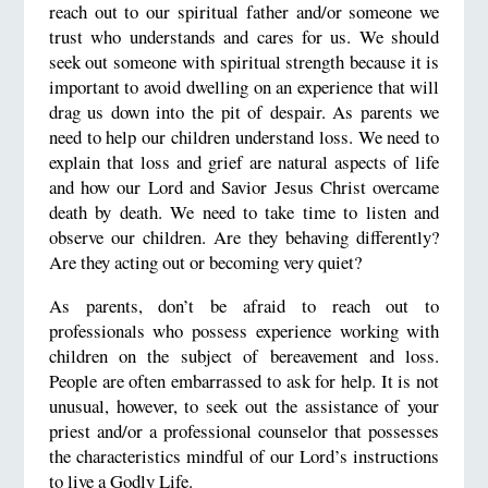
reach out to our spiritual father and/or someone we
trust who understands and cares for us. We should
seek out someone with spiritual strength because it is
important to avoid dwelling on an experience that will
drag us down into the pit of despair. As parents we
need to help our children understand loss. We need to
explain that loss and grief are natural aspects of life
and how our Lord and Savior Jesus Christ overcame
death by death. We need to take time to listen and
observe our children. Are they behaving differently?
Are they acting out or becoming very quiet?
As parents, don’t be afraid to reach out to
professionals who possess experience working with
children on the subject of bereavement and loss.
People are often embarrassed to ask for help. It is not
unusual, however, to seek out the assistance of your
priest and/or a professional counselor that possesses
the characteristics mindful of our Lord’s instructions
to live a Godly Life.