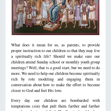
What does it mean for us, as parents, to provide
proper instruction to our children so that they may live
a spiritually rich life? Should we make sure our
children attend Sunday school or monthly youth group
meetings? Well, that is a good start, but we need to do
more. We need to help our children become spiritually
rich by role modeling and engaging them in
conversation about how to make the effort to become
closer to God and feel His love.
Every day our children are bombarded with
temptations (sin) that pull them farther and farther