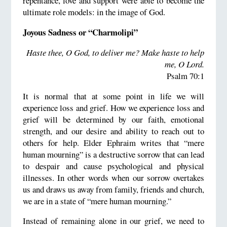
repentance, love and support were able to become the
ultimate role models: in the image of God.
Joyous Sadness or “Charmolipi”
Haste thee, O God, to deliver me? Make haste to help
me, O Lord
.
Psalm 70:1
It is normal that at some point in life we will
experience loss and grief. How we experience loss and
grief will be determined by our faith, emotional
strength, and our desire and ability to reach out to
others for help. Elder Ephraim writes that “mere
human mourning” is a destructive sorrow that can lead
to despair and cause psychological and physical
illnesses. In other words when our sorrow overtakes
us and draws us away from family, friends and church,
we are in a state of “mere human mourning.”
Instead of remaining alone in our grief, we need to