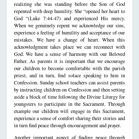
realizing she was standing before the Son of God
repented with deep humility. She “opened her heart to
God “(Luke 7:44-47) and experienced His mercy.
When we genuinely repent we acknowledge our sins,
experience a feeling of humility and acceptance of our
mistakes. We have a change of heart. When this
acknowledgment takes place we can reconnect with
God. We have a sense of harmony with our Beloved
Father. As parents it is important that we encourage
our children to become comfortable with the parish
priest, and in turn, find solace speaking to him in
Confession. Sunday school teachers can assist parents
by instructing children on Confession and then setting
aside a block of time following the Divine Liturgy for
youngsters to participate in the Sacrament. Through
example our children will engage in this Sacrament,
experience a sense of comfort sharing their stories and
in turn find peace through encouragement and prayer.
Another important aspect of finding peace through