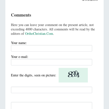
Comments
Here you can leave your comment on the present article, not
exceeding 4000 characters. All comments will be read by the
editors of
OrthoChristian.Com
.
Your name:
Your e-mail:
Enter the digits, seen on picture: