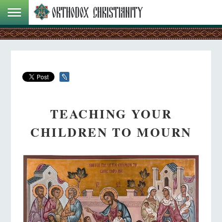
TEACHING YOUR
CHILDREN TO MOURN