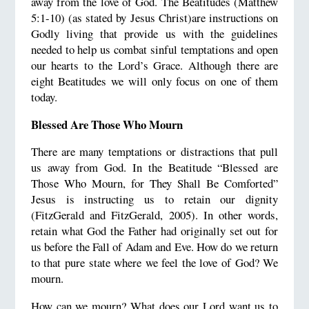
away from the love of God. The Beatitudes (Matthew
5:1-10) (as stated by Jesus Christ)are instructions on
Godly living that provide us with the guidelines
needed to help us combat sinful temptations and open
our hearts to the Lord’s Grace. Although there are
eight Beatitudes we will only focus on one of them
today.
Blessed Are Those Who Mourn
There are many temptations or distractions that pull
us away from God. In the Beatitude “Blessed are
Those Who Mourn, for They Shall Be Comforted”
Jesus is instructing us to retain our dignity
(FitzGerald and FitzGerald, 2005). In other words,
retain what God the Father had originally set out for
us before the Fall of Adam and Eve. How do we return
to that pure state where we feel the love of God? We
mourn.
How can we mourn? What does our Lord want us to