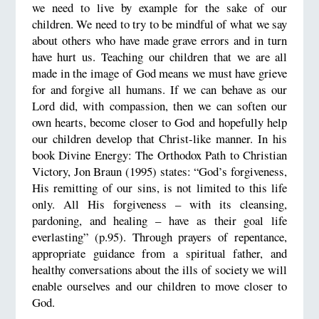
we need to live by example for the sake of our
children. We need to try to be mindful of what we say
about others who have made grave errors and in turn
have hurt us. Teaching our children that we are all
made in the image of God means we must have grieve
for and forgive all humans. If we can behave as our
Lord did, with compassion, then we can soften our
own hearts, become closer to God and hopefully help
our children develop that Christ-like manner. In his
book Divine Energy: The Orthodox Path to Christian
Victory, Jon Braun (1995) states: “God’s forgiveness,
His remitting of our sins, is not limited to this life
only. All His forgiveness – with its cleansing,
pardoning, and healing – have as their goal life
everlasting” (p.95). Through prayers of repentance,
appropriate guidance from a spiritual father, and
healthy conversations about the ills of society we will
enable ourselves and our children to move closer to
God.