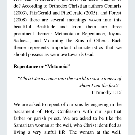
do? According to Orthodox Christian authors Coniaris
(2003), FitzGerald and FitzGerald (2005), and Forest
(2008) there are several meanings woven into this
beautiful Beatitude and from them are three
prominent themes: Metanoia or Repentance, Joyous
Sadness, and Mourning the Sins of Others. Each
theme represents important characteristics that we
should possess as we move towards God.
Repentance or “Metanoia”
“Christ Jesus came into the world to save sinners of
whom I am the first!”
I Timothy 1:15
We are asked to repent of our sins by engaging in the
Sacrament of Holy Confession with our spiritual
father or parish priest. We are asked to be like the
Samaritan woman at the well, who Christ identified as
living a very sinful life. The woman at the well,