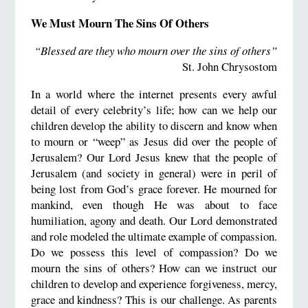
We Must Mourn The Sins Of Others
“Blessed are they who mourn over the sins of others”
St. John Chrysostom
In a world where the internet presents every awful
detail of every celebrity’s life; how can we help our
children develop the ability to discern and know when
to mourn or “weep” as Jesus did over the people of
Jerusalem? Our Lord Jesus knew that the people of
Jerusalem (and society in general) were in peril of
being lost from God’s grace forever. He mourned for
mankind, even though He was about to face
humiliation, agony and death. Our Lord demonstrated
and role modeled the ultimate example of compassion.
Do we possess this level of compassion? Do we
mourn the sins of others? How can we instruct our
children to develop and experience forgiveness, mercy,
grace and kindness? This is our challenge. As parents