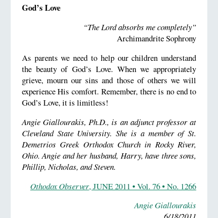
God’s Love
“The Lord absorbs me completely”
Archimandrite Sophrony
As parents we need to help our children understand
the beauty of God’s Love. When we appropriately
grieve, mourn our sins and those of others we will
experience His comfort. Remember, there is no end to
God’s Love, it is limitless!
Angie Giallourakis, Ph.D., is an adjunct professor at
Cleveland State University. She is a member of St.
Demetrios Greek Orthodox Church in Rocky River,
Ohio. Angie and her husband, Harry, have three sons,
Phillip, Nicholas, and Steven.
Othodox Observer
, JUNE 2011 • Vol. 76 • No. 1266
Angie Giallourakis
6/18/2011