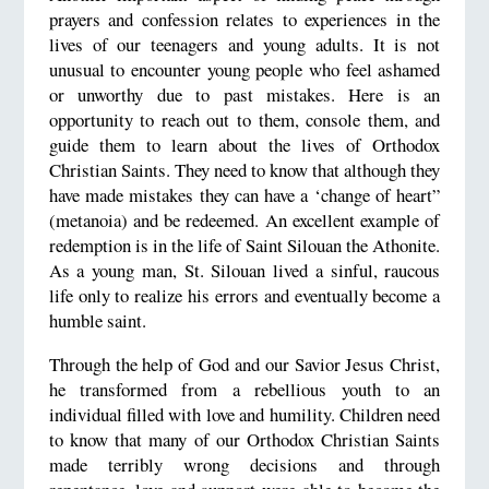
prayers and confession relates to experiences in the
lives of our teenagers and young adults. It is not
unusual to encounter young people who feel ashamed
or unworthy due to past mistakes. Here is an
opportunity to reach out to them, console them, and
guide them to learn about the lives of Orthodox
Christian Saints. They need to know that although they
have made mistakes they can have a ‘change of heart”
(metanoia) and be redeemed. An excellent example of
redemption is in the life of Saint Silouan the Athonite.
As a young man, St. Silouan lived a sinful, raucous
life only to realize his errors and eventually become a
humble saint.
Through the help of God and our Savior Jesus Christ,
he transformed from a rebellious youth to an
individual filled with love and humility. Children need
to know that many of our Orthodox Christian Saints
made terribly wrong decisions and through