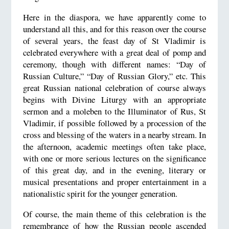
Here in the diaspora, we have apparently come to
understand all this, and for this reason over the course
of several years, the feast day of St Vladimir is
celebrated everywhere with a great deal of pomp and
ceremony, though with different names: “Day of
Russian Culture,” “Day of Russian Glory,” etc. This
great Russian national celebration of course always
begins with Divine Liturgy with an appropriate
sermon and a moleben to the Illuminator of Rus, St
Vladimir, if possible followed by a procession of the
cross and blessing of the waters in a nearby stream. In
the afternoon, academic meetings often take place,
with one or more serious lectures on the significance
of this great day, and in the evening, literary or
musical presentations and proper entertainment in a
nationalistic spirit for the younger generation.
Of course, the main theme of this celebration is the
remembrance of how the Russian people ascended