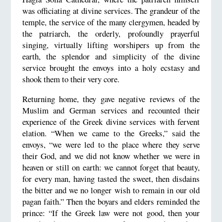
was officiating at divine services. The grandeur of the
temple, the service of the many clergymen, headed by
the patriarch, the orderly, profoundly prayerful
singing, virtually lifting worshipers up from the
earth, the splendor and simplicity of the divine
service brought the envoys into a holy ecstasy and
shook them to their very core.
Returning home, they gave negative reviews of the
Muslim and German services and recounted their
experience of the Greek divine services with fervent
elation. “When we came to the Greeks,” said the
envoys, “we were led to the place where they serve
their God, and we did not know whether we were in
heaven or still on earth: we cannot forget that beauty,
for every man, having tasted the sweet, then disdains
the bitter and we no longer wish to remain in our old
pagan faith.” Then the boyars and elders reminded the
prince: “If the Greek law were not good, then your