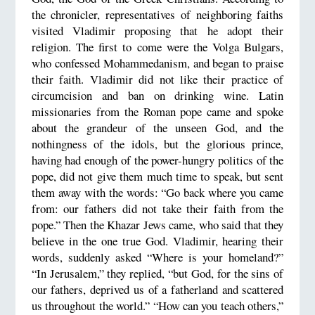
the chronicler, representatives of neighboring faiths
visited Vladimir proposing that he adopt their
religion. The first to come were the Volga Bulgars,
who confessed Mohammedanism, and began to praise
their faith. Vladimir did not like their practice of
circumcision and ban on drinking wine. Latin
missionaries from the Roman pope came and spoke
about the grandeur of the unseen God, and the
nothingness of the idols, but the glorious prince,
having had enough of the power-hungry politics of the
pope, did not give them much time to speak, but sent
them away with the words: “Go back where you came
from: our fathers did not take their faith from the
pope.” Then the Khazar Jews came, who said that they
believe in the one true God. Vladimir, hearing their
words, suddenly asked “Where is your homeland?”
“In Jerusalem,” they replied, “but God, for the sins of
our fathers, deprived us of a fatherland and scattered
us throughout the world.” “How can you teach others,”