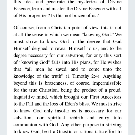
this idea and penetrate the mysteries of Divine
Essence, learn and master the Divine Essence with all
of His properties? Is this not brazen of us?
Of course, from a Christian point of view, this is not
at all the sense in which we mean “knowing God.” We
must strive to know God to the degree that God
Himself deigned to reveal Himself to us, and to the
degree necessary for our salvation, for only this sort
of “knowing God” falls into His plans, for He wishes
that “all men be saved, and to come unto the
knowledge of the truth” (1 Timothy 2:4). Anything
beyond this is brazenness, of course, impermissible
for the true Christian, being the product of a proud,
inquisitive mind, which brought our First Ancestors
to the Fall and the loss of Eden’s bliss. We must strive
to know God only insofar as is necessary for our
salvation, our spiritual rebirth and entry into
communion with God. Any other purpose in striving
to know God, be it a Gnostic or rationalistic effort to