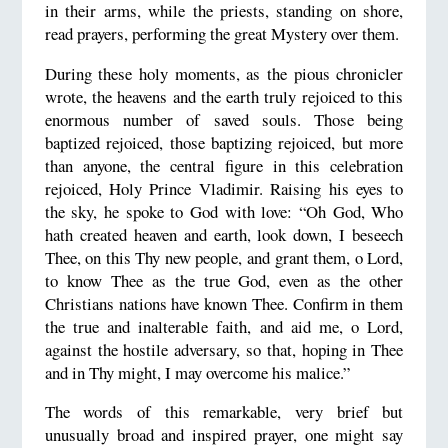
in their arms, while the priests, standing on shore,
read prayers, performing the great Mystery over them.
During these holy moments, as the pious chronicler
wrote, the heavens and the earth truly rejoiced to this
enormous number of saved souls. Those being
baptized rejoiced, those baptizing rejoiced, but more
than anyone, the central figure in this celebration
rejoiced, Holy Prince Vladimir. Raising his eyes to
the sky, he spoke to God with love: “Oh God, Who
hath created heaven and earth, look down, I beseech
Thee, on this Thy new people, and grant them, o Lord,
to know Thee as the true God, even as the other
Christians nations have known Thee. Confirm in them
the true and inalterable faith, and aid me, o Lord,
against the hostile adversary, so that, hoping in Thee
and in Thy might, I may overcome his malice.”
The words of this remarkable, very brief but
unusually broad and inspired prayer, one might say