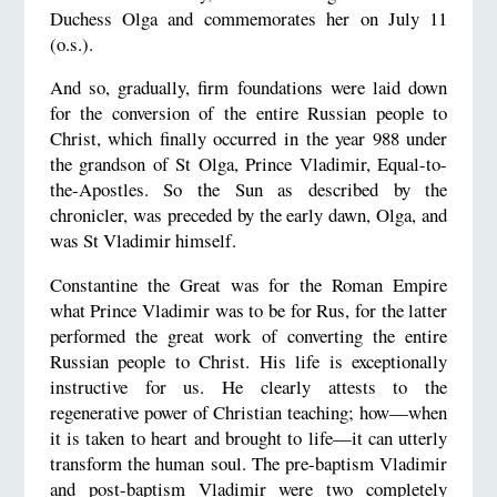
Duchess Olga and commemorates her on July 11
(o.s.).
And so, gradually, firm foundations were laid down
for the conversion of the entire Russian people to
Christ, which finally occurred in the year 988 under
the grandson of St Olga, Prince Vladimir, Equal-to-
the-Apostles. So the Sun as described by the
chronicler, was preceded by the early dawn, Olga, and
was St Vladimir himself.
Constantine the Great was for the Roman Empire
what Prince Vladimir was to be for Rus, for the latter
performed the great work of converting the entire
Russian people to Christ. His life is exceptionally
instructive for us. He clearly attests to the
regenerative power of Christian teaching; how—when
it is taken to heart and brought to life—it can utterly
transform the human soul. The pre-baptism Vladimir
and post-baptism Vladimir were two completely