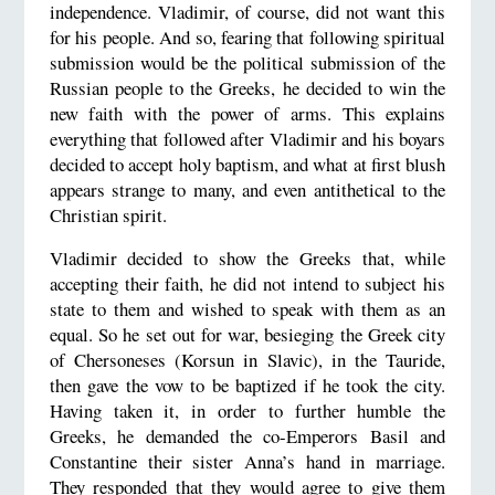
independence. Vladimir, of course, did not want this
for his people. And so, fearing that following spiritual
submission would be the political submission of the
Russian people to the Greeks, he decided to win the
new faith with the power of arms. This explains
everything that followed after Vladimir and his boyars
decided to accept holy baptism, and what at first blush
appears strange to many, and even antithetical to the
Christian spirit.
Vladimir decided to show the Greeks that, while
accepting their faith, he did not intend to subject his
state to them and wished to speak with them as an
equal. So he set out for war, besieging the Greek city
of Chersoneses (Korsun in Slavic), in the Tauride,
then gave the vow to be baptized if he took the city.
Having taken it, in order to further humble the
Greeks, he demanded the co-Emperors Basil and
Constantine their sister Anna’s hand in marriage.
They responded that they would agree to give them