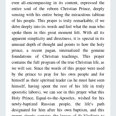
even all-encompassing in its content, expressed the
entire soul of the reborn Christian Prince, deeply
sensing with his entire being the miraculous tableau
of his people. This prayer is truly remarkable, if we
delve deeply into its words and feel what the man who
spoke them in this great moment felt. With all its
apparent simplicity and directness, it is special in its
unusual depth of thought and points to how the holy
prince, a recent pagan, internalized the genuine
foundations of Christian teachings. This prayer
contains the full program of the true Christian life, as
we will see. Since the words of this prayer were used
by the prince to pray for his own people and for
himself as their spiritual leader (as he must have seen
himself, having spent the rest of his life in truly
apostolic labors), we can see in this prayer what this
Holy Prince, Equal-to-the-Apostles, wished for his
newly-baptized Russian people, the life’s path
designated for him after his own baptism, and this
prayer clearly contains the legacy of St Vladimir to