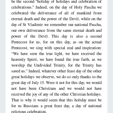
be the second “holiday of holidays and celebration of
celebrations.” Indeed, on the day of Holy Pascha we
celebrated the deliverance of all of mankind from
eternal death and the power of the Devil, while on the
day of St Vladimir we remember our national Pascha,
our own deliverance from the same eternal death and
power of the Devil. This day is also a second
Pentecost for us, for on this day, as on the actual
Pentecost, we sing with special zeal and inspiration:
“We have seen the true light, we have received the
heavenly Spirit, we have found the true faith, as we
worship the Undivided Trinity, for the Trinity has
saved us.” Indeed, whatever other feast day of the other
great holidays we observe, we do so only thanks to the
great day of July 15. Were it not for this day, we would
not have been Christians and we would not have
received the joy of any of the other Christian holidays.
That is why it would seem that this holiday must be
for us Russians a great feast day, a day of national
religious celebration.