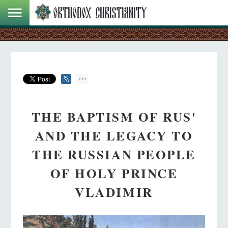
THE BAPTISM OF RUS'
AND THE LEGACY TO
THE RUSSIAN PEOPLE
OF HOLY PRINCE
VLADIMIR