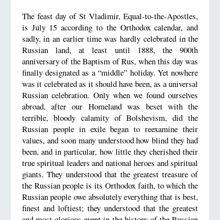
The feast day of St Vladimir, Equal-to-the-Apostles,
is July 15 according to the Orthodox calendar, and
sadly, in an earlier time was hardly celebrated in the
Russian land, at least until 1888, the 900th
anniversary of the Baptism of Rus, when this day was
finally designated as a “middle” holiday. Yet nowhere
was it celebrated as it should have been, as a universal
Russian celebration. Only when we found ourselves
abroad, after our Homeland was beset with the
terrible, bloody calamity of Bolshevism, did the
Russian people in exile began to reexamine their
values, and soon many understood how blind they had
been, and in particular, how little they cherished their
true spiritual leaders and national heroes and spiritual
giants. They understood that the greatest treasure of
the Russian people is its Orthodox faith, to which the
Russian people owe absolutely everything that is best,
finest and loftiest; they understood that the greatest
and most glorious event in the history of the Russian