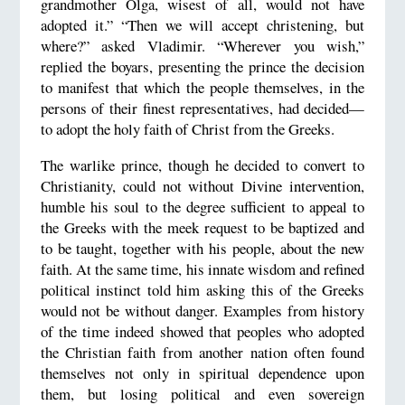
grandmother Olga, wisest of all, would not have
adopted it.” “Then we will accept christening, but
where?” asked Vladimir. “Wherever you wish,”
replied the boyars, presenting the prince the decision
to manifest that which the people themselves, in the
persons of their finest representatives, had decided—
to adopt the holy faith of Christ from the Greeks.
The warlike prince, though he decided to convert to
Christianity, could not without Divine intervention,
humble his soul to the degree sufficient to appeal to
the Greeks with the meek request to be baptized and
to be taught, together with his people, about the new
faith. At the same time, his innate wisdom and refined
political instinct told him asking this of the Greeks
would not be without danger. Examples from history
of the time indeed showed that peoples who adopted
the Christian faith from another nation often found
themselves not only in spiritual dependence upon
them, but losing political and even sovereign