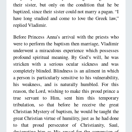
their sister, but only on the condition that he be
baptized, since their sister could not marry a pagan. “I
have long studied and come to love the Greek law,”
replied Vladimir.
Before Princess Anna’s arrival with the priests who
were to perform the baptism then marriage, Vladimir
underwent a miraculous experience which possesses
profound spiritual meaning. By God’s will, he was
stricken with a serious ocular sickness and was
completely blinded. Blindness is an ailment in which
a person is particularly sensitive to his vulnerability,
his weakness, and is naturally humbled. For this
reason, the Lord, wishing to make this proud prince a
true servant to Him, sent him this temporary
tribulation, so that before he receive the great
Christian Mystery of baptism, he would be taught the
great Christian virtue of humility, just as he had done
to that proud persecutor of Christianity, Saul,
designating him as His vessel for the conversion of