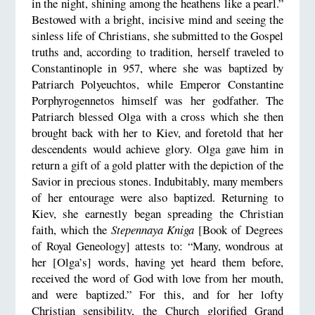
in the night, shining among the heathens like a pearl.”
Bestowed with a bright, incisive mind and seeing the
sinless life of Christians, she submitted to the Gospel
truths and, according to tradition, herself traveled to
Constantinople in 957, where she was baptized by
Patriarch Polyeuchtos, while Emperor Constantine
Porphyrogennetos himself was her godfather. The
Patriarch blessed Olga with a cross which she then
brought back with her to Kiev, and foretold that her
descendents would achieve glory. Olga gave him in
return a gift of a gold platter with the depiction of the
Savior in precious stones. Indubitably, many members
of her entourage were also baptized. Returning to
Kiev, she earnestly began spreading the Christian
faith, which the
Stepennaya Kniga
[Book of Degrees
of Royal Geneology] attests to: “Many, wondrous at
her [Olga’s] words, having yet heard them before,
received the word of God with love from her mouth,
and were baptized.” For this, and for her lofty
Christian sensibility, the Church glorified Grand