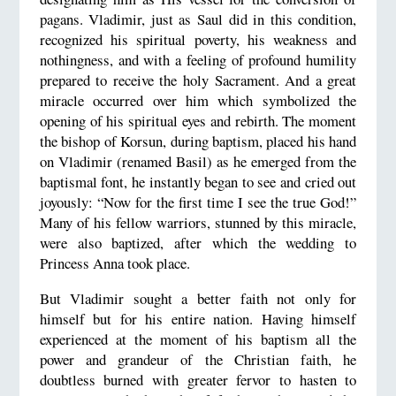
pagans. Vladimir, just as Saul did in this condition,
recognized his spiritual poverty, his weakness and
nothingness, and with a feeling of profound humility
prepared to receive the holy Sacrament. And a great
miracle occurred over him which symbolized the
opening of his spiritual eyes and rebirth. The moment
the bishop of Korsun, during baptism, placed his hand
on Vladimir (renamed Basil) as he emerged from the
baptismal font, he instantly began to see and cried out
joyously: “Now for the first time I see the true God!”
Many of his fellow warriors, stunned by this miracle,
were also baptized, after which the wedding to
Princess Anna took place.
But Vladimir sought a better faith not only for
himself but for his entire nation. Having himself
experienced at the moment of his baptism all the
power and grandeur of the Christian faith, he
doubtless burned with greater fervor to hasten to