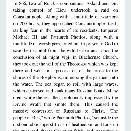
In 866, two of Rurik’s companions, Askold and Dir,
taking control of Kiev, undertook a raid on
Constantinople. Along with a multitude of warriors
on 200 boats, they approached Constantinople itself,
striking fear in the hearts of its residents. Emperor
Michael III and Patriarch Photios, along with a
multitude of worshipers, cried out in prayer to God to
save their capital from the wild barbarians. Upon the
conclusion of all-night vigil in Blachernae Church,
they took out the veil of the Theotokos which was kept
there and went in a procession of the cross to the
shores of the Bosphorus, immersing the garment into
the water. The sea began to roil with large waves,
which destroyed and sank many Russian boats. Many
died, while the rest fled, profoundly impressed by the
Divine wrath that smote them. This caused the
massive conversion of Russians to Christ. “The
people of Rus,” wrote Patriarch Photios, “set aside the
dishonorable superstitions of heathenism and took up
the pure and chaste Christian faith, and, receiving a