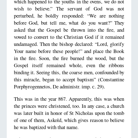
which happened to the youths in the ovens, we do not
wish to believe.” The servant of God was not
perturbed, he boldly responded: “We are nothing
before God, but tell me, what do you want?” They
asked that the Gospel be thrown into the fire, and
vowed to convert to the Christian God if it remained
undamaged. Then the bishop declared: “Lord, glorify
Your name before these people!” and place the Book
in the fire. Soon, the fire burned the wood, but the
Gospel itself remained whole, even the ribbons
binding it. Seeing this, the coarse men, confounded by
this miracle, began to accept baptism” (Constantine
Porphyrogennetos, De administr. imp. с. 29).
This was in the year 867. Apparently, this was when
the princes were christened, too. In any case, a church
was later built in honor of St Nicholas upon the tomb
of one of them, Askold, which gives reason to believe
he was baptized with that name.