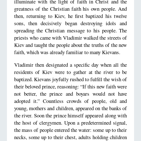
illuminate with the light of faith in Christ and the
greatness of the Christian faith his own people. And
then, returning to Kiev, he first baptized his twelve
sons, then decisively began destroying idols and
spreading the Christian message to his people. The
priests who came with Vladimir walked the streets of
Kiev and taught the people about the truths of the new
faith, which was already familiar to many Kievans.
Vladimir then designated a specific day when all the
residents of Kiev were to gather at the river to be
baptized. Kievans joyfully rushed to fulfill the wish of
their beloved prince, reasoning: “If this new faith were
not better, the prince and boyars would not have
adopted it.” Countless crowds of people, old and
young, mothers and children, appeared on the banks of
the river. Soon the prince himself appeared along with
the host of clergymen. Upon a predetermined signal,
the mass of people entered the water: some up to their
necks, some up to their chest, adults holding children