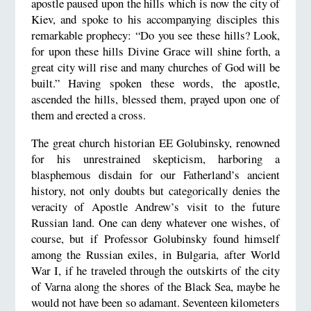
apostle paused upon the hills which is now the city of
Kiev, and spoke to his accompanying disciples this
remarkable prophecy: “Do you see these hills? Look,
for upon these hills Divine Grace will shine forth, a
great city will rise and many churches of God will be
built.” Having spoken these words, the apostle,
ascended the hills, blessed them, prayed upon one of
them and erected a cross.
The great church historian EE Golubinsky, renowned
for his unrestrained skepticism, harboring a
blasphemous disdain for our Fatherland’s ancient
history, not only doubts but categorically denies the
veracity of Apostle Andrew’s visit to the future
Russian land. One can deny whatever one wishes, of
course, but if Professor Golubinsky found himself
among the Russian exiles, in Bulgaria, after World
War I, if he traveled through the outskirts of the city
of Varna along the shores of the Black Sea, maybe he
would not have been so adamant. Seventeen kilometers