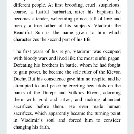
different people. At first brooding, cruel, suspicious,
coarse, a lustful barbarian, after his baptism he
becomes a tender, welcoming prince, full of love and
mercy, a true father of his subjects. Vladimir the
Beautiful Sun is the name given to him which
characterizes the second part of his life.
The first years of his reign, Vladimir was occupied
with bloody wars and lived like the most sinful pagan.
Defeating his brothers in battle, whom he had fought
to gain power, he became the sole ruler of the Kievan
Duchy. But his conscience gave him no respite, and he
attempted to find peace by erecting new idols on the
banks of the Dniepr and Volkhov Rivers, adorning
them with gold and silver, and making abundant
sacrifices before them. He even made human
sacrifices, which apparently became the turning point
in Vladimir’s soul and forced him to consider
changing his faith.