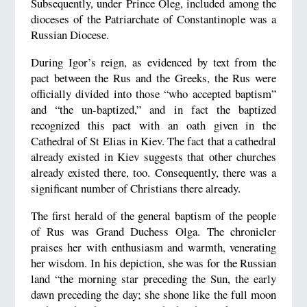
Subsequently, under Prince Oleg, included among the
dioceses of the Patriarchate of Constantinople was a
Russian Diocese.
During Igor’s reign, as evidenced by text from the
pact between the Rus and the Greeks, the Rus were
officially divided into those “who accepted baptism”
and “the un-baptized,” and in fact the baptized
recognized this pact with an oath given in the
Cathedral of St Elias in Kiev. The fact that a cathedral
already existed in Kiev suggests that other churches
already existed there, too. Consequently, there was a
significant number of Christians there already.
The first herald of the general baptism of the people
of Rus was Grand Duchess Olga. The chronicler
praises her with enthusiasm and warmth, venerating
her wisdom. In his depiction, she was for the Russian
land “the morning star preceding the Sun, the early
dawn preceding the day; she shone like the full moon