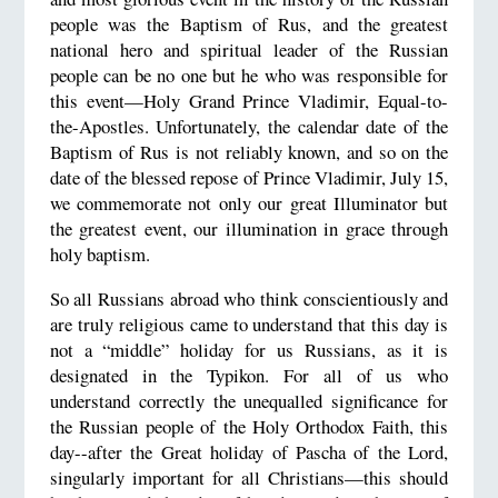
people was the Baptism of Rus, and the greatest
national hero and spiritual leader of the Russian
people can be no one but he who was responsible for
this event—Holy Grand Prince Vladimir, Equal-to-
the-Apostles. Unfortunately, the calendar date of the
Baptism of Rus is not reliably known, and so on the
date of the blessed repose of Prince Vladimir, July 15,
we commemorate not only our great Illuminator but
the greatest event, our illumination in grace through
holy baptism.
So all Russians abroad who think conscientiously and
are truly religious came to understand that this day is
not a “middle” holiday for us Russians, as it is
designated in the Typikon. For all of us who
understand correctly the unequalled significance for
the Russian people of the Holy Orthodox Faith, this
day--after the Great holiday of Pascha of the Lord,
singularly important for all Christians—this should