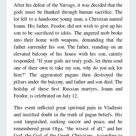
After his defeat of the Yatvags, it was decided that the
gods must be thanked through human sacrifice. The
lot fell to a handsome young man, a Christian named
Ioann. His father, Feodor, did not wish to give up his
son to be sacrificed to idols. The angered mob broke
into their home with weapons, demanding that the
father surrender his son. The father, standing on an
elevated balcony of his house with his son, calmly
responded: “If your gods are truly gods, let them send
one of their own to take my son, why do you ask for
him?” The aggravated pagans then destroyed the
pillars under the balcony, and father and son died. The
holiday of these first Russian martyrs, Ioann and
Feodor, is celebrated on July 12.
This event inflicted great spiritual pain in Vladimir
and instilled doubt in the truth of pagan beliefs. His
soul languished, seeking succor and peace, and he
remembered great Olga, “the wisest of all,” and her
God, the God of the Greek Christians. According to