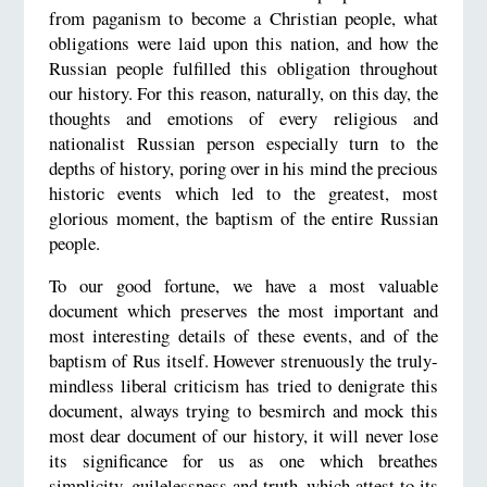
from paganism to become a Christian people, what
obligations were laid upon this nation, and how the
Russian people fulfilled this obligation throughout
our history. For this reason, naturally, on this day, the
thoughts and emotions of every religious and
nationalist Russian person especially turn to the
depths of history, poring over in his mind the precious
historic events which led to the greatest, most
glorious moment, the baptism of the entire Russian
people.
To our good fortune, we have a most valuable
document which preserves the most important and
most interesting details of these events, and of the
baptism of Rus itself. However strenuously the truly-
mindless liberal criticism has tried to denigrate this
document, always trying to besmirch and mock this
most dear document of our history, it will never lose
its significance for us as one which breathes
simplicity, guilelessness and truth, which attest to its