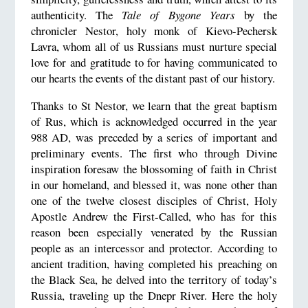
authenticity. The
Tale of Bygone Years
by the
chronicler Nestor, holy monk of Kievo-Pechersk
Lavra, whom all of us Russians must nurture special
love for and gratitude to for having communicated to
our hearts the events of the distant past of our history.
Thanks to St Nestor, we learn that the great baptism
of Rus, which is acknowledged occurred in the year
988 AD, was preceded by a series of important and
preliminary events. The first who through Divine
inspiration foresaw the blossoming of faith in Christ
in our homeland, and blessed it, was none other than
one of the twelve closest disciples of Christ, Holy
Apostle Andrew the First-Called, who has for this
reason been especially venerated by the Russian
people as an intercessor and protector. According to
ancient tradition, having completed his preaching on
the Black Sea, he delved into the territory of today’s
Russia, traveling up the Dnepr River. Here the holy