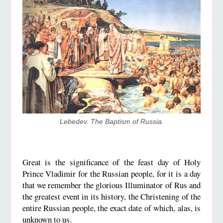
Lebedev. The Baptism of Russia.
Great is the significance of the feast day of Holy
Prince Vladimir for the Russian people, for it is a day
that we remember the glorious Illuminator of Rus and
the greatest event in its history, the Christening of the
entire Russian people, the exact date of which, alas, is
unknown to us.