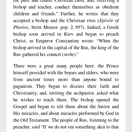
bishop and teacher, conduct themselves as obedient
children and friends.” Further, he writes that they
accepted a bishop and the Christian rites (
Epistle of
Photios
, Stritt Memor. pop. 2, 957). Indeed, a Greek
bishop soon arrived in Kiev and began to preach
Christ, as Emperor Constantine wrote: “When the
bishop arrived in the capital of the Rus, the king of the
Rus gathered his council (
veche
).”
There were a great many people here: the Prince
himself presided with the boyars and elders, who were
from ancient times more than anyone bound to
paganism. They began to discuss their faith and
Christianity, and, inviting the archpastor, asked what
he wishes to teach them. The bishop opened the
Gospel and began to tell them about the Savior and
His miracles, and about miracles performed by God in
the Old Testament. The people of Rus, listening to the
preacher, said “If we do not see something akin to that