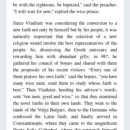
be with the righteous, be baptized,” said the preacher.
“I will wait for now,” replied the wise prince.
Since Vladimir was considering the conversion to a
new faith not only by himself but by his people, it was
naturally important that the selection of a new
religion would involve the best representatives of the
people. So, dismissing the Greek emissary and
rewarding him with abundant gifts, in 987, he
gathered his council of boyars and shared with them
the proposals of his recent visitors. “Every one of
them praises his own faith,” said the boyars, “you have
many wise men: send them to study whose faith is
best.” Then Vladimir, heeding his advisor’s words,
sent “ten men, good and wise,” so that they examined
the novel faiths in their own lands. They went to the
lands of the Volga Bulgars, then to the Germans who
confessed the Latin faith, and finally arrived in
Constantinople, where they came to the magnificent
Hagia Sofia Cathedral, where the patriarch himself