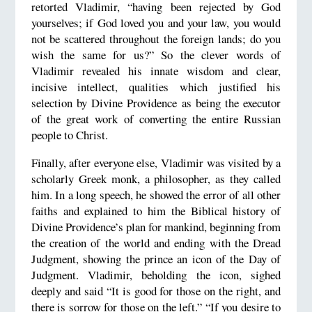
retorted Vladimir, “having been rejected by God
yourselves; if God loved you and your law, you would
not be scattered throughout the foreign lands; do you
wish the same for us?” So the clever words of
Vladimir revealed his innate wisdom and clear,
incisive intellect, qualities which justified his
selection by Divine Providence as being the executor
of the great work of converting the entire Russian
people to Christ.
Finally, after everyone else, Vladimir was visited by a
scholarly Greek monk, a philosopher, as they called
him. In a long speech, he showed the error of all other
faiths and explained to him the Biblical history of
Divine Providence’s plan for mankind, beginning from
the creation of the world and ending with the Dread
Judgment, showing the prince an icon of the Day of
Judgment. Vladimir, beholding the icon, sighed
deeply and said “It is good for those on the right, and
there is sorrow for those on the left.” “If you desire to