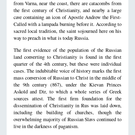
from Varna, near the coast, there are catacombs from
the first century of Christianity, and nearby a large
cave containing an icon of Apostle Andrew the First-
Called with a lampada burning before it. According to
sacred local tradition, the saint sojourned here on his
way to preach in what is today Russia.
The first evidence of the population of the Russian
land converting to Christianity is found in the first
quarter of the 4th century, but these were individual
cases. The indubitable voice of history marks the first
mass conversion of Russian to Christ in the middle of
the 9th century (867), under the Kievan Princes
Askold and Dir, to which a whole series of Greek
sources attest. The first firm foundation for the
dissemination of Christianity in Rus was laid down,
including the building of churches, though the
overwhelming majority of Russian Slavs continued to
live in the darkness of paganism.