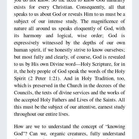
exists for every Christian. Consequently, all that
speaks to us about God or reveals Him to us must be a
subject of our intense study. The magnificence of
nature all around us speaks eloquently of God, with
its harmony and logical, wise order; God is
expressively witnessed by the depths of our own
human spirit, if we honestly strive to know ourselves;
but most fully and clearly, of course, God is revealed
to us by His own Divine word—Holy Scripture, for in
it, the holy people of God speak the words of the Holy
Spirit (2 Peter 1:21). And in Holy Tradition, too,
which is preserved in the Church in the decrees of the
Councils, the texts of divine services and the works of
the accepted Holy Fathers and Lives of the Saints. All
this must be the subject of our attentive, earnest study
throughout our entire lives.
How are we to understand the concept of “knowing
God”? Can we, organic creatures, fully understand