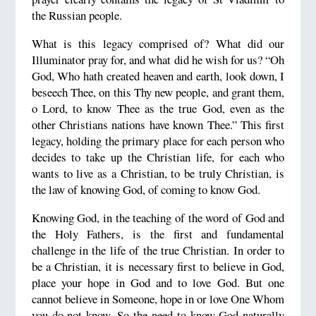
the Russian people.
What is this legacy comprised of? What did our
Illuminator pray for, and what did he wish for us? “Oh
God, Who hath created heaven and earth, look down, I
beseech Thee, on this Thy new people, and grant them,
o Lord, to know Thee as the true God, even as the
other Christians nations have known Thee.” This first
legacy, holding the primary place for each person who
decides to take up the Christian life, for each who
wants to live as a Christian, to be truly Christian, is
the law of knowing God, of coming to know God.
Knowing God, in the teaching of the word of God and
the Holy Fathers, is the first and fundamental
challenge in the life of the true Christian. In order to
be a Christian, it is necessary first to believe in God,
place your hope in God and to love God. But one
cannot believe in Someone, hope in or love One Whom
you do not know. So the need to know God naturally