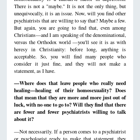
There is not a "maybe." It is not the only thing, but
unequivocally, it is an issue. Now, will you find other
psychiatrists that are willing to say that? Maybe a few.
But again, you are going to find that, even among
Christians—and I am speaking of the denominational,
versus the Orthodox world —you'll see it is as with
heresy in Christianity: before long, anything is
acceptable. So, you will find many people who
consider it just fine, and they will not make a
statement, as I have.
—Where does that leave people who really need
healing—healing of their homosexuality? Does
that mean that they are more and more just out of
luck, with no one to go to? Will they find that there
are fewer and fewer psychiatrists willing to talk
about it?
—Not necessarily. If a person comes to a psychiatrist
or psychologist ready to make that statement, they