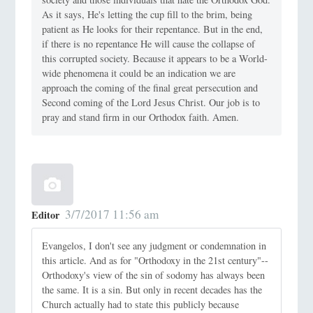
As it says, He's letting the cup fill to the brim, being
patient as He looks for their repentance. But in the end,
if there is no repentance He will cause the collapse of
this corrupted society. Because it appears to be a World-
wide phenomena it could be an indication we are
approach the coming of the final great persecution and
Second coming of the Lord Jesus Christ. Our job is to
pray and stand firm in our Orthodox faith. Amen.
3/7/2017 11:56 am
Editor
Evangelos, I don't see any judgment or condemnation in
this article. And as for "Orthodoxy in the 21st century"--
Orthodoxy's view of the sin of sodomy has always been
the same. It is a sin. But only in recent decades has the
Church actually had to state this publicly because