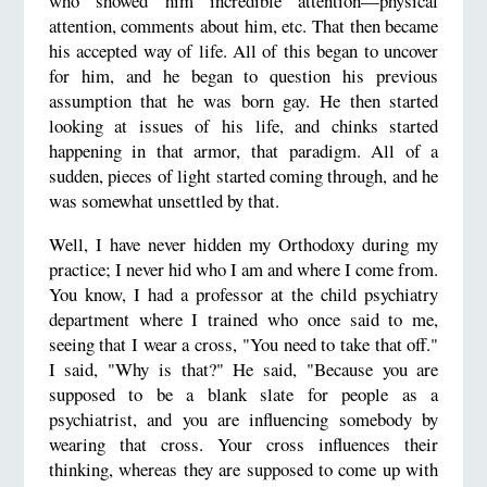
who showed him incredible attention—physical
attention, comments about him, etc. That then became
his accepted way of life. All of this began to uncover
for him, and he began to question his previous
assumption that he was born gay. He then started
looking at issues of his life, and chinks started
happening in that armor, that paradigm. All of a
sudden, pieces of light started coming through, and he
was somewhat unsettled by that.
Well, I have never hidden my Orthodoxy during my
practice; I never hid who I am and where I come from.
You know, I had a professor at the child psychiatry
department where I trained who once said to me,
seeing that I wear a cross, "You need to take that off."
I said, "Why is that?" He said, "Because you are
supposed to be a blank slate for people as a
psychiatrist, and you are influencing somebody by
wearing that cross. Your cross influences their
thinking, whereas they are supposed to come up with