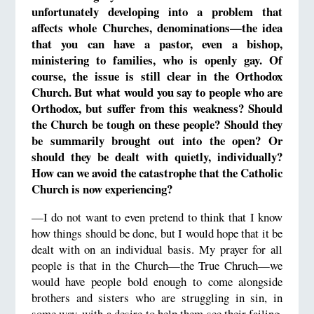
unfortunately developing into a problem that
affects whole Churches, denominations—the idea
that you can have a pastor, even a bishop,
ministering to families, who is openly gay. Of
course, the issue is still clear in the Orthodox
Church. But what would you say to people who are
Orthodox, but suffer from this weakness? Should
the Church be tough on these people? Should they
be summarily brought out into the open? Or
should they be dealt with quietly, individually?
How can we avoid the catastrophe that the Catholic
Church is now experiencing?
—I do not want to even pretend to think that I know
how things should be done, but I would hope that it be
dealt with on an individual basis. My prayer for all
people is that in the Church—the True Chruch—we
would have people bold enough to come alongside
brothers and sisters who are struggling in sin, in
some way, with a desire to help them see their failing.