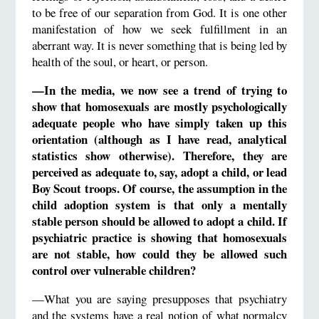
to be free of our separation from God. It is one other
manifestation of how we seek fulfillment in an
aberrant way. It is never something that is being led by
health of the soul, or heart, or person.
—In the media, we now see a trend of trying to
show that homosexuals are mostly psychologically
adequate people who have simply taken up this
orientation (although as I have read, analytical
statistics show otherwise). Therefore, they are
perceived as adequate to, say, adopt a child, or lead
Boy Scout troops. Of course, the assumption in the
child adoption system is that only a mentally
stable person should be allowed to adopt a child. If
psychiatric practice is showing that homosexuals
are not stable, how could they be allowed such
control over vulnerable children?
—What you are saying presupposes that psychiatry
and the systems have a real notion of what normalcy