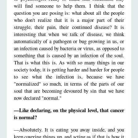
will find someone to help them. I think that the
question you are posing is: what about all the people
who don't realize that it is a major part of their
struggle, their pain, their continued disease? It is
interesting that when we talk of disease, we think
automatically of a pathogen or bug growing in us, or
an infection caused by bacteria or virus, as opposed to
something that is caused by an infection of the soul.
That is what this is. As with so many things in our
society today, it is getting harder and harder for people
to see what the infection is, because we have
"normalized" so much, in terms of the parts of our
soul that are becoming devoured by sin that we have
now declared "normal."
—Like declaring, on the physical level, that cancer
is normal?
—Absolutely. It is eating you away inside, and you
keep covering things up, and acting as if that is how it