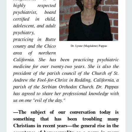
highly respected
psychiatrist, board
certified in child,
adolescent, and adult
psychiatry,
practicing in Butte
county and the Chico
Dr. Lynne (Magdalene) Pappas
area of northern
California. She has been practicing psychiatric
medicine for over twenty-two years. She is also the
president of the parish council of the Church of St.
Andrew the Fool-for-Christ in Redding, California, a
parish of the Serbian Orthodox Church. Dr. Pappas
has agreed to share her professional knowledge with
us on one "evil of the day."
—The subject of our conversation today is
something that has been troubling many
Christians in recent years—the general rise in the