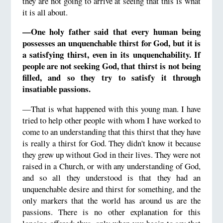
they are not going to arrive at seeing that this is what
it is all about.
—One holy father said that every human being
possesses an unquenchable thirst for God, but it is
a satisfying thirst, even in its unquenchability. If
people are not seeking God, that thirst is not being
filled, and so they try to satisfy it through
insatiable passions.
—That is what happened with this young man. I have
tried to help other people with whom I have worked to
come to an understanding that this thirst that they have
is really a thirst for God. They didn't know it because
they grew up without God in their lives. They were not
raised in a Church, or with any understanding of God,
and so all they understood is that they had an
unquenchable desire and thirst for something, and the
only markers that the world has around us are the
passions. There is no other explanation for this