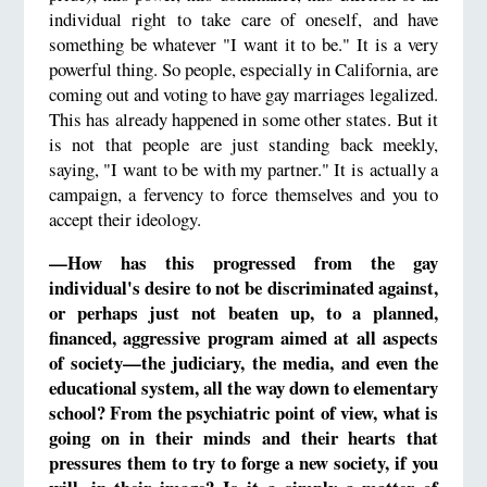
individual right to take care of oneself, and have
something be whatever "I want it to be." It is a very
powerful thing. So people, especially in California, are
coming out and voting to have gay marriages legalized.
This has already happened in some other states. But it
is not that people are just standing back meekly,
saying, "I want to be with my partner." It is actually a
campaign, a fervency to force themselves and you to
accept their ideology.
—How has this progressed from the gay
individual's desire to not be discriminated against,
or perhaps just not beaten up, to a planned,
financed, aggressive program aimed at all aspects
of society—the judiciary, the media, and even the
educational system, all the way down to elementary
school? From the psychiatric point of view, what is
going on in their minds and their hearts that
pressures them to try to forge a new society, if you