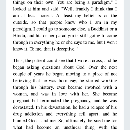
things on their own. You are being a paradigm." I
looked at him and said, "Well, frankly I think that I
am at least honest. At least my belief is on the
outside, so that people know who I am in my
paradigm. I could go to someone else, a Buddhist or a
Hindu, and his or her paradigm is still going to come
through in everything he or she says to me, but I won't
know it. To me, that is deceptive. "
Thus, the patient could see that I wore a cross, and he
began asking questions about God. Over the next
couple of years he began moving to a place of not
believing that he was born gay; he started working
through his history, even became involved with a
woman, and was in love with her. She became
pregnant but terminated the pregnancy, and he was
devastated. In his devastation, he had a relapse of his
drug addiction and everything fell apart, and he
blamed God—and me. So, ultimately, he sued me for
what had become an unethical thing with the