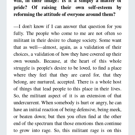
will, in their image? Is it a simply a matter of
pride?
Of raising their own self-esteem by
reforming the attitude of everyone around them?
—I don't know if I can answer that question for you
fully. The people who come to me are not often so
militant in their desire to change society. Some want
that as well—almost, again, as a validation of their
choices, a validation of how they have covered up their
own wounds. Because, at the heart of this whole
struggle is people's desire to be loved, to find a place
where they feel that they are cared for, that they
belong, are nurtured, accepted. There is a whole host
of things that lead people to this place in their lives.
So, the militant aspect of it is an extension of that
undercurrent. When somebody is hurt or angry, he can
have an initial reaction of being defensive, being meek,
or beaten down; but then you often find at the other
end of the spectrum that those emotions then continue
to grow into rage. So, this militant rage is on this