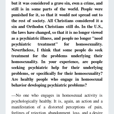
but it was considered a grave sin, even a crime, and
still is in some parts of the world. People were
punished for it, so that it would not spread out to
the rest of society. All Christians considered it a
sin and Orthodox Christians still do. In the U.S.,
the laws have changed, so that it is no longer viewed
as a psychiatric illness, and people no longer "need
psychiatric treatment" for homosexuality.
Nevertheless, I think that some people do seek
treatment for the problems underlying their
homosexuality. In your experience, are people
seeking psychiatric help for their underlying
problems, or specifically for their homosexuality?
Are healthy people who engage in homosexual
behavior developing psychiatric problems?
—No one who engages in homosexual activity is
psychologically healthy. It is, again, an action and a
manifestation of a distorted perceptions of pain,
feelings of rejection, abandonment, loss, and a desire