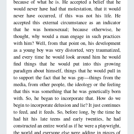
because of what he is. He accepted a belief that he
would never have had that molestation, that it would
never have occurred, if this was not his life. He
accepted this external circumstance as an indicator
that he was homosexual; because otherwise, he
thought, why would a man engage in such practices
with him? Well, from that point on, his development
as a young boy was very distorted, very traumatized,
and every time he would look around him he would
find things that he would put into this growing
paradigm about himself, things that he would pull in
to support the fact that he was gay—things from the
media, from other people, the ideology or the feeling
that this was something that he was genetically born
with. So, he began to incorporate that. How do we
begin to incorporate delusion and lie? It just continues
to feed, and it feeds. So, before long, by the time he
had hit his late teens and early twenties, he had
constructed an entire world as if he were a playwright,
the world and everyone else were adding in pieces of