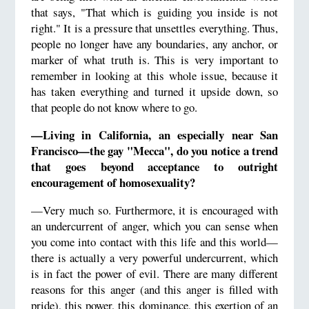
that says, "That which is guiding you inside is not
right." It is a pressure that unsettles everything. Thus,
people no longer have any boundaries, any anchor, or
marker of what truth is. This is very important to
remember in looking at this whole issue, because it
has taken everything and turned it upside down, so
that people do not know where to go.
—Living in California, an especially near San
Francisco—the gay "Mecca", do you notice a trend
that goes beyond acceptance to outright
encouragement of homosexuality?
—Very much so. Furthermore, it is encouraged with
an undercurrent of anger, which you can sense when
you come into contact with this life and this world—
there is actually a very powerful undercurrent, which
is in fact the power of evil. There are many different
reasons for this anger (and this anger is filled with
pride), this power, this dominance, this exertion of an