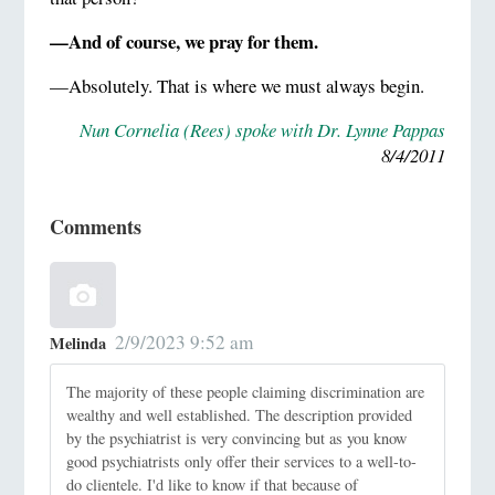
—And of course, we pray for them.
—Absolutely. That is where we must always begin.
Nun Cornelia (Rees) spoke with
Dr. Lynne Pappas
8/4/2011
Comments
2/9/2023 9:52 am
Melinda
The majority of these people claiming discrimination are
wealthy and well established. The description provided
by the psychiatrist is very convincing but as you know
good psychiatrists only offer their services to a well-to-
do clientele. I'd like to know if that because of