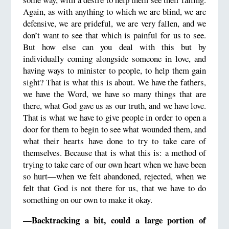
Again, as with anything to which we are blind, we are
defensive, we are prideful, we are very fallen, and we
don’t want to see that which is painful for us to see.
But how else can you deal with this but by
individually coming alongside someone in love, and
having ways to minister to people, to help them gain
sight? That is what this is about. We have the fathers,
we have the Word, we have so many things that are
there, what God gave us as our truth, and we have love.
That is what we have to give people in order to open a
door for them to begin to see what wounded them, and
what their hearts have done to try to take care of
themselves. Because that is what this is: a method of
trying to take care of our own heart when we have been
so hurt—when we felt abandoned, rejected, when we
felt that God is not there for us, that we have to do
something on our own to make it okay.
—Backtracking a bit, could a large portion of