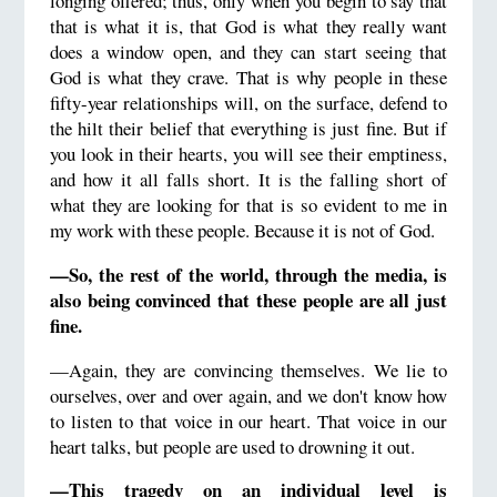
longing offered; thus, only when you begin to say that
that is what it is, that God is what they really want
does a window open, and they can start seeing that
God is what they crave. That is why people in these
fifty-year relationships will, on the surface, defend to
the hilt their belief that everything is just fine. But if
you look in their hearts, you will see their emptiness,
and how it all falls short. It is the falling short of
what they are looking for that is so evident to me in
my work with these people. Because it is not of God.
—So, the rest of the world, through the media, is
also being convinced that these people are all just
fine.
—Again, they are convincing themselves. We lie to
ourselves, over and over again, and we don't know how
to listen to that voice in our heart. That voice in our
heart talks, but people are used to drowning it out.
—This tragedy on an individual level is