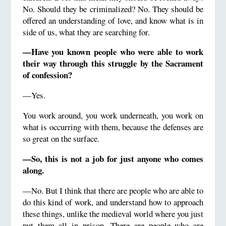
No. Should they be criminalized? No. They should be
offered an understanding of love, and know what is in
side of us, what they are searching for.
—Have you known people who were able to work
their way through this struggle by the Sacrament
of confession?
—Yes.
You work around, you work underneath, you work on
what is occurring with them, because the defenses are
so great on the surface.
—So, this is not a job for just anyone who comes
along.
—No. But I think that there are people who are able to
do this kind of work, and understand how to approach
these things, unlike the medieval world where you just
put them all in prison. There are people who are