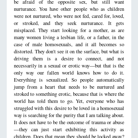
be afraid of the opposite sex, but still want
nurturance. You have other people who as children
were not nurtured, who were not fed, cared for, loved,
or stroked, and they seek nurturance. It gets
misplaced. They start looking for a mother, as are
many women living a lesbian life, or a father, in the
case of male homosexuals, and it all becomes so
distorted. They don't see it on the surface, but what is
driving them is a desire to connect, and not
necessarily in a sexual or erotic way—but that is the
only way our fallen world knows how to do it.
Everything is sexualized. So people automatically
jump from a heart that needs to be nurtured and
stroked to something erotic, because that is where the
world has told them to go. Yet, everyone who has
struggled with this desire to be loved in a homosexual
way is searching for the purity that I am talking about.
It does not have to be the outcome of trauma or abuse
—they can just start exhibiting this activity as
children. Does that mean they should be locked away?