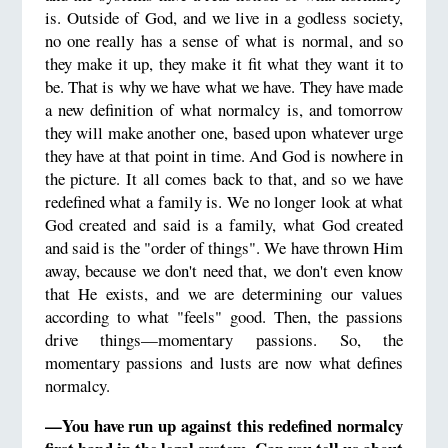
is. Outside of God, and we live in a godless society,
no one really has a sense of what is normal, and so
they make it up, they make it fit what they want it to
be. That is why we have what we have. They have made
a new definition of what normalcy is, and tomorrow
they will make another one, based upon whatever urge
they have at that point in time. And God is nowhere in
the picture. It all comes back to that, and so we have
redefined what a family is. We no longer look at what
God created and said is a family, what God created
and said is the "order of things". We have thrown Him
away, because we don't need that, we don't even know
that He exists, and we are determining our values
according to what "feels" good. Then, the passions
drive things—momentary passions. So, the
momentary passions and lusts are now what defines
normalcy.
—You have run up against this redefined normalcy