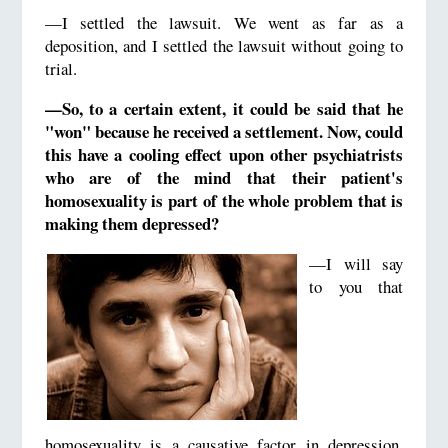
—I settled the lawsuit. We went as far as a
deposition, and I settled the lawsuit without going to
trial.
—So, to a certain extent, it could be said that he
"won" because he received a settlement. Now, could
this have a cooling effect upon other psychiatrists
who are of the mind that their patient's
homosexuality is part of the whole problem that is
making them depressed?
—I will say
to you that
homosexuality is a causative factor in depression.