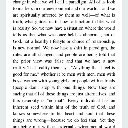
change in what we will call a paradigm. All of us look
to markers in our environment and our world—and we
are spiritually affected by them as well—of what is
truth, what guides us in how to function in life, what
is reality. So, we now have a situation where the world
tells us that what was once held as abnormal, not of
God, not a healthy lifestyle or choice of relationship,
is now normal. We now have a shift in paradigm, the
rules are all changed, and people are being told that
the prior view was false and that we have a new
reality. That reality then says, "Anything that I feel is
good for me," whether it be men with men, men with
boys, women with young girls, or people with animals
(people don’t stop with one thing). Now they are
saying that all of these things are just alternatives, and
this diversity is "normal". Every individual has an
inherent seed within him of the truth of God, and
knows somewhere in his heart and soul that these
things are wrong—because we do feel that. Yet they
are being met with an external environmental world