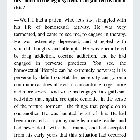
first hand in the legal system. Can you tell us about
this?
—Well, I had a patient who, let's say, struggled with
his life of homosexual activity. He was very
tormented, and came to see me, to engage in therapy.
He was extremely depressed, and struggled with
suicidal thoughts and attempts. He was encumbered
by drug addiction, cocaine addiction, and he had
engaged in perverse practices. You see, the
homosexual lifestyle can be extremely perverse; it is
perverse by definition. But the perversity can go on a
continuum as does all evil; it can continue to get more
and more severe. And so he had engaged in significant
activities that, again, are quite demonic, in the sense
of the torture, torment—the things that people do to
one another. He was haunted by all of this. He had
been molested as a young male by a male teacher and
had never dealt with that trauma, and had accepted
from his early years that this situation had occurred