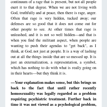
continuum of a rage that is present, but not all people
exert it to that degree. When we are not living with
God, truthfully and at peace, then there is rage, anger.
Often that rage is very hidden, tucked away; our
defenses are so good that it does not come out for
other people to see. At other times that rage is
unleashed, and it is not so well hidden—and that is
when you find the militant aspect, when people are
wanting to push their agendas to "get back", as I
think, at God, not just at people. It is a way of lashing
out at all the things inside that are so messed up. It is
just an externalization, a representation, a symbol,
which has nothing to do with what is really going on
in their hearts—but they think it is.
—Your explanation makes sense, but this brings us
back to the fact that until rather recently
homosexuality was legally regarded as a problem
requiring psychiatric treatment. Further back in
time it was not viewed as a psychological problem,