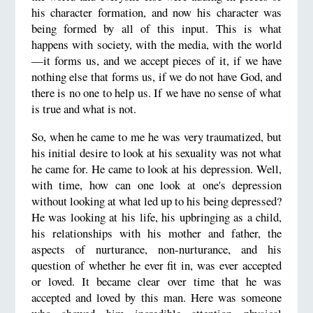
his character formation, and now his character was
being formed by all of this input. This is what
happens with society, with the media, with the world
—it forms us, and we accept pieces of it, if we have
nothing else that forms us, if we do not have God, and
there is no one to help us. If we have no sense of what
is true and what is not.
So, when he came to me he was very traumatized, but
his initial desire to look at his sexuality was not what
he came for. He came to look at his depression. Well,
with time, how can one look at one's depression
without looking at what led up to his being depressed?
He was looking at his life, his upbringing as a child,
his relationships with his mother and father, the
aspects of nurturance, non-nurturance, and his
question of whether he ever fit in, was ever accepted
or loved. It became clear over time that he was
accepted and loved by this man. Here was someone