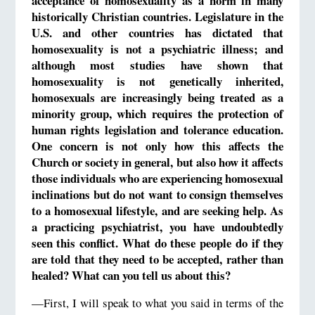
acceptance of homosexuality as a norm in many
historically Christian countries. Legislature in the
U.S. and other countries has dictated that
homosexuality is not a psychiatric illness; and
although most studies have shown that
homosexuality is not genetically inherited,
homosexuals are increasingly being treated as a
minority group, which requires the protection of
human rights legislation and tolerance education.
One concern is not only how this affects the
Church or society in general, but also how it affects
those individuals who are experiencing homosexual
inclinations but do not want to consign themselves
to a homosexual lifestyle, and are seeking help. As
a practicing psychiatrist, you have undoubtedly
seen this conflict. What do these people do if they
are told that they need to be accepted, rather than
healed? What can you tell us about this?
—First, I will speak to what you said in terms of the