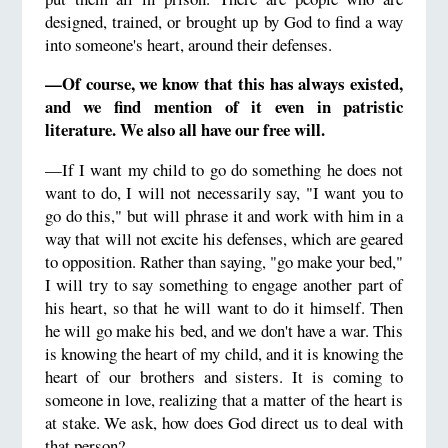
designed, trained, or brought up by God to find a way
into someone's heart, around their defenses.
—Of course, we know that this has always existed,
and we find mention of it even in patristic
literature. We also all have our free will.
—If I want my child to go do something he does not
want to do, I will not necessarily say, "I want you to
go do this," but will phrase it and work with him in a
way that will not excite his defenses, which are geared
to opposition. Rather than saying, "go make your bed,"
I will try to say something to engage another part of
his heart, so that he will want to do it himself. Then
he will go make his bed, and we don't have a war. This
is knowing the heart of my child, and it is knowing the
heart of our brothers and sisters. It is coming to
someone in love, realizing that a matter of the heart is
at stake. We ask, how does God direct us to deal with
that person?