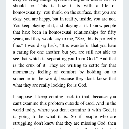
should be. This is how it is with a life of
homosexuality. You think, on the surface, that you are
okay, you are happy, but in reality, inside, you are not.
You keep playing at it, and playing at it. I know people
that have been in homosexual relationships for fifty
years, and they would say to me, "See, this is perfectly
fine." I would say back, "It is wonderful that you have
a caring for one another, but you are still not able to
see that which is separating you from God." And that
is the crux of it. They are willing to settle for that
momentary feeling of comfort by holding on to
someone in the world, because they don't know that
what they are really looking for is God.
I suppose I keep coming back to that, because you
can't examine this problem outside of God. And in the
world today, where you don't examine it with God, it
is going to be what it is. So if people who are
struggling don't know that they are missing God, then