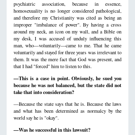
psychiatric association, because in essence,
homosexuality is no longer considered pathological,
and therefore my Christianity was cited as being an
improper "imbalance of power". By having a cross
around my neck, an icon on my wall, and a Bible on
my desk, I was accused of unduly influencing this
man, who—voluntarily—came to me. That he came
voluntarily and stayed for three years was irrelevant to
them. It was the mere fact that God was present, and
that I had "forced" him to listen to this.
—This is a case in point. Obviously, he sued you
because he was not balanced, but the state did not
take that into consideration?
—Because the state says that he is. Because the laws
and what has been determined as normalcy by the
world say he is "okay".
—Was he successful in this lawsuit?