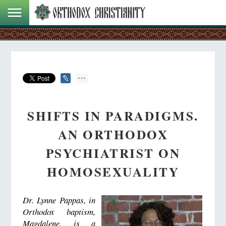
SHIFTS IN PARADIGMS.
AN ORTHODOX
PSYCHIATRIST ON
HOMOSEXUALITY
Dr. Lynne Pappas, in
Orthodox baptism,
Magdalene, is a