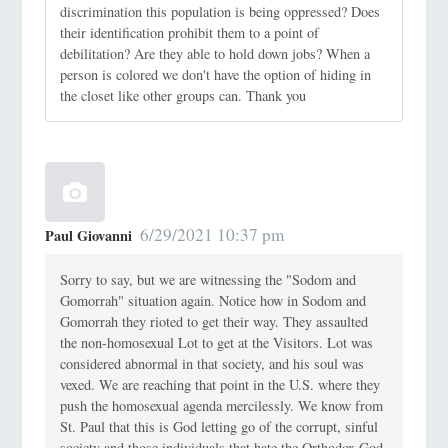
discrimination this population is being oppressed? Does
their identification prohibit them to a point of
debilitation? Are they able to hold down jobs? When a
person is colored we don't have the option of hiding in
the closet like other groups can. Thank you
6/29/2021 10:37 pm
Paul Giovanni
Sorry to say, but we are witnessing the "Sodom and
Gomorrah" situation again. Notice how in Sodom and
Gomorrah they rioted to get their way. They assaulted
the non-homosexual Lot to get at the Visitors. Lot was
considered abnormal in that society, and his soul was
vexed. We are reaching that point in the U.S. where they
push the homosexual agenda mercilessly. We know from
St. Paul that this is God letting go of the corrupt, sinful
society and those individuals that hate the Orthodox God.