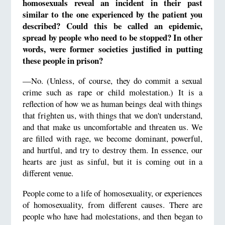
homosexuals reveal an incident in their past
similar to the one experienced by the patient you
described? Could this be called an epidemic,
spread by people who need to be stopped? In other
words, were former societies justified in putting
these people in prison?
—No. (Unless, of course, they do commit a sexual
crime such as rape or child molestation.) It is a
reflection of how we as human beings deal with things
that frighten us, with things that we don't understand,
and that make us uncomfortable and threaten us. We
are filled with rage, we become dominant, powerful,
and hurtful, and try to destroy them. In essence, our
hearts are just as sinful, but it is coming out in a
different venue.
People come to a life of homosexuality, or experiences
of homosexuality, from different causes. There are
people who have had molestations, and then began to