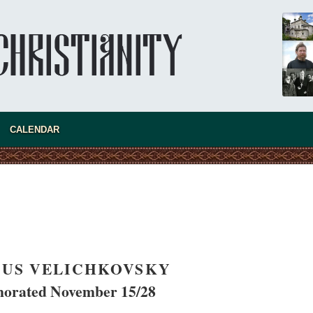
present 
CALENDAR
SIUS VELICHKOVSKY
new conv
rated November 15/28