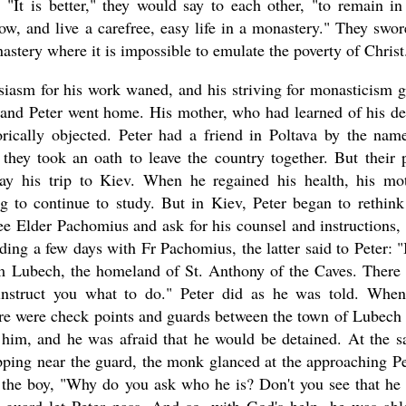
. "It is better," they would say to each other, "to remain in
ow, and live a carefree, easy life in a monastery." They swor
astery where it is impossible to emulate the poverty of Christ
husiasm for his work waned, and his striving for monasticism 
 and Peter went home. His mother, who had learned of his de
orically objected. Peter had a friend in Poltava by the nam
hey took an oath to leave the country together. But their 
elay his trip to Kiev. When he regained his health, his mo
 to continue to study. But in Kiev, Peter began to rethink
ee Elder Pachomius and ask for his counsel and instructions,
nding a few days with Fr Pachomius, the latter said to Peter: "I
rom Lubech, the homeland of St. Anthony of the Caves. There
nstruct you what to do." Peter did as he was told. Whe
ere were check points and guards between the town of Lubech
him, and he was afraid that he would be detained. At the 
pping near the guard, the monk glanced at the approaching Pe
 the boy, "Why do you ask who he is? Don't you see that he 