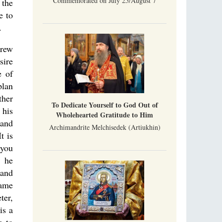
Commemorated on July 25/August 7
 the
e to
.
grew
sire
e of
plan
ther
To Dedicate Yourself to God Out of
 his
Wholehearted Gratitude to Him
 and
Archimandrite Melchisedek (Artiukhin)
t is
 you
n he
 and
same
ter,
is a