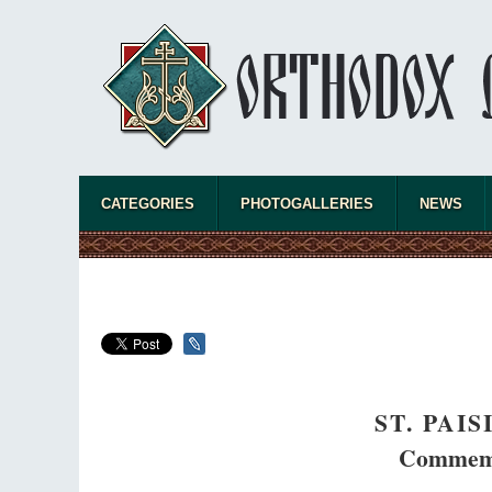
CATEGORIES
PHOTOGALLERIES
NEWS
ST. PAI
Commemo