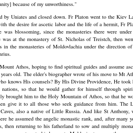
rtunity] because of my unworthiness."
ed by Uniates and closed down. Fr Platon went to the Kiev L
th the desire for ascetic labor and the life of a hermit, Fr Pl
fe was blossoming, since the monasteries there were under
 was at the monastery of St. Nicholas of Treistch, then wen
 in the monasteries of Moldovlachia under the direction of
hrius.
 Mount Athos, hoping to find spiritual guides and assume asc
 years old. The elder's biographer wrote of his move to Mt At
who knows His counsels? By His Divine Providence, He took
ations, so that he would gather for himself through spiri
nally brought him to the Holy Mountain of Athos, so that he w
then give it to all those who seek guidance from him. The 
Caves, also a native of Little Russia. And like St Anthony,
ere he assumed the angelic monastic rank, and, after many y
ts, then returning to his fatherland to sow and multiply mona