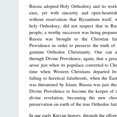
Russia adopted Holy Orthodoxy and its worl
ease, yet with sincerity and open-hearte
without reservation that Byzantium itself,
holy Orthodoxy, did not suspect that in Rus
people, a worthy successor was being prepared
Russia was brought to the Christian fai
Providence in order to preserve the truth of 
genuine Orthodox Christianity. One can 
through Divine Providence, again, that a gre
arose just when its populace converted to Chri
time when Western Christians departed fr
falling to heretical falsehoods, when the Ea
was threatened by Islam; Russia was just th
Divine Providence to become the keeper of t
divine revelation, becoming the new cho
preservation on earth of the true Orthodox fait
In our early Kievan history, through the effor