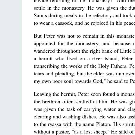
novice returning to the monastery?" And the
settle in the monastery. He was given the du
Saints during meals in the refectory and took
to wear a cassock, and he rejoiced in his peacef
But Peter was not to remain in this monaste
appointed for the monastery, and because of
wandered throughout the right bank of Little 
a hermit who lived on a river island, Pet
transcribing the works of the Holy Fathers. Pe
tears and pleading, but the elder was unmoved
my own poor soul towards God," he said to Pe
Leaving the hermit, Peter soon found a monas
the brethren often scoffed at him. He was gi
was given the task of carrying water and clay
clearing and washing dishes. He was also assi
to the ryassa with the name Platon. His spiri
without a pastor, "as a lost sheep." He said 