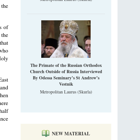
was still alive."
 the
An interview with Dr. James H. Billington
Dr. James H. Billington, the distinguished
scholar and Librarian of Congress, recently
visited the Moscow Sretensky Monastery. We
s of
Invisible Ascetics of the Bukovina
. Billington about how he came to love Russia, about Christianity in
 the
Mountains
, and about his impressions of the Sretensky Monastery Choir and
Part 1. Climbing Giumalau Mountains
that
, Everyday Saints and Other Stories.
The tradition of eremitic life in Romania has
 who
never been interrupted: it is still alive, and
Holy
monks continue to struggle in gorges and
precipices.
The Primate of the Russian Orthodox
Church Outside of Russia Interviewed
By Odessa Seminary’s St Andrew’s
East
Vestnik
land
Metropolitan Laurus (Skurla)
Then
here
half
ance
NEW MATERIAL