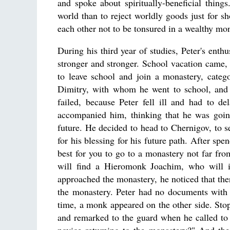
and spoke about spiritually-beneficial things
world than to reject worldly goods just for sh
each other not to be tonsured in a wealthy mon
During his third year of studies, Peter's ent
stronger and stronger. School vacation came,
to leave school and join a monastery, categ
Dimitry, with whom he went to school, and t
failed, because Peter fell ill and had to d
accompanied him, thinking that he was going
future. He decided to head to Chernigov, to s
for his blessing for his future path. After spe
best for you to go to a monastery not far f
will find a Hieromonk Joachim, who will i
approached the monastery, he noticed that th
the monastery. Peter had no documents with 
time, a monk appeared on the other side. Sto
and remarked to the guard when he called to