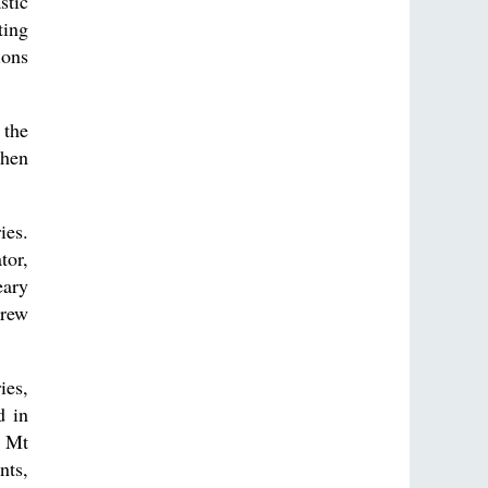
stic
ting
ions
 the
then
ies.
tor,
eary
grew
ies,
d in
o Mt
nts,