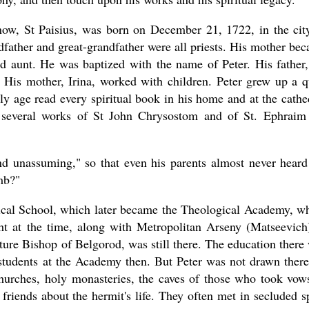
 now, St Paisius, was born on December 21, 1722, in the cit
andfather and great-grandfather were all priests. His mother be
nd aunt. He was baptized with the name of Peter. His father,
 His mother, Irina, worked with children. Peter grew up a q
ly age read every spiritual book in his home and at the cathe
 several works of St John Chrysostom and of St. Ephraim
nd unassuming," so that even his parents almost never heard
mb?"
gical School, which later became the Theological Academy, w
t at the time, along with Metropolitan Arseny (Matseevich
ure Bishop of Belgorod, was still there. The education there
students at the Academy then. But Peter was not drawn there
churches, holy monasteries, the caves of those who took vow
friends about the hermit's life. They often met in secluded s