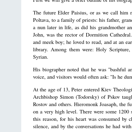
The future Elder Paisius, or as we call him
Poltava, to a family of priests: his father, gr
a nun later in life, as did his grandmother a
John, was the rector of Dormition Cathedral.
and meek boy; he loved to read, and at an ear
library. Among them were: Holy Scripture,
Syrian.
His biographer noted that he was "bashful a
voice, and visitors would often ask: "Is he du
At the age of 13, Peter entered Kiev Theolo
Archbishop Simon (Todorsky) of Pskov taugh
Rostov and others. Hieromonk Joasaph, the fut
on a very high level. There were some 1200 
this reason, for his heart was consumed by 
silence, and by the conversations he had with 