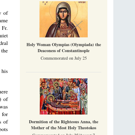
y of
came
 Fr.
uiet
dral
Holy Woman Olympias (Olympiada) the
 the
Deaconess of Constantinople
Commemorated on July 25
 his
here
) of
 was
 for
s of
Dormition of the Righteous Anna, the
Mother of the Most Holy Theotokos
pots