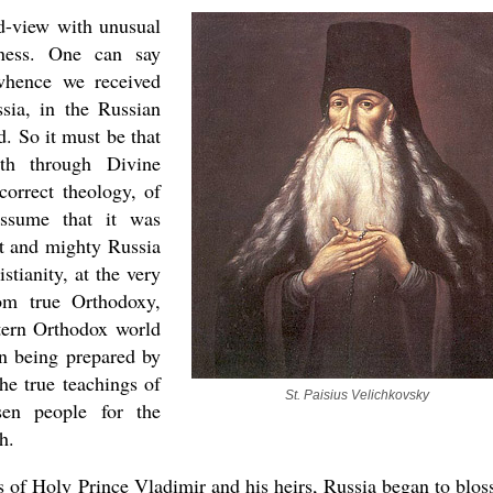
d-view with unusual
dness. One can say
 whence we received
sia, in the Russian
. So it must be that
th through Divine
correct theology, of
assume that it was
at and mighty Russia
stianity, at the very
om true Orthodoxy,
stern Orthodox world
en being prepared by
he true teachings of
St. Paisius Velichkovsky
sen people for the
h.
ts of Holy Prince Vladimir and his heirs, Russia began to blo