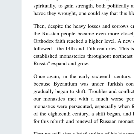
spiritually, to gain strength, both politically
havoc they wrought, one could say that this b
Then, despite the heavy losses and sorrows e
the Russian people became even more closel
Orthodox faith reached a higher level. A new e
followed—the 14th and 15th centuries. This is
established monasteries throughout northeas
Russia" expand and grow.
Once again, in the early sixteenth century,
because Byzantium was under Turkish contro
gradually began to shift. Troubles and confli
our monastics met with a much worse peri
monastics were persecuted, especially when f
of the eighteenth century, a shift began, and
for this rebirth and renewal of Russian mona
First we will give a brief outline of his biogr