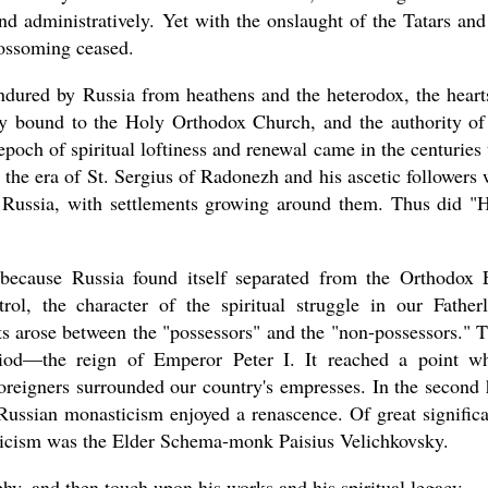
 and administratively. Yet with the onslaught of the Tatars and
lossoming ceased.
ndured by Russia from heathens and the heterodox, the heart
asked Dr
y bound to the Holy Orthodox Church, and the authority of
America
poch of spiritual loftiness and renewal came in the centuries 
the book
 the era of St. Sergius of Radonezh and his ascetic followers
t Russia, with settlements growing around them. Thus did "
 because Russia found itself separated from the Orthodox 
l, the character of the spiritual struggle in our Father
cts arose between the "possessors" and the "non-possessors." 
od—the reign of Emperor Peter I. It reached a point w
oreigners surrounded our country's empresses. In the second 
 Russian monasticism enjoyed a renascence. Of great signific
sticism was the Elder Schema-monk Paisius Velichkovsky.
aphy, and then touch upon his works and his spiritual legacy.