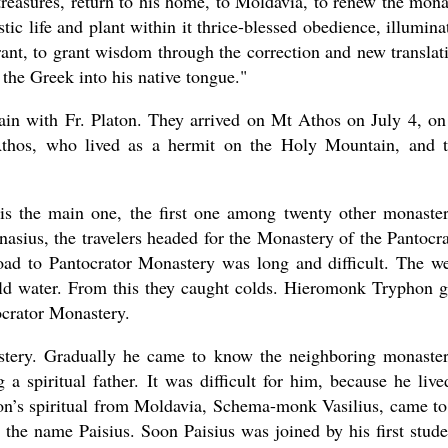
y treasures, return to his home, to Moldavia, to renew the mona
ic life and plant within it thrice-blessed obedience, illumina
rant, to grant wisdom through the correction and new translat
 the Greek into his native tongue."
n with Fr. Platon. They arrived on Mt Athos on July 4, on
 Athos, who lived as a hermit on the Holy Mountain, and 
s the main one, the first one among twenty other monaster
anasius, the travelers headed for the Monastery of the Pantocra
oad to Pantocrator Monastery was long and difficult. The w
cold water. From this they caught colds. Hieromonk Tryphon 
tocrator Monastery.
stery. Gradually he came to know the neighboring monaster
a spiritual father. It was difficult for him, because he live
aton’s spiritual from Moldavia, Schema-monk Vasilius, came t
the name Paisius. Soon Paisius was joined by his first stude