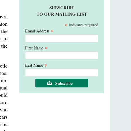
SUBSCRIBE
TO OUR MAILING LIST
avra
aton
*
indicates required
*
 the
Email Address
t to
 the
*
First Name
*
etic
Last Name
hos:
 him
tual
ould
Lord
 who
ears
stic