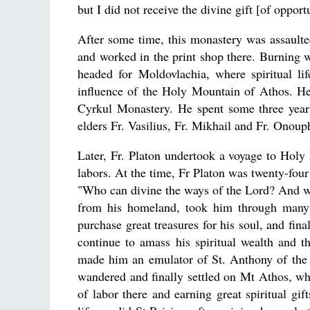
but I did not receive the divine gift [of oppo
After some time, this monastery was assault
and worked in the print shop there. Burning wi
headed for Moldovlachia, where spiritual li
influence of the Holy Mountain of Athos. He
Cyrkul Monastery. He spent some three years
elders Fr. Vasilius, Fr. Mikhail and Fr. Onoup
Later, Fr. Platon undertook a voyage to Holy
labors. At the time, Fr Platon was twenty-four
"Who can divine the ways of the Lord? And 
from his homeland, took him through many n
purchase great treasures for his soul, and fi
continue to amass his spiritual wealth and 
made him an emulator of St. Anthony of the 
wandered and finally settled on Mt Athos, wh
of labor there and earning great spiritual gif