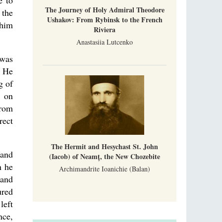
e to
The Journey of Holy Admiral Theodore
 the
Ushakov: From Rybinsk to the French
 him
Riviera
Anastasiia Lutcenko
 was
. He
g of
d on
from
rect
The Hermit and Hesychast St. John
 and
(Iacob) of Neamț, the New Chozebite
n he
Archimandrite Ioanichie (Balan)
 and
ured
left
nce,