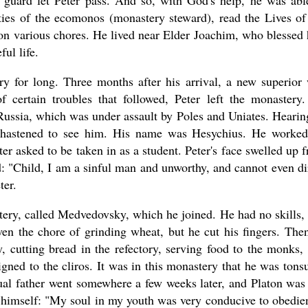
 guard let Peter pass. And so, with God's help, he was abl
ties of the ecomonos (monastery steward), read the Lives of
 on various chores. He lived near Elder Joachim, who blessed
ul life.
ry for long. Three months after his arrival, a new superior
 certain troubles that followed, Peter left the monastery
Russia, which was under assault by Poles and Uniates. Hearin
er hastened to see him. His name was Hesychius. He worke
ter asked to be taken in as a student. Peter's face swelled up 
: "Child, I am a sinful man and unworthy, and cannot even di
ter.
tery, called Medvedovsky, which he joined. He had no skills,
ven the chore of grinding wheat, but he cut his fingers. The
, cutting bread in the refectory, serving food to the monks,
gned to the cliros. It was in this monastery that he was tons
tual father went somewhere a few weeks later, and Platon was 
of himself: "My soul in my youth was very conducive to obedie