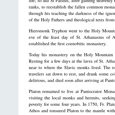
life; so did St Paisius, after gaining heavenl
ranks, to reestablish the fallen common monast
through his teaching the darkness of the igno
of the Holy Fathers and theological texts from
Hieromonk Tryphon went to the Holy Mountai
eve of the feast day of St. Athanasius of
established the first coenobitic monastery.
Today his monastery on the Holy Mountain i
Resting for a few days at the lavra of St. Ath
near to where the Slavic monks lived. The r
travelers sat down to rest, and drank some 
delirious, and died soon after arriving at Pan
Platon remained to live at Pantocrator Mona
visiting the local monks and hermits, seeking 
poverty for some four years. In 1750, Fr. Pl
Athos and tonsured Platon to the mantle with 