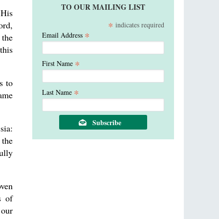
TO OUR MAILING LIST
 His
*
ord,
indicates required
*
Email Address
 the
this
*
First Name
s to
*
Last Name
name
sia:
 the
ully
oven
s of
 our