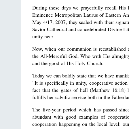
During these days we prayerfully recall His
Eminence Metropolitan Laurus of Eastern Ame
May 4/17, 2007, they sealed with their sign
Savior Cathedral and concelebrated Divine Lit
unity near.
Now, when our communion is reestablished a
the All-Merciful God, Who with His almighty
and the good of His Holy Church.
Today we can boldly state that we have manife
“It is specifically in unity, cooperative actio
fact that the gates of hell (Matthew 16:18)
fulfills her salvific service both in the Fatherl
The five-year period which has passed sin
abundant with good examples of cooperatio
cooperation happening on the local level: our