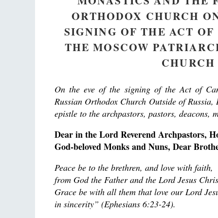
MONASTICS AND THE 
ORTHODOX CHURCH ON 
SIGNING OF THE ACT O
THE MOSCOW PATRIARC
CHURCH 
On the eve of the signing of the Act of C
Russian Orthodox Church Outside of Russia, H
epistle to the archpastors, pastors, deacons, 
Dear in the Lord Reverend Archpastors, H
God-beloved Monks and Nuns, Dear Brother
Peace be to the brethren, and love with faith,
from God the Father and the Lord Jesus Chris
Grace be with all them that love our Lord Jes
in sincerity” (Ephesians 6:23-24).