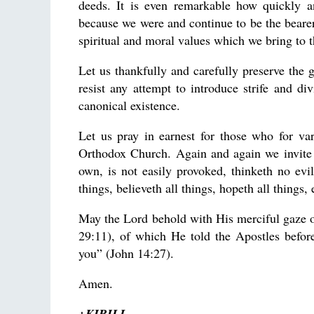
deeds. It is even remarkable how quickly an
because we were and continue to be the bear
spiritual and moral values which we bring to 
Let us thankfully and carefully preserve the g
resist any attempt to introduce strife and di
canonical existence.
Let us pray in earnest for those who for va
Orthodox Church. Again and again we invite 
own, is not easily provoked, thinketh no evil;
things, believeth all things, hopeth all things,
May the Lord behold with His merciful gaze o
29:11), of which He told the Apostles befor
you” (John 14:27).
Amen.
+KIRILL,