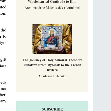
from
Wholehearted Gratitude to Him
ited
Archimandrite Melchisedek (Artiukhin)
ion.
 did
r to
tyrs
gift
The Journey of Holy Admiral Theodore
Ushakov: From Rybinsk to the French
tate
Riviera
Anastasiia Lutcenko
eeds
 not
her.
many
SUBSCRIBE