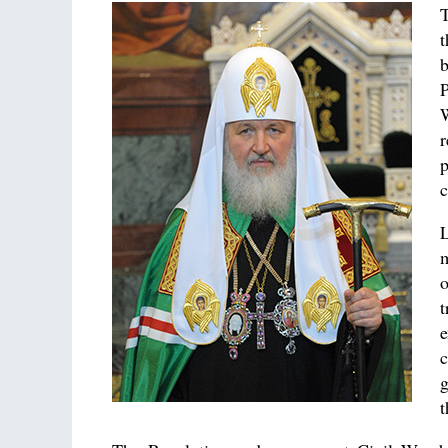
T
P
r
p
c
m
e
c
g
t