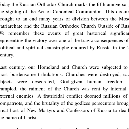
oday the Russian Orthodox Church marks the fifth anniversar
the signing of the Act of Canonical Communion. This docu
brought to an end many years of division between the Mo
atriarchate and the Russian Orthodox Church Outside of Rus
new conv
We remember these events of great historical significa
epresenting the victory over one of the tragic consequences of
olitical and spiritual catastrophe endured by Russia in the 
entury.
Last century, our Homeland and Church were subjected to
ost burdensome tribulations. Churches were destroyed, sa
objects were desecrated, God-given human freedom 
trampled, the raiment of the Church was rent by internal
xternal enemies. A fratricidal conflict doomed millions of
ompatriots, and the brutality of the godless persecutors broug
reat host of New Martyrs and Confessors of Russia to deat
he name of Christ.