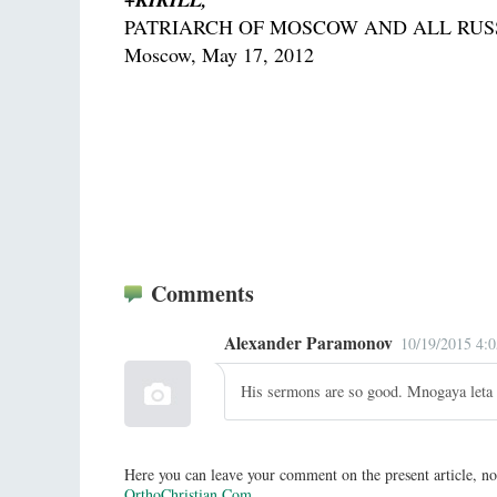
PATRIARCH OF MOSCOW AND ALL RUS
Moscow, May 17, 2012
Comments
Alexander Paramonov
10/19/2015 4:
His sermons are so good. Mnogaya leta
Here you can leave your comment on the present article, no
OrthoChristian.Com
.