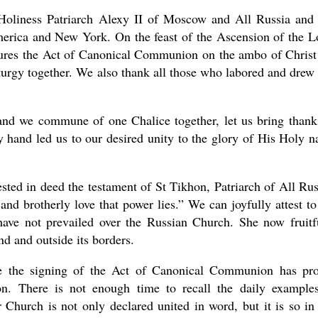
 Holiness Patriarch Alexy II of Moscow and All Russia and
rica and New York. On the feast of the Ascension of the L
atures the Act of Canonical Communion on the ambo of Christ
urgy together. We also thank all those who labored and drew 
nd we commune of one Chalice together, let us bring thank
 hand led us to our desired unity to the glory of His Holy 
sted in deed the testament of St Tikhon, Patriarch of All Rus
n and brotherly love that power lies.” We can joyfully attest to
 have not prevailed over the Russian Church. She now fruitf
and and outside its borders.
ce the signing of the Act of Canonical Communion has pr
n. There is not enough time to recall the daily example
 Church is not only declared united in word, but it is so in