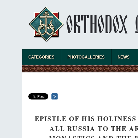
CATEGORIES
PHOTOGALLERIES
NEWS
EPISTLE OF HIS HOLINES
ALL RUSSIA TO THE A