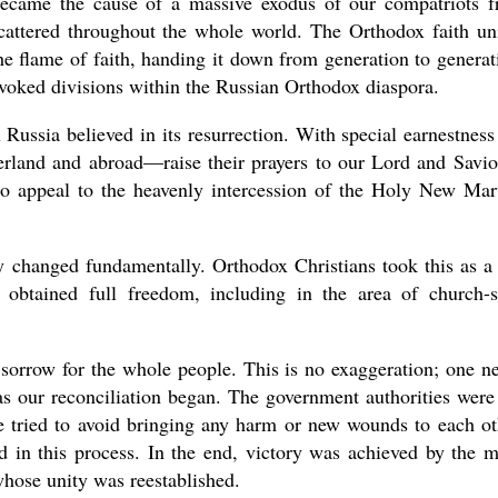
ecame the cause of a massive exodus of our compatriots 
cattered throughout the whole world. The Orthodox faith un
he flame of faith, handing it down from generation to generat
evoked divisions within the Russian Orthodox diaspora.
 Russia believed in its resurrection. With special earnestness
erland and abroad—raise their prayers to our Lord and Savio
 to appeal to the heavenly intercession of the Holy New Mar
y changed fundamentally. Orthodox Christians took this as a 
btained full freedom, including in the area of church-s
 sorrow for the whole people. This is no exaggeration; one n
as our reconciliation began. The government authorities were
 we tried to avoid bringing any harm or new wounds to each ot
 in this process. In the end, victory was achieved by the 
hose unity was reestablished.