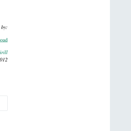
 by:
road
rill
2012