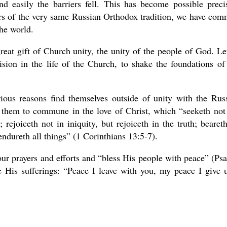
d easily the barriers fell. This has become possible preci
ers of the very same Russian Orthodox tradition, we have co
the world.
reat gift of Church unity, the unity of the people of God. Le
vision in the life of the Church, to shake the foundations of
rious reasons find themselves outside of unity with the Rus
them to commune in the love of Christ, which “seeketh not
 rejoiceth not in iniquity, but rejoiceth in the truth; beareth
 endureth all things” (1 Corinthians 13:5-7).
ur prayers and efforts and “bless His people with peace” (Ps
e His sufferings: “Peace I leave with you, my peace I give 