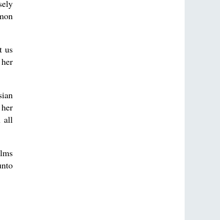
sely
mmon
t us
 her
sian
 her
 all
alms
unto