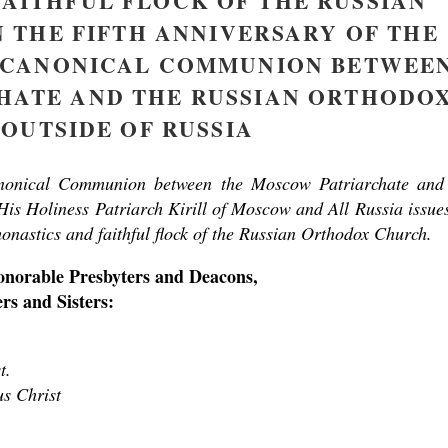
FAITHFUL FLOCK OF THE RUSSIAN
THE FIFTH ANNIVERSARY OF THE
F CANONICAL COMMUNION BETWEE
asked Dr
America
HATE AND THE RUSSIAN ORTHODO
the book
OUTSIDE OF RUSSIA
anonical Communion between the Moscow Patriarchate and
is Holiness Patriarch Kirill of Moscow and All Russia issue
monastics and faithful flock of the Russian Orthodox Church.
onorable Presbyters and Deacons,
s and Sisters:
present 
t.
us Christ