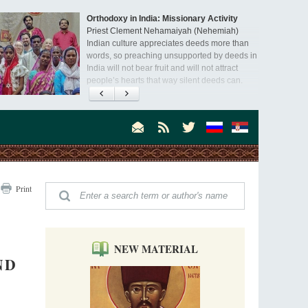
Orthodoxy in India: Missionary Activity
Priest Clement Nehamaiyah (Nehemiah)
Indian culture appreciates deeds more than
words, so preaching unsupported by deeds in
India will not bear fruit and will not attract
people’s hearts that way silent deeds can.
The Church of Christ Cannot be Closed or
Cancelled
Metropolitan Luke of Zaporozhye
What options do the clergy and laity of our
Church have after its ban?
Ioan David, the Shepherd of God
Print
Cristian Curte
All his life, brother Ioan was neither a priest
nor a monk, but a simple shepherd.
NEW MATERIAL
ND
"When I came to Russia in 1958, I could see
that the Russia I had been reading about
was still alive."
An interview with Dr. James H. Billington