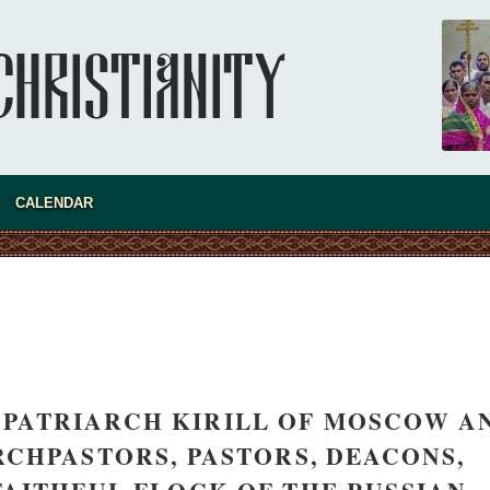
CALENDAR
S PATRIARCH KIRILL OF MOSCOW A
RCHPASTORS, PASTORS, DEACONS,