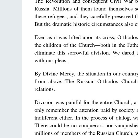
The Revolution and consequent Civil War b
Russia. Millions of them found themselves s
these refugees, and they carefully preserved t
But the dramatic historic circumstances also 
Even as it was lifted upon its cross, Orthodox
the children of the Church—both in the Fath
eliminate this sorrowful division. We dared
with our pleas.
By Divine Mercy, the situation in our countr
from above. The Russian Orthodox Church o
relations.
Division was painful for the entire Church, a
only remember the attention paid by society 
indifferent either. In the process of dialog,
There could be no conquerors nor vanquished
millions of members of the Russian Church, w