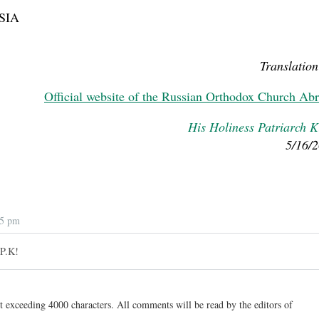
SIA
Translation
Official website of the Russian Orthodox Church Ab
His Holiness Patriarch Ki
5/16/
05 pm
 P.K!
t exceeding 4000 characters. All comments will be read by the editors of