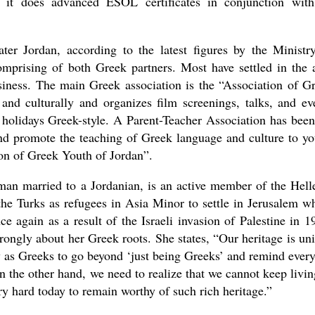
s it does advanced ESOL certificates in conjunction with
er Jordan, according to the latest figures by the Ministr
omprising of both Greek partners. Most have settled in the 
usiness. The main Greek association is the “Association of G
and culturally and organizes film screenings, talks, and ev
l holidays Greek-style. A Parent-Teacher Association has been
d promote the teaching of Greek language and culture to y
ion of Greek Youth of Jordan”.
man married to a Jordanian, is an active member of the Hell
he Turks as refugees in Asia Minor to settle in Jerusalem w
 again as a result of the Israeli invasion of Palestine in 1
rongly about her Greek roots. She states, “Our heritage is un
duty as Greeks to go beyond ‘just being Greeks’ and remind ever
 the other hand, we need to realize that we cannot keep livin
ry hard today to remain worthy of such rich heritage.”