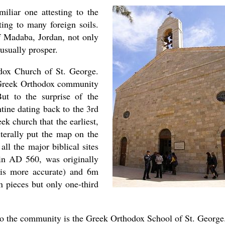
miliar one attesting to the
ting to many foreign soils.
 Madaba, Jordan, not only
 usually prosper.
odox Church of St. George.
 Greek Orthodox community
But to the surprise of the
tine dating back to the 3rd
ek church that the earliest,
iterally put the map on the
ll the major biblical sites
 in AD 560, was originally
is more accurate) and 6m
n pieces but only one-third
asked Dr
to the community is the Greek Orthodox School of St. George
America