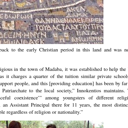
ack to the early Christian period in this land and was n
igious in the town of Madaba, it was established to help the 
s it charges a quarter of the tuition similar private school
upport people, and this [providing education] has been by far
 Patriarchate to the local society,” Innokentios maintains.
eful coexistence’” among youngsters of different relig
 Assistant Principal there for 11 years, the most distinc
ple regardless of religion or nationality.”