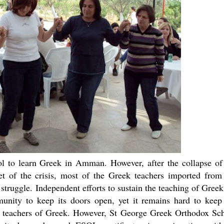
ol to learn Greek in Amman. However, after the collapse of
 of the crisis, most of the Greek teachers imported from
 struggle. Independent efforts to sustain the teaching of Greek
nity to keep its doors open, yet it remains hard to keep
ve teachers of Greek. However, St George Greek Orthodox Sc