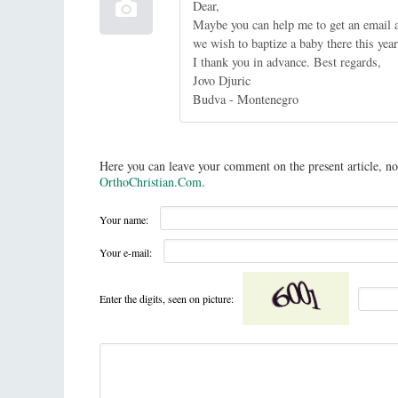
Dear,
Maybe you can help me to get an email a
we wish to baptize a baby there this year
I thank you in advance. Best regards,
Jovo Djuric
Budva - Montenegro
Here you can leave your comment on the present article, no
OrthoChristian.Com
.
Your name:
Your e-mail:
Enter the digits, seen on picture: