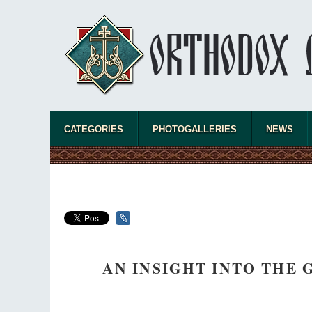
CATEGORIES
PHOTOGALLERIES
NEWS
AN INSIGHT INTO THE