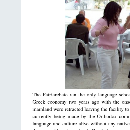
The Patriarchate ran the only language scho
Greek economy two years ago with the onset
mainland were retracted leaving the facility to
currently being made by the Orthodox commu
language and culture alive without any nati