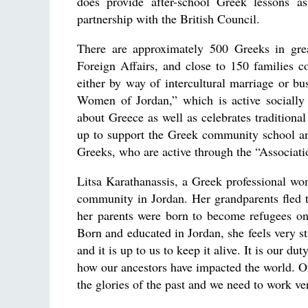
does provide after-school Greek lessons a
partnership with the British Council.
There are approximately 500 Greeks in great
Foreign Affairs, and close to 150 families c
either by way of intercultural marriage or b
Women of Jordan,” which is active socially 
about Greece as well as celebrates traditiona
up to support the Greek community school an
Greeks, who are active through the “Associat
Litsa Karathanassis, a Greek professional wo
community in Jordan. Her grandparents fled t
her parents were born to become refugees once
Born and educated in Jordan, she feels very st
and it is up to us to keep it alive. It is our 
how our ancestors have impacted the world. On
the glories of the past and we need to work ve