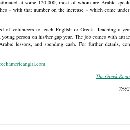
estimated at some 120,000, most of whom are Arabic speak
hes – with that number on the increase – which come under
d of volunteers to teach English or Greek. Teaching a yea
a young person on his/her gap year. The job comes with attrac
rabic lessons, and spending cash. For further details, con
reekamericangirl.com
The Greek Repo
7/9/