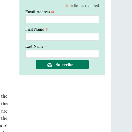
*
indicates required
*
Email Address
*
First Name
*
Last Name
 the
 the
 are
 the
hool