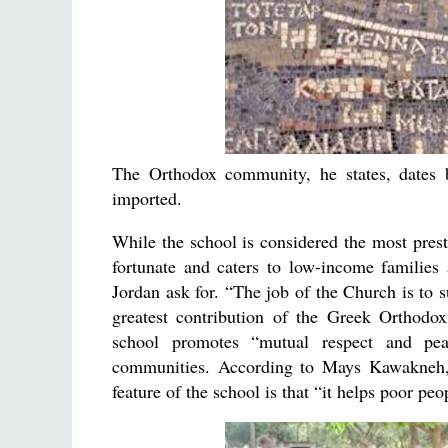
The Orthodox community, he states, dates b
imported.
While the school is considered the most prest
fortunate and caters to low-income families a
Jordan ask for. “The job of the Church is to s
greatest contribution of the Greek Orthodox
school promotes “mutual respect and peac
communities. According to Mays Kawakneh, an
feature of the school is that “it helps poor peo