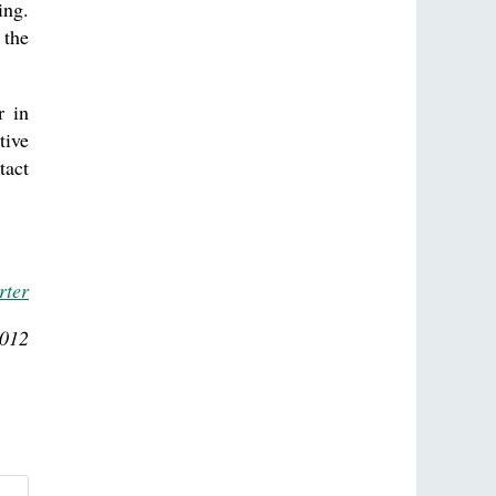
ing.
 the
r in
tive
tact
rter
2012