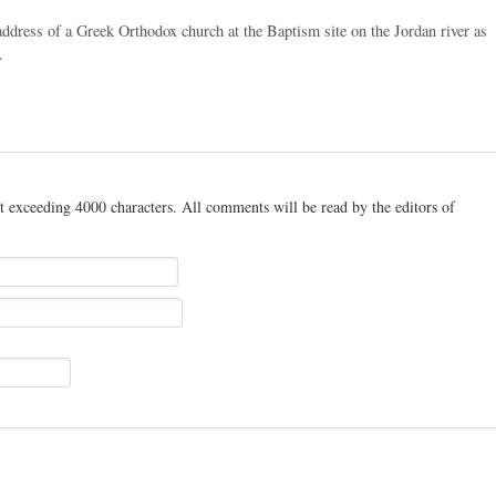
ddress of a Greek Orthodox church at the Baptism site on the Jordan river as
.
t exceeding 4000 characters. All comments will be read by the editors of