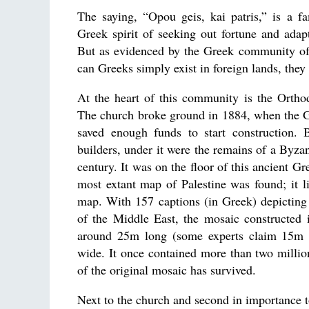
The saying, “Opou geis, kai patris,” is a fa
Greek spirit of seeking out fortune and adap
But as evidenced by the Greek community of
can Greeks simply exist in foreign lands, they
At the heart of this community is the Orth
The church broke ground in 1884, when the
saved enough funds to start construction. 
builders, under it were the remains of a Byzan
century. It was on the floor of this ancient Gre
most extant map of Palestine was found; it l
map. With 157 captions (in Greek) depicting a
of the Middle East, the mosaic constructed
around 25m long (some experts claim 15m 
wide. It once contained more than two millio
of the original mosaic has survived.
Next to the church and second in importance 