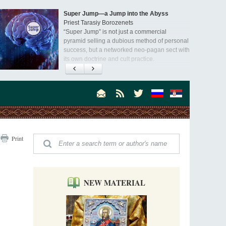
Super Jump—a Jump into the Abyss
Priest Tarasiy Borozenets
“Super Jump” is not just a commercial
pyramid selling a dubious method of personal
success, but a networked neo-pagan sect with
its own doctrine and cult practice.
A “Mission Possible” to the Ancestors of
the Magi: Orthodox Kurds and Other Iranian
Peoples
Hieromonk Madai (Maamdi)
Today there are thousands of Christian Kurds
and hundreds of Iranians who have converted
to Orthodoxy on their own. It was from these
Australia. Convent. Repentance
erts that the initiative to establish a mission began.
Print
Abbess Maria (Miros)
Mother Maria was born in Australia and
obtained a degree in medicine. But feeling a
special call from God, she became a nun. We
talked about the convent, choosing the
NEW MATERIAL
monastic path, and repentance.
Orthodoxy in India: Missionary Activity
Priest Clement Nehamaiyah (Nehemiah)
Indian culture appreciates deeds more than
words, so preaching unsupported by deeds in