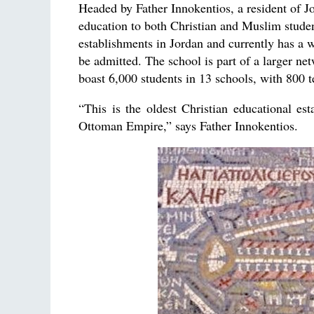
Headed by Father Innokentios, a resident of Jo
education to both Christian and Muslim student
establishments in Jordan and currently has a w
be admitted. The school is part of a larger n
boast 6,000 students in 13 schools, with 800 t
“This is the oldest Christian educational es
Ottoman Empire,” says Father Innokentios.