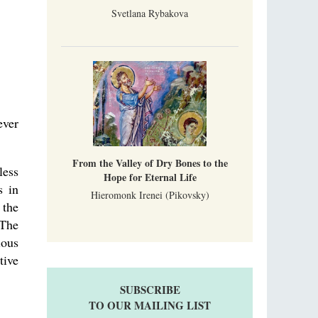
Svetlana Rybakova
ever
From the Valley of Dry Bones to the
less
Hope for Eternal Life
s in
Hieromonk Irenei (Pikovsky)
 the
 The
ious
tive
SUBSCRIBE
TO OUR MAILING LIST