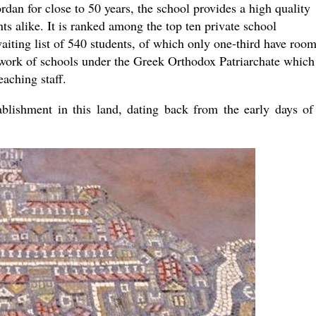
rdan for close to 50 years, the school provides a high quality
the book
s alike. It is ranked among the top ten private school
aiting list of 540 students, of which only one-third have room
etwork of schools under the Greek Orthodox Patriarchate which
eaching staff.
tablishment in this land, dating back from the early days of
present 