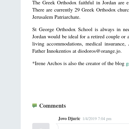
The Greek Orthodox faithful in Jordan are 
There are currently 29 Greek Orthodox churc
Jerusalem Patriarchate.
St George Orthodox School is always in nee
Jordan would be ideal for a retired couple or 
living accommodations, medical insurance, A
Father Innokentios at diodoros@orange.jo.
*Irene Archos is also the creator of the blog
g
Comments
Jovo Djuric
1/4/2019 7:04 pm