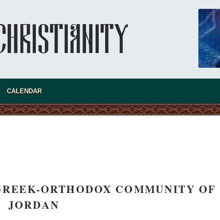
CALENDAR
new conv
 GREEK-ORTHODOX COMMUNITY OF
JORDAN