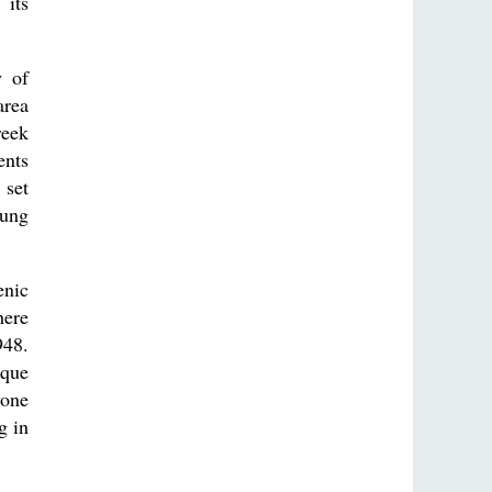
 its
y of
area
reek
ents
 set
oung
enic
here
948.
ique
yone
g in