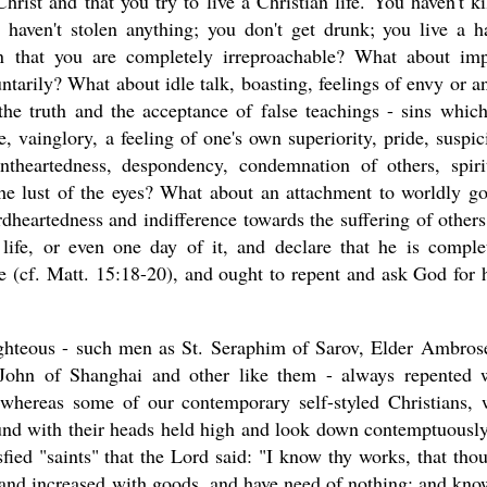
hrist and that you try to live a Christian life. You haven't ki
 haven't stolen anything; you don't get drunk; you live a h
n that you are completely irreproachable? What about im
untarily? What about idle talk, boasting, feelings of envy or a
the truth and the acceptance of false teachings - sins which
e, vainglory, a feeling of one's own superiority, pride, suspic
intheartedness, despondency, condemnation of others, spiri
 the lust of the eyes? What about an attachment to worldly g
dheartedness and indifference towards the suffering of others
life, or even one day of it, and declare that he is comple
re (cf. Matt. 15:18-20), and ought to repent and ask God for 
righteous - such men as St. Seraphim of Sarov, Elder Ambros
 John of Shanghai and other like them - always repented 
ts, whereas some of our contemporary self-styled Christians,
round with their heads held high and look down contemptuousl
isfied "saints" that the Lord said: "I know thy works, that thou
, and increased with goods, and have need of nothing; and kno