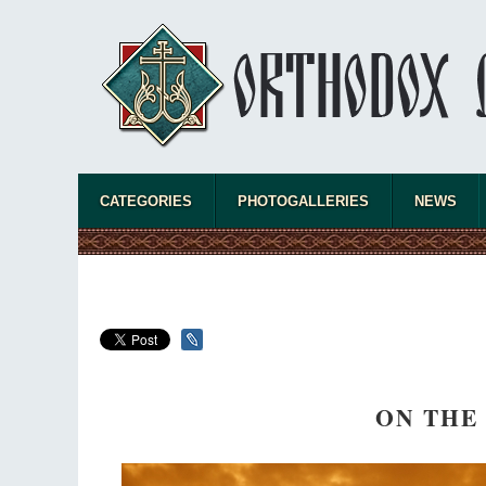
CATEGORIES
PHOTOGALLERIES
NEWS
ON THE