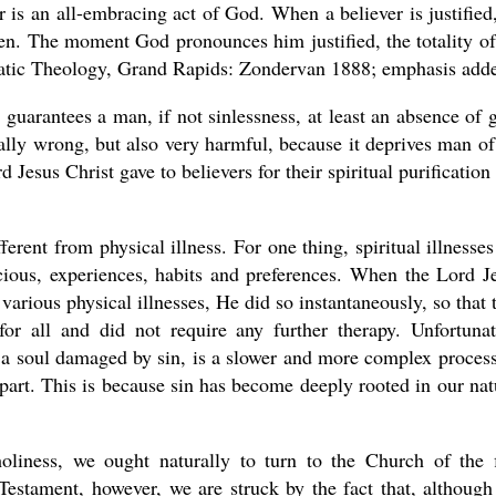
er is an all-embracing act of God. When a believer is justified,
ven. The moment God pronounces him justified, the totality of
atic Theology, Grand Rapids: Zondervan 1888; emphasis adde
 guarantees a man, if not sinlessness, at least an absence of g
cally wrong, but also very harmful, because it deprives man of
Jesus Christ gave to believers for their spiritual purification
different from physical illness. For one thing, spiritual illnesses
cious, experiences, habits and preferences. When the Lord J
arious physical illnesses, He did so instantaneously, so that 
for all and did not require any further therapy. Unfortunat
f a soul damaged by sin, is a slower and more complex process
art. This is because sin has become deeply rooted in our nat
liness, we ought naturally to turn to the Church of the f
Testament, however, we are struck by the fact that, although