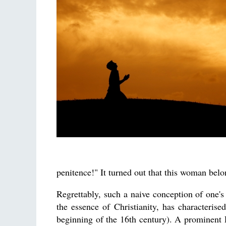
penitence!" It turned out that this woman bel
Regrettably, such a naive conception of one's
the essence of Christianity, has characteris
beginning of the 16th century). A prominent 