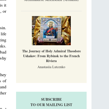
s it
, or
sin.
life
ting
nks.
The Journey of Holy Admiral Theodore
 bad
Ushakov: From Rybinsk to the French
 why
Riviera
Anastasiia Lutcenko
they
s of
 and
ther
SUBSCRIBE
TO OUR MAILING LIST