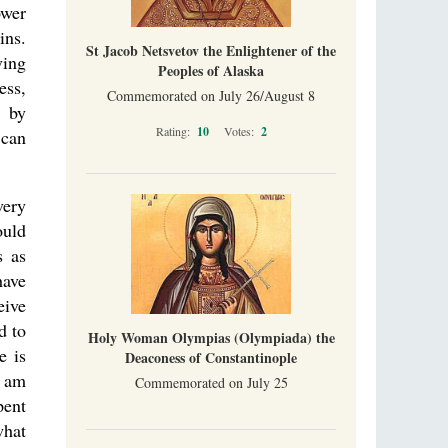
ower
ins.
St Jacob Netsvetov the Enlightener of the
ving
Peoples of Alaska
ess,
Commemorated on July 26/August 8
m by
Rating:
10
Votes:
2
 can
very
ould
s as
have
eive
d to
Holy Woman Olympias (Olympiada) the
e is
Deaconess of Constantinople
I am
Commemorated on July 25
pent
what