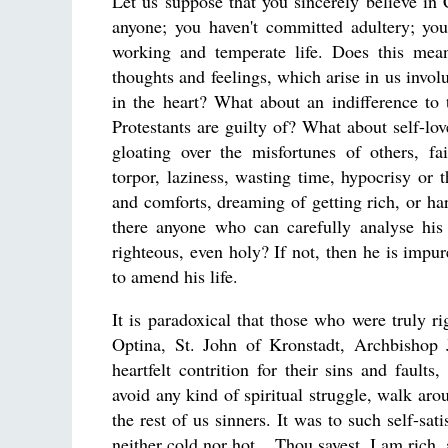
Let us suppose that you sincerely believe in C
anyone; you haven't committed adultery; you
working and temperate life. Does this mea
thoughts and feelings, which arise in us invol
in the heart? What about an indifference to 
Protestants are guilty of? What about self-lov
gloating over the misfortunes of others, fa
torpor, laziness, wasting time, hypocrisy or
and comforts, dreaming of getting rich, or har
there anyone who can carefully analyse his 
righteous, even holy? If not, then he is impu
to amend his life.
It is paradoxical that those who were truly 
Optina, St. John of Kronstadt, Archbishop
heartfelt contrition for their sins and faul
avoid any kind of spiritual struggle, walk a
the rest of us sinners. It was to such self-sat
neither cold nor hot....Thou sayest, I am rich