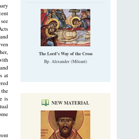
nary
cent
 see
Acts
 and
even
her,
The Lord’s Way of the Cross
with
Bp. Alexander (Mileant)
 and
s at
ered
 the
e is
NEW MATERIAL
tual
come
rent