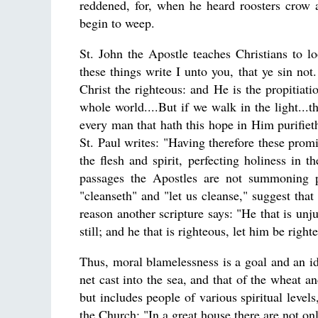
reddened, for, when he heard roosters crow 
begin to weep.
St. John the Apostle teaches Christians to loo
these things write I unto you, that ye sin no
Christ the righteous: and He is the propitiatio
whole world....But if we walk in the light...t
every man that hath this hope in Him purifieth
St. Paul writes: "Having therefore these promis
the flesh and spirit, perfecting holiness in t
passages the Apostles are not summoning p
"cleanseth" and "let us cleanse," suggest that
reason another scripture says: "He that is unjus
still; and he that is righteous, let him be right
Thus, moral blamelessness is a goal and an id
net cast into the sea, and that of the wheat an
but includes people of various spiritual level
the Church: "In a great house there are not onl