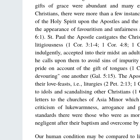
gifts of grace were abundant and many e
Christians, there were more than a few instance
of the Holy Spirit upon the Apostles and the
the appearance of favouritism and unfairness a
6:1). St. Paul the Apostle castigates the Chri
litigiousness (1 Cor. 3:1-4; 1 Cor. 4:8; 1 C
indulgently, accepted into their midst an adul
he calls upon them to avoid sins of impurit
pride on account of the gift of tongues (1 C
devouring" one another (Gal. 5:15). The Apost
their love-feasts, i.e., liturgies (2 Pet. 2:13;
to idols and scandalising other Christians (1 
letters to the churches of Asia Minor which
criticism of lukewarmness, arrogance and p
standards there were those who were as mor
negligent after their baptism and overcome by 
Our human condition may be compared to life