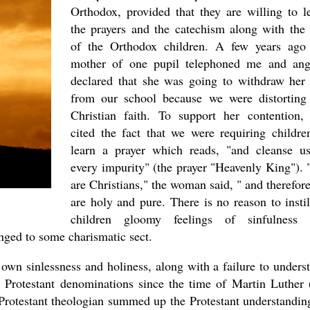
Orthodox, provided that they are willing to l
the prayers and the catechism along with the 
of the Orthodox children. A few years ago
mother of one pupil telephoned me and ang
declared that she was going to withdraw her 
from our school because we were distorting
Christian faith. To support her contention,
cited the fact that we were requiring childre
learn a prayer which reads, "and cleanse u
every impurity" (the prayer "Heavenly King").
are Christians," the woman said, " and therefor
are holy and pure. There is no reason to instil
children gloomy feelings of sinfulness 
onged to some charismatic sect.
 own sinlessness and holiness, along with a failure to unders
ed Protestant denominations since the time of Martin Luther 
Protestant theologian summed up the Protestant understandin