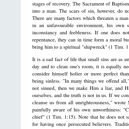
stages of recovery. The Sacrament of Baptism 
into a man. The scars of sin, however, do no
There are many factors which threaten a man wi
in an unfavourable environment, his own sin
inconstancy and feebleness. If one does not
repentance, they can in time form a moral bu
bring him to a spiritual "shipwreck" (1 Tim. 1
It is a sad fact of life that small sins are as 
day and to clean one's room, it is equally ne
consider himself holier or more perfect tha
being sinless. "In many things we offend all,
not sinned, then we make Him a liar, and Hi
ourselves, and the truth is not in us. If we con
cleanse us from all unrighteousness," wrote 
painfully aware of his own unworthiness: "C
chief" (1 Tim. 1:15). Note that he does not s
for having once persecuted believers. Tradit