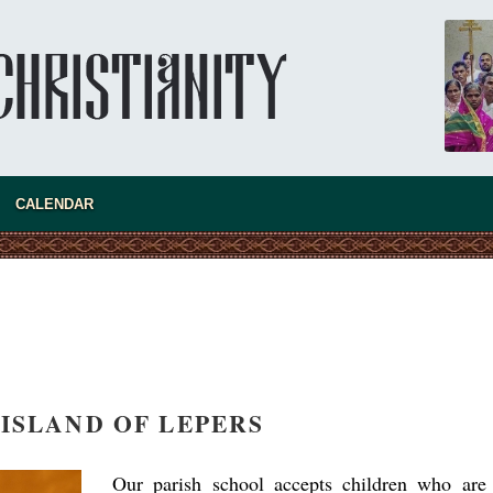
Australia. Convent. Repentance
Abbess Maria (Miros)
Mother Maria was born in Australia and
obtained a degree in medicine. But feeling a
special call from God, she became a nun. We
talked about the convent, choosing the
monastic path, and repentance.
CALENDAR
 ISLAND OF LEPERS
Our parish school accepts children who are