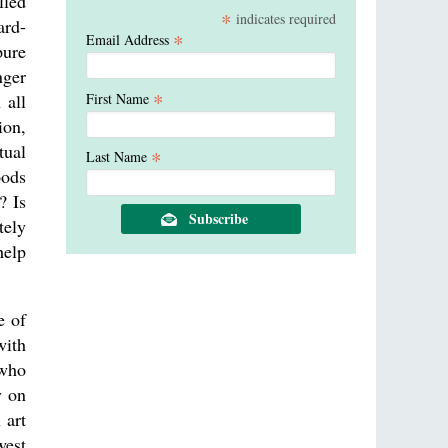
lled
*
indicates required
ard-
*
Email Address
pure
nger
*
First Name
 all
ion,
tual
*
Last Name
oods
? Is
tely
help
e of
with
 who
y on
 art
west