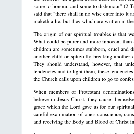
some to honour, and some to dishonour" (2 Tim
said that "there shall in no wise enter into it
maketh a lie: but they which are written in th
The origin of our spiritual troubles is that
What could be purer and more innocent than a 
children are sometimes stubborn, cruel and dis
another child or spitefully breaking another c
They should understand, however, that unle
tendencies and to fight them, these tendencie
the Church calls upon children to go to confes
When members of Protestant denominations 
believe in Jesus Christ, they cause themselv
grace which the Lord gave us for our spiritu
careful examination of one's conscience, const
and receiving the Body and Blood of Christ