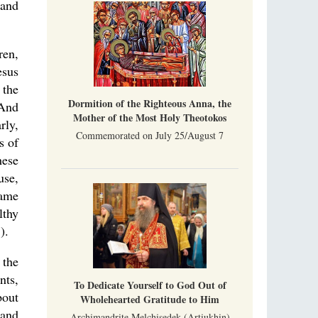
 and
ren,
esus
 the
Dormition of the Righteous Anna, the
.And
Mother of the Most Holy Theotokos
rly,
Commemorated on July 25/August 7
s of
hese
use,
same
lthy
).
 the
nts,
To Dedicate Yourself to God Out of
bout
Wholehearted Gratitude to Him
 and
Archimandrite Melchisedek (Artiukhin)