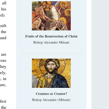
 all
 his
d).
uilt
 the
Fruits of the Resurrection of Christ
 and
Bishop Alexander Mileant
 are
esus
they
ely,
, in
ure,
Creature or Creator?
Bishop Alexander (Mileant)
irst
 the