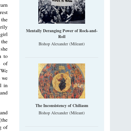
earn
rest
 the
rily
Mentally Deranging Power of Rock-and-
girl
Roll
 the
Bishop Alexander (Mileant)
 she
n to
s of
 "We
e we
l in
and
The Inconsistency of Chiliasm
tand
Bishop Alexander (Mileant)
(the
g of