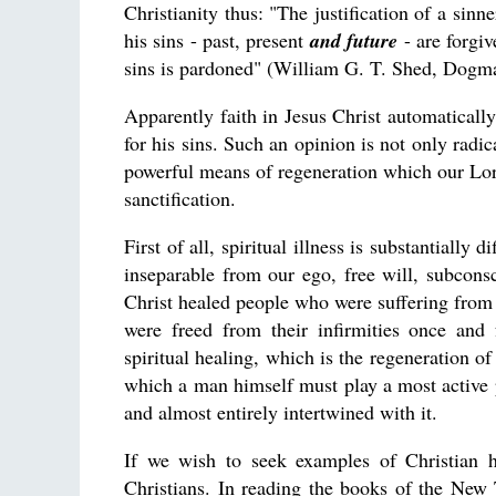
Christianity thus: "The justification of a sinn
his sins - past, present
and future
- are forgi
sins is pardoned" (William G. T. Shed, Dogm
Apparently faith in Jesus Christ automatically
for his sins. Such an opinion is not only radi
powerful means of regeneration which our Lord 
sanctification.
First of all, spiritual illness is substantially 
inseparable from our ego, free will, subcons
Christ healed people who were suffering from v
were freed from their infirmities once and 
spiritual healing, which is the regeneration o
which a man himself must play a most active p
and almost entirely intertwined with it.
If we wish to seek examples of Christian ho
Christians. In reading the books of the New 