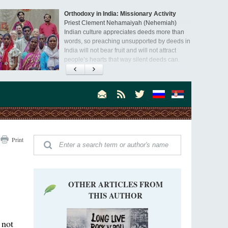
Orthodoxy in India: Missionary Activity
Priest Clement Nehamaiyah (Nehemiah)
Indian culture appreciates deeds more than
words, so preaching unsupported by deeds in
India will not bear fruit and will not attract
people’s hearts that way silent deeds can.
Print
OTHER ARTICLES FROM
THIS AUTHOR
 not