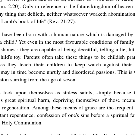
. 2:20). Only in reference to the future kingdom of heaven i
 any thing that defileth, neither whatsoever worketh abomination
e Lamb's book of life" (Rev. 21:27).
 we have been born with a human nature which is damaged by 
child? Yet even in the most favourable conditions of family 
honest; they are capable of being deceitful, telling a lie, hit
hild's toy. Parents often take these things to be childish pra
ss they teach their children to keep watch against their
s may in time become unruly and disordered passions. This is
sion starting from the age of seven.
look upon themselves as sinless saints, simply because 
es great spiritual harm, depriving themselves of those mean
al regeneration. Among these means of grace are the frequent
ant repentance, confession of one's sins before a spiritual fa
 in Holy Communion.