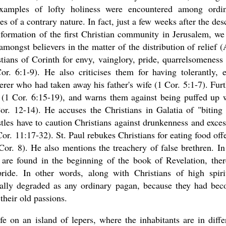
xamples of lofty holiness were encountered among ordi
s of a contrary nature. In fact, just a few weeks after the des
 formation of the first Christian community in Jerusalem, we
mongst believers in the matter of the distribution of relief (
stians of Corinth for envy, vainglory, pride, quarrelsomeness
or. 6:1-9). He also criticises them for having tolerantly, 
terer who had taken away his father's wife (1 Cor. 5:1-7). Furt
y (1 Cor. 6:15-19), and warns them against being puffed up 
or. 12-14). He accuses the Christians in Galatia of "biting
les have to caution Christians against drunkenness and exces
 1 Cor. 11:17-32). St. Paul rebukes Christians for eating food off
Cor. 8). He also mentions the treachery of false brethren. In
 are found in the beginning of the book of Revelation, ther
ride. In other words, along with Christians of high spiri
ally degraded as any ordinary pagan, because they had be
their old passions.
 on an island of lepers, where the inhabitants are in diffe