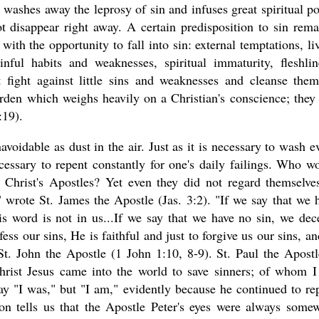
washes away the leprosy of sin and infuses great spiritual p
t disappear right away. A certain predisposition to sin rema
th the opportunity to fall into sin: external temptations, li
ful habits and weaknesses, spiritual immaturity, fleshlin
 fight against little sins and weaknesses and cleanse the
rden which weighs heavily on a Christian's conscience; they
:19).
unavoidable as dust in the air. Just as it is necessary to wash e
cessary to repent constantly for one's daily failings. Who w
n Christ's Apostles? Yet even they did not regard themselve
" wrote St. James the Apostle (Jas. 3:2). "If we say that we 
s word is not in us...If we say that we have no sin, we dec
fess our sins, He is faithful and just to forgive us our sins, an
St. John the Apostle (1 John 1:10, 8-9). St. Paul the Apostl
hrist Jesus came into the world to save sinners; of whom 
ay "I was," but "I am," evidently because he continued to re
ion tells us that the Apostle Peter's eyes were always some