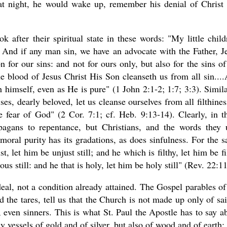
at night, he would wake up, remember his denial of Christ
k after their spiritual state in these words: "My little child
t. And if any man sin, we have an advocate with the Father, J
n for our sins: and not for ours only, but also for the sins of
he blood of Jesus Christ His Son cleanseth us from all sin...
 himself, even as He is pure" (1 John 2:1-2; 1:7; 3:3). Simila
es, dearly beloved, let us cleanse ourselves from all filthines
he fear of God" (2 Cor. 7:1; cf. Heb. 9:13-14). Clearly, in t
agans to repentance, but Christians, and the words they 
 moral purity has its gradations, as does sinfulness. For the 
t, let him be unjust still; and he which is filthy, let him be fi
eous still: and he that is holy, let him be holy still" (Rev. 22:11
eal, not a condition already attained. The Gospel parables of
d the tares, tell us that the Church is not made up only of sai
s, even sinners. This is what St. Paul the Apostle has to say a
y vessels of gold and of silver, but also of wood and of earth;