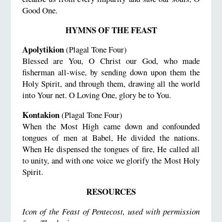
Good One.
HYMNS OF THE FEAST
Apolytikion
(Plagal Tone Four)
Blessed are You, O Christ our God, who made
fisherman all-wise, by sending down upon them the
Holy Spirit, and through them, drawing all the world
into Your net. O Loving One, glory be to You.
Kontakion
(Plagal Tone Four)
When the Most High came down and confounded
tongues of men at Babel, He divided the nations.
When He dispensed the tongues of fire, He called all
to unity, and with one voice we glorify the Most Holy
Spirit.
RESOURCES
Icon of the Feast of Pentecost, used with permission