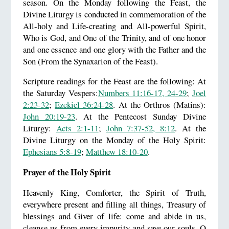
season. On the Monday following the Feast, the
Divine Liturgy is conducted in commemoration of the
All-holy and Life-creating and All-powerful Spirit,
Who is God, and One of the Trinity, and of one honor
and one essence and one glory with the Father and the
Son (From the Synaxarion of the Feast).
Scripture readings for the Feast are the following: At
the Saturday Vespers:
Numbers 11:16-17, 24-29
;
Joel
2:23-32
;
Ezekiel 36:24-28
. At the Orthros (Matins):
John 20:19-23
. At the Pentecost Sunday Divine
Liturgy:
Acts 2:1-11
;
John 7:37-52, 8:12
. At the
Divine Liturgy on the Monday of the Holy Spirit:
Ephesians 5:8-19
;
Matthew 18:10-20
.
Prayer of the Holy Spirit
Heavenly King, Comforter, the Spirit of Truth,
everywhere present and filling all things, Treasury of
blessings and Giver of life: come and abide in us,
cleanse us from every impurity and save our souls, O