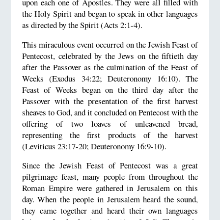
upon each one of Apostles. They were all filled with
the Holy Spirit and began to speak in other languages
as directed by the Spirit (Acts 2:1-4).
This miraculous event occurred on the Jewish Feast of
Pentecost, celebrated by the Jews on the fiftieth day
after the Passover as the culmination of the Feast of
Weeks (Exodus 34:22; Deuteronomy 16:10). The
Feast of Weeks began on the third day after the
Passover with the presentation of the first harvest
sheaves to God, and it concluded on Pentecost with the
offering of two loaves of unleavened bread,
representing the first products of the harvest
(Leviticus 23:17-20; Deuteronomy 16:9-10).
Since the Jewish Feast of Pentecost was a great
pilgrimage feast, many people from throughout the
Roman Empire were gathered in Jerusalem on this
day. When the people in Jerusalem heard the sound,
they came together and heard their own languages