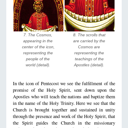
7. The Cosmos, 
8. The scrolls that 
appearing in the 
are carried by the 
center of the icon, 
Cosmos are 
representing the 
representing the 
people of the 
teachings of the 
world (detail). 
Apostles (detail). 
In the icon of Pentecost we see the fulfillment of the
promise of the Holy Spirit, sent down upon the
Apostles who will teach the nations and baptize them
in the name of the Holy Trinity. Here we see that the
Church is brought together and sustained in unity
through the presence and work of the Holy Spirit, that
the Spirit guides the Church in the missionary