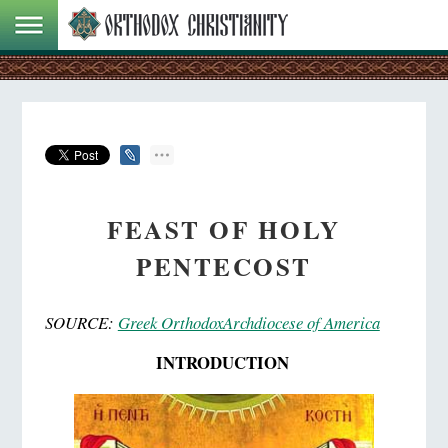
FEAST OF HOLY
PENTECOST
SOURCE:
Greek OrthodoxArchdiocese of America
INTRODUCTION