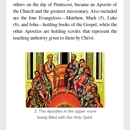
others on the day of Pentecost, became an Apostle of
the Church and the greatest missionary. Also included
are the four Evangelists—Matthew, Mark (5), Luke
(6), and John—holding books of the Gospel, while the
other Apostles are holding scrolls that represent the
teaching authority given to them by Christ.
3. The Apostles in the upper room 
being filled with the Holy Spirit.