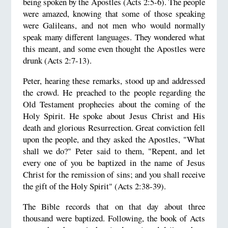
being spoken by the Apostles (Acts 2:5-6). The people
were amazed, knowing that some of those speaking
were Galileans, and not men who would normally
speak many different languages. They wondered what
this meant, and some even thought the Apostles were
drunk (Acts 2:7-13).
Peter, hearing these remarks, stood up and addressed
the crowd. He preached to the people regarding the
Old Testament prophecies about the coming of the
Holy Spirit. He spoke about Jesus Christ and His
death and glorious Resurrection. Great conviction fell
upon the people, and they asked the Apostles, "What
shall we do?" Peter said to them, "Repent, and let
every one of you be baptized in the name of Jesus
Christ for the remission of sins; and you shall receive
the gift of the Holy Spirit" (Acts 2:38-39).
The Bible records that on that day about three
thousand were baptized. Following, the book of Acts