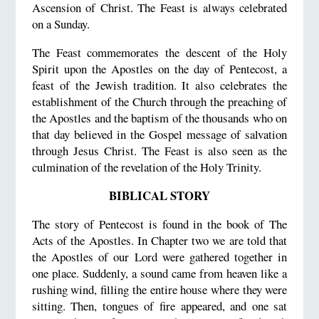
Ascension of Christ. The Feast is always celebrated
on a Sunday.
The Feast commemorates the descent of the Holy
Spirit upon the Apostles on the day of Pentecost, a
feast of the Jewish tradition. It also celebrates the
establishment of the Church through the preaching of
the Apostles and the baptism of the thousands who on
that day believed in the Gospel message of salvation
through Jesus Christ. The Feast is also seen as the
culmination of the revelation of the Holy Trinity.
BIBLICAL STORY
The story of Pentecost is found in the book of The
Acts of the Apostles. In Chapter two we are told that
the Apostles of our Lord were gathered together in
one place. Suddenly, a sound came from heaven like a
rushing wind, filling the entire house where they were
sitting. Then, tongues of fire appeared, and one sat