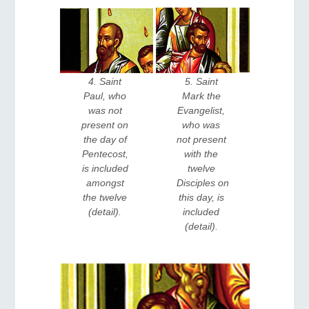
5. Saint 
4. Saint 
Mark the 
Paul, who 
Evangelist, 
was not 
who was 
present on 
not present 
the day of 
with the 
Pentecost, 
twelve 
is included 
Disciples on 
amongst 
this day, is 
the twelve 
included 
(detail). 
(detail). 