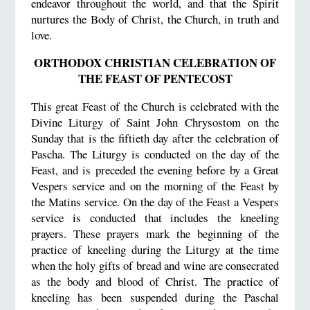
endeavor throughout the world, and that the Spirit
nurtures the Body of Christ, the Church, in truth and
love.
ORTHODOX CHRISTIAN CELEBRATION OF
THE FEAST OF PENTECOST
This great Feast of the Church is celebrated with the
Divine Liturgy of Saint John Chrysostom on the
Sunday that is the fiftieth day after the celebration of
Pascha. The Liturgy is conducted on the day of the
Feast, and is preceded the evening before by a Great
Vespers service and on the morning of the Feast by
the Matins service. On the day of the Feast a Vespers
service is conducted that includes the kneeling
prayers. These prayers mark the beginning of the
practice of kneeling during the Liturgy at the time
when the holy gifts of bread and wine are consecrated
as the body and blood of Christ. The practice of
kneeling has been suspended during the Paschal