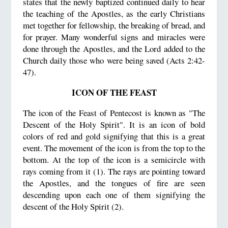
states that the newly baptized continued daily to hear
the teaching of the Apostles, as the early Christians
met together for fellowship, the breaking of bread, and
for prayer. Many wonderful signs and miracles were
done through the Apostles, and the Lord added to the
Church daily those who were being saved (Acts 2:42-
47).
ICON OF THE FEAST
The icon of the Feast of Pentecost is known as "The
Descent of the Holy Spirit". It is an icon of bold
colors of red and gold signifying that this is a great
event. The movement of the icon is from the top to the
bottom. At the top of the icon is a semicircle with
rays coming from it (1). The rays are pointing toward
the Apostles, and the tongues of fire are seen
descending upon each one of them signifying the
descent of the Holy Spirit (2).