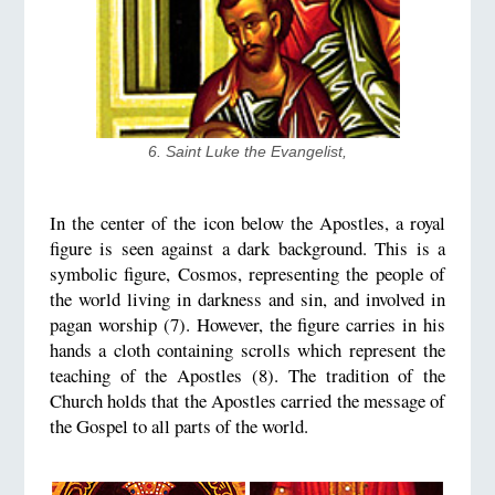
6. Saint Luke the Evangelist,
In the center of the icon below the Apostles, a royal
figure is seen against a dark background. This is a
symbolic figure, Cosmos, representing the people of
the world living in darkness and sin, and involved in
pagan worship (7). However, the figure carries in his
hands a cloth containing scrolls which represent the
teaching of the Apostles (8). The tradition of the
Church holds that the Apostles carried the message of
the Gospel to all parts of the world.