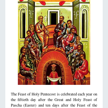
The Feast of Holy Pentecost is celebrated each year on
the fiftieth day after the Great and Holy Feast of
Pascha (Easter) and ten days after the Feast of the