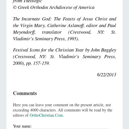
from Theologic
© Greek Orthodox Archdiocese of America
The Incarnate God: The Feasts of Jesus Christ and
the Virgin Mary, Catherine Aslanoff, editor and Paul
Meyendorff, translator (Crestwood, NY: St.
Vladimir’s Seminary Press, 1995).
Festival Icons for the Christian Year by John Baggley
(Crestwood, NY: St. Vladimir's Seminary Press,
2000), pp. 157-159.
6/22/2013
Comments
Here you can leave your comment on the present article, not
exceeding 4000 characters. All comments will be read by the
editors of
OrthoChristian.Com
.
Your name: