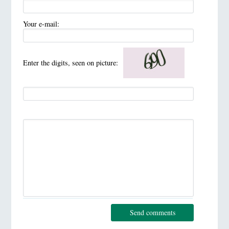
Your e-mail:
Enter the digits, seen on picture:
Send comments