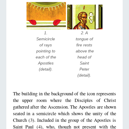
1. 
2. A 
Semicircle 
tongue of 
of rays 
fire rests 
pointing to 
above the 
each of the 
head of 
Apostles 
Saint 
(detail). 
Peter 
(detail). 
The building in the background of the icon represents
the upper room where the Disciples of Christ
gathered after the Ascension. The Apostles are shown
seated in a semicircle which shows the unity of the
Church (3). Included in the group of the Apostles is
Saint Paul (4), who, though not present with the