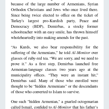
because of the large number of Armenians, Syrian
Orthodox Christians and Jews who once lived there.
Since being twice elected to office on the ticket of
Turkey's largest pro-Kurdish party, Peace and
Democracy (BDP), Demirbas, a stocky former
schoolteacher with an easy smile, has thrown himself
wholeheartedly into making amends for the past.
“As Kurds, we also bear responsibility for the
suffering of the Armenians,” he told
Al-Monitor
over
glasses of ruby-red tea. “We are sorry, and we need to
prove it.” As a first step, Demirbas launched free
Armenian-language classes two years ago at the
municipality offices. “They were an instant hit,”
Demirbas said. Many of those who enrolled were
thought to be “hidden Armenians” or the descendants
of those who converted to Islam to survive.
One such "hidden Armenian," a gnarled octogenarian
called Ismail, confided to
Al-Monitor
that his father’s