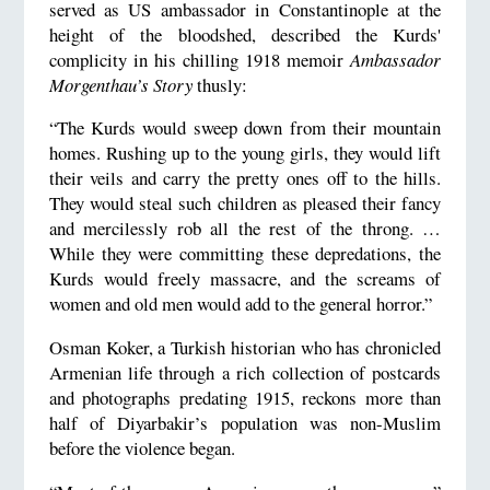
served as US ambassador in Constantinople at the
height of the bloodshed, described the Kurds'
complicity in his chilling 1918 memoir
Ambassador
Morgenthau’s Story
thusly:
“The Kurds would sweep down from their mountain
homes. Rushing up to the young girls, they would lift
their veils and carry the pretty ones off to the hills.
They would steal such children as pleased their fancy
and mercilessly rob all the rest of the throng. …
While they were committing these depredations, the
Kurds would freely massacre, and the screams of
women and old men would add to the general horror.”
Osman Koker, a Turkish historian who has chronicled
Armenian life through a rich collection of postcards
and photographs predating 1915, reckons more than
half of Diyarbakir’s population was non-Muslim
before the violence began.