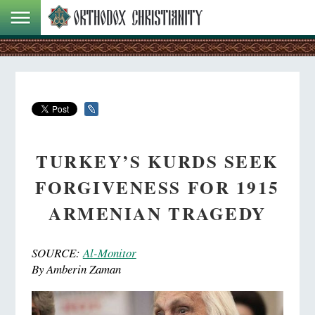
TURKEY’S KURDS SEEK
FORGIVENESS FOR 1915
ARMENIAN TRAGEDY
SOURCE:
Al-Monitor
By Amberin Zaman