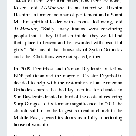
“Most of them were Armenians, now there are none,”
Koker told
Al-Monitor
in an interview. Hashim
Hashimi, a former member of parliament and a Sunni
Muslim spiritual leader with a robust following, told
Al-Monitor
, “Sadly, many imams were convincing
people that if they killed an infidel they would find
their place in heaven and be rewarded with beautiful
girls.” This meant that thousands of Syrian Orthodox
and other Christians were not spared, either.
In 2009 Demirbas and Osman Baydemir, a fellow
BDP politician and the mayor of Greater Diyarbakir,
decided to help with the restoration of an Armenian
Orthodox church that had lay in ruins for decades in
Sur. Baydemir donated a third of the costs of restoring
Surp Giragos to its former magnificence. In 2011 the
church, said to be the largest Armenian church in the
Middle East, opened its doors as a fully functioning
house of worship.