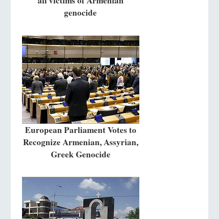
all victims of Armenian
genocide
European Parliament Votes to
Recognize Armenian, Assyrian,
Greek Genocide