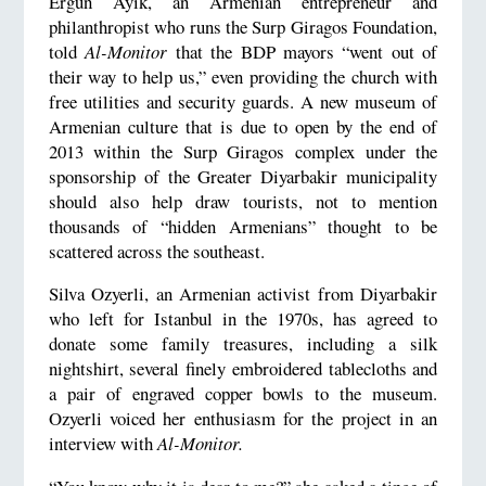
Ergun Ayik, an Armenian entrepreneur and
philanthropist who runs the Surp Giragos Foundation,
told
Al-Monitor
that the BDP mayors “went out of
their way to help us,” even providing the church with
free utilities and security guards. A new museum of
Armenian culture that is due to open by the end of
2013 within the Surp Giragos complex under the
sponsorship of the Greater Diyarbakir municipality
should also help draw tourists, not to mention
thousands of “hidden Armenians” thought to be
scattered across the southeast.
Silva Ozyerli, an Armenian activist from Diyarbakir
who left for Istanbul in the 1970s, has agreed to
donate some family treasures, including a silk
nightshirt, several finely embroidered tablecloths and
a pair of engraved copper bowls to the museum.
Ozyerli voiced her enthusiasm for the project in an
interview with
Al-Monitor.