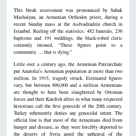
This bleak assessment was pronounced by Sahak
Mashalyan, an Armenian Orthodox priest, during a
recent Sunday mass at the Asdvadzadzin church in
Istanbul. Reeling off the statistics: 482 funerals, 236
baptisms and 191 weddings, the black-robed cleric
solemnly intoned, “These figures point to a
community … that is dying.”
Little over a century ago, the Armenian Patriarchate
put Anatolia’s Armenian population at more than two
million. In 1915, tragedy struck. Estimated figures
vary, but between 800,000 and a million Armenians
are thought to have been slaughtered by Ottoman
forces and their Kurdish allies in what many respected
historians call the first genocide of the 20th century.
Turkey vehemently denies any genocidal intent. The
official line is that most of the Armenians died from
hunger and disease, as they were forcibly deported to
the deserts of Syria amid the upheaval of the