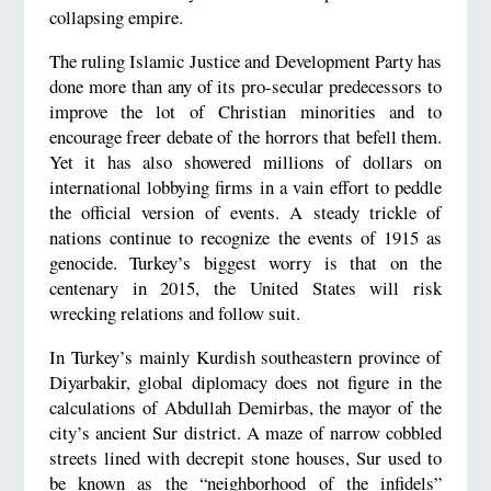
collapsing empire.
The ruling Islamic Justice and Development Party has
done more than any of its pro-secular predecessors to
improve the lot of Christian minorities and to
encourage freer debate of the horrors that befell them.
Yet it has also showered millions of dollars on
international lobbying firms in a vain effort to peddle
the official version of events. A steady trickle of
nations continue to recognize the events of 1915 as
genocide. Turkey’s biggest worry is that on the
centenary in 2015, the United States will risk
wrecking relations and follow suit.
In Turkey’s mainly Kurdish southeastern province of
Diyarbakir, global diplomacy does not figure in the
calculations of Abdullah Demirbas, the mayor of the
city’s ancient Sur district. A maze of narrow cobbled
streets lined with decrepit stone houses, Sur used to
be known as the “neighborhood of the infidels”