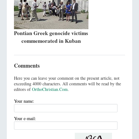
Pontian Greek genocide victims
commemorated in Kuban
Comments
Here you can leave your comment on the present article, not
exceeding 4000 characters. All comments will be read by the
editors of
OrthoChristian.Com
.
Your name:
Your e-mail: