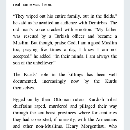
real name was Leon.
“They wiped out his entire family, out in the fields,”
he said as he awaited an audience with Demirbas. The
old man’s voice cracked with emotion. “My father
was rescued by a Turkish officer and became a
Muslim. But though, praise God, I am a good Muslim
too, praying five times a day, I know I am not
accepted,” he added. “In their minds, I am always the
son of the unbeliever.”
The Kurds’ role in the killings has been well
documented, increasingly now by the Kurds
themselves.
Egged on by their Ottoman rulers, Kurdish tribal
chieftains raped, murdered and pillaged their way
through the southeast provinces where for centuries
they had co-existed, if uneasily, with the Armenians
and other non-Muslims. Henry Morgenthau, who