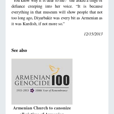
“You know why it is dear to me?” she asked a tinge of
defiance creeping into her voice. “It is because
everything in that museum will show people that not
too long ago, Diyarbakir was every bit as Armenian as
it was Kurdish, if not more so.”
12/15/2013
See also
Armenian Church to canonize