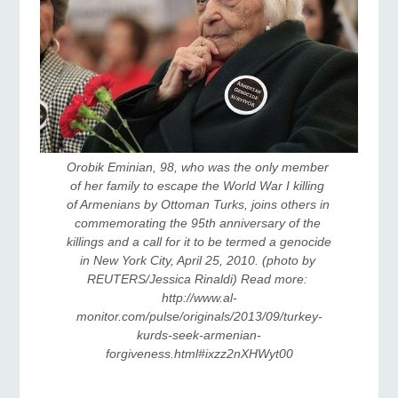
Orobik Eminian, 98, who was the only member 
of her family to escape the World War I killing 
of Armenians by Ottoman Turks, joins others in 
commemorating the 95th anniversary of the 
killings and a call for it to be termed a genocide 
in New York City, April 25, 2010. (photo by 
REUTERS/Jessica Rinaldi) Read more: 
http://www.al-
monitor.com/pulse/originals/2013/09/turkey-
kurds-seek-armenian-
forgiveness.html#ixzz2nXHWyt00