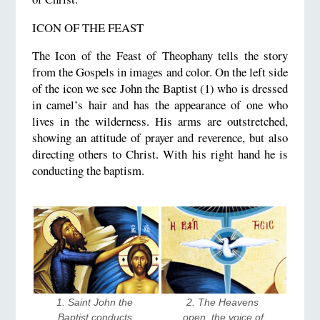
ICON OF THE FEAST
The Icon of the Feast of Theophany tells the story
from the Gospels in images and color. On the left side
of the icon we see John the Baptist (1) who is dressed
in camel’s hair and has the appearance of one who
lives in the wilderness. His arms are outstretched,
showing an attitude of prayer and reverence, but also
directing others to Christ. With his right hand he is
conducting the baptism.
1. Saint John the 
2. The Heavens 
Baptist conducts 
open, the voice of 