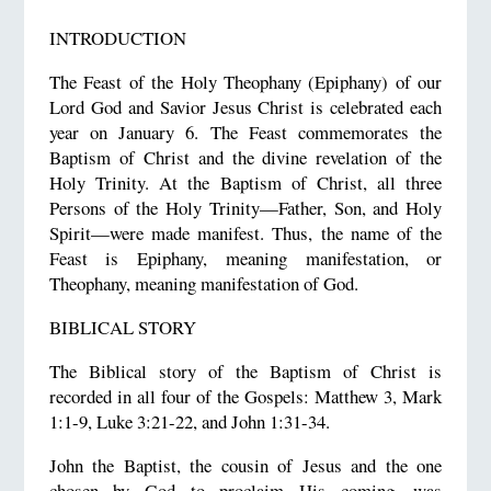
INTRODUCTION
The Feast of the Holy Theophany (Epiphany) of our
Lord God and Savior Jesus Christ is celebrated each
year on January 6. The Feast commemorates the
Baptism of Christ and the divine revelation of the
Holy Trinity. At the Baptism of Christ, all three
Persons of the Holy Trinity—Father, Son, and Holy
Spirit—were made manifest. Thus, the name of the
Feast is Epiphany, meaning manifestation, or
Theophany, meaning manifestation of God.
BIBLICAL STORY
The Biblical story of the Baptism of Christ is
recorded in all four of the Gospels: Matthew 3, Mark
1:1-9, Luke 3:21-22, and John 1:31-34.
John the Baptist, the cousin of Jesus and the one
chosen by God to proclaim His coming, was