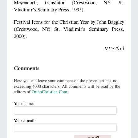
Meyendorff, translator (Crestwood, NY: St.
Vladimir’s Seminary Press, 1995).
Festival Icons for the Christian Year by John Baggley
(Crestwood, NY: St. Vladimir's Seminary Press,
2000).
1/15/2013
Comments
Here you can leave your comment on the present article, not
exceeding 4000 characters. All comments will be read by the
editors of
OrthoChristian.Com
.
Your name:
Your e-mail: