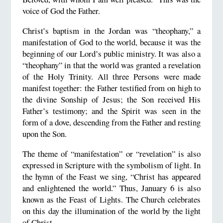
voice of God the Father.
Christ’s baptism in the Jordan was “theophany,” a
manifestation of God to the world, because it was the
beginning of our Lord’s public ministry. It was also a
“theophany” in that the world was granted a revelation
of the Holy Trinity. All three Persons were made
manifest together: the Father testified from on high to
the divine Sonship of Jesus; the Son received His
Father’s testimony; and the Spirit was seen in the
form of a dove, descending from the Father and resting
upon the Son.
The theme of “manifestation” or “revelation” is also
expressed in Scripture with the symbolism of light. In
the hymn of the Feast we sing, “Christ has appeared
and enlightened the world.” Thus, January 6 is also
known as the Feast of Lights. The Church celebrates
on this day the illumination of the world by the light
of Christ.