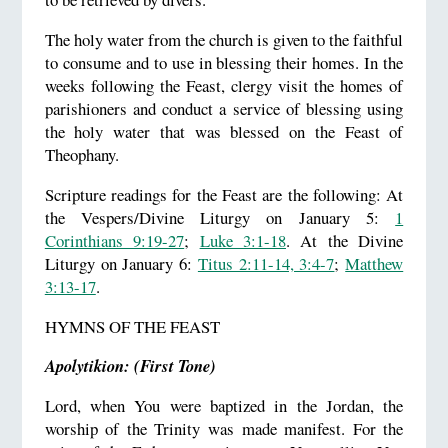
The holy water from the church is given to the faithful
to consume and to use in blessing their homes. In the
weeks following the Feast, clergy visit the homes of
parishioners and conduct a service of blessing using
the holy water that was blessed on the Feast of
Theophany.
Scripture readings for the Feast are the following: At
the Vespers/Divine Liturgy on January 5:
1
Corinthians 9:19-27
;
Luke 3:1-18
. At the Divine
Liturgy on January 6:
Titus 2:11-14, 3:4-7
;
Matthew
3:13-17
.
HYMNS OF THE FEAST
Apolytikion: (First Tone)
Lord, when You were baptized in the Jordan, the
worship of the Trinity was made manifest. For the