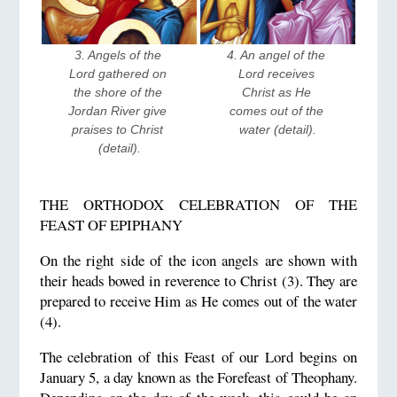
4. An angel of the 
3. Angels of the 
Lord receives 
Lord gathered on 
Christ as He 
the shore of the 
comes out of the 
Jordan River give 
water (detail).
praises to Christ 
(detail).
THE ORTHODOX CELEBRATION OF THE
FEAST OF EPIPHANY
On the right side of the icon angels are shown with
their heads bowed in reverence to Christ (3). They are
prepared to receive Him as He comes out of the water
(4).
The celebration of this Feast of our Lord begins on
January 5, a day known as the Forefeast of Theophany.