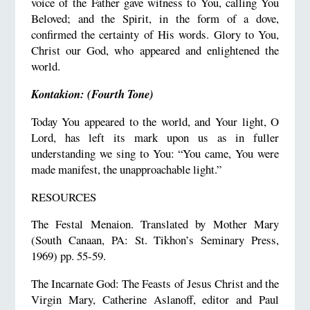
voice of the Father gave witness to You, calling You
Beloved; and the Spirit, in the form of a dove,
confirmed the certainty of His words. Glory to You,
Christ our God, who appeared and enlightened the
world.
Kontakion: (Fourth Tone)
Today You appeared to the world, and Your light, O
Lord, has left its mark upon us as in fuller
understanding we sing to You: “You came, You were
made manifest, the unapproachable light.”
RESOURCES
The Festal Menaion. Translated by Mother Mary
(South Canaan, PA: St. Tikhon’s Seminary Press,
1969) pp. 55-59.
The Incarnate God: The Feasts of Jesus Christ and the
Virgin Mary, Catherine Aslanoff, editor and Paul