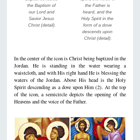
the Baptism of 
the Father is 
our Lord and 
heard, and the 
Savior Jesus 
Holy Spirit in the 
Christ (detail).
form of a dove 
descends upon 
Christ (detail).
In the center of the icon is Christ being baptized in the
Jordan. He is standing in the water wearing a
waistcloth, and with His right hand He is blessing the
waters of the Jordan. Above His head is the Holy
Spirit descending as a dove upon Him (2). At the top
of the icon, a semicircle depicts the opening of the
Heavens and the voice of the Father.