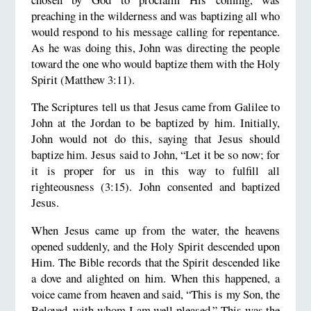
preaching in the wilderness and was baptizing all who
would respond to his message calling for repentance.
As he was doing this, John was directing the people
toward the one who would baptize them with the Holy
Spirit (Matthew 3:11).
The Scriptures tell us that Jesus came from Galilee to
John at the Jordan to be baptized by him. Initially,
John would not do this, saying that Jesus should
baptize him. Jesus said to John, “Let it be so now; for
it is proper for us in this way to fulfill all
righteousness (3:15). John consented and baptized
Jesus.
When Jesus came up from the water, the heavens
opened suddenly, and the Holy Spirit descended upon
Him. The Bible records that the Spirit descended like
a dove and alighted on him. When this happened, a
voice came from heaven and said, “This is my Son, the
Beloved, with whom I am well pleased.” This was the