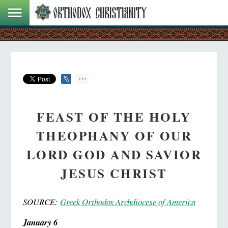
FEAST OF THE HOLY
THEOPHANY OF OUR
LORD GOD AND SAVIOR
JESUS CHRIST
SOURCE:
Greek Orthodox Archdiocese of America
January 6