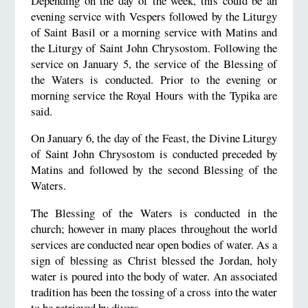
Depending on the day of the week, this could be an
evening service with Vespers followed by the Liturgy
of Saint Basil or a morning service with Matins and
the Liturgy of Saint John Chrysostom. Following the
service on January 5, the service of the Blessing of
the Waters is conducted. Prior to the evening or
morning service the Royal Hours with the Typika are
said.
On January 6, the day of the Feast, the Divine Liturgy
of Saint John Chrysostom is conducted preceded by
Matins and followed by the second Blessing of the
Waters.
The Blessing of the Waters is conducted in the
church; however in many places throughout the world
services are conducted near open bodies of water. As a
sign of blessing as Christ blessed the Jordan, holy
water is poured into the body of water. An associated
tradition has been the tossing of a cross into the water
to be retrieved by divers.