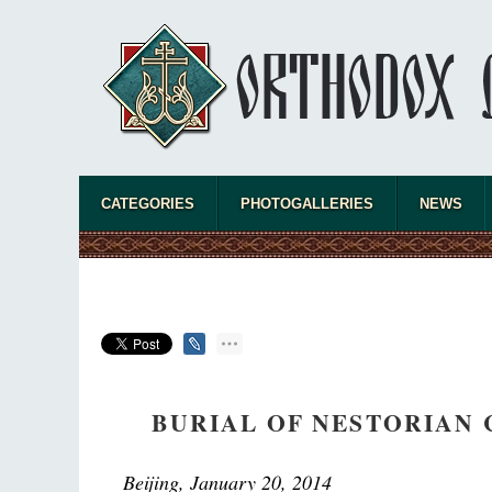
CATEGORIES
PHOTOGALLERIES
NEWS
BURIAL OF NESTORIAN 
Beijing, January 20, 2014