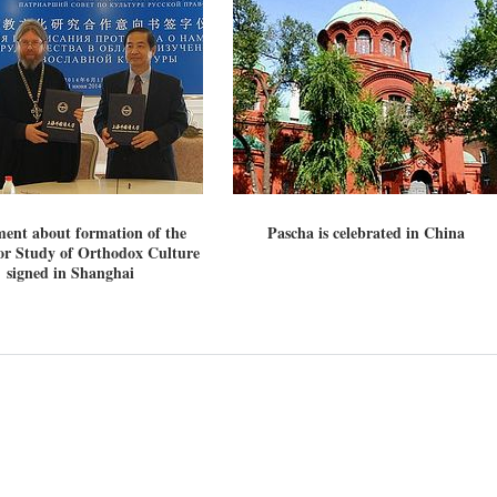
ent about formation of the
Pascha is celebrated in China
new conv
or Study of Orthodox Culture
signed in Shanghai