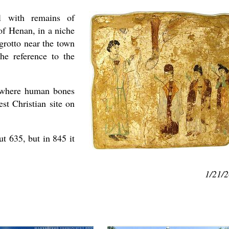
al with remains of
of Henan, in a niche
rotto near the town
he reference to the
e where human bones
asked Dr
st Christian site on
America
the book
t 635, but in 845 it
1/21/
present 