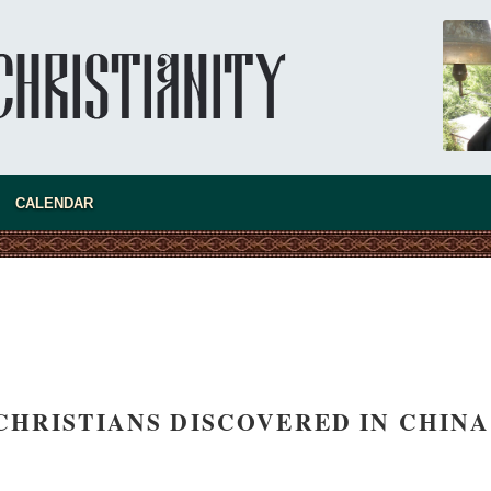
CALENDAR
CHRISTIANS DISCOVERED IN CHINA