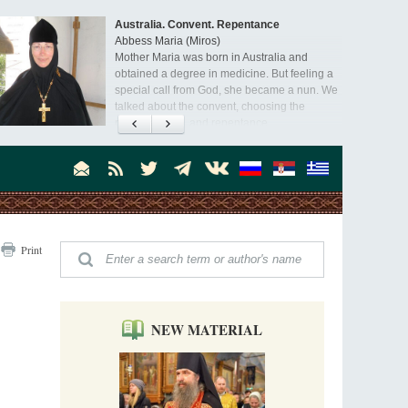
Australia. Convent. Repentance
Abbess Maria (Miros)
Mother Maria was born in Australia and
obtained a degree in medicine. But feeling a
special call from God, she became a nun. We
talked about the convent, choosing the
monastic path, and repentance.
Orthodoxy in India: Missionary Activity
Priest Clement Nehamaiyah (Nehemiah)
Indian culture appreciates deeds more than
words, so preaching unsupported by deeds in
India will not bear fruit and will not attract
people’s hearts that way silent deeds can.
The Church of Christ Cannot be Closed or
Print
Cancelled
Metropolitan Luke of Zaporozhye
What options do the clergy and laity of our
Church have after its ban?
NEW MATERIAL
Ioan David, the Shepherd of God
Cristian Curte
All his life, brother Ioan was neither a priest
nor a monk, but a simple shepherd.