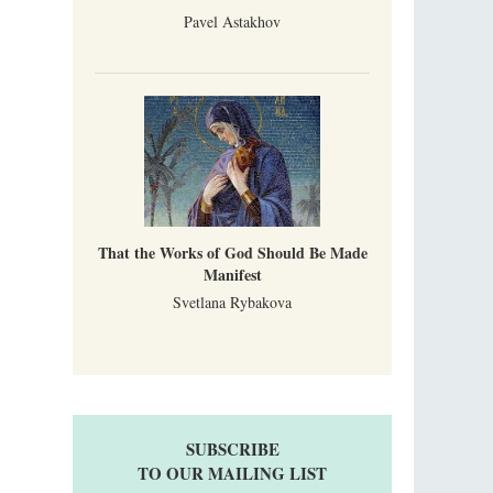
Pavel Astakhov
That the Works of God Should Be Made
Manifest
Svetlana Rybakova
SUBSCRIBE
TO OUR MAILING LIST