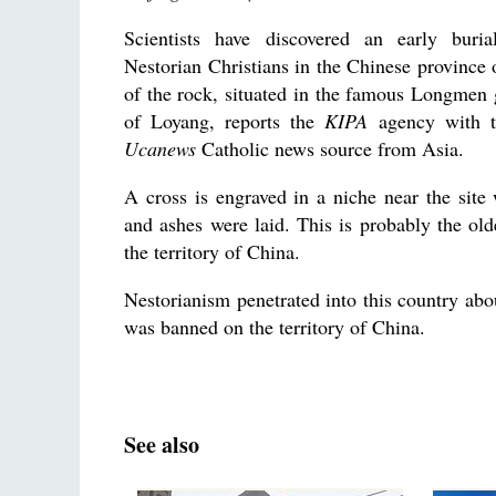
Scientists have discovered an early buri
Nestorian Christians in the Chinese province 
of the rock, situated in th
e famous Longmen g
of Loyang, reports the
KIPA
agency with t
Ucanews
Catholic news source from Asia.
A cross is engraved in a niche near the sit
and ashes were laid. This is probably the olde
the territory of China.
Nestorianism penetrated into this country abou
was banned on the territory of China.
See also