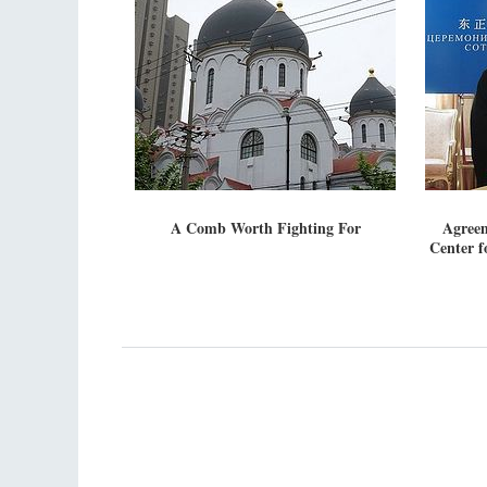
A Comb Worth Fighting For
Agreem
Center f