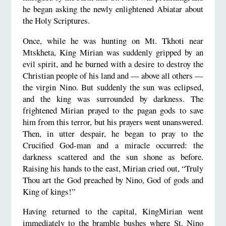
he began asking the newly enlightened Abiatar about
the Holy Scriptures.
Once, while he was hunting on Mt. Tkhoti near
Mtskheta, King Mirian was suddenly gripped by an
evil spirit, and he burned with a desire to destroy the
Christian people of his land and — above all others —
the virgin Nino. But suddenly the sun was eclipsed,
and the king was surrounded by darkness. The
frightened Mirian prayed to the pagan gods to save
him from this terror, but his prayers went unanswered.
Then, in utter despair, he began to pray to the
Crucified God-man and a miracle occurred: the
darkness scattered and the sun shone as before.
Raising his hands to the east, Mirian cried out, “Truly
Thou art the God preached by Nino, God of gods and
King of kings!”
Having returned to the capital, KingMirian went
immediately to the bramble bushes where St. Nino