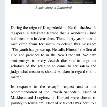
Svetitskhoveli Cathedral
During the reign of King Aderki of Kartli, the Jewish
diaspora in Mtskheta learned that a wondrous Child
had been born in Jerusalem. Then, thirty years later, a
man came from Jerusalem to deliver this message:
“The youth has grown up. He calls Himself the Son of
God and preaches to us the New Covenant. We have
sent envoys to every Jewish diaspora to urge the
scholars of the religion to come to Jerusalem and
judge what measures should be taken in regard to this
matter.”
In response to the envoy’s request and at the
recommendation of the Jewish Sanhedrin, Elioz of
Mtskheta and Longinoz of Karsani were chosen to
journey to Jerusalem. Elioz of Mtskheta was born to a