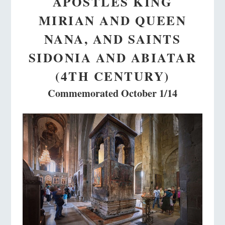
APOSTLES KING
MIRIAN AND QUEEN
NANA, AND SAINTS
SIDONIA AND ABIATAR
(4TH CENTURY)
Commemorated October 1/14