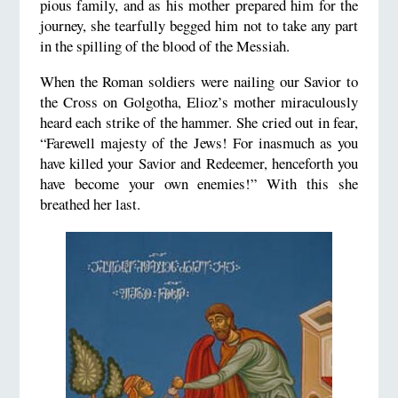
pious family, and as his mother prepared him for the
journey, she tearfully begged him not to take any part
in the spilling of the blood of the Messiah.
When the Roman soldiers were nailing our Savior to
the Cross on Golgotha, Elioz’s mother miraculously
heard each strike of the hammer. She cried out in fear,
“Farewell majesty of the Jews! For inasmuch as you
have killed your Savior and Redeemer, henceforth you
have become your own enemies!” With this she
breathed her last.