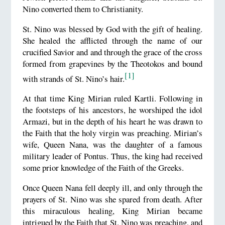
Nino converted them to Christianity.
St. Nino was blessed by God with the gift of healing.
She healed the afflicted through the name of our
crucified Savior and and through the grace of the cross
formed from grapevines by the Theotokos and bound
[1]
with strands of St. Nino’s hair.
At that time King Mirian ruled Kartli. Following in
the footsteps of his ancestors, he worshiped the idol
Armazi, but in the depth of his heart he was drawn to
the Faith that the holy virgin was preaching. Mirian’s
wife, Queen Nana, was the daughter of a famous
military leader of Pontus. Thus, the king had received
some prior knowledge of the Faith of the Greeks.
Once Queen Nana fell deeply ill, and only through the
prayers of St. Nino was she spared from death. After
this miraculous healing, King Mirian became
intrigued by the Faith that St. Nino was preaching, and