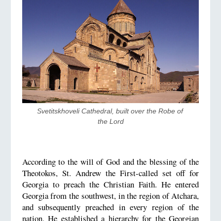
Svetitskhoveli Cathedral, built over the Robe of 
the Lord
According to the will of God and the blessing of the
Theotokos, St. Andrew the First-called set off for
Georgia to preach the Christian Faith. He entered
Georgia from the southwest, in the region of Atchara,
and subsequently preached in every region of the
nation. He established a hierarchy for the Georgian