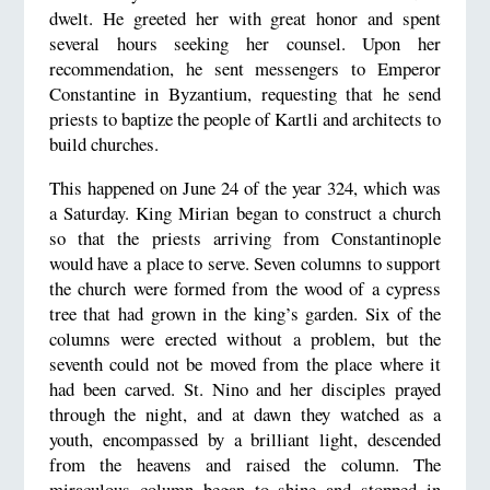
dwelt. He greeted her with great honor and spent
several hours seeking her counsel. Upon her
recommendation, he sent messengers to Emperor
Constantine in Byzantium, requesting that he send
priests to baptize the people of Kartli and architects to
build churches.
This happened on June 24 of the year 324, which was
a Saturday. King Mirian began to construct a church
so that the priests arriving from Constantinople
would have a place to serve. Seven columns to support
the church were formed from the wood of a cypress
tree that had grown in the king’s garden. Six of the
columns were erected without a problem, but the
seventh could not be moved from the place where it
had been carved. St. Nino and her disciples prayed
through the night, and at dawn they watched as a
youth, encompassed by a brilliant light, descended
from the heavens and raised the column. The
miraculous column began to shine and stopped in