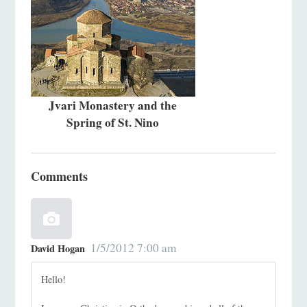
Jvari Monastery and the
Spring of St. Nino
Comments
1/5/2012 7:00 am
David Hogan
Hello!