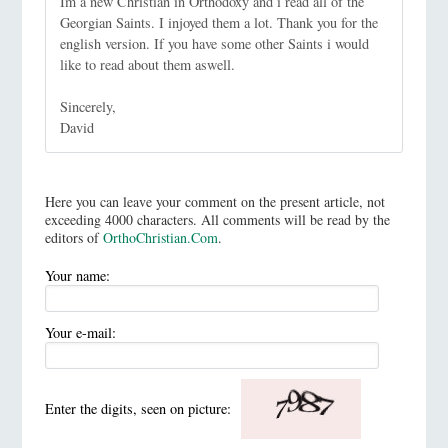
Im a new Christian in Orthodoxy and i read all of the
Georgian Saints. I injoyed them a lot. Thank you for the
english version. If you have some other Saints i would
like to read about them aswell.
Sincerely,
David
Here you can leave your comment on the present article, not
exceeding 4000 characters. All comments will be read by the
editors of
OrthoChristian.Com
.
Your name:
Your e-mail:
Enter the digits, seen on picture: