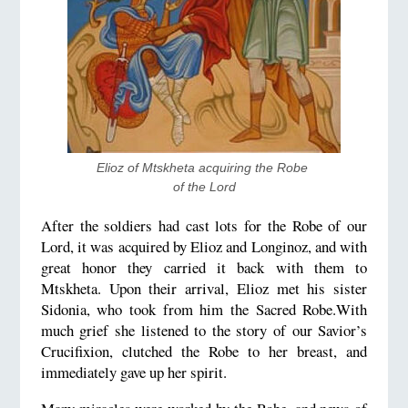
Elioz of Mtskheta acquiring the Robe 
of the Lord
After the soldiers had cast lots for the Robe of our
Lord, it was acquired by Elioz and Longinoz, and with
great honor they carried it back with them to
Mtskheta. Upon their arrival, Elioz met his sister
Sidonia, who took from him the Sacred Robe.With
much grief she listened to the story of our Savior’s
Crucifixion, clutched the Robe to her breast, and
immediately gave up her spirit.