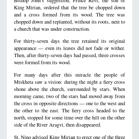
Bishop John’s suggestion, Prince Revi, the son of
King Mirian, ordered that the tree be chopped down
and a cross formed from its wood. The tree was
chopped down and replanted, without its roots, next to
a church that was under construction.
For thirty-seven days the tree retained its original
appearance — even its leaves did not fade or wither.
Then, after thirty-seven days had passed, three crosses
were formed from its wood.
For many days after this miracle the people of
Mtskheta saw a vision: during the night a fiery cross
shone above the church, surrounded by stars. When
morning came, two of the stars had moved away from
the cross in opposite directions — one to the west and
the other to the east. The fiery cross headed to the
north, stopped for some time over the hill on the other
side of the River Aragvi, then disappeared.
St. Nino advised King Mirian to erect one of the three