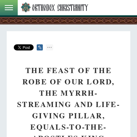
THE FEAST OF THE
ROBE OF OUR LORD,
THE MYRRH-
STREAMING AND LIFE-
GIVING PILLAR,
EQUALS-TO-THE-