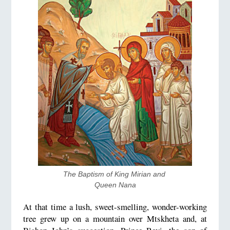
The Baptism of King Mirian and 
Queen Nana
At that time a lush, sweet-smelling, wonder-working
tree grew up on a mountain over Mtskheta and, at