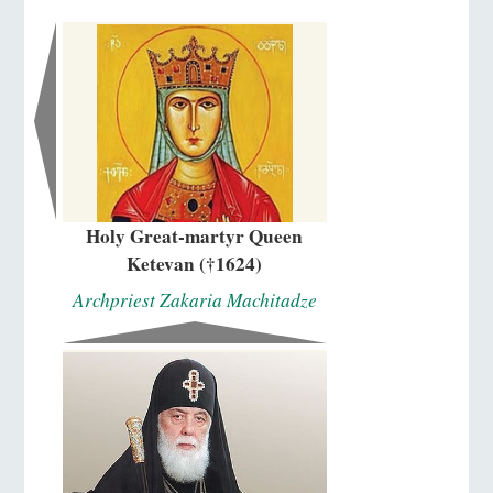
Holy Great-martyr Queen
Ketevan (†1624)
Archpriest Zakaria Machitadze