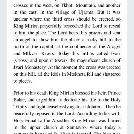
crosses in the west, on Tkhoti Mountain, and another
in the east, in the village of Ujarma. But it was
unclear where the third cross should be erected, so
King Mirian prayerfully beseeched the Lord to reveal
to him the place. The Lord heard his prayers and sent
an angel to show him the place: a rocky hill to the
north of the capital, at the confluence of the Aragvi
and Mtkvari Rivers. Today this hill is called Jvari
(Cross) and upon it towers the magnificent church of
Jvari Monastery. At the moment the cross was erected
on this hill, all the idols in Mtskheta fell and shattered
to pieces.
Prior to his death King Mirian blessed his heir, Prince
Bakar, and urged him to dedicate his life to the Holy
Trinity and fight ceaselessly against idolaters. Then he
peacefully reposed in the Lord. According to his will,
Holy Equal-to-the-Apostles King Mirian was buried
in the upper church at Samtavro, where today a
convent in honor of St. Nino is located. The king was