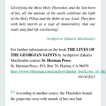
Glorifying the Most Holy Theotokos and the Son born
of her, all the nations of the earth celebrate the light
of the Holy Pillar and the Robe of our Lord. They flow
with holy myrrh as a sign of immortality, that our
souls may find life everlasting!
Archpriest Zakaria Machitadze
THE LIVES OF
For further information on the book
THE GEORGIAN SAINTS
by Archpriest Zakaria
St. Herman Press
Machitadze contact
:
St. Herman Press, P.O. Box 70, Platina, CA 96076
http://www.stherman.com/catalog/chapter_five/Lives_of_the
10/14/2011
[1]
According to another source, the Theotokos bound
the grapevine cross with strands of her own hair.