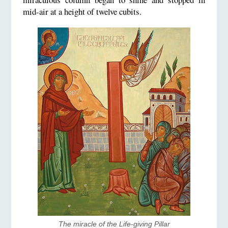
mid-air at a height of twelve cubits.
The miracle of the Life-giving Pillar