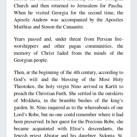
Church and then returned to Jerusalem for Pascha.
When he visited Georgia for the second time, the
Apostle Andrew was accompanied by the Apostles
Matthias and Simon the Canaanite.
Years passed and, under threat from Persian fire-
worshippers and other pagan communities, the
memory of Christ faded from the minds of the
Georgian people.
Then, at the beginning of the 4th century, according to
God’s will and the blessing of the Most Holy
Theotokos, the holy virgin Nino arrived in Kartli to
preach the Christian Faith. She settled in the outskirts
of Mtskheta, in the bramble bushes of the king’s
garden. St. Nino inquired as to the whereabouts of our
Lord’s Robe, but no one could remember where it had
been preserved. In her quest for the Precious Robe, she
became acquainted with Elioz’s descendants, the
Jewish priest Abiatar and his daughter, Sidonia. St.