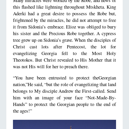
Many miracles were worked by the Robe, and news of
this flashed like lightning throughout Mtskheta. King
Aderki had a great desire to possess the Robe but,
frightened by the miracles, he did not attempt to free
it from Sidonia’s embrace. Elioz was obliged to bury
his sister and the Precious Robe together. A cypress
tree grew up on Sidonia’s grave. When the disciples of
Christ cast lots after Pentecost, the lot for
evangelizing Georgia fell to the Most Holy
Theotokos. But Christ revealed to His Mother that it
was not His will for her to preach there.
“You have been entrusted to protect theGeorgian
nation,”He said, “but the role of evangelizing that land
belongs to My disciple Andrew the First-called. Send
him with an image of your face “Not-Made-By-
Hands” to protect the Georgian people to the end of
the ages!”