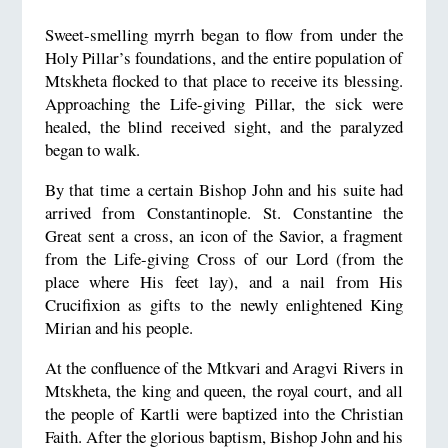
Sweet-smelling myrrh began to flow from under the
Holy Pillar’s foundations, and the entire population of
Mtskheta flocked to that place to receive its blessing.
Approaching the Life-giving Pillar, the sick were
healed, the blind received sight, and the paralyzed
began to walk.
By that time a certain Bishop John and his suite had
arrived from Constantinople. St. Constantine the
Great sent a cross, an icon of the Savior, a fragment
from the Life-giving Cross of our Lord (from the
place where His feet lay), and a nail from His
Crucifixion as gifts to the newly enlightened King
Mirian and his people.
At the confluence of the Mtkvari and Aragvi Rivers in
Mtskheta, the king and queen, the royal court, and all
the people of Kartli were baptized into the Christian
Faith. After the glorious baptism, Bishop John and his