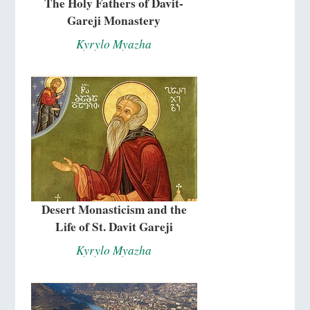
The Holy Fathers of Davit-
Gareji Monastery
Kyrylo Myazha
Desert Monasticism and the
Life of St. Davit Gareji
Kyrylo Myazha