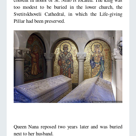
too modest to be buried in the lower church, the
Svetitskhoveli Cathedral, in which the Life-giving
Pillar had been preserved.
Queen Nana reposed two years later and was buried
next to her husband.