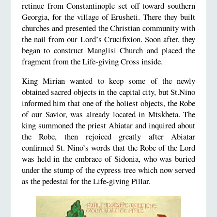
retinue from Constantinople set off toward southern
Georgia, for the village of Erusheti. There they built
churches and presented the Christian community with
the nail from our Lord’s Crucifixion. Soon after, they
began to construct Manglisi Church and placed the
fragment from the Life-giving Cross inside.
King Mirian wanted to keep some of the newly
obtained sacred objects in the capital city, but St.Nino
informed him that one of the holiest objects, the Robe
of our Savior, was already located in Mtskheta. The
king summoned the priest Abiatar and inquired about
the Robe, then rejoiced greatly after Abiatar
confirmed St. Nino’s words that the Robe of the Lord
was held in the embrace of Sidonia, who was buried
under the stump of the cypress tree which now served
as the pedestal for the Life-giving Pillar.