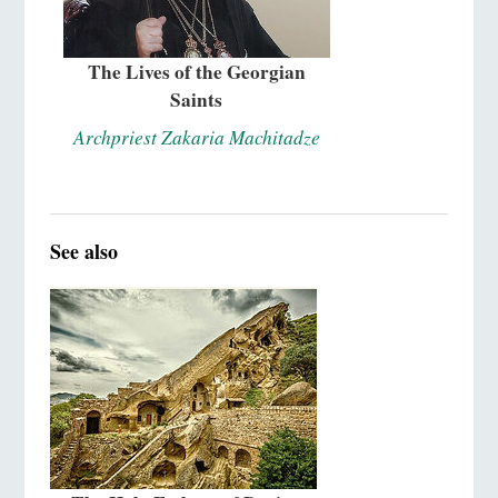
The Lives of the Georgian
Saints
Archpriest Zakaria Machitadze
See also