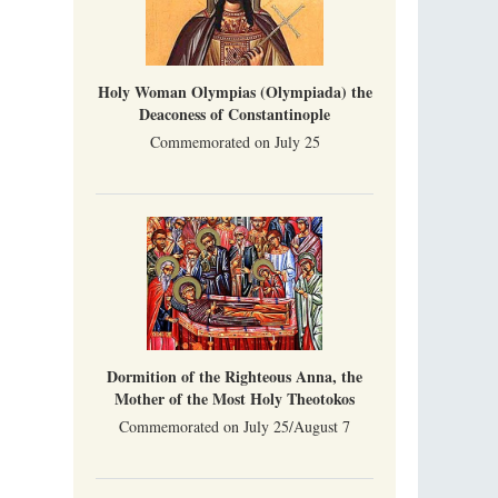
Holy Woman Olympias (Olympiada) the
Deaconess of Constantinople
Commemorated on July 25
Dormition of the Righteous Anna, the
Mother of the Most Holy Theotokos
Commemorated on July 25/August 7