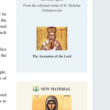
From the collected works of St. Nicholai
(Velimirovich)
d be
 the
ried
urch
lics
 the
The Ascension of the Lord
ple,
s of
NEW MATERIAL
aved
s to