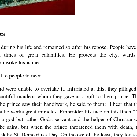
ca
ring his life and remained so after his repose. People have 
n times of great calamities. He protects the city, wards
o invoke his name.
d to people in need.
 were unable to overtake it. Infuriated at this, they pillaged
autiful maidens whom they gave as a gift to their prince. T
 prince saw their handiwork, he said to them: "I hear that t
at he works great miracles. Embroider his face on this linen."
a god but rather God's servant and the helper of Christians
 the saint, but when the prince threatened them with death, 
k by St. Demetrius's Day. On the eve of the feast, they looke