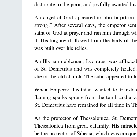
distribute to the poor, and joyfully awaited hi
An angel of God appeared to him in prison, 
strong!" After several days, the emperor sent
saint of God at prayer and ran him through wi
it. Healing myrrh flowed from the body of the
was built over his relics.
An Illyrian nobleman, Leontius, was afflicted 
of St. Demetrius and was completely healed.
site of the old church. The saint appeared to 
When Emperor Justinian wanted to translate
flaming sparks sprang from the tomb and a vo
St. Demetrius have remained for all time in T
As the protector of Thessalonica, St. Demet
Thessalonica from great calamity. His miracl
be the protector of Siberia, which was conqu