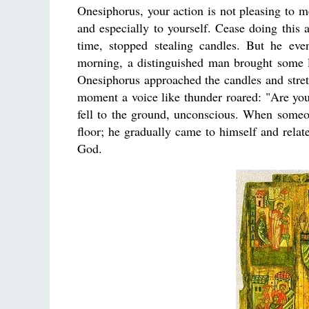
Onesiphorus, your action is not pleasing to me
and especially to yourself. Cease doing this
time, stopped stealing candles. But he eve
morning, a distinguished man brought some la
Onesiphorus approached the candles and stretc
moment a voice like thunder roared: "Are you
fell to the ground, unconscious. When someo
floor; he gradually came to himself and relat
God.