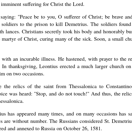
s imminent suffering for Christ the Lord.
saying: "Peace be to you, O sufferer of Christ; be brave an
 soldiers to the prison to kill Demetrius. The soldiers found
th lances. Christians secretly took his body and honorably bu
 martyr of Christ, curing many of the sick. Soon, a small ch
with an incurable illness. He hastened, with prayer to the re
 In thanksgiving, Leontius erected a much larger church on
him on two occasions.
 the relics of the saint from Thessalonica to Constantino
ice was heard: "Stop, and do not touch!" And thus, the relic
hessalonica.
rius has appeared many times, and on many occasions has s
es are without number. The Russians considered St. Demetriu
ered and annexed to Russia on October 26, 1581.