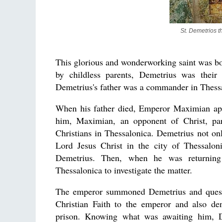
St. Demetrios t
This glorious and wonderworking saint was bo
by childless parents, Demetrius was their
Demetrius's father was a commander in Thess
When his father died, Emperor Maximian ap
him, Maximian, an opponent of Christ, par
Christians in Thessalonica. Demetrius not o
Lord Jesus Christ in the city of Thessalo
Demetrius. Then, when he was returning
Thessalonica to investigate the matter.
The emperor summoned Demetrius and questi
Christian Faith to the emperor and also de
prison. Knowing what was awaiting him, De