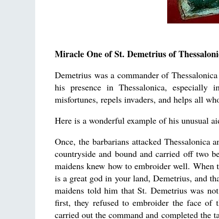
Miracle One of St. Demetrius of Thessaloni
Demetrius was a commander of Thessalonica du
his presence in Thessalonica, especially i
misfortunes, repels invaders, and helps all wh
Here is a wonderful example of his unusual ai
Once, the barbarians attacked Thessalonica and
countryside and bound and carried off two be
maidens knew how to embroider well. When the
is a great god in your land, Demetrius, and th
maidens told him that St. Demetrius was not 
first, they refused to embroider the face of
carried out the command and completed the tas