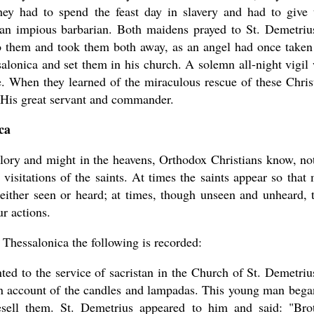
hey had to spend the feast day in slavery and had to give 
 an impious barbarian. Both maidens prayed to St. Demetriu
o them and took them both away, as an angel had once taken
lonica and set them in his church. A solemn all-night vigil
. When they learned of the miraculous rescue of these Chris
, His great servant and commander.
ca
 glory and might in the heavens, Orthodox Christians know, no
visitations of the saints. At times the saints appear so that
either seen or heard; at times, though unseen and unheard, 
ur actions.
Thessalonica the following is recorded:
 to the service of sacristan in the Church of St. Demetriu
an account of the candles and lampadas. This young man bega
esell them. St. Demetrius appeared to him and said: "Bro