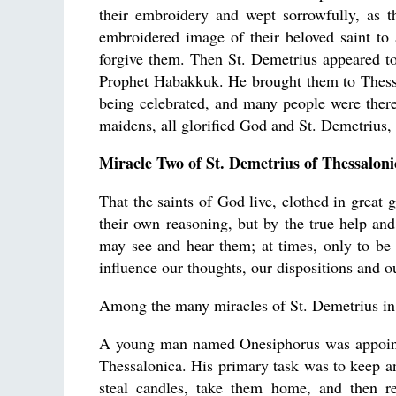
their embroidery and wept sorrowfully, as t
embroidered image of their beloved saint to
forgive them. Then St. Demetrius appeared t
Prophet Habakkuk. He brought them to Thessa
being celebrated, and many people were there
maidens, all glorified God and St. Demetrius
Miracle Two of St. Demetrius of Thessaloni
That the saints of God live, clothed in great
their own reasoning, but by the true help and 
may see and hear them; at times, only to be 
influence our thoughts, our dispositions and o
Among the many miracles of St. Demetrius in 
A young man named Onesiphorus was appointed
Thessalonica. His primary task was to keep 
steal candles, take them home, and then r