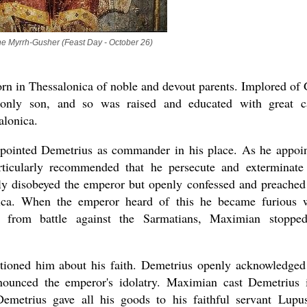
he Myrrh-Gusher (Feast Day - October 26)
rn in Thessalonica of noble and devout parents. Implored of
 only son, and so was raised and educated with great c
alonica.
pointed Demetrius as commander in his place. As he appoi
ticularly recommended that he persecute and exterminate
nly disobeyed the emperor but openly confessed and preached
nica. When the emperor heard of this he became furious 
 from battle against the Sarmatians, Maximian stoppe
oned him about his faith. Demetrius openly acknowledged
nounced the emperor's idolatry. Maximian cast Demetrius 
metrius gave all his goods to his faithful servant Lupu