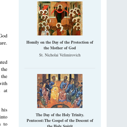
Metropolitan Luke of Zaporozhye
What options do the clergy and laity of our
Church have after its ban?
Ioan David, the Shepherd of God
Cristian Curte
 God
All his life, brother Ioan was neither a priest
are.
Homily on the Day of the Protection of
nor a monk, but a simple shepherd.
the Mother of God
St. Nicholai Velimirovich
nted
 the
 the
with
d at
 his
The Day of the Holy Trinity.
into
Pentecost:The Gospel of the Descent of
s to
the Holy Spirit