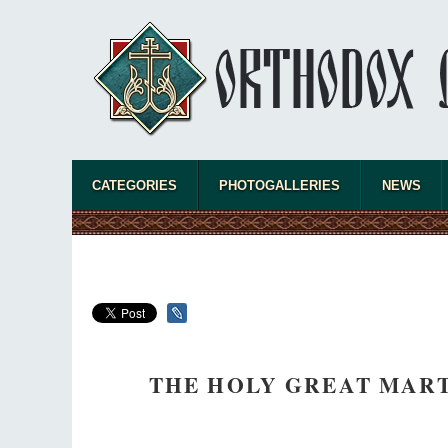
CATEGORIES
PHOTOGALLERIES
NEWS
THE HOLY GREAT MART