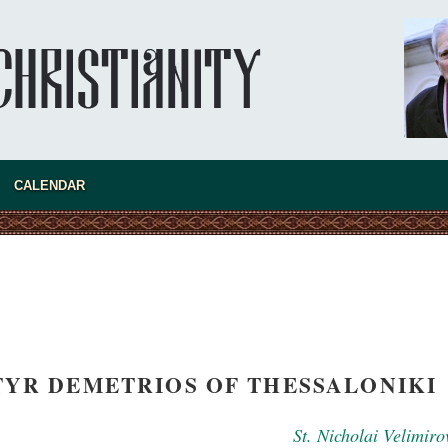
asked Dr
America
CALENDAR
the book
YR DEMETRIOS OF THESSALONIKI
present 
St. Nicholai Velimiro