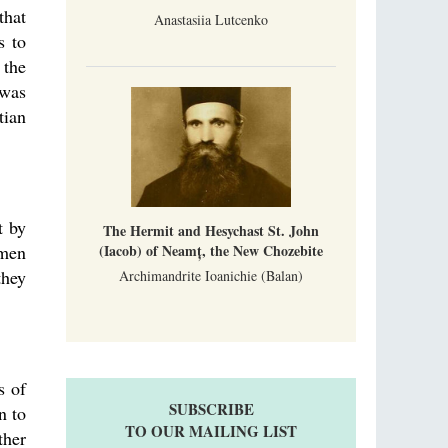
that
Anastasiia Lutcenko
s to
 the
 was
tian
t by
The Hermit and Hesychast St. John
(Iacob) of Neamț, the New Chozebite
 men
they
Archimandrite Ioanichie (Balan)
s of
SUBSCRIBE
n to
TO OUR MAILING LIST
ther