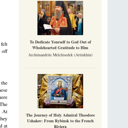
To Dedicate Yourself to God Out of
felt
Wholehearted Gratitude to Him
 off
Archimandrite Melchisedek (Artiukhin)
 the
hese
here
 The
. At
The Journey of Holy Admiral Theodore
they
Ushakov: From Rybinsk to the French
d at
Riviera