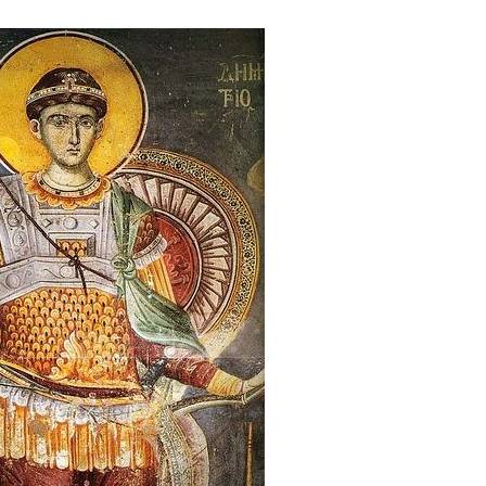
new conv