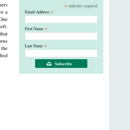
hers
*
indicates required
or a
*
Email Address
 One
eft.
*
First Name
that
orus
*
Last Name
 the
fied