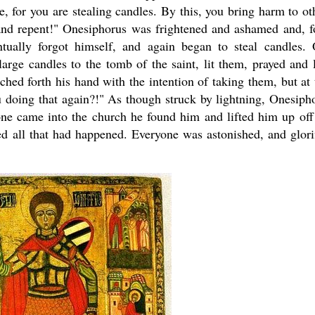
, for you are stealing candles. By this, you bring harm to ot
 and repent!" Onesiphorus was frightened and ashamed and, f
ntually forgot himself, and again began to steal candles.
rge candles to the tomb of the saint, lit them, prayed and l
hed forth his hand with the intention of taking them, but at 
 doing that again?!" As though struck by lightning, Onesiph
ne came into the church he found him and lifted him up off
ed all that had happened. Everyone was astonished, and glori