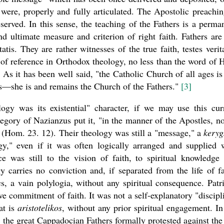
t were, properly and fully articulated. The Apostolic preachin
served. In this sense, the teaching of the Fathers is a perma
nd ultimate measure and criterion of right faith. Fathers are
atis. They are rather witnesses of the true faith, testes verita
 of reference in Orthodox theology, no less than the word of 
 As it has been well said, "the Catholic Church of all ages is
rs—she is and remains the Church of the Fathers."
[3]
logy was its existential" character, if we may use this cur
egory of Nazianzus put it, "in the manner of the Apostles, no
(Hom. 23. 12). Their theology was still a "message," a
kery
gy," even if it was often logically arranged and supplied 
ce was still to the vision of faith, to spiritual knowledge
y carries no conviction and, if separated from the life of fa
, a vain polylogia, without any spiritual consequence. Patri
ive commitment of faith. It was not a self-explanatory "discipl
at is
aristotelikos
, without any prior spiritual engagement. In
s, the great Cappadocian Fathers formally protested against the