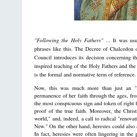
"Following the Holy Fathers"
... It was usu
phrases like this. The Decree of Chalcedon 
Council introduces its decision concerning 
inspired teaching of the Holy Fathers and the
is the formal and normative term of reference.
Now, this was much more than just an "ap
permanence of her faith through the ages, from
the most conspicuous sign and token of right f
proof of the true faith. Moreover, the Chris
world," and, indeed, a call to radical "renov
New." On the other hand, heresies could also a
In fact, heresies were often lingering in the 