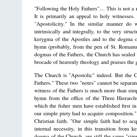
"Following the Holy Fathers"… This is not a re
It is primarily an appeal to holy witnesses.
"Apostolicity." In the similar manner do 
intrinsically and integrally, to the very str
kerygma of the Apostles and to the dogma of
hymn (probably, from the pen of St. Romanus
dogmas of the Fathers, the Church has sealed t
brocade of heavenly theology and praises the 
The Church is "Apostolic" indeed. But the Chu
Fathers." These two "notes" cannot be separate
witness of the Fathers is much more than simpl
hymn from the office of the Three Hierarc
which the fisher men have established first i
our simple piety had to acquire composition." 
Christian faith. "Our simple faith had to ac
internal necessity, in this transition from
dogma of the Church, are still the same "si