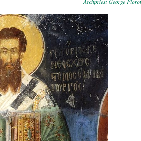
Archpriest George Floro
present 
new conv