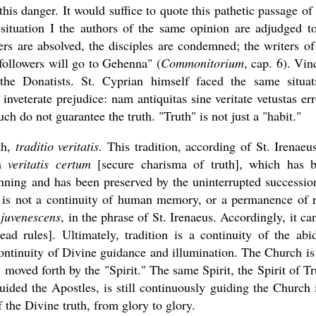
his danger. It would suffice to quote this pathetic passage of 
ituation I the authors of the same opinion are adjudged t
ters are absolved, the disciples are condemned; the writers of
followers will go to Gehenna" (
Commonitorium
, cap. 6). Vin
he Donatists. St. Cyprian himself faced the same situat
nveterate prejudice: nam antiquitas sine veritate vetustas err
ch do not guarantee the truth. "Truth" is not just a "habit."
uth,
traditio veritatis
. This tradition, according of St. Irenaeus
ma
veritatis certum
[secure charisma of truth], which has 
nning and has been preserved by the uninterrupted successio
h is not a continuity of human memory, or a permanence of r
 juvenescens
, in the phrase of St. Irenaeus. Accordingly, it ca
d rules]. Ultimately, tradition is a continuity of the abi
continuity of Divine guidance and illumination. The Church is
y moved forth by the "Spirit." The same Spirit, the Spirit of Tr
ided the Apostles, is still continuously guiding the Church 
the Divine truth, from glory to glory.