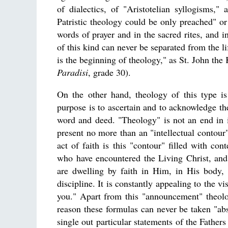
of dialectics, of "Aristotelian syllogisms,"
Patristic theology could be only preached" o
words of prayer and in the sacred rites, and i
of this kind can never be separated from the li
is the beginning of theology," as St. John the
Paradisi
, grade 30).
On the other hand, theology of this type is
purpose is to ascertain and to acknowledge th
word and deed. "Theology" is not an end in i
present no more than an "intellectual contour"
act of faith is this "contour" filled with con
who have encountered the Living Christ, an
are dwelling by faith in Him, in His body, 
discipline. It is constantly appealing to the 
you." Apart from this "announcement" theol
reason these formulas can never be taken "abstr
single out particular statements of the Father