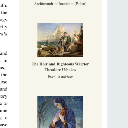
Archimandrite Ioanichie (Balan)
ith.
 the
logy
rity
cala
 and
, in
The Holy and Righteous Warrior
as,"
Theodore Ushakov
 the
Pavel Astakhov
hose
 and
tory
e to
same
g to
have