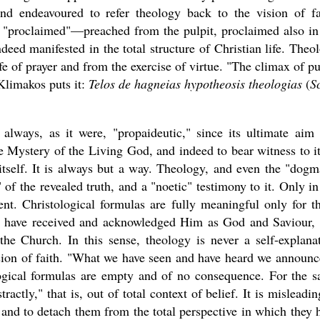
 and endeavoured to refer theology back to the vision of fa
r "proclaimed"—preached from the pulpit, proclaimed also in
ndeed manifested in the total structure of Christian life. Theo
fe of prayer and from the exercise of virtue. "The climax of pu
 Klimakos puts it:
Telos de hagneias hypotheosis theologias
(
S
 always, as it were, "propaideutic," since its ultimate aim
e Mystery of the Living God, and indeed to bear witness to it
tself. It is always but a way. Theology, and even the "dogm
 of the revealed truth, and a "noetic" testimony to it. Only in
tent. Christological formulas are fully meaningful only for t
d have received and acknowledged Him as God and Saviour,
the Church. In this sense, theology is never a self-explana
vision of faith. "What we have seen and have heard we announc
ogical formulas are empty and of no consequence. For the 
actly," that is, out of total context of belief. It is misleadin
s and to detach them from the total perspective in which they 