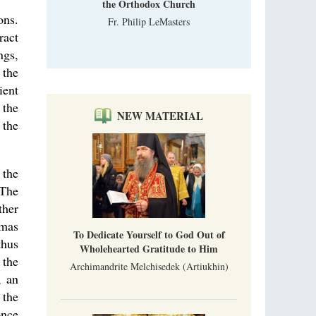
the Orthodox Church
ons.
Fr. Philip LeMasters
ract
ngs,
 the
ient
 the
NEW MATERIAL
 the
 the
 The
ther
gmas
To Dedicate Yourself to God Out of
thus
Wholehearted Gratitude to Him
 the
Archimandrite Melchisedek (Artiukhin)
, an
 the
once