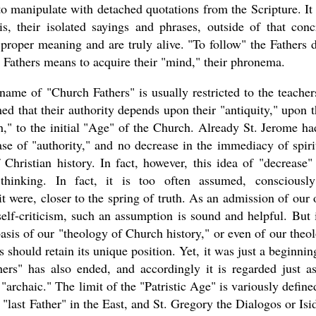
 to manipulate with detached quotations from the Scripture. It 
is, their isolated sayings and phrases, outside of that conc
 proper meaning and are truly alive. "To follow" the Fathers 
e Fathers means to acquire their "mind," their phronema.
ame of "Church Fathers" is usually restricted to the teacher
d that their authority depends upon their "antiquity," upon t
," to the initial "Age" of the Church. Already St. Jerome ha
ase of "authority," and no decrease in the immediacy of spiri
hristian history. In fact, however, this idea of "decrease"
thinking. In fact, it is too often assumed, consciousl
t were, closer to the spring of truth. As an admission of our
elf-criticism, such an assumption is sound and helpful. But i
basis of our "theology of Church history," or even of our theo
should retain its unique position. Yet, it was just a beginning
ers" has also ended, and accordingly it is regarded just a
"archaic." The limit of the "Patristic Age" is variously defined
 "last Father" in the East, and St. Gregory the Dialogos or Isi