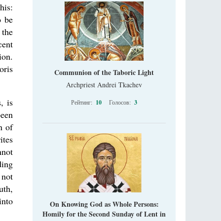
his:
o be
 the
cent
ion.
oris
Communion of the Taboric Light
Archpriest Andrei Tkachev
, is
Рейтинг:
10
Голосов:
3
been
n of
ites
nnot
ding
 not
uth,
into
On Knowing God as Whole Persons:
Homily for the Second Sunday of Lent in