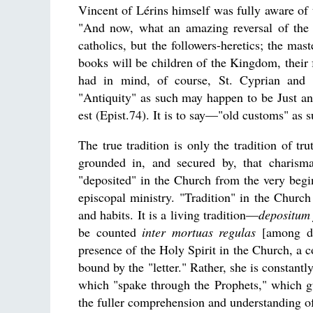
Vincent of Lérins himself was fully aware of t
"And now, what an amazing reversal of the s
catholics, but the followers-heretics; the mas
books will be children of the Kingdom, their 
had in mind, of course, St. Cyprian and t
"Antiquity" as such may happen to be Just an i
est (Epist.74). It is to say—"old customs" as su
The true tradition is only the tradition of tr
grounded in, and secured by, that charis
"deposited" in the Church from the very begi
episcopal ministry. "Tradition" in the Churc
and habits. It is a living tradition—
depositum
be counted
inter mortuas regulas
[among dea
presence of the Holy Spirit in the Church, a 
bound by the "letter." Rather, she is constantl
which "spake through the Prophets," which gu
the fuller comprehension and understanding of 