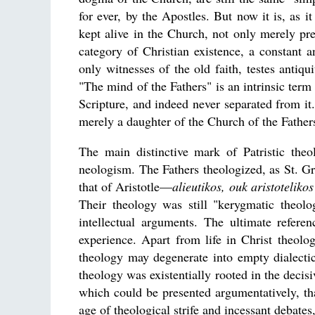
for ever, by the Apostles. But now it is, as i
kept alive in the Church, not only merely pre
category of Christian existence, a constant a
only witnesses of the old faith, testes antiquit
"The mind of the Fathers" is an intrinsic term
Scripture, and indeed never separated from it.
merely a daughter of the Church of the Fathe
The main distinctive mark of Patristic theo
neologism. The Fathers theologized, as St. Gr
that of Aristotle—
alieutikos, ouk aristotelikos
Their theology was still "kerygmatic theolo
intellectual arguments. The ultimate referen
experience. Apart from life in Christ theolog
theology may degenerate into empty dialectics
theology was existentially rooted in the decis
which could be presented argumentatively, th
age of theological strife and incessant debate