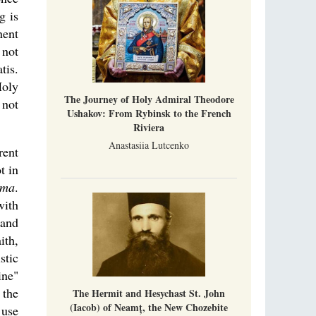
g is
nent
 not
tis.
Holy
The Journey of Holy Admiral Theodore
 not
Ushakov: From Rybinsk to the French
Riviera
Anastasiia Lutcenko
rent
t in
gma
.
with
 and
ith,
stic
ine"
 the
The Hermit and Hesychast St. John
(Iacob) of Neamț, the New Chozebite
 use