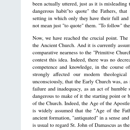
been actually uttered, just as it is misleading
dangerous habit"to quote" the Fathers, that 
setting in which only they have their full and
not mean just "to quote" them. "To follow" th
Now, we have reached the crucial point. The n
the Ancient Church. And it is currently assume
comparative nearness to the "Primitive Church
contest this idea. Indeed, there was no decre
competence and knowledge, in the course of C
strongly affected our modern theological 
unconsciously, that the Early Church was, as i
failure and inadequacy, as an act of humble s
dangerous to make of it the starting point or 
of the Church. Indeed, the Age of the Apostles 
is widely assumed that the "Age of the Fath
ancient formation, "antiquated" in a sense and 
is usual to regard St. John of Damascus as the