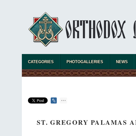
CATEGORIES
PHOTOGALLERIES
NEWS
ST. GREGORY PALAMAS A