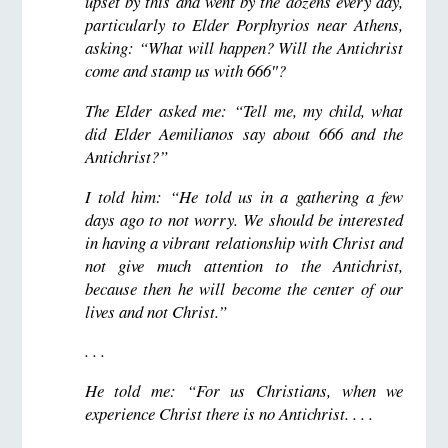
upset by this and went by the dozens every day,
particularly to Elder Porphyrios near Athens,
asking: “What will happen? Will the Antichrist
come and stamp us with 666″?
The Elder asked me: “Tell me, my child, what
did Elder Aemilianos say about 666 and the
Antichrist?”
I told him: “He told us in a gathering a few
days ago to not worry. We should be interested
in having a vibrant relationship with Christ and
not give much attention to the Antichrist,
because then he will become the center of our
lives and not Christ.”
. . .
He told me: “For us Christians, when we
experience Christ there is no Antichrist. . . .