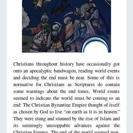
Christians throughout history have occasionally got
onto an apocalyptic bandwagon, reading world events
and deciding the end must be near. Some of this is
normative for Christians as Scriptures do contain
some warnings about the end times. World events
seemed to indicate the world must be coming to an
end: The Christian Byzantine Empire thought of itself
as chosen by God to live “on earth as it is in heaven.”
They were stung and stunned by the rise of Islam and
its seemingly unstoppable advances against the
Christian Empire. The end of the world seemed near.