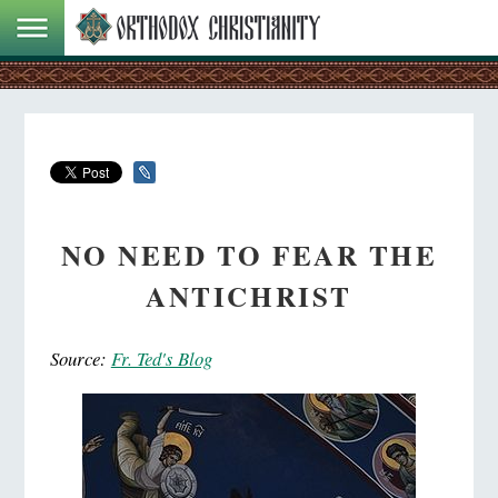
NO NEED TO FEAR THE
ANTICHRIST
Source:
Fr. Ted's Blog