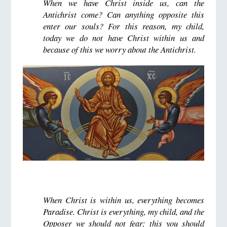
When we have Christ inside us, can the
Antichrist come? Can anything opposite this
enter our souls? For this reason, my child,
today we do not have Christ within us and
because of this we worry about the Antichrist.
When Christ is within us, everything becomes
Paradise. Christ is everything, my child, and the
Opposer we should not fear; this you should