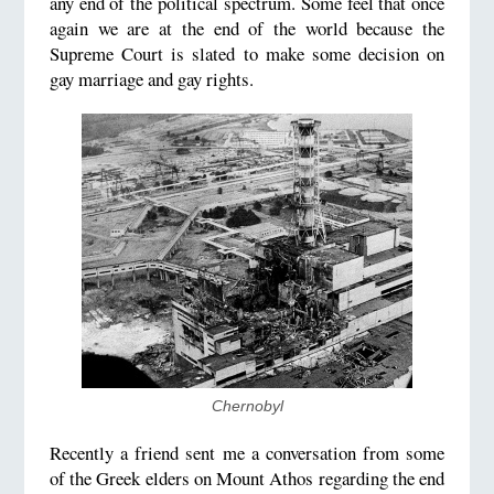
any end of the political spectrum. Some feel that once
again we are at the end of the world because the
Supreme Court is slated to make some decision on
gay marriage and gay rights.
Chernobyl
Recently a friend sent me a conversation from some
of the Greek elders on Mount Athos regarding the end