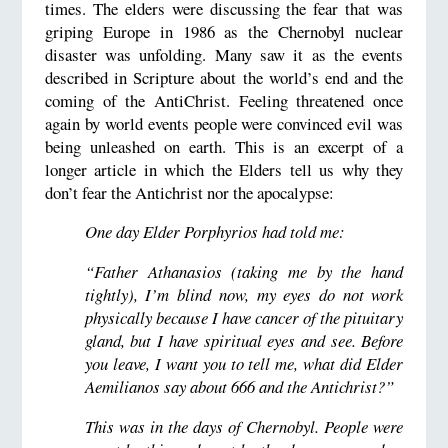
times. The elders were discussing the fear that was
griping Europe in 1986 as the Chernobyl nuclear
disaster was unfolding. Many saw it as the events
described in Scripture about the world’s end and the
coming of the AntiChrist. Feeling threatened once
again by world events people were convinced evil was
being unleashed on earth. This is an excerpt of a
longer article in which the Elders tell us why they
don’t fear the Antichrist nor the apocalypse:
One day Elder Porphyrios had told me:
“Father Athanasios (taking me by the hand
tightly), I’m blind now, my eyes do not work
physically because I have cancer of the pituitary
gland, but I have spiritual eyes and see. Before
you leave, I want you to tell me, what did Elder
Aemilianos say about 666 and the Antichrist?”
This was in the days of Chernobyl. People were