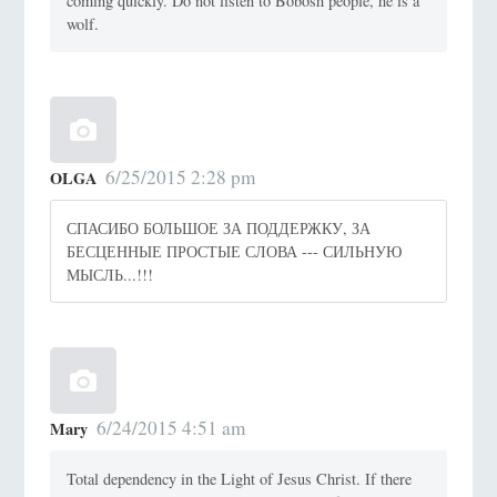
coming quickly. Do not listen to Bobosh people, he is a
wolf.
6/25/2015 2:28 pm
OLGA
СПАСИБО БОЛЬШОЕ ЗА ПОДДЕРЖКУ, ЗА
БЕСЦЕННЫЕ ПРОСТЫЕ СЛОВА --- СИЛЬНУЮ
МЫСЛЬ...!!!
6/24/2015 4:51 am
Mary
Total dependency in the Light of Jesus Christ. If there