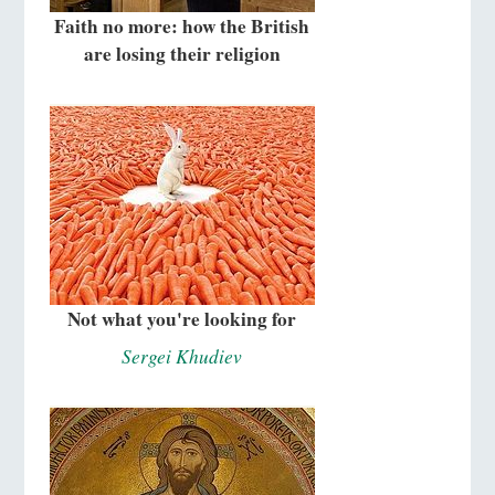
Faith no more: how the British
are losing their religion
Not what you're looking for
Sergei Khudiev