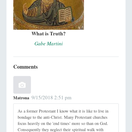
What is Truth?
Gabe Martini
Comments
9/15/2018 2:51 pm
Matrona
As a former Protestant I know what it is like to live in
bondage to the anti-Christ. Many Protestant churches
focus heavily on the 'end times' more so than on God.
Consequently they neglect their spiritual walk with