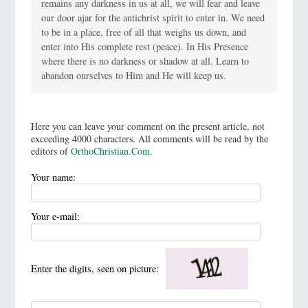
remains any darkness in us at all, we will fear and leave
our door ajar for the antichrist spirit to enter in. We need
to be in a place, free of all that weighs us down, and
enter into His complete rest (peace). In His Presence
where there is no darkness or shadow at all. Learn to
abandon ourselves to Him and He will keep us.
Here you can leave your comment on the present article, not
exceeding 4000 characters. All comments will be read by the
editors of
OrthoChristian.Com
.
Your name:
Your e-mail:
Enter the digits, seen on picture: