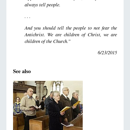
always tell people.
. . .
And you should tell the people to not fear the
Antichrist. We are children of Christ, we are
children of the Church.”
6/23/2015
See also