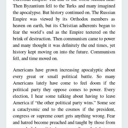
Then Byzantium fell to the Turks and many imagined
the apocalypse. But history continued on. The Russian
Empire was viewed by its Orthodox members as
heaven on earth, but its Christian adherents began to
fear the world’s end as the Empire teetered on the
brink of destruction. Then communism came to power
and many thought it was definitely the end times, yet
history kept moving on into the future. Communism
fell, and time moved on.
Americans have grown increasing apocalyptic about
every great or small political battle. So many
Americans lately have come to feel doom if the
political party they oppose comes to power. Every
election, I hear some talking about having to leave
America if “the other political party wins.” Some see
a cataclysmic end to the cosmos if the president,
congress or supreme court gets anything wrong. Fear
and hatred become preached and taught by those from