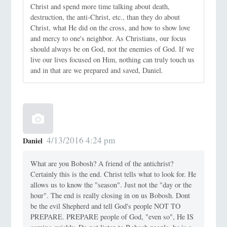
Christ and spend more time talking about death,
destruction, the anti-Christ, etc., than they do about
Christ, what He did on the cross, and how to show love
and mercy to one's neighbor. As Christians, our focus
should always be on God, not the enemies of God. If we
live our lives focused on Him, nothing can truly touch us
and in that are we prepared and saved, Daniel.
4/13/2016 4:24 pm
Daniel
What are you Bobosh? A friend of the antichrist?
Certainly this is the end. Christ tells what to look for. He
allows us to know the "season". Just not the "day or the
hour". The end is really closing in on us Bobosh. Dont
be the evil Shepherd and tell God's people NOT TO
PREPARE. PREPARE people of God, "even so", He IS