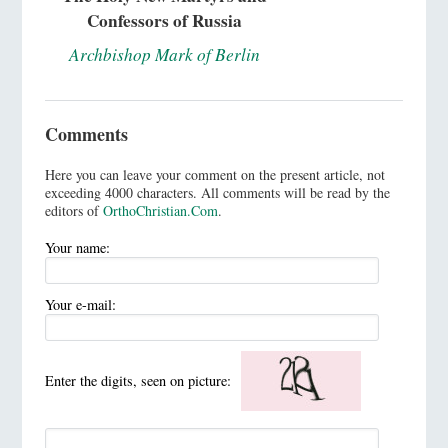
Confessors of Russia
Archbishop Mark of Berlin
Comments
Here you can leave your comment on the present article, not
exceeding 4000 characters. All comments will be read by the
editors of
OrthoChristian.Com
.
Your name:
Your e-mail:
Enter the digits, seen on picture: