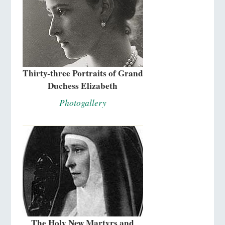
Thirty-three Portraits of Grand
Duchess Elizabeth
Photogallery
The Holy New Martyrs and