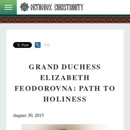
GRAND DUCHESS
ELIZABETH
FEODOROVNA: PATH TO
HOLINESS
August 30, 2015