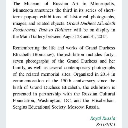
The Museum of Russian Art in Minneapolis,
Minnesota announces the third in its series of short-
term pop-up exhibitions of historical photographs,
images, and related objects.
Grand Duchess Elizabeth
Feodorovna: Path to Holiness
will be on display in
the Main Gallery between August 28 and 31, 2015.
Remembering the life and works of Grand Duchess
Elizabeth (Romanov), the exhibition includes forty-
seven photographs of the Grand Duchess and her
family, as well as several contemporary photographs
of the related memorial sites. Organized in 2014 in
commemoration of the 150th anniversary since the
birth of Grand Duchess Elizabeth, the exhibition is
presented in partnership with the Russian Cultural
Foundation, Washington, DC, and the Elisabethan-
Sergius Educational Society, Moscow, Russia.
Royal Russia
8/31/2015