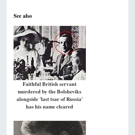
See also
Faithful British servant
murdered by the Bolsheviks
alongside 'last tsar of Russia'
has his name cleared