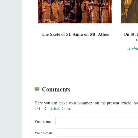
The Skete of St. Anna on Mt. Athos
On St. 
Archi
Comments
Here you can leave your comment on the present article, no
OrthoChristian.Com
.
Your name:
Your e-mail: