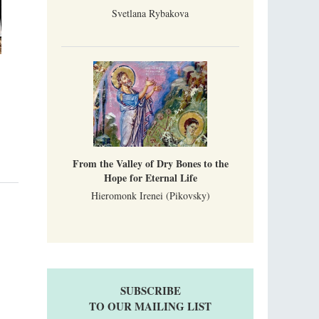
Svetlana Rybakova
From the Valley of Dry Bones to the
Hope for Eternal Life
Hieromonk Irenei (Pikovsky)
SUBSCRIBE
TO OUR MAILING LIST