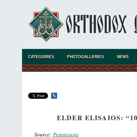
CATEGORIES
PHOTOGALLERIES
NEWS
ELDER ELISAIOS: “
Source:
Pemptousia