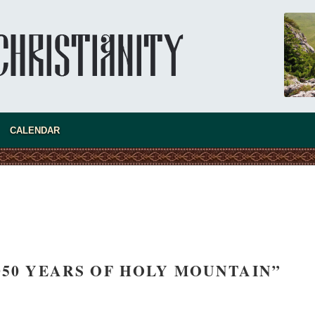
CALENDAR
present 
1050 YEARS OF HOLY MOUNTAIN”