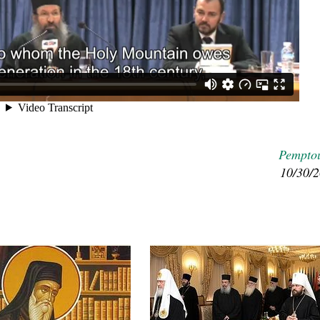
Pempto
asked Dr
America
10/30/
the book