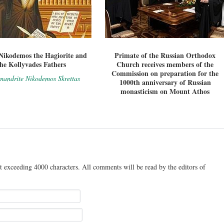
Nikodemos the Hagiorite and
Primate of the Russian Orthodox
the Kollyvades Fathers
Church receives members of the
Commission on preparation for the
mandrite Nikodemos Skrettas
1000th anniversary of Russian
monasticism on Mount Athos
t exceeding 4000 characters. All comments will be read by the editors of