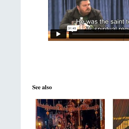
See also