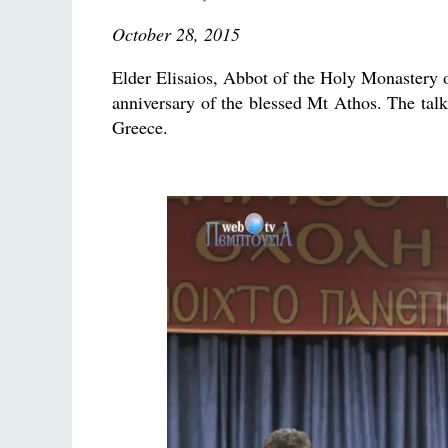
October 28, 2015
Elder Elisaios, Abbot of the Holy Monastery 
anniversary of the blessed Mt Athos. The talk
Greece.