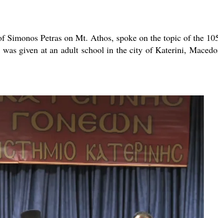
new conv
of Simonos Petras on Mt. Athos, spoke on the topic of the 10
 was given at an adult school in the city of Katerini, Macedo