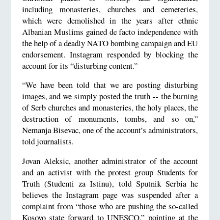
including monasteries, churches and cemeteries,
which were demolished in the years after ethnic
Albanian Muslims gained de facto independence with
the help of a deadly NATO bombing campaign and EU
endorsement. Instagram responded by blocking the
account for its “disturbing content.”
“We have been told that we are posting disturbing
images, and we simply posted the truth -- the burning
of Serb churches and monasteries, the holy places, the
destruction of monuments, tombs, and so on,”
Nemanja Bisevac, one of the account’s administrators,
told journalists.
Jovan Aleksic, another administrator of the account
and an activist with the protest group Students for
Truth (Studenti za Istinu), told Sputnik Serbia he
believes the Instagram page was suspended after a
complaint from “those who are pushing the so-called
Kosovo state forward to UNESCO.” pointing at the