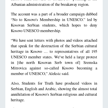
Albanian administration of the breakaway region.
The account was a part of a broader campaign dubbed
“No to Kosovo's Membership in UNESCO.” led by
Kosovan Serbian students, which hopes to deny
Kosovo UNESCO membership.
“We have sent letters with photos and videos attached
that speak for the destruction of the Serbian cultural
heritage in Kosovo … to representatives of all 195
UNESCO member states. We’ve held a large protest
in [the north Kosovan Serb town of] Sremska
Mitrovica against so-called Kosovo becoming a
member of UNESCO,” Aleksic said.
Also, Students for Truth have produced videos in
Serbian, English and Arabic, showing the almost total
annihilation of Kosovo's Serbian religious and cultural
heritage.