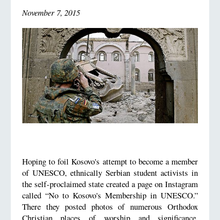
November 7, 2015
Hoping to foil Kosovo's attempt to become a member
of UNESCO, ethnically Serbian student activists in
the self-proclaimed state created a page on Instagram
called “No to Kosovo's Membership in UNESCO.”
There they posted photos of numerous Orthodox
Christian places of worship and significance,