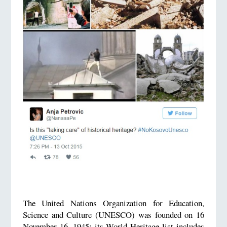
The United Nations Organization for Education,
Science and Culture (UNESCO) was founded on 16
November 16, 1945; its World Heritage list includes