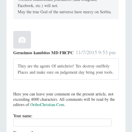
Facebook, etc.) will not.
May the true God of the universe have mercy on Serbia.
11/7/2015 9:53 pm
Gerasimos kambites MD FRCPC
They are the agents Of antichrist! Yes destroy ourHoly
Places and make sure on judgement day bring your tools.
Here you can leave your comment on the present article, not
exceeding 4000 characters. All comments will be read by the
editors of
OrthoChristian.Com
.
Your name: