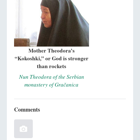
Mother Theodora’s
“Kokoshki,” or God is stronger
than rockets
Nun Theodora of the Serbian
monastery of Gračanica
Comments