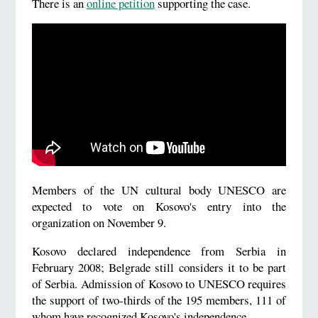
There is an
online petition
supporting the case.
Members of the UN cultural body UNESCO are
expected to vote on Kosovo's entry into the
organization on November 9.
Kosovo declared independence from Serbia in
February 2008; Belgrade still considers it to be part
of Serbia. Admission of Kosovo to UNESCO requires
the support of two-thirds of the 195 members, 111 of
whom have recognized Kosovo's independence.