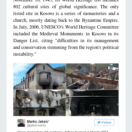
802 cultural sites of global significance. The only
listed site in Kosovo is a series of monasteries and a
church, mostly dating back to the Byzantine Empire.
In July, 2006, UNESCO's World Heritage Committee
included the Medieval Monuments in Kosovo in its
Danger List, citing "difficulties in its management
and conservation stemming from the region's political
instability."