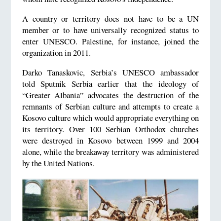
A country or territory does not have to be a UN
member or to have universally recognized status to
enter UNESCO. Palestine, for instance, joined the
organization in 2011.
Darko Tanaskovic, Serbia’s UNESCO ambassador
told Sputnik Serbia earlier that the ideology of
“Greater Albania” advocates the destruction of the
remnants of Serbian culture and attempts to create a
Kosovo culture which would appropriate everything on
its territory. Over 100 Serbian Orthodox churches
were destroyed in Kosovo between 1999 and 2004
alone, while the breakaway territory was administered
by the United Nations.