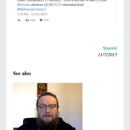
Sputnik
11/7/2015
See also