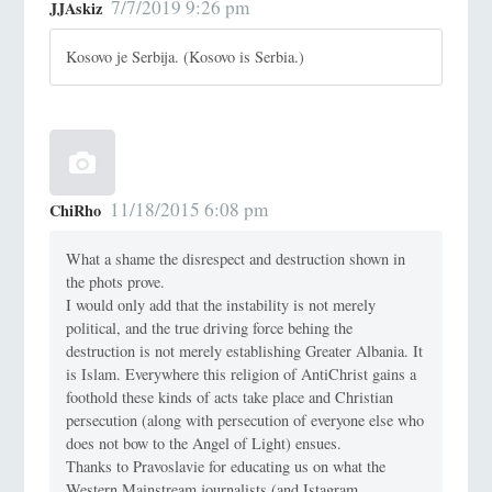
7/7/2019 9:26 pm
JJAskiz
Kosovo je Serbija. (Kosovo is Serbia.)
11/18/2015 6:08 pm
ChiRho
What a shame the disrespect and destruction shown in
the phots prove.
I would only add that the instability is not merely
political, and the true driving force behing the
destruction is not merely establishing Greater Albania. It
is Islam. Everywhere this religion of AntiChrist gains a
foothold these kinds of acts take place and Christian
persecution (along with persecution of everyone else who
does not bow to the Angel of Light) ensues.
Thanks to Pravoslavie for educating us on what the
Western Mainstream journalists (and Istagram,