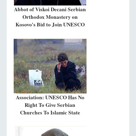
Abbot of Viskoi Decani Serbian
Orthodox Monastery on
Kosovo's Bid to Join UNESCO
Association: UNESCO Has No
Right To Give Serbian
Churches To Islamic State