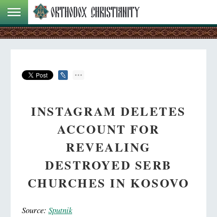
INSTAGRAM DELETES
ACCOUNT FOR
REVEALING
DESTROYED SERB
CHURCHES IN KOSOVO
Source:
Sputnik