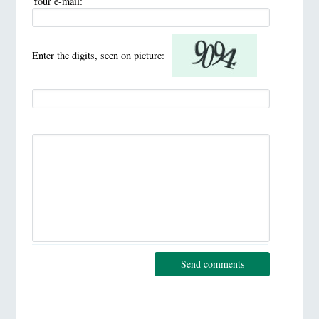
Your e-mail:
Enter the digits, seen on picture:
Send comments