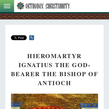
HIEROMARTYR
IGNATIUS THE GOD-
BEARER THE BISHOP OF
ANTIOCH