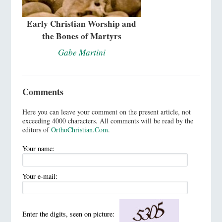
Early Christian Worship and
the Bones of Martyrs
Gabe Martini
Comments
Here you can leave your comment on the present article, not
exceeding 4000 characters. All comments will be read by the
editors of
OrthoChristian.Com
.
Your name:
Your e-mail:
Enter the digits, seen on picture: