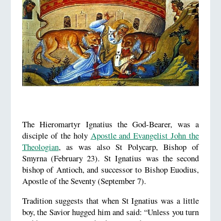
The Hieromartyr Ignatius the God-Bearer, was a
disciple of the holy
Apostle and Evangelist John the
Theologian
, as was also St Polycarp, Bishop of
Smyrna (February 23). St Ignatius was the second
bishop of Antioch, and successor to Bishop Euodius,
Apostle of the Seventy (September 7).
Tradition suggests that when St Ignatius was a little
boy, the Savior hugged him and said: “Unless you turn