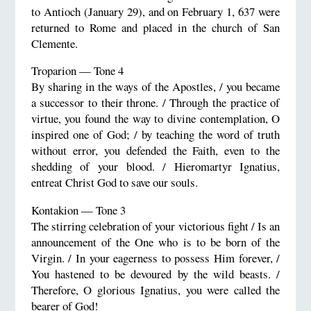
to Antioch (January 29), and on February 1, 637 were
returned to Rome and placed in the church of San
Clemente.
Troparion — Tone 4
By sharing in the ways of the Apostles, / you became
a successor to their throne. / Through the practice of
virtue, you found the way to divine contemplation, O
inspired one of God; / by teaching the word of truth
without error, you defended the Faith, even to the
shedding of your blood. / Hieromartyr Ignatius,
entreat Christ God to save our souls.
Kontakion — Tone 3
The stirring celebration of your victorious fight / Is an
announcement of the One who is to be born of the
Virgin. / In your eagerness to possess Him forever, /
You hastened to be devoured by the wild beasts. /
Therefore, O glorious Ignatius, you were called the
bearer of God!