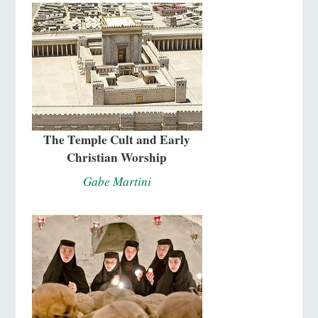
The Temple Cult and Early
Christian Worship
Gabe Martini