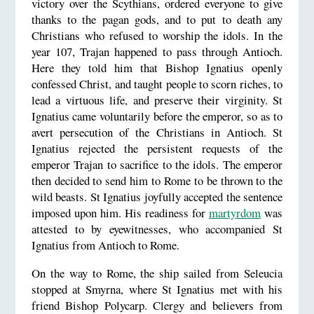
victory over the Scythians, ordered everyone to give
thanks to the pagan gods, and to put to death any
Christians who refused to worship the idols. In the
year 107, Trajan happened to pass through Antioch.
Here they told him that Bishop Ignatius openly
confessed Christ, and taught people to scorn riches, to
lead a virtuous life, and preserve their virginity. St
Ignatius came voluntarily before the emperor, so as to
avert persecution of the Christians in Antioch. St
Ignatius rejected the persistent requests of the
emperor Trajan to sacrifice to the idols. The emperor
then decided to send him to Rome to be thrown to the
wild beasts. St Ignatius joyfully accepted the sentence
imposed upon him. His readiness for
martyrdom
was
attested to by eyewitnesses, who accompanied St
Ignatius from Antioch to Rome.
On the way to Rome, the ship sailed from Seleucia
stopped at Smyrna, where St Ignatius met with his
friend Bishop Polycarp. Clergy and believers from