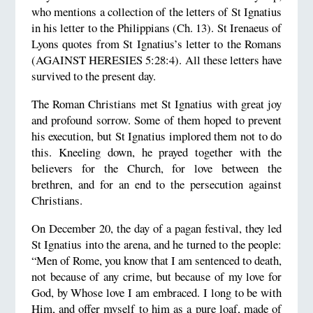
who mentions a collection of the letters of St Ignatius
in his letter to the Philippians (Ch. 13). St Irenaeus of
Lyons quotes from St Ignatius’s letter to the Romans
(AGAINST HERESIES 5:28:4). All these letters have
survived to the present day.
The Roman Christians met St Ignatius with great joy
and profound sorrow. Some of them hoped to prevent
his execution, but St Ignatius implored them not to do
this. Kneeling down, he prayed together with the
believers for the Church, for love between the
brethren, and for an end to the persecution against
Christians.
On December 20, the day of a pagan festival, they led
St Ignatius into the arena, and he turned to the people:
“Men of Rome, you know that I am sentenced to death,
not because of any crime, but because of my love for
God, by Whose love I am embraced. I long to be with
Him, and offer myself to him as a pure loaf, made of