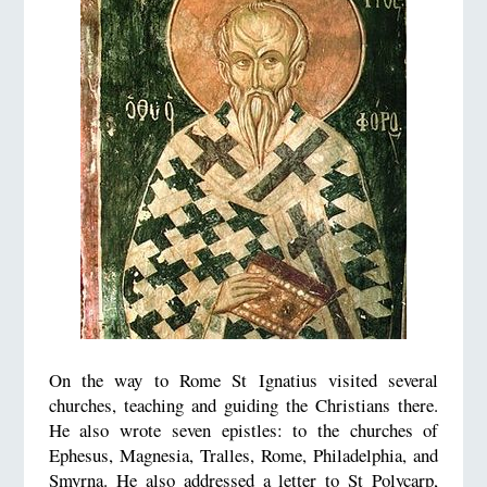
On the way to Rome St Ignatius visited several
churches, teaching and guiding the Christians there.
He also wrote seven epistles: to the churches of
Ephesus, Magnesia, Tralles, Rome, Philadelphia, and
Smyrna. He also addressed a letter to St Polycarp,