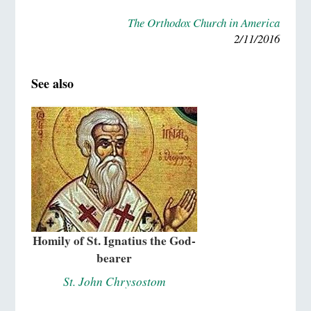
The Orthodox Church in America
2/11/2016
See also
Homily of St. Ignatius the God-
bearer
St. John Chrysostom