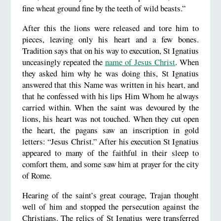
fine wheat ground fine by the teeth of wild beasts.”
After this the lions were released and tore him to
pieces, leaving only his heart and a few bones.
Tradition says that on his way to execution, St Ignatius
unceasingly repeated the
name of Jesus Christ
. When
they asked him why he was doing this, St Ignatius
answered that this Name was written in his heart, and
that he confessed with his lips Him Whom he always
carried within. When the saint was devoured by the
lions, his heart was not touched. When they cut open
the heart, the pagans saw an inscription in gold
letters: “Jesus Christ.” After his execution St Ignatius
appeared to many of the faithful in their sleep to
comfort them, and some saw him at prayer for the city
of Rome.
Hearing of the saint’s great courage, Trajan thought
well of him and stopped the persecution against the
Christians. The relics of St Ignatius were transferred