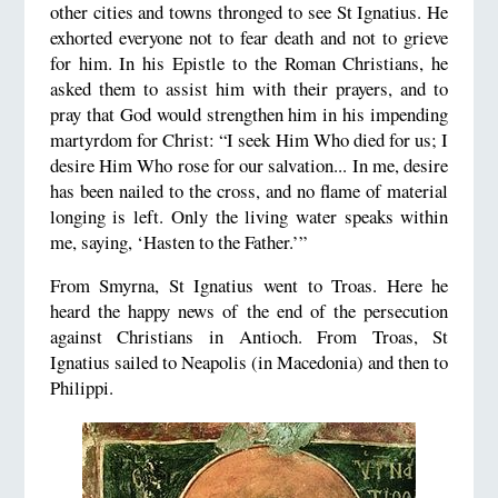
other cities and towns thronged to see St Ignatius. He
exhorted everyone not to fear death and not to grieve
for him. In his Epistle to the Roman Christians, he
asked them to assist him with their prayers, and to
pray that God would strengthen him in his impending
martyrdom for Christ: “I seek Him Who died for us; I
desire Him Who rose for our salvation... In me, desire
has been nailed to the cross, and no flame of material
longing is left. Only the living water speaks within
me, saying, ‘Hasten to the Father.’”
From Smyrna, St Ignatius went to Troas. Here he
heard the happy news of the end of the persecution
against Christians in Antioch. From Troas, St
Ignatius sailed to Neapolis (in Macedonia) and then to
Philippi.