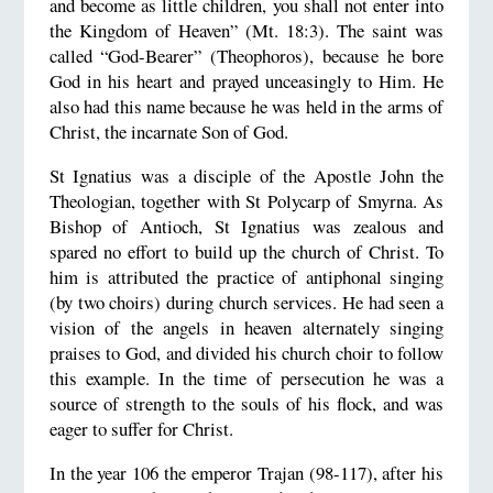
and become as little children, you shall not enter into
the Kingdom of Heaven” (Mt. 18:3). The saint was
called “God-Bearer” (Theophoros), because he bore
God in his heart and prayed unceasingly to Him. He
also had this name because he was held in the arms of
Christ, the incarnate Son of God.
St Ignatius was a disciple of the Apostle John the
Theologian, together with St Polycarp of Smyrna. As
Bishop of Antioch, St Ignatius was zealous and
spared no effort to build up the church of Christ. To
him is attributed the practice of antiphonal singing
(by two choirs) during church services. He had seen a
vision of the angels in heaven alternately singing
praises to God, and divided his church choir to follow
this example. In the time of persecution he was a
source of strength to the souls of his flock, and was
eager to suffer for Christ.
In the year 106 the emperor Trajan (98-117), after his