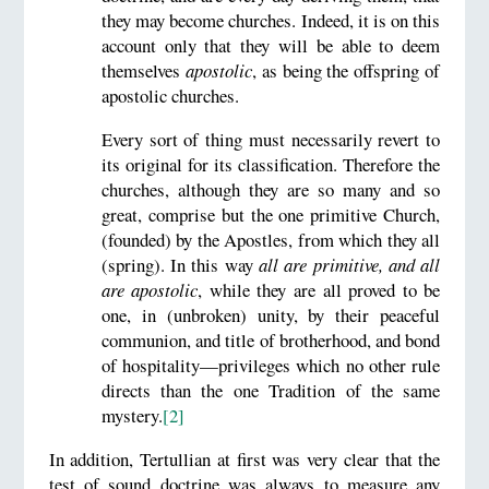
they may become churches. Indeed, it is on this
account only that they will be able to deem
themselves
apostolic
, as being the offspring of
apostolic churches.
Every sort of thing must necessarily revert to
its original for its classification. Therefore the
churches, although they are so many and so
great, comprise but the one primitive Church,
(founded) by the Apostles, from which they all
(spring). In this way
all are primitive, and all
are apostolic
, while they are all proved to be
one, in (unbroken) unity, by their peaceful
communion, and title of brotherhood, and bond
of hospitality—privileges which no other rule
directs than the one Tradition of the same
mystery.
[2]
In addition, Tertullian at first was very clear that the
test of sound doctrine was always to measure any