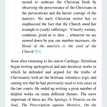
moved to embrace the Christian Faith by
observing the perseverance of the Christians in
the persecutions and the heroic courage of the
martyrs. No early Christian writer has so
emphasized the fact that the Church owed her
triumph to [such] sufferings: “Crucify, torture,
condemn, grind us to dust ... whenever we are
mowed down by you, our number increases;
the
blood of the martyrs is the seed of the
Church
.”
[1]
Soon after returning to his native Carthage, Tertullian
began writing apologetical and anti-heretical works in
which he defended and argued for the truths of
Christianity with all the brilliant, relentless logic and
cutting wit that he had previously used to win cases in
the law courts. He ended up writing a great number of
helpful works on many different themes. The most
important of these are
The Apology
,
A Treatise on the
Soul
,
The Prescription against Heretics
,
On the