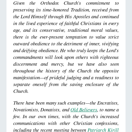
Given the Orthodox Church's commitment to
preserving its time-honored Tradition, received from
the Lord Himself through His Apostles and continued
in the lived experience of faithful Christians in every
age, and its conservative, traditional moral values,
there is the ever-present temptation to value strict
outward obedience to the detriment of inner, vivifying
and deifying obedience. He who truly keeps the Lord's
commandments will look upon others with righteous
discernment and mercy, but we have also seen
throughout the history of the Church the opposite
manifestation
—of prideful judging and a readiness to
separate oneself from the saving enclosure of the
Church.
There have been many such examples—the Encratites,
Novationists, Donatists, and
Old Believers
, to name a
few. In our own times, with the Church's increased
communications with other Christian confessions,
including the recent meeting between
Patriarch Kirill