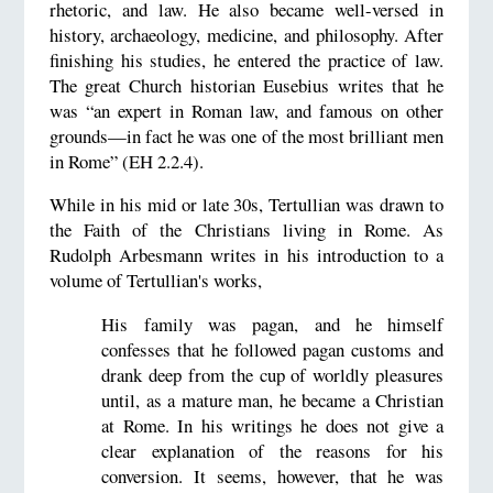
rhetoric, and law. He also became well-versed in
history, archaeology, medicine, and philosophy. After
finishing his studies, he entered the practice of law.
The great Church historian Eusebius writes that he
was “an expert in Roman law, and famous on other
grounds—in fact he was one of the most brilliant men
in Rome” (EH 2.2.4).
While in his mid or late 30s, Tertullian was drawn to
the Faith of the Christians living in Rome. As
Rudolph Arbesmann writes in his introduction to a
volume of Tertullian's works,
His family was pagan, and he himself
confesses that he followed pagan customs and
drank deep from the cup of worldly pleasures
until, as a mature man, he became a Christian
at Rome. In his writings he does not give a
clear explanation of the reasons for his
conversion. It seems, however, that he was