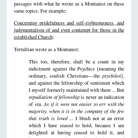
passages with what he wrote as a Montanist on these
same topics. For example:
Concerning pridefulness and self-righteousness, and
judgmentalism of and even contempt for those in the
established Church
:
Tertullian wrote as a Montanist:
This too, therefore, shall be a count in my
indictment against the Psychics [meaning the
ordinary, soulish Christians—the
psychikoi
],
and against the fellowship of sentiment which
I myself formerly maintained with them ... But
repudiation of fellowship
is never an indication
of sin.
As if it were not easier to err with the
majority, when it is in the company of the few
that truth is loved ...
I blush not at an error
which I have ceased to hold, because I am
delighted at having ceased to hold it, and