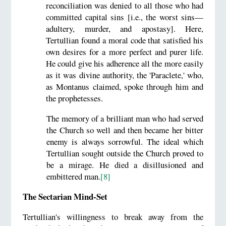
reconciliation was denied to all those who had
committed capital sins [i.e., the worst sins—
adultery, murder, and apostasy]. Here,
Tertullian found a moral code that satisfied his
own desires for a more perfect and purer life.
He could give his adherence all the more easily
as it was divine authority, the 'Paraclete,' who,
as Montanus claimed, spoke through him and
the prophetesses.
The memory of a brilliant man who had served
the Church so well and then became her bitter
enemy is always sorrowful. The ideal which
Tertullian sought outside the Church proved to
be a mirage. He died a disillusioned and
embittered man.
[8]
The Sectarian Mind-Set
Tertullian's willingness to break away from the