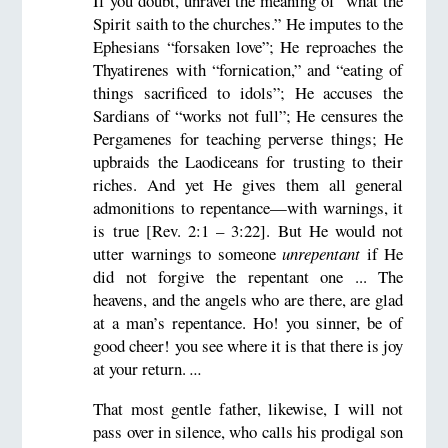
If you doubt, unravel the meaning of “what the
Spirit saith to the churches.” He imputes to the
Ephesians “forsaken love”; He reproaches the
Thyatirenes with “fornication,” and “eating of
things sacrificed to idols”; He accuses the
Sardians of “works not full”; He censures the
Pergamenes for teaching perverse things; He
upbraids the Laodiceans for trusting to their
riches. And yet He gives them all general
admonitions to repentance—with warnings, it
is true [Rev. 2:1 – 3:22]. But He would not
utter warnings to someone
unrepentant
if He
did not forgive the repentant one ... The
heavens, and the angels who are there, are glad
at a man’s repentance. Ho! you sinner, be of
good cheer! you see where it is that there is joy
at your return.
...
That most gentle father, likewise, I will not
pass over in silence, who calls his prodigal son