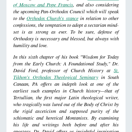
of Moscow and Pope Francis
, and also considering
the upcoming Pan-Orthodox Council which will speak
to the
Orthodox Church's stance
in relation to other
confessions, the temptation to adopt a sectarian mind-
set is as strong as ever. To be sure, defense of
Orthodoxy is necessary and blessed, but always with
humility and love.
In this sixth chapter of his book "Wisdom for Today
from the Early Church: A Foundational Study," Dr.
David Ford, professor of Church History at
St.
Tikhon's Orthodox Theological Seminary
in South
Canaan, PA offers an indepth look at one of the
earliest such examples in Church history
—that of
Tertullian, the first major Latin theological writer,
who tragically was lured out of the Body of Christ by
the rigid asceticism and supposed purity of the
schismatic and heretical Montanists. By examining
his life and writings both before and after his
apostasy, Dr. David offers us insightful inspiration