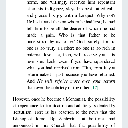
home, and willingly receives him repentant
after his indigence, slays his best fatted calf,
and graces his joy with a banquet. Why not?
He had found the son whom he had lost; he had
felt him to be all the dearer of whom he had
made a gain. Who is that father to be
understood by us to be? God, surely: for no
one is so truly a Father; no one is so rich in
paternal love. He, then, will receive you, His
own son, back, even if you have squandered
what you had received from Him, even if you
return naked – just because you have returned.
And
He will rejoice more over your return
than over the sobriety of the other.
[17]
However, once he became a Montanist, the possibility
of repentance for fornication and adultery is denied by
Tertullian. Here is his reaction to the news that the
Bishop of Rome—Bp. Zephyrinus at the time—had
announced in his Church that the possibility of