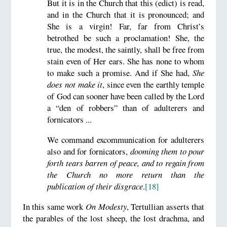
But it is in the Church that this (edict) is read,
and in the Church that it is pronounced; and
She is a virgin! Far, far from Christ’s
betrothed be such a proclamation! She, the
true, the modest, the saintly, shall be free from
stain even of Her ears. She has none to whom
to make such a promise. And if She had,
She
does not make it
, since even the earthly temple
of God can sooner have been called by the Lord
a “den of robbers” than of adulterers and
fornicators ...
We command excommunication for adulterers
also and for fornicators,
dooming them to pour
forth tears barren of peace, and to regain from
the Church no more return than the
publication of their disgrace
.
[18]
In this same work
On Modesty
, Tertullian asserts that
the parables of the lost sheep, the lost drachma, and