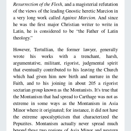
Resurrection of the Flesh
, and a magisterial refutation
of the views of the leading Gnostic heretic Marcion in
a very long work called
Against Marcion
. And since
he was the first major Christian writer to write in
Latin, he is considered to be “the Father of Latin
theology.”
However, Tertullian, the former lawyer, generally
wrote his works with a trenchant, harsh,
argumentative, militant, rigorist, judgmental spirit
that eventually contributed to his leaving the Church
which had given him new birth and nurture in the
Faith, and to his joining in about 205 a rigorist
sectarian group known as the Montanists. It's true that
the Montanism that had spread to Carthage was not as
extreme in some ways as the Montanism in Asia
Minor where it originated; for instance, it did not have
the extreme apocalypticism that characterized the
Pepuzites. Montanism actually never spread much
beyond these two regions of Asia Minor and western