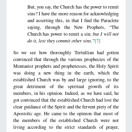
But, you say, the Church has the power to remit
sins? I have the more reason for acknowledging
and asserting this, in that I find the Paraclete
saying, through the New Prophets, “The
Church has power to remit a sin;
but I will not
do it, lest they commit other sins.”
[7]
So we see how thoroughly Tertullian had gotten
convinced that through the various prophecies of the
Montanist prophets and prophetesses, the Holy Spirit
was doing a new thing in the earth, which the
established Church was by and large ignoring, to the
great detriment of the spiritual growth of its
members, in his opinion. Indeed, as we have said, he
got convinced that the established Church had lost the
clear guidance of the Spirit and the fervent piety of the
Apostolic age. He came to the opinion that most of
the members of the established Church were not
living according to the strict standards of prayer,