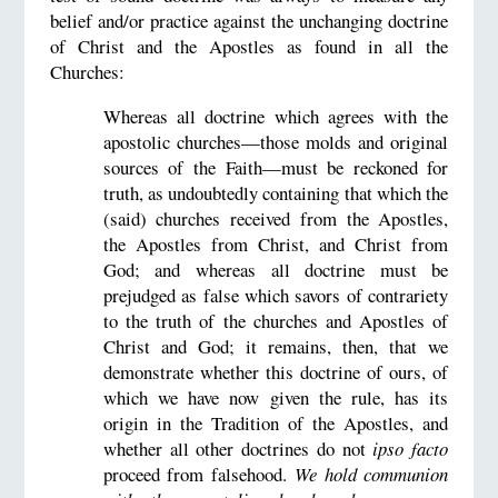
belief and/or practice against the unchanging doctrine
of Christ and the Apostles as found in all the
Churches:
Whereas all doctrine which agrees with the
apostolic churches—those molds and original
sources of the Faith—must be reckoned for
truth, as undoubtedly containing that which the
(said) churches received from the Apostles,
the Apostles from Christ, and Christ from
God; and whereas all doctrine must be
prejudged as false which savors of contrariety
to the truth of the churches and Apostles of
Christ and God; it remains, then, that we
demonstrate whether this doctrine of ours, of
which we have now given the rule, has its
origin in the Tradition of the Apostles, and
whether all other doctrines do not
ipso facto
proceed from falsehood.
We hold communion