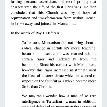
fasting, personal asceticism, and moral probity that
characterized the life of the first Christians. He then
concluded that this Church was beyond hope of
rejuvenation and transformation from within. Hence,
he broke away, and joined the Montanists.
In the words of Roy J. Deferrari,
To be sure, Montanism did not bring about a
radical change in Tertullian's moral teaching,
because his asceticism was marked with a
certain rigor and inflexibility from the
beginning. Since his contact with Montanism,
however, this rigor increased in strength until
the ideal of austere virtue which he wanted to
impose on the faithful as a whole became more
Stoic than Christian.
We may well wonder how a man of so rare
intelligence as Tertullian—a man, in addition,
who had defended so vigorously the concept of