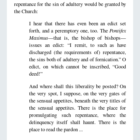
repentance for the sin of adultery would be granted by
the Church:
I hear that there has even been an edict set
forth, and a peremptory one, too. The
Pontifex
Maximus
—that is, the bishop of bishops—
issues an edict: “I remit, to such as have
discharged (the requirements of) repentance,
the sins both of adultery and of fornication.” O
edict, on which cannot be inscribed, “Good
deed!”
And where shall this liberality be posted? On
the very spot, I suppose, on the very gates of
the sensual appetites, beneath the very titles of
the sensual appetites. There is the place for
promulgating such repentance, where the
delinquency itself shall haunt. There is the
place to read the pardon ...