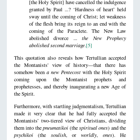
[the Holy Spirit] have cancelled the indulgence
granted by Paul ...? ‘Hardness of heart’ held
sway until the coming of Christ; let weakness
of the flesh bring its reign to an end with the
coming of the Paraclete. The New Law
abolished divorce ...
the New Prophecy
abolished second marriage
.
[5]
This quotation also reveals how Tertullian accepted
the Montanists' view of history—that there has
somehow been
a new Pentecost
with the Holy Spirit
coming upon the Montanist prophets and
prophetesses, and thereby inaugurating a new Age of
the Spirit.
Furthermore, with startling judgmentalism, Tertullian
made it very clear that he had fully accepted the
Montanists’ two-tiered view of Christians, dividing
them into the
pneumatikoi
(the
spiritual
ones
) and the
psychikoi
(the
soulish
, or
worldly
,
ones
). He