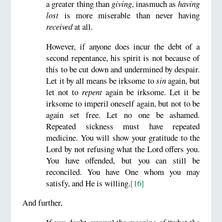
a greater thing than
giving
, inasmuch as
having
lost
is more miserable than never having
received
at all.
However, if anyone does incur the debt of a
second repentance, his spirit is not because of
this to be cut down and undermined by despair.
Let it by all means be irksome to
sin
again, but
let not to
repent
again be irksome. Let it be
irksome to imperil oneself again, but not to be
again set free. Let no one be ashamed.
Repeated sickness must have repeated
medicine. You will show your gratitude to the
Lord by not refusing what the Lord offers you.
You have offended, but you can still be
reconciled. You have One whom you may
satisfy, and He is willing.
[16]
And further,