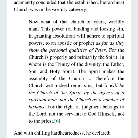
adamantly concluded that the established, hierarchical
Church was in the worldly category:
Now what of that church of yours, worldly
man? This power (of binding and loosing sin,
in granting absolution) will adhere to spiritual
powers, to an apostle or prophet
as far as they
show the personal qualities of Peter
. For the
Church is properly and primarily the Spirit, in
whom is the Trinity of the divinity, the Father,
Son, and Holy Spirit. The Spirit makes the
assembly of the Church ... Therefore the
Church will indeed remit sins; but
it will be
the Church of the Spirit, by the agency of a
spiritual man,
not the Church as a number of
bishops
. For the right of judgment belongs to
the Lord, not the servant; to God Himself, not
to the priest.
[6]
And with chilling hardheartedness, he declared: