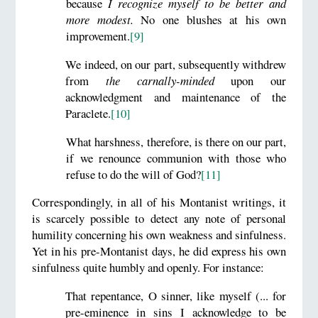
because
I recognize myself to be better and
more modest.
No one blushes at his own
improvement.
[9]
We indeed, on our part, subsequently withdrew
from
the carnally-minded
upon our
acknowledgment and maintenance of the
Paraclete.
[10]
What harshness, therefore, is there on our part,
if we renounce communion with those who
refuse to do the will of God?
[11]
Correspondingly, in all of his Montanist writings, it
is scarcely possible to detect any note of personal
humility concerning his own weakness and sinfulness.
Yet in his pre-Montanist days, he did express his own
sinfulness quite humbly and openly. For instance:
That repentance, O sinner, like myself (... for
pre-eminence in sins I acknowledge to be