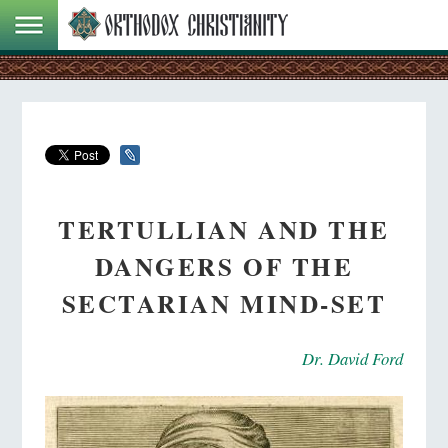
TERTULLIAN AND THE
DANGERS OF THE
SECTARIAN MIND-SET
Dr. David Ford