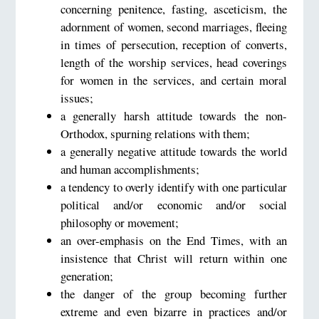
concerning penitence, fasting, asceticism, the
adornment of women, second marriages, fleeing
in times of persecution, reception of converts,
length of the worship services, head coverings
for women in the services, and certain moral
issues;
a generally harsh attitude towards the non-
Orthodox, spurning relations with them;
a generally negative attitude towards the world
and human accomplishments;
a tendency to overly identify with one particular
political and/or economic and/or social
philosophy or movement;
an over-emphasis on the End Times, with an
insistence that Christ will return within one
generation;
the danger of the group becoming further
extreme and even bizarre in practices and/or