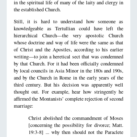
in the spiritual life of many of the laity and clergy in
the established Church.
Still, it is hard to understand how someone as
knowledgeable as Tertullian could have left the
hierarchical Church—the very apostolic Church
whose doctrine and way of life were the same as that
of Christ and the Apostles, according to his earlier
writing—to join a heretical sect that was condemned
by that Church. For it had been officially condemned
by local councils in Asia Minor in the 180s and 190s,
and by the Church in Rome in the early years of the
third century. But his decision was apparently well
thought out. For example, hear how stringently he
affirmed the Montanists’ complete rejection of second
marriage:
Christ abolished the commandment of Moses
[concerning the possibility for divorce; Matt.
19:3-8] ... why then should not the Paraclete