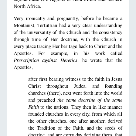
North Africa.
Very ironically and poignantly, before he became a
Montanist, Tertullian had a very clear understanding
of the universality of the Church and the consistency
through time of Her doctrine, with the Church in
every place tracing Her heritage back to Christ and the
Apostles. For example, in his work called
Prescription against Heretics
, he wrote that the
Apostles,
after first bearing witness to the faith in Jesus
Christ throughout Judea, and founding
churches (there), next went forth into the world
and preached
the same doctrine of the same
Faith
to the nations. They then in like manner
founded churches in every city, from which all
the other churches, one after another, derived
the Tradition of the Faith, and the seeds of
doctrine, and are every day deriving them, that