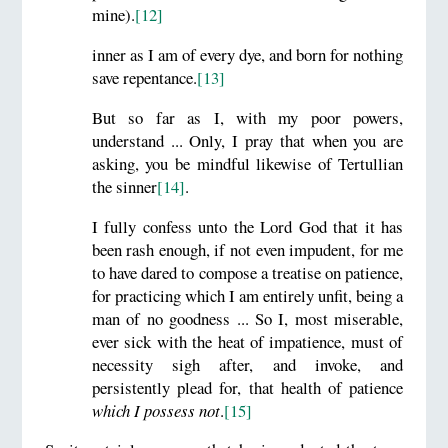
mine).
[12]
inner as I am of every dye, and born for nothing
save repentance.
[13]
But so far as I, with my poor powers,
understand ... Only, I pray that when you are
asking, you be mindful likewise of Tertullian
the sinner
[14]
.
I fully confess unto the Lord God that it has
been rash enough, if not even impudent, for me
to have dared to compose a treatise on patience,
for practicing which I am entirely unfit, being a
man of no goodness ... So I, most miserable,
ever sick with the heat of impatience, must of
necessity sigh after, and invoke, and
persistently plead for, that health of patience
which I possess not
.
[15]