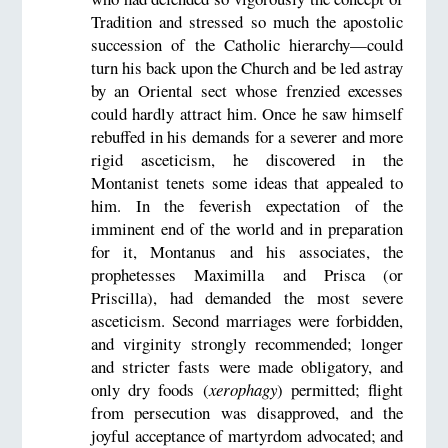
Tradition and stressed so much the apostolic
succession of the Catholic hierarchy—could
turn his back upon the Church and be led astray
by an Oriental sect whose frenzied excesses
could hardly attract him. Once he saw himself
rebuffed in his demands for a severer and more
rigid asceticism, he discovered in the
Montanist tenets some ideas that appealed to
him. In the feverish expectation of the
imminent end of the world and in preparation
for it, Montanus and his associates, the
prophetesses Maximilla and Prisca (or
Priscilla), had demanded the most severe
asceticism. Second marriages were forbidden,
and virginity strongly recommended; longer
and stricter fasts were made obligatory, and
only dry foods (
xerophagy
) permitted; flight
from persecution was disapproved, and the
joyful acceptance of martyrdom advocated; and