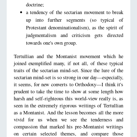
doctrine;
a tendency of the sectarian movement to break
up into further segments (so typical of
Protestant denominationalism), as the spirit of
judgmentalism and criticism gets directed
towards one's own group.
Tertullian and the Montanist movement which he
joined exemplified many, if not all, of these typical
traits of the sectarian mind-set. Since the lure of the
sectarian mind-set is so strong in our day—especially,
it seems, for new converts to Orthodoxy—I think it's
prudent to take the time to show at some length how
harsh and self-righteous this world-view really is, as
seen in the extremely rigorous writings of Tertullian
as a Montanist. And the lesson becomes all the more
vivid for us when we see the tenderness and
compassion that marked his pre-Montanist writings
on certain selected themes, and compare those