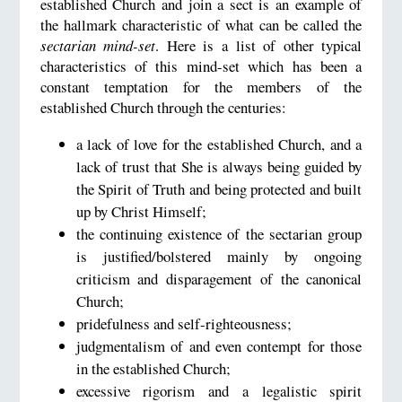
established Church and join a sect is an example of
the hallmark characteristic of what can be called the
sectarian mind-set
. Here is a list of other typical
characteristics of this mind-set which has been a
constant temptation for the members of the
established Church through the centuries:
a lack of love for the established Church, and a
lack of trust that She is always being guided by
the Spirit of Truth and being protected and built
up by Christ Himself;
the continuing existence of the sectarian group
is justified/bolstered mainly by ongoing
criticism and disparagement of the canonical
Church;
pridefulness and self-righteousness;
judgmentalism of and even contempt for those
in the established Church;
excessive rigorism and a legalistic spirit