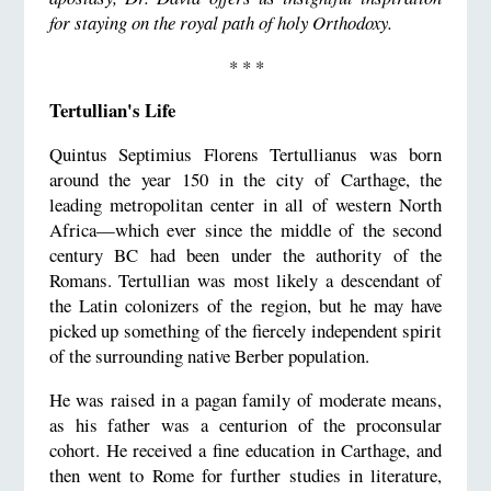
for staying on the royal path of holy Orthodoxy.
* * *
Tertullian's Life
Quintus Septimius Florens Tertullianus was born
around the year 150 in the city of Carthage, the
leading metropolitan center in all of western North
Africa—which ever since the middle of the second
century BC had been under the authority of the
Romans. Tertullian was most likely a descendant of
the Latin colonizers of the region, but he may have
picked up something of the fiercely independent spirit
of the surrounding native Berber population.
He was raised in a pagan family of moderate means,
as his father was a centurion of the proconsular
cohort. He received a fine education in Carthage, and
then went to Rome for further studies in literature,