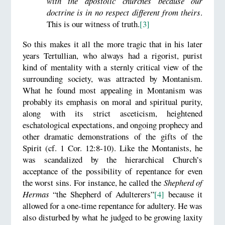
with the apostolic churches because our
doctrine is in no respect different from theirs
.
This is our witness of truth.
[3]
So this makes it all the more tragic that in his later
years Tertullian, who always had a rigorist, purist
kind of mentality with a sternly critical view of the
surrounding society, was attracted by Montanism.
What he found most appealing in Montanism was
probably its emphasis on moral and spiritual purity,
along with its strict asceticism, heightened
eschatological expectations, and ongoing prophecy and
other dramatic demonstrations of the gifts of the
Spirit (cf. 1 Cor. 12:8-10). Like the Montanists, he
was scandalized by the hierarchical Church’s
acceptance of the possibility of repentance for even
the worst sins. For instance, he called the
Shepherd of
Hermas
“the Shepherd of Adulterers”
[4]
because it
allowed for a one-time repentance for adultery. He was
also disturbed by what he judged to be growing laxity