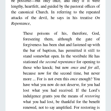
be possible—but only once, and only if it were
lengthy, heartfelt, and guided by the pastoral offices of
the canonical Church. In referring to the repeated
attacks of the devil, he says in his treatise
On
Repentance
,
These poisons of his, therefore, God,
foreseeing them, although the gate of
forgiveness has been shut and fastened up with
the bar of baptism, has permitted it still to
stand somewhat open. In the vestibule He has
stationed
the second repentance
for opening to
those who knock; but now
once and for all
,
because now for the second time, but never
more ... For is not even this
once
enough? You
have what you now do not deserve, for you had
lost what you had received. If the Lord’s
indulgence grants you the means of
restoring
what you had lost, be thankful for the benefit
renewed, not to say amplified. For restoring is