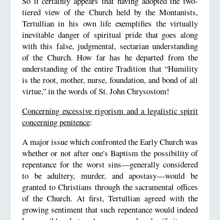
So it certainly appears that having adopted the two-
tiered view of the Church held by the Montanists,
Tertullian in his own life exemplifies the virtually
inevitable danger of spiritual pride that goes along
with this false, judgmental, sectarian understanding
of the Church. How far has he departed from the
understanding of the entire Tradition that “Humility
is the root, mother, nurse, foundation, and bond of all
virtue,” in the words of St. John Chrysostom!
Concerning excessive rigorism and a legalistic spirit
concerning penitence
:
A major issue which confronted the Early Church was
whether or not after one's Baptism the possibility of
repentance for the worst sins—generally considered
to be adultery, murder, and apostasy—would be
granted to Christians through the sacramental offices
of the Church. At first, Tertullian agreed with the
growing sentiment that such repentance would indeed