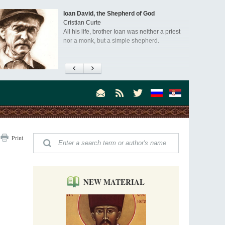
Ioan David, the Shepherd of God
Cristian Curte
All his life, brother Ioan was neither a priest
nor a monk, but a simple shepherd.
"When I came to Russia in 1958, I could see
that the Russia I had been reading about
was still alive."
An interview with Dr. James H. Billington
Dr. James H. Billington, the distinguished
scholar and Librarian of Congress, recently
visited the Moscow Sretensky Monastery. We
Invisible Ascetics of the Bukovina
. Billington about how he came to love Russia, about Christianity in
Print
Mountains
, and about his impressions of the Sretensky Monastery Choir and
Part 1. Climbing Giumalau Mountains
, Everyday Saints and Other Stories.
The tradition of eremitic life in Romania has
never been interrupted: it is still alive, and
monks continue to struggle in gorges and
NEW MATERIAL
precipices.
Celebrating Thirty Years of Sretensky
Monastery
A Photo Gallery
We present this chronological photo collection