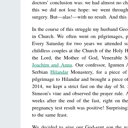
doctors’ conclusion was: we had almost no chan
this we did not lose hope: we went throug
surgery. But—alas!—with no result. And this c
In the course of this struggle my husband Geo
in Church. We often went on pilgrimages, p
Every Saturday for two years we attended su
childless couples at the Church of the Holy 
the Lord, the Mother of God, Venerable 
Joachim and Anna
. Our confessor, Igumen 
Serbian
Hilandar
Monastery, for a piece of
pilgrimage to Hilandar and brought a piece 
2014, we kept a strict fast on the day of St
Simeon’s vine and observed the prayer rule.
weeks after the end of the fast, right on t
pregnancy test result was positive! Surprisin
to the same feast.
We decided to give our God-sent son the n