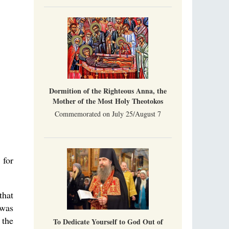
Indian culture appreciates deeds more than
words, so preaching unsupported by deeds in
India will not bear fruit and will not attract
people’s hearts that way silent deeds can.
The Church of Christ Cannot be Closed or
Cancelled
Metropolitan Luke of Zaporozhye
What options do the clergy and laity of our
Church have after its ban?
Dormition of the Righteous Anna, the
Mother of the Most Holy Theotokos
Commemorated on July 25/August 7
 for
that
 was
 the
To Dedicate Yourself to God Out of