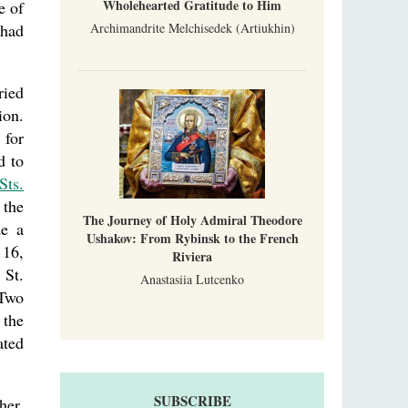
Wholehearted Gratitude to Him
e of
Archimandrite Melchisedek (Artiukhin)
 had
ried
ion.
 for
d to
Sts.
 the
The Journey of Holy Admiral Theodore
de a
Ushakov: From Rybinsk to the French
 16,
Riviera
 St.
Anastasiia Lutcenko
 Two
 the
ated
SUBSCRIBE
her.