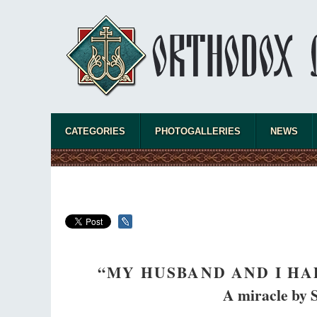
CATEGORIES
PHOTOGALLERIES
NEWS
“MY HUSBAND AND I HA
A miracle by 