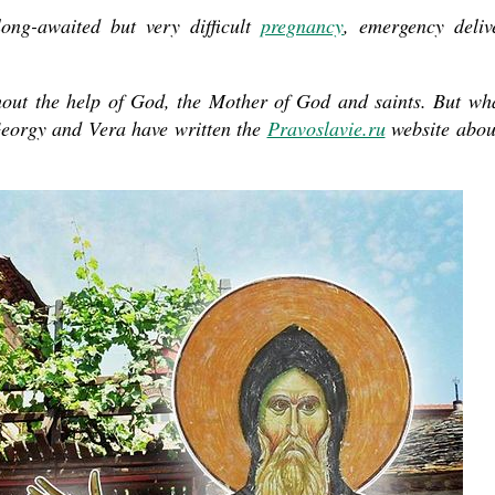
long-awaited but very difficult
pregnancy
, emergency deliv
present 
out the help of God, the Mother of God and saints. But wh
Georgy and Vera have written the
Pravoslavie.ru
website about
new conv