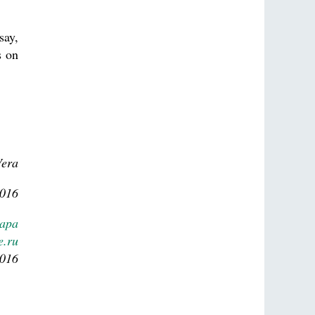
say,
s on
Vera
2016
Lapa
e.ru
2016