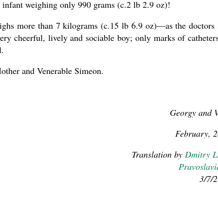
n infant weighing only 990 grams (c.2 lb 2.9 oz)!
ghs more than 7 kilograms (c.15 lb 6.9 oz)—as the doctors 
ery cheerful, lively and sociable boy; only marks of catheter
l.
other and Venerable Simeon.
Georgy and 
February, 
Translation by
Dmitry 
Pravoslavi
3/7/