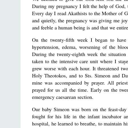
During my pregnancy I felt the help of God, 
Every day I read Akathists to the Mother of
and quietly, the pregnancy was giving me jo
and feeble a human being is and that we enti
On the twenty-fifth week I began to have
hypertension, edema, worsening of the blood
During the twenty-eighth week the situation 
taken to the intensive care unit where I sta
grew worse with each hour. It threatened tw
Holy Theotokos, and to Sts. Simeon and Dav
mine was accompanied by prayer. All priests
prayed for us all the time. Early on the tw
emergency caesarean section.
Our baby Simeon was born on the feast-day 
fought for his life in the infant incubator 
hospital, he learned to breathe, to maintain