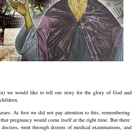
n) we would like to tell our story for the glory of God and
children.
ars. At first we did not pay attention to this, remembering 
g that pregnancy would come itself at the right time. But there
 doctors, went through dozens of medical examinations, and