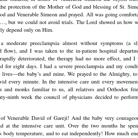
the protection of the Mother of God and blessing of St. Sim
 God and Venerable Simeon and prayed. All was going comfort
y…, but we could not avoid trials. The Lord showed us how 
rely depend only on Him.
 a moderate preeclampsia almost without symptoms (a sl
 flow), and I was taken to the in-patient hospital departm
rapidly deteriorated, the therapy had no more effect, and I
yed for eight days. I had a severe preeclampsia and my condi
o lives—the baby’s and mine. We prayed to the Almighty, to
id every minute. In the intensive care unit every movemen
 and monks familiar to us, all relatives and Orthodox fri
enty-ninth week the council of physicians decided to perfor
of Venerable David of Gareji! And the baby very courageo
and at the intensive care unit. Over the two months he spen
 his body temperature, and to eat independently! How much en