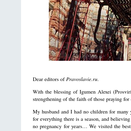
Dear editors of
Pravoslavie.ru
.
With the blessing of Igumen Alexei (Prosviri
strengthening of the faith of those praying for 
My husband and I had no children for many ye
for everything there is a season, and believin
no pregnancy for years… We visited the best