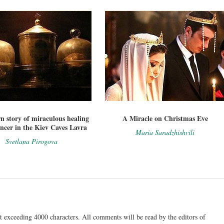
 story of miraculous healing
A Miracle on Christmas Eve
ncer in the Kiev Caves Lavra
Maria Saradzhishvili
Svetlana Pirogova
t exceeding 4000 characters. All comments will be read by the editors of