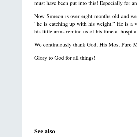
must have been put into this! Especially for a
Now Simeon is over eight months old and wei
“he is catching up with his weight.” He is a v
his little arms remind us of his time at hospita
We continuously thank God, His Most Pure M
Glory to God for all things!
See also