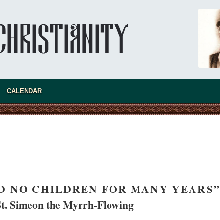
CALENDAR
asked Dr
America
the book
D NO CHILDREN FOR MANY YEARS”
St. Simeon the Myrrh-Flowing