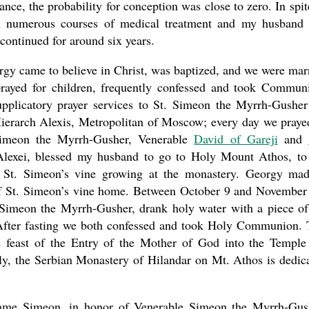
ce, the probability for conception was close to zero. In spit
h numerous courses of medical treatment and my husband
ontinued for around six years.
rgy came to believe in Christ, was baptized, and we were mar
rayed for children, frequently confessed and took Commun
pplicatory prayer services to St. Simeon the Myrrh-Gusher
Hierarch Alexis, Metropolitan of Moscow; every day we praye
Simeon the Myrrh-Gusher, Venerable
David of Gareji
and
Alexei, blessed my husband to go to Holy Mount Athos, to
 St. Simeon’s vine growing at the monastery. Georgy ma
of St. Simeon’s vine home. Between October 9 and November
. Simeon the Myrrh-Gusher, drank holy water with a piece of
 After fasting we both confessed and took Holy Communion.
he feast of the Entry of the Mother of God into the Temple
gly, the Serbian Monastery of Hilandar on Mt. Athos is dedic
ame Simeon, in honor of Venerable Simeon the Myrrh-Gus