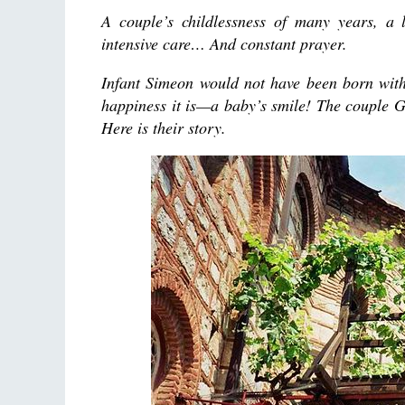
A couple’s childlessness of many years, a 
intensive care… And constant prayer.
Infant Simeon would not have been born with
happiness it is—a baby’s smile! The couple 
Here is their story.