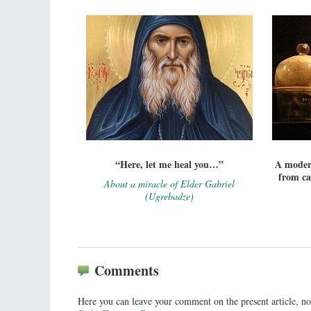
“Here, let me heal you…”
A modern
from ca
About a miracle of Elder Gabriel
(Ugrebadze)
Comments
Here you can leave your comment on the present article, no