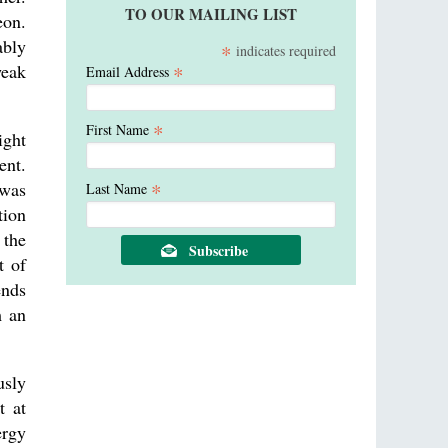
TO OUR MAILING LIST
eon.
ably
*
indicates required
weak
*
Email Address
*
First Name
ight
ent.
*
 was
Last Name
tion
 the
t of
ends
m an
usly
t at
ergy