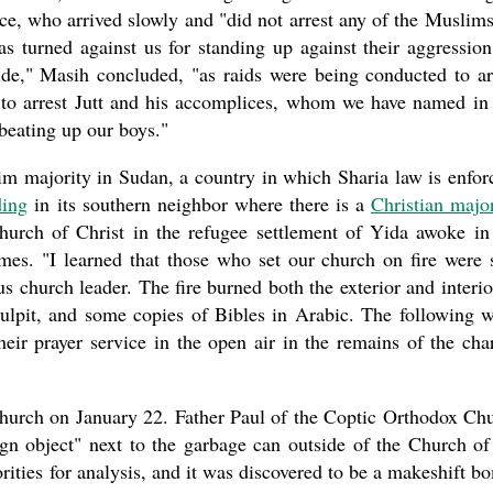
ice, who arrived slowly and "did not arrest any of the Muslims.
 turned against us for standing up against their aggression.
ide," Masih concluded, "as raids were being conducted to ar
e to arrest Jutt and his accomplices, whom we have named in
beating up our boys."
m majority in Sudan, a country in which Sharia law is enfor
ding
in its southern neighbor where there is a
Christian major
rch of Christ in the refugee settlement of Yida awoke in
ames. "I learned that those who set our church on fire were 
church leader. The fire burned both the exterior and interio
a pulpit, and some copies of Bibles in Arabic. The following 
eir prayer service in the open air in the remains of the cha
hurch on January 22. Father Paul of the Coptic Orthodox Ch
gn object" next to the garbage can outside of the Church of
ities for analysis, and it was discovered to be a makeshift b