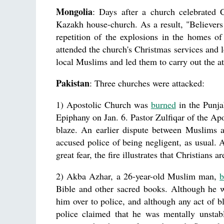
Mongolia
: Days after a church celebrated 
Kazakh house-church. As a result, "Believers 
repetition of the explosions in the homes o
attended the church's Christmas services and l
local Muslims and led them to carry out the at
Pakistan
: Three churches were attacked:
1) Apostolic Church was
burned
in the Punja
Epiphany on Jan. 6. Pastor Zulfiqar of the Apo
blaze. An earlier dispute between Muslims a
accused police of being negligent, as usual. A
great fear, the fire illustrates that Christians 
2) Akba Azhar, a 26-year-old Muslim man,
b
Bible and other sacred books. Although he 
him over to police, and although any act of b
police claimed that he was mentally unstabl