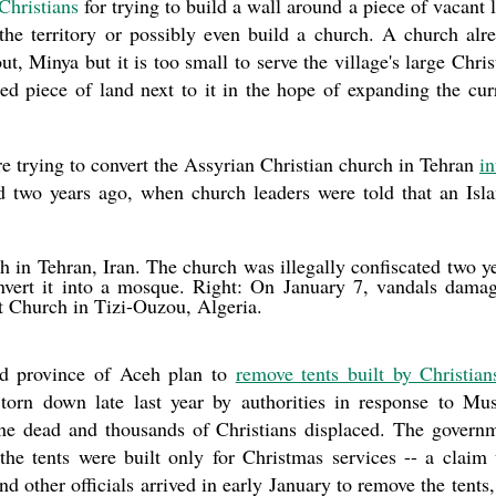
Christians
for trying to build a wall around a piece of vacant 
 the territory or possibly even build a church. A church alr
t, Minya but it is too small to serve the village's large Chris
d piece of land next to it in the hope of expanding the cur
re trying to convert the Assyrian Christian church in Tehran
in
ed two years ago, when church leaders were told that an Isl
 in Tehran, Iran. The church was illegally confiscated two y
vert it into a mosque. Right: On January 7, vandals dama
t Church in Tizi-Ouzou, Algeria.
ned province of Aceh plan to
remove tents built by Christian
torn down late last year by authorities in response to Mu
 one dead and thousands of Christians displaced. The govern
the tents were built only for Christmas services -- a claim 
d other officials arrived in early January to remove the tents,