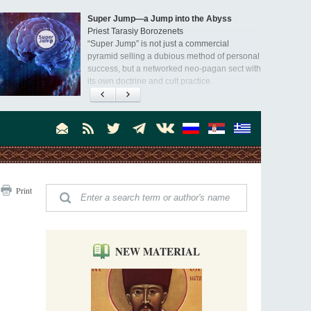
Super Jump—a Jump into the Abyss
Priest Tarasiy Borozenets
“Super Jump” is not just a commercial
pyramid selling a dubious method of personal
success, but a networked neo-pagan sect with
its own doctrine and cult practice.
A “Mission Possible” to the Ancestors of
the Magi: Orthodox Kurds and Other Iranian
Peoples
Hieromonk Madai (Maamdi)
Today there are thousands of Christian Kurds
and hundreds of Iranians who have converted
to Orthodoxy on their own. It was from these
Australia. Convent. Repentance
erts that the initiative to establish a mission began.
Print
Abbess Maria (Miros)
Mother Maria was born in Australia and
obtained a degree in medicine. But feeling a
special call from God, she became a nun. We
talked about the convent, choosing the
NEW MATERIAL
monastic path, and repentance.
Orthodoxy in India: Missionary Activity
Priest Clement Nehamaiyah (Nehemiah)
Indian culture appreciates deeds more than
words, so preaching unsupported by deeds in