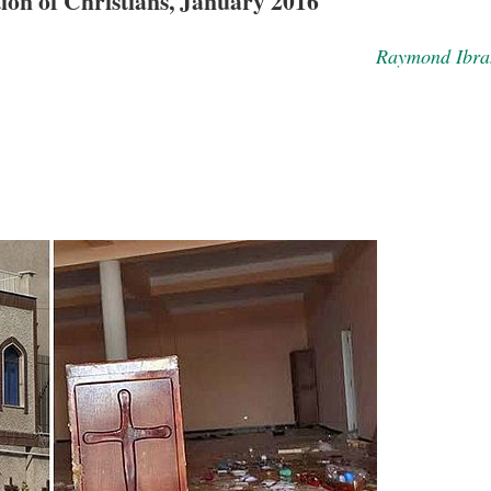
ion of Christians, January 2016
Raymond Ibra
asked Dr
America