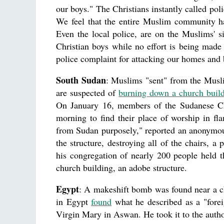
our boys." The Christians instantly called pol
We feel that the entire Muslim community has
Even the local police, are on the Muslims' s
Christian boys while no effort is being mad
police complaint for attacking our homes and 
South Sudan
: Muslims "sent" from the Musli
are suspected of
burning down a church buil
On January 16, members of the Sudanese Chu
morning to find their place of worship in fl
from Sudan purposely," reported an anonymous 
the structure, destroying all of the chairs, 
his congregation of nearly 200 people held th
church building, an adobe structure.
Egypt
: A makeshift bomb was found near a c
in Egypt
found
what he described as a "forei
Virgin Mary in Aswan. He took it to the author