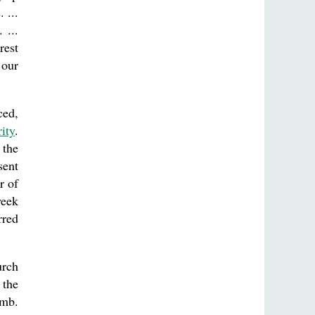
 ...
 ...
rest
 our
ced,
ity
.
 the
sent
r of
week
rred
urch
 the
omb.