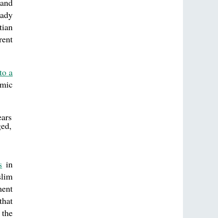
land
eady
tian
rent
to a
amic
ears
ged,
s
in
slim
ment
that
 the