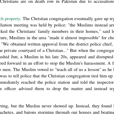
 Christians are on death row in Pakistan due to accusation
rch property
. The Christian congregation eventually gave up tr
ciliation meeting was held by police: "the Muslims instead a
ked the Christians' family members in their homes," said l
zure, Muslims in the area "made it almost impossible" for ch
We obtained written approval from the district police chief,
he private courtyard of a Christian..." But when the congrega
shid Jutt, a Muslim in his late 20s, appeared and disrupted
ped forward in an effort to stop the Muslim's harassment. A f
o men. The Muslim vowed to "teach all of us a lesson" as he l
as to tell police that the Christian congregation tied him up
mediately reached the police station and told the inspector
e officer advised them to drop the matter and instead tr
eeting, but the Muslim never showed up. Instead, they found
chetes, and batons storming through our houses and beatin