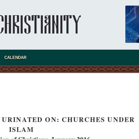
CALENDAR
new conv
 URINATED ON: CHURCHES UNDER
ISLAM