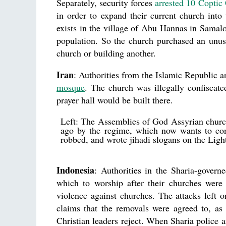
Separately, security forces
arrested 10 Coptic 
in order to expand their current church into
exists in the village of Abu Hannas in Samalou
population. So the church purchased an unuse
church or building another.
Iran
: Authorities from the Islamic Republic a
mosque
. The church was illegally confiscat
prayer hall would be built there.
Left: The Assemblies of God Assyrian church
ago by the regime, which now wants to con
robbed, and wrote jihadi slogans on the Ligh
Indonesia
: Authorities in the Sharia-gover
which to worship after their churches were 
violence against churches. The attacks left
claims that the removals were agreed to, as 
Christian leaders reject. When Sharia police an