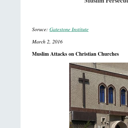
Muslim Persecut
Soruce:
Gatestone Institute
March 2, 2016
Muslim Attacks on Christian Churches