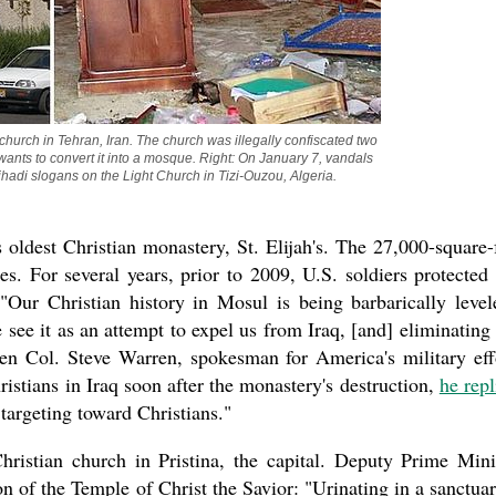
the book
hurch in Tehran, Iran. The church was illegally confiscated two 
nts to convert it into a mosque. Right: On January 7, vandals 
hadi slogans on the Light Church in Tizi-Ouzou, Algeria.
 oldest Christian monastery, St. Elijah's. The 27,000-square-
present 
s. For several years, prior to 2009, U.S. soldiers protected
Our Christian history in Mosul is being barbarically level
 see it as an attempt to expel us from Iraq, [and] eliminating
when Col. Steve Warren, spokesman for America's military eff
ristians in Iraq soon after the monastery's destruction,
he repl
 targeting toward Christians."
ristian church in Pristina, the capital. Deputy Prime Mini
 of the Temple of Christ the Savior: "Urinating in a sanctuar