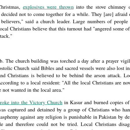
Christmas,
explosives were thrown
into the stove chimney 
decided not to come together for a while. They [are] afraid 
f believers," said a church leader. Large numbers of people
ocal Christians believe that this turnout had "angered some of
tack."
b. The church building was torched a day after a prayer vigil
stolic Church said Bibles and sacred vessels were also lost in
nd Christians is believed to be behind the arson attack. Lo
ccording to a local resident: "All the local Christians are no
are not wanted in the local area."
roke into the Victory Church
in Kasur and burned copies of
was captured and detained by a group of Christians who ha
lasphemy against any religion is punishable in Pakistan by de
e and therefore could not be tried. Local Christians disag