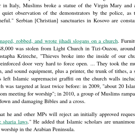
ar in Italy, Muslims broke a statue of the Virgin Mary and 
 quiet observation of the demonstrators by the police, as 
eful." Serbian [Christian] sanctuaries in Kosovo are consta
maged, robbed, and wrote jihadi slogans on a church
. Furnit
 $8,000 was stolen from Light Church in Tizi-Ouzou, aroun
stapha Krireche, "Thieves broke into the inside of our ch
einforced door very hard to force open. ... They took the m
n, and sound equipment, plus a printer, the trunk of tithes, a
 left Islamic supremacist graffiti on the church walls inclu
h was targeted at least twice before: in 2009, "about 20 Isla
 from meeting for worship"; in 2010, a group of Muslims ramp
t down and damaging Bibles and a cross.
 he and other MPs will reject an initially approved reques
c sharia laws
." He added that Islamic scholars are unanimou
 worship in the Arabian Peninsula.