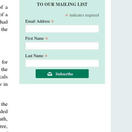
TO OUR MAILING LIST
of a
of a
*
indicates required
*
 had
Email Address
 the
*
First Name
*
Last Name
 for
 the
cals
w in
 the
nded
ath,
ree,