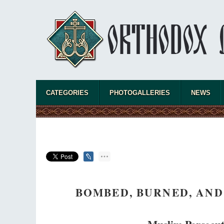
CATEGORIES
PHOTOGALLERIES
NEWS
BOMBED, BURNED, AND