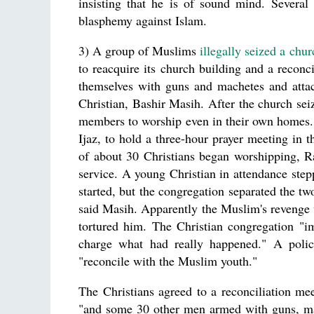
insisting that he is of sound mind. Several
blasphemy against Islam.
3) A group of Muslims
illegally seized a chu
to reacquire its church building and a recon
themselves with guns and machetes and attac
Christian, Bashir Masih. After the church sei
members to worship even in their own homes. "
Ijaz, to hold a three-hour prayer meeting in t
of about 30 Christians began worshipping, Ra
service. A young Christian in attendance step
started, but the congregation separated the tw
said Masih. Apparently the Muslim's revenge w
tortured him. The Christian congregation "im
charge what had really happened." A polic
"reconcile with the Muslim youth."
The Christians agreed to a reconciliation m
"and some 30 other men armed with guns, ma