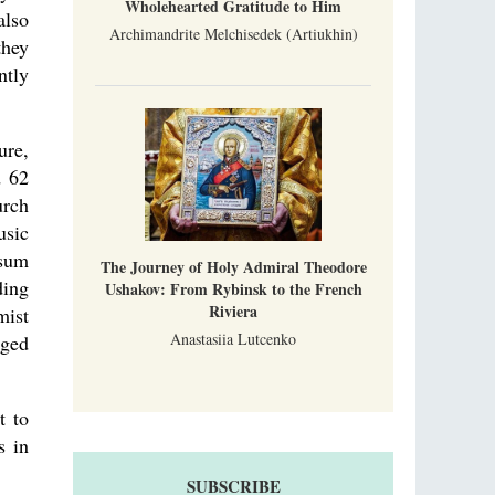
Wholehearted Gratitude to Him
also
Archimandrite Melchisedek (Artiukhin)
they
ntly
ure,
d 62
urch
usic
 sum
The Journey of Holy Admiral Theodore
ding
Ushakov: From Rybinsk to the French
Riviera
mist
Anastasiia Lutcenko
aged
t to
s in
SUBSCRIBE