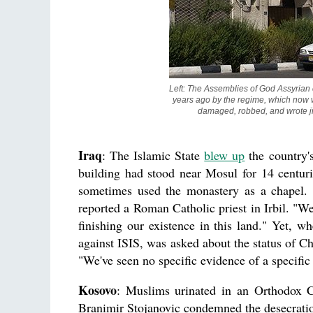
Left: The Assemblies of God Assyrian c
years ago by the regime, which now wa
damaged, robbed, and wrote ji
Iraq
: The Islamic State
blew up
the country's
building had stood near Mosul for 14 centurie
sometimes used the monastery as a chapel. "
reported a Roman Catholic priest in Irbil. "We
finishing our existence in this land." Yet, 
against ISIS, was asked about the status of Ch
"We've seen no specific evidence of a specific
Kosovo
: Muslims urinated in an Orthodox Ch
Branimir Stojanovic condemned the desecration