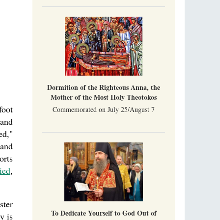
Part 1. Climbing Giumalau Mountains
, Everyday Saints and Other Stories.
The tradition of eremitic life in Romania has
never been interrupted: it is still alive, and
monks continue to struggle in gorges and
precipices.
Celebrating Thirty Years of Sretensky
Monastery
A Photo Gallery
We present this chronological photo collection
from the monastery's first days of rebuilding
Dormition of the Righteous Anna, the
and renewal under the leadership of
Mother of the Most Holy Theotokos
Metropolitan Tikhon (Shevkunov), to the
foot
day.
Commemorated on July 25/August 7
 and
ed,"
 and
orts
ied
,
ster
To Dedicate Yourself to God Out of
y is