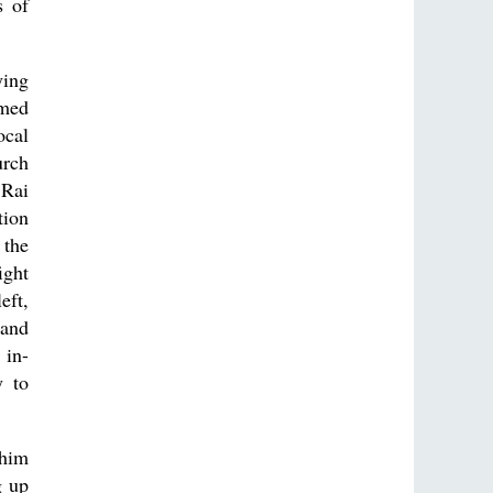
s of
ying
rmed
ocal
urch
 Rai
tion
 the
ight
eft,
 and
 in-
y to
 him
g up