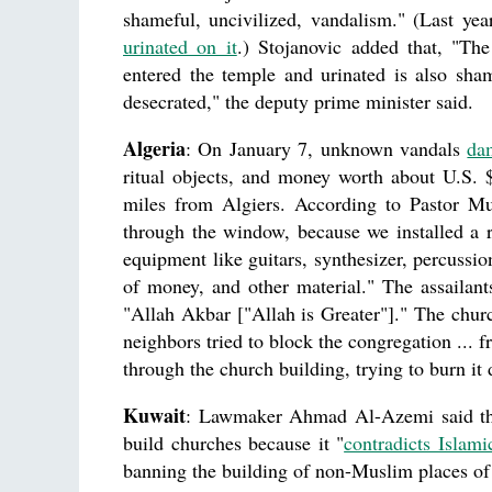
shameful, uncivilized, vandalism." (Last ye
urinated on it
.) Stojanovic added that, "The
entered the temple and urinated is also sham
desecrated," the deputy prime minister said.
Algeria
: On January 7, unknown vandals
da
ritual objects, and money worth about U.S.
miles from Algiers. According to Pastor Mu
through the window, because we installed a r
equipment like guitars, synthesizer, percussio
of money, and other material." The assailants
"Allah Akbar ["Allah is Greater"]." The churc
neighbors tried to block the congregation ...
through the church building, trying to burn i
Kuwait
: Lawmaker Ahmad Al-Azemi said that
build churches because it "
contradicts Islami
banning the building of non-Muslim places of