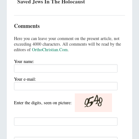
Saved Jews In The Holocaust
Comments
Here you can leave your comment on the present article, not
exceeding 4000 characters. All comments will be read by the
editors of
OrthoChristian.Com
.
Your name:
Your e-mail:
Enter the digits, seen on picture: