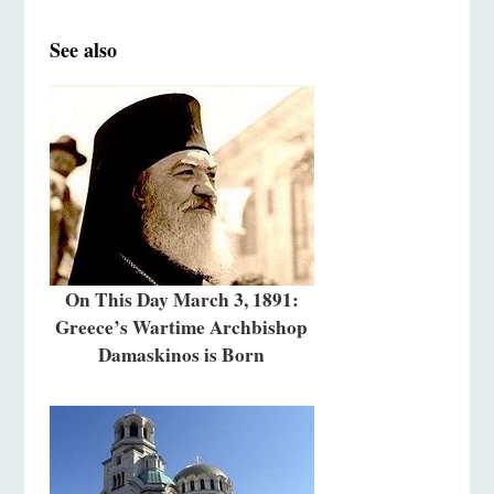
See also
On This Day March 3, 1891:
Greece’s Wartime Archbishop
Damaskinos is Born