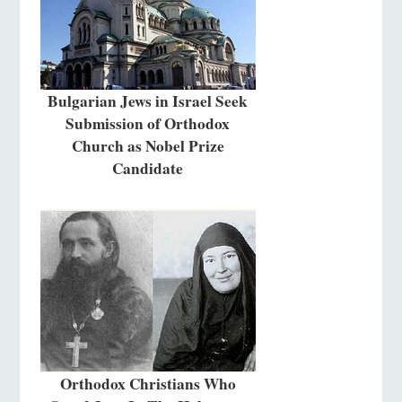
Bulgarian Jews in Israel Seek
Submission of Orthodox
Church as Nobel Prize
Candidate
Orthodox Christians Who