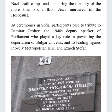
Nazi death camps and honouring the memory of the
more than six million Jews murdered in the
Holocaust.
At ceremonies in Sofia, participants paid to tribute to
Dimitar Peshev, the 1940s deputy speaker of
Parliament who played a key role in preventing the
deportation of Bulgarian Jews, and to leading figures
Plovdiv Metropolitan Kiril and Exarch Stefan.