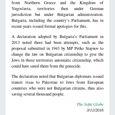
from Northern Greece and the Kingdom of
Yugoslavia, territories then under German
jurisdiction but under Bulgarian administration.
Bulgaria, including the country’s Parliament, has in
recent years issued formal apologies for this.
A declaration adopted by Bulgaria’s Parliament in
2013 noted there had been attempts, such as the
proposal submitted in 1943 by MP Petko Staynov to
change the law on Bulgarian citizenship to give the
Jews in those territories automatic citizenship, which
could have saved them from the genocide.
The declaration noted that Bulgarian diplomats issued
transit visas to Palestine to Jews from European
countries who were not Bulgarian citizens, thus also
saving several thousand people.
The Sofia Globe
3/11/2016