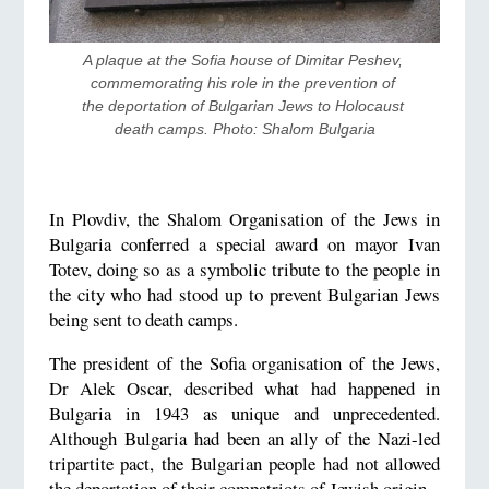
A plaque at the Sofia house of Dimitar Peshev, 
commemorating his role in the prevention of 
the deportation of Bulgarian Jews to Holocaust 
death camps. Photo: Shalom Bulgaria
In Plovdiv, the Shalom Organisation of the Jews in
Bulgaria conferred a special award on mayor Ivan
Totev, doing so as a symbolic tribute to the people in
the city who had stood up to prevent Bulgarian Jews
being sent to death camps.
The president of the Sofia organisation of the Jews,
Dr Alek Oscar, described what had happened in
Bulgaria in 1943 as unique and unprecedented.
Although Bulgaria had been an ally of the Nazi-led
tripartite pact, the Bulgarian people had not allowed
the deportation of their compatriots of Jewish origin.