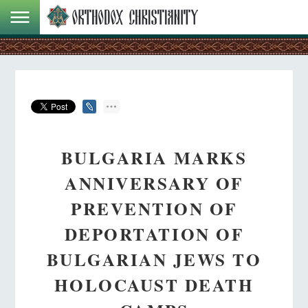
BULGARIA MARKS
ANNIVERSARY OF
PREVENTION OF
DEPORTATION OF
BULGARIAN JEWS TO
HOLOCAUST DEATH