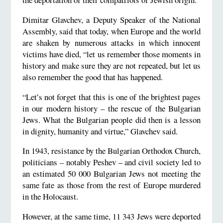
Dimitar Glavchev, a Deputy Speaker of the National
Assembly, said that today, when Europe and the world
are shaken by numerous attacks in which innocent
victims have died, “let us remember those moments in
history and make sure they are not repeated, but let us
also remember the good that has happened.
“Let’s not forget that this is one of the brightest pages
in our modern history – the rescue of the Bulgarian
Jews. What the Bulgarian people did then is a lesson
in dignity, humanity and virtue,” Glavchev said.
In 1943, resistance by the Bulgarian Orthodox Church,
politicians – notably Peshev – and civil society led to
an estimated 50 000 Bulgarian Jews not meeting the
same fate as those from the rest of Europe murdered
in the Holocaust.
However, at the same time, 11 343 Jews were deported