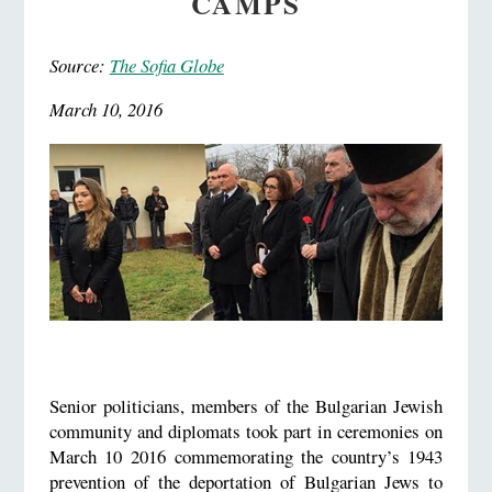
CAMPS
Source:
The Sofia Globe
March 10, 2016
Senior politicians, members of the Bulgarian Jewish
community and diplomats took part in ceremonies on
March 10 2016 commemorating the country’s 1943
prevention of the deportation of Bulgarian Jews to