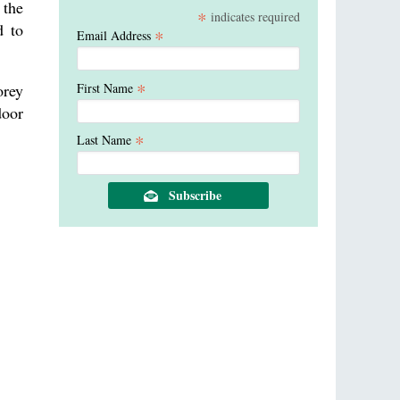
 the
*
indicates required
d to
*
Email Address
*
First Name
orey
door
*
Last Name