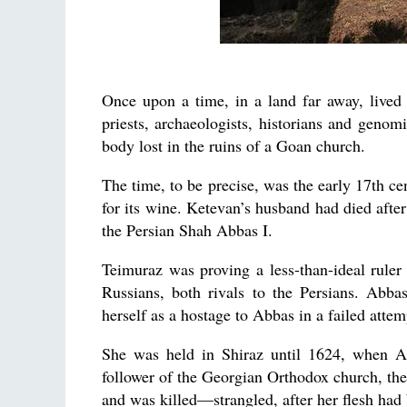
Once upon a time, in a land far away, lived
priests, archaeologists, historians and genom
body lost in the ruins of a Goan church.
The time, to be precise, was the early 17th ce
for its wine. Ketevan’s husband had died after
the Persian Shah Abbas I.
Teimuraz was proving a less-than-ideal rule
Russians, both rivals to the Persians. Abba
herself as a hostage to Abbas in a failed attem
She was held in Shiraz until 1624, when A
follower of the Georgian Orthodox church, the
and was killed—strangled, after her flesh had 