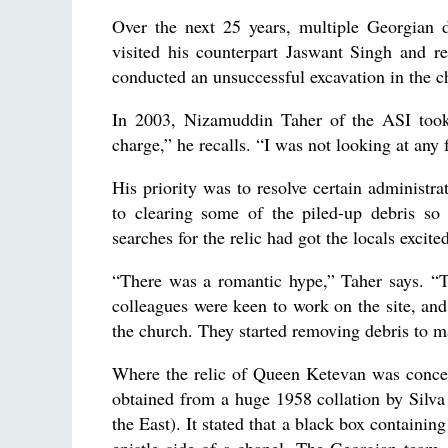
Over the next 25 years, multiple Georgian 
visited his counterpart Jaswant Singh and re
conducted an unsuccessful excavation in the 
In 2003, Nizamuddin Taher of the ASI took 
charge,” he recalls. “I was not looking at any 
His priority was to resolve certain administra
to clearing some of the piled-up debris so
searches for the relic had got the locals excite
“There was a romantic hype,” Taher says. “
colleagues were keen to work on the site, an
the church. They started removing debris to m
Where the relic of Queen Ketevan was concer
obtained from a huge 1958 collation by Silva
the East). It stated that a black box containi