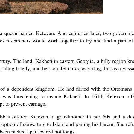
 a queen named Ketevan. And centuries later, two governme
ics researchers would work together to try and find a part of
ntury. The land, Kakheti in eastern Georgia, a hilly region k
 ruling briefly, and her son Teimuraz was king, but as a vassa
r of a dependent kingdom. He had flirted with the Ottomans
s was threatening to invade Kakheti. In 1614, Ketevan off
pt to prevent carnage.
bbas offered Ketevan, a grandmother in her 60s and a de
 option of converting to Islam and joining his harem. She ref
been picked apart by red hot tongs.