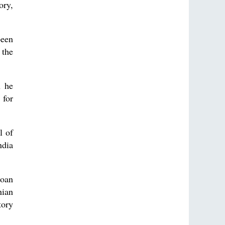
ory,
been
 the
n he
 for
l of
ndia
Goan
nian
tory