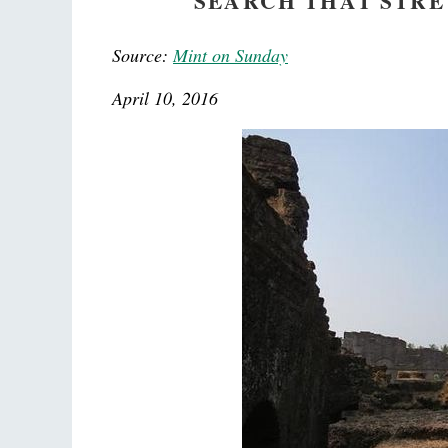
SEARCH THAT STRE
Source:
Mint on Sunday
April 10, 2016