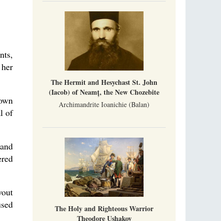
Metropolitan Luke of Zaporozhye
What options do the clergy and laity of our
Church have after its ban?
Ioan David, the Shepherd of God
nts,
Cristian Curte
All his life, brother Ioan was neither a priest
 her
nor a monk, but a simple shepherd.
The Hermit and Hesychast St. John
(Iacob) of Neamț, the New Chozebite
nown
Archimandrite Ioanichie (Balan)
l of
 and
ered
vout
used
The Holy and Righteous Warrior
Theodore Ushakov