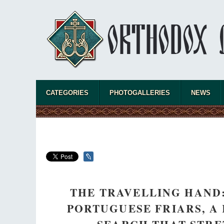
CATEGORIES
PHOTOGALLERIES
NEWS
THE TRAVELLING HAND:
PORTUGUESE FRIARS, A