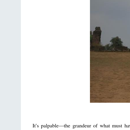
It’s palpable—the grandeur of what must hav