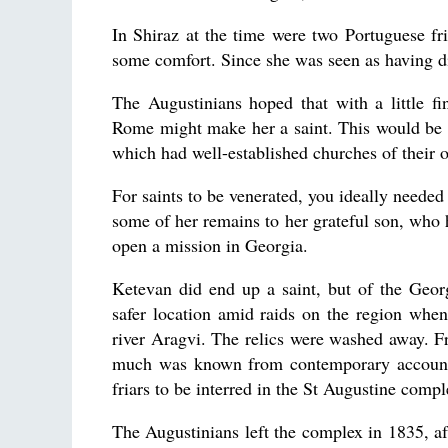
In Shiraz at the time were two Portuguese f
some comfort. Since she was seen as having di
The Augustinians hoped that with a little f
Rome might make her a saint. This would be st
which had well-established churches of their 
For saints to be venerated, you ideally needed
some of her remains to her grateful son, who 
open a mission in Georgia.
Ketevan did end up a saint, but of the Geo
safer location amid raids on the region when 
river Aragvi. The relics were washed away. Fr
much was known from contemporary accounts
friars to be interred in the St Augustine compl
The Augustinians left the complex in 1835, af