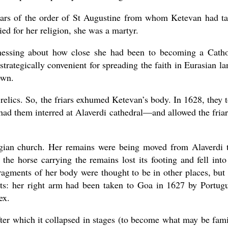
riars of the order of St Augustine from whom Ketevan had t
ed for her religion, she was a martyr.
inessing about how close she had been to becoming a Catho
rategically convenient for spreading the faith in Eurasian la
own.
 relics. So, the friars exhumed Ketevan’s body. In 1628, they 
had them interred at Alaverdi cathedral—and allowed the friar
rgian church. Her remains were being moved from Alaverdi 
the horse carrying the remains lost its footing and fell into
agments of her body were thought to be in other places, but 
: her right arm had been taken to Goa in 1627 by Portug
ex.
ter which it collapsed in stages (to become what may be fami