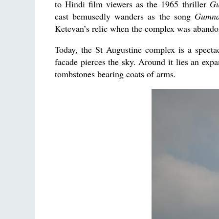
to Hindi film viewers as the 1965 thriller
G
cast bemusedly wanders as the song
Gumna
Ketevan’s relic when the complex was abando
Today, the St Augustine complex is a specta
facade pierces the sky. Around it lies an expa
tombstones bearing coats of arms.