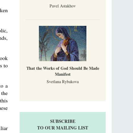
Pavel Astakhov
aken
lic,
nds,
took
s to
That the Works of God Should Be Made
Manifest
Svetlana Rybakova
to a
 the
this
uese
SUBSCRIBE
liar
TO OUR MAILING LIST