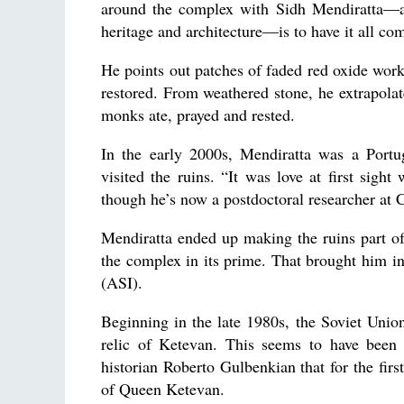
around the complex with Sidh Mendiratta—a r
heritage and architecture—is to have it all com
He points out patches of faded red oxide work,
restored. From weathered stone, he extrapolat
monks ate, prayed and rested.
In the early 2000s, Mendiratta was a Portu
visited the ruins. “It was love at first sight
though he’s now a postdoctoral researcher at 
Mendiratta ended up making the ruins part of
the complex in its prime. That brought him in
(ASI).
Beginning in the late 1980s, the Soviet Unio
relic of Ketevan. This seems to have been
historian Roberto Gulbenkian that for the firs
of Queen Ketevan.