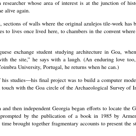
esearcher whose area of interest is at the junction of hist
e alive again.
 sections of walls where the original azulejos tile-work has 
es to lives once lived here, to chambers in the convent where
guese exchange student studying architecture in Goa, whe
 with the site,” he says with a laugh. (An enduring love too,
Coimbra University, Portugal, he returns when he can.)
 his studies—his final project was to build a computer mode
 touch with the Goa circle of the Archaeological Survey of I
n and then independent Georgia began efforts to locate the 
 prompted by the publication of a book in 1985 by Arme
t time brought together fragmentary accounts to present the s