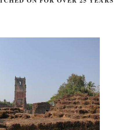
TCHED ON FOR OVER 25 YEARS
new conv