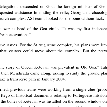
delegations descended on Goa; the foreign minister of Geo
quested assistance in finding the relic; Georgian archaeolog
church complex; ASI teams looked for the bone without luck.
over as head of the Goa circle. “It was my first indepen
fresh excavations.”
tive issues. For the St Augustine complex, his plans were lim
 that visitors could move about the complex. But the prev
d.
The story of Queen Ketevan was prevalent in Old Goa.” Tah
d then Mendiratta came along, asking to study the ground pla
ake a transverse path in January 2004.
ned, previous teams were working from a single clue (prob
 Rego of historical documents relating to Portuguese mission
ng the bones of Ketevan was installed on the second window on