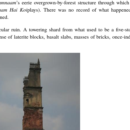
umnaam
’s eerie overgrown-by-forest structure through which
am Hai Koi
plays). There was no record of what happene
ned.
cular ruin. A towering shard from what used to be a five-st
nse of laterite blocks, basalt slabs, masses of bricks, once-in