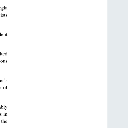
rgia
ists
dent
ited
ious
er’s
n of
ably
s in
 the