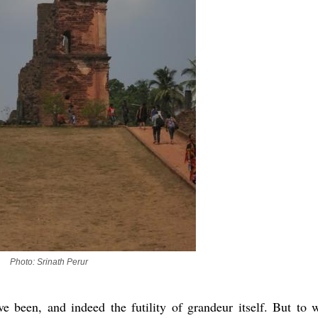
Photo: Srinath Perur
e been, and indeed the futility of grandeur itself. But to 