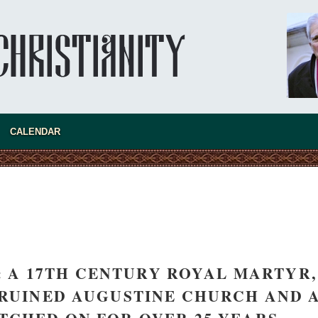
asked Dr
America
CALENDAR
the book
 A 17TH CENTURY ROYAL MARTYR,
present 
 RUINED AUGUSTINE CHURCH AND 