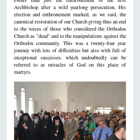
Archbishop after a wild yearlong persecution. His
election and enthronement marked, as we said, the
canonical restoration of our Church giving thus an end
to the voices of those who considered the Orthodox
Church as "dead" and to the manipulations against the
Orthodox community. This was a twenty-four year
journey with lots of difficulties but also with full of
exceptional successes, which undoubtedly can be
referred to as miracles of God on this place of
martyrs.