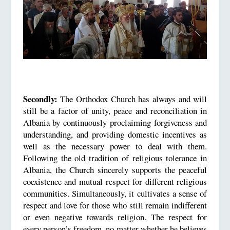
Secondly:
The Orthodox Church has always and will
still be a factor of unity, peace and reconciliation in
Albania by continuously proclaiming forgiveness and
understanding, and providing domestic incentives as
well as the necessary power to deal with them.
Following the old tradition of religious tolerance in
Albania, the Church sincerely supports the peaceful
coexistence and mutual respect for different religious
communities. Simultaneously, it cultivates a sense of
respect and love for those who still remain indifferent
or even negative towards religion. The respect for
every person’s freedom, no matter whether he believes