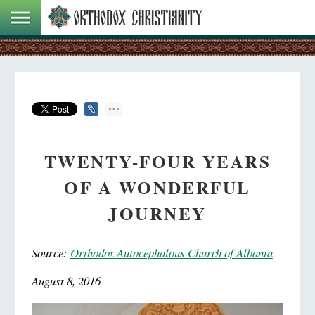
TWENTY-FOUR YEARS
OF A WONDERFUL
JOURNEY
Source:
Orthodox Autocephalous Church of Albania
August 8, 2016