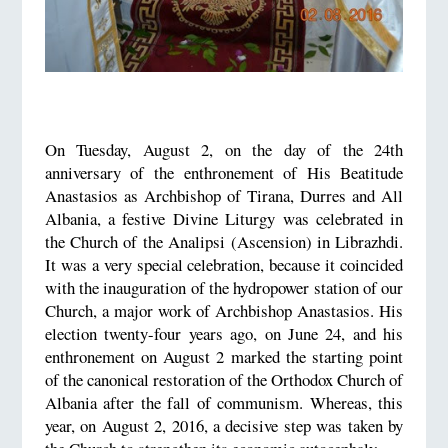
On Tuesday, August 2, on the day of the 24th
anniversary of the enthronement of His Beatitude
Anastasios as Archbishop of Tirana, Durres and All
Albania, a festive Divine Liturgy was celebrated in
the Church of the Analipsi (Ascension) in Librazhdi.
It was a very special celebration, because it coincided
with the inauguration of the hydropower station of our
Church, a major work of Archbishop Anastasios. His
election twenty-four years ago, on June 24, and his
enthronement on August 2 marked the starting point
of the canonical restoration of the Orthodox Church of
Albania after the fall of communism. Whereas, this
year, on August 2, 2016, a decisive step was taken by