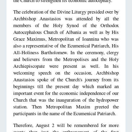
the Church to strengthen its economic autocephaly.
The celebration of the Divine Liturgy presided over by
Archbishop Anastasios was attended by all the
members of the Holy Synod of the Orthodox
Autocephalous Church of Albania as well as by His
Grace Maximus, Metropolitan of Ioannina who was
also a representative of the Ecumenical Patriarch, His
All-Holiness Bartholomew. In the ceremony, clergy
and believers from the Metropolises and the Holy
Archiepiscopate were present as well. In his
welcoming speech on the occasion, Archbishop
Anastasios spoke of the Church's journey from its
beginnings till the present day which marked an
important event for the economic independence of our
Church that was the inauguration of the hydropower
station. Then Metropolitan Maxim greeted the
participants in the name of the Ecumenical Patriarch.
Therefore, August 2 will be remembered for more
events than just the enthronement of the first