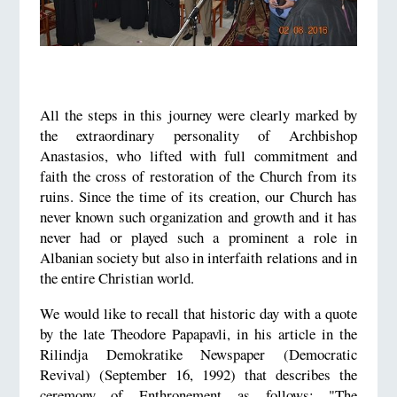
All the steps in this journey were clearly marked by
the extraordinary personality of Archbishop
Anastasios, who lifted with full commitment and
faith the cross of restoration of the Church from its
ruins. Since the time of its creation, our Church has
never known such organization and growth and it has
never had or played such a prominent a role in
Albanian society but also in interfaith relations and in
the entire Christian world.
We would like to recall that historic day with a quote
by the late Theodore Papapavli, in his article in the
Rilindja Demokratike Newspaper (Democratic
Revival) (September 16, 1992) that describes the
ceremony of Enthronement as follows: "The