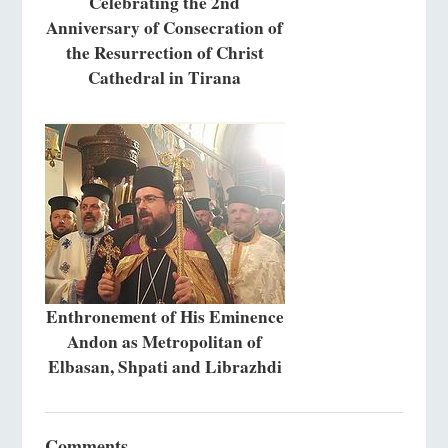
Celebrating the 2nd
Anniversary of Consecration of
the Resurrection of Christ
Cathedral in Tirana
Enthronement of His Eminence
Andon as Metropolitan of
Elbasan, Shpati and Librazhdi
Comments