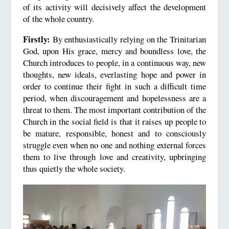
of its activity will decisively affect the development
of the whole country.
Firstly:
By enthusiastically relying on the Trinitarian
God, upon His grace, mercy and boundless love, the
Church introduces to people, in a continuous way, new
thoughts, new ideals, everlasting hope and power in
order to continue their fight in such a difficult time
period, when discouragement and hopelessness are a
threat to them. The most important contribution of the
Church in the social field is that it raises up people to
be mature, responsible, honest and to consciously
struggle even when no one and nothing external forces
them to live through love and creativity, upbringing
thus quietly the whole society.