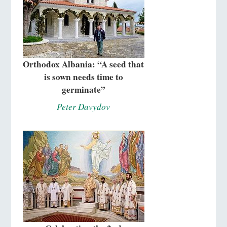
Orthodox Albania: “A seed that
is sown needs time to
germinate”
Peter Davydov