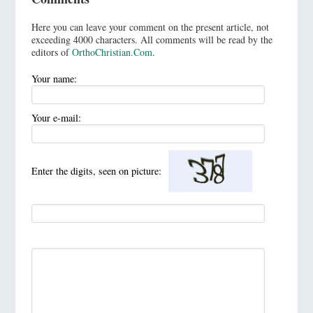
Here you can leave your comment on the present article, not
exceeding 4000 characters. All comments will be read by the
editors of
OrthoChristian.Com
.
Your name:
Your e-mail:
Enter the digits, seen on picture: