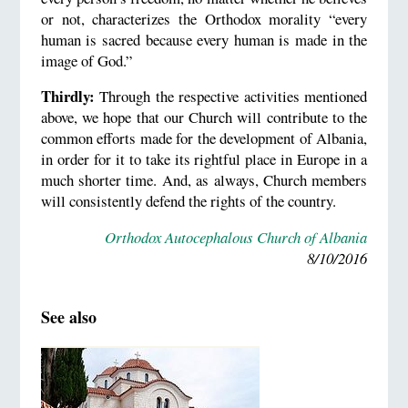
or not, characterizes the Orthodox morality “every
human is sacred because every human is made in the
image of God.”
Thirdly:
Through the respective activities mentioned
above, we hope that our Church will contribute to the
common efforts made for the development of Albania,
in order for it to take its rightful place in Europe in a
much shorter time. And, as always, Church members
will consistently defend the rights of the country.
Orthodox Autocephalous Church of Albania
8/10/2016
See also