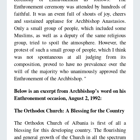
Enthronement ceremony was attended by hundreds of
faithful. It was an event full of shouts of joy, cheers
and sustained applause for Archbishop Anastasios.
Only a small group of people, which included some
Muslims, as well as a deputy of the same religious
group, tried to spoil the atmosphere. However, the
protest of such a small group of people, which I think
was not spontaneous at all judging from its
composition, proved to have no prevalence over the
will of the majority who unanimously approved the
Enthronement of the Archbishop. "
Below is an excerpt from Archbishop’s word on his
Enthronement occasion, August 2, 1992:
The Orthodox Church: A Blessing for the Country
The Orthodox Church of Albania is first of all a
blessing for this developing country. The flourishing
and general growth of the Church in all the spectrum