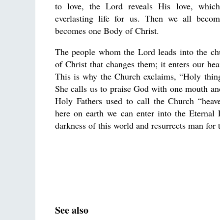
to love, the Lord reveals His love, whic
everlasting life for us. Then we all beco
becomes one Body of Christ.
The people whom the Lord leads into the chur
of Christ that changes them; it enters our hear
This is why the Church exclaims, “Holy thing
She calls us to praise God with one mouth and
Holy Fathers used to call the Church “heav
here on earth we can enter into the Eternal 
darkness of this world and resurrects man for t
See also