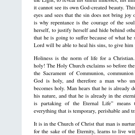
it cannot see its own God-created beauty. Thi
eyes and sees that the sin does not bring joy 
is why repentance is the courage of the sou
herself, to justify herself and hide behind ot
that he is going to suffer because of what he 
Lord will be able to heal his sins, to give him 
Holiness is the norm of life for a Christian
holy! The Holy Church exclaims so before the
the Sacrament of Communion, communion
God is holy, and therefore a man who un
becomes holy. Man hears that he is already de
his nature, and that he is already in the eter
is partaking of the Eternal Life” means 
everything that is temporary, perishable and tr
It is in the Church of Christ that man is nurtur
for the sake of the Eternity, learns to live w