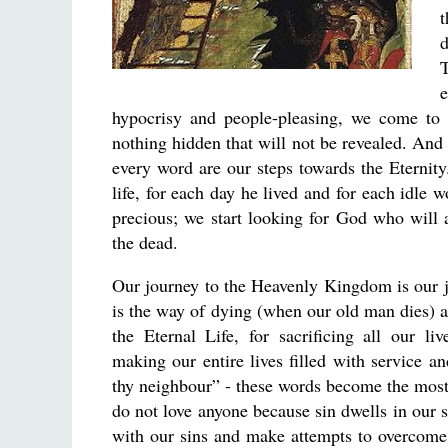
t
d
T
e
hypocrisy and people-pleasing, we come to r
nothing hidden that will not be revealed. And 
every word are our steps towards the Eternit
life, for each day he lived and for each idle
precious; we start looking for God who will 
the dead.
Our journey to the Heavenly Kingdom is our jo
is the way of dying (when our old man dies) a
the Eternal Life, for sacrificing all our li
making our entire lives filled with service 
thy neighbour” - these words become the most
do not love anyone because sin dwells in our 
with our sins and make attempts to overcome