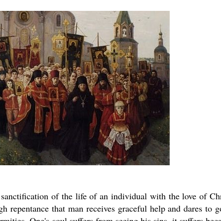
sanctification of the life of an individual with the love of Chr
ugh repentance that man receives graceful help and dares to g
firmities. One's soul suffers from seeing his sins, it suffers bec