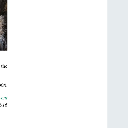
 the
008.
vent
2016