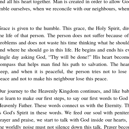
and all his heart together. Man is created in order to allow Go
umble ourselves, when we reconcile with our neighbours, whe
race is given to the humble. This grace, the Holy Spirit, dir
he life of that person. The person does not suffer because of
roblems and does not waste his time thinking what he shoul
nd where he should go in this life. He begins and ends his e
ingle day asking God, “Thy will be done!” His heart becom
ompass that helps man find his path to salvation. The hear
eep, and when it is peaceful, the person tries not to lose 
eace and not to make his neighbour lose this peace.
ur journey to the Heavenly Kingdom continues, and like bab
e learn to make our first steps, to say our first words to God
eavenly Father. These words connect us with the Eternity. T
s God's Spirit in these words. We feed our soul with peniten
rayer and praise, we start to talk with God inside our hearts,
he worldly noise must not silence down this talk. Prayer bec