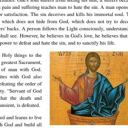
s pain and suffering teaches man to hate the sin. A man opens
or satisfaction. The sin deceives and kills his immortal soul. 
l which does not hide from God, which does not try to dec
hers' backs. A person follows the Light consciously, understan
asked Dr
America
shall see. However, he believes in God's love, he believes that
the book
power to defeat and hate the sin, and to sanctify his life.
. Holy things to the
 greatest Sacrament,
 of man with God.
ites with God also
feating the order of
nity. “Servant of God
that the death and
ansient, is defeated.
ed and learns to live
ith God and build all