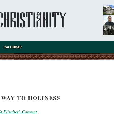
present 
CALENDAR
 WAY TO HOLINESS
new conv
 St.Elisabeth Convent