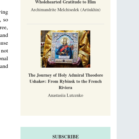
Wholehearted Gratitude to Him
Archimandrite Melchisedek (Artiukhin)
ving
, so
ree,
 and
ause
 not
onal
tand
The Journey of Holy Admiral Theodore
Ushakov: From Rybinsk to the French
Riviera
Anastasiia Lutcenko
SUBSCRIBE