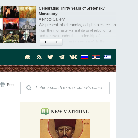
Celebrating Thirty Years of Sretensky
Monastery
A Photo Gallery
We present this chronological photo collection
from the monastery's first days of rebuilding
and renewal under the leadership of
Metropolitan Tikhon (Shevkunov), to the
Super Jump—a Jump into the Abyss
day.
Priest Tarasiy Borozenets
“Super Jump” is not just a commercial
pyramid selling a dubious method of personal
success, but a networked neo-pagan sect with
its own doctrine and cult practice.
A “Mission Possible” to the Ancestors of
Print
the Magi: Orthodox Kurds and Other Iranian
Peoples
Hieromonk Madai (Maamdi)
Today there are thousands of Christian Kurds
and hundreds of Iranians who have converted
NEW MATERIAL
to Orthodoxy on their own. It was from these
Australia. Convent. Repentance
erts that the initiative to establish a mission began.
Abbess Maria (Miros)
Mother Maria was born in Australia and
obtained a degree in medicine. But feeling a