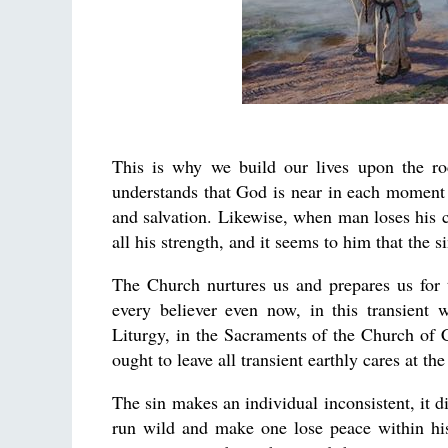
This is why we build our lives upon the ro
understands that God is near in each moment of
and salvation. Likewise, when man loses his 
all his strength, and it seems to him that the
The Church nurtures us and prepares us for th
every believer even now, in this transient
Liturgy, in the Sacraments of the Church of C
ought to leave all transient earthly cares at th
The sin makes an individual inconsistent, it d
run wild and make one lose peace within his