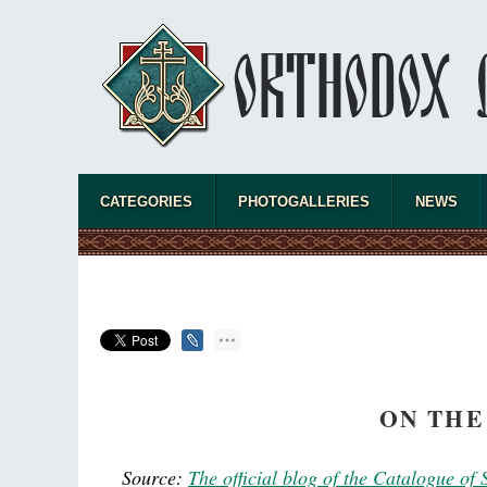
CATEGORIES
PHOTOGALLERIES
NEWS
ON THE
Source:
The official blog of the Catalogue of