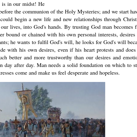
 is in our midst! He
ay before the communion of the Holy Mysteries; and we start ha
 could begin a new life and new relationships through Christ
 our lives, into God's hands. By trusting God man becomes f
r bound or chained with his own personal interests, desires
s; he wants to fulfil God's will, he looks for God's will bec
ide with his own desires, even if his heart protests and does
 much better and more trustworthy than our desires and emoti
ion day after day. Man needs a solid foundation on which to s
tresses come and make us feel desperate and hopeless.