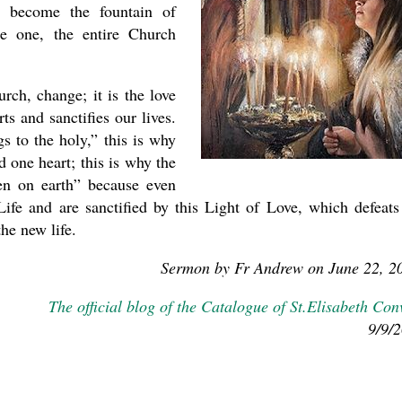
h become the fountain of
me one, the entire Church
ch, change; it is the love
ts and sanctifies our lives.
s to the holy,” this is why
 one heart; this is why the
en on earth” because even
Life and are sanctified by this Light of Love, which defeats
he new life.
Sermon by Fr Andrew on June 22, 2
The official blog of the Catalogue of St.Elisabeth Con
9/9/