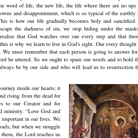
he word of life, the new life, the life where there are no ups
owns and disappointment, which is so typical of the earthly l
his is how our life gradually becomes holy and sanctified
scape the darkness of sin, we stop hiding under the mask
ealise that God watches over our every step and that ther
this is why we learn to live in God's sight. Our every thought
y. We must remember that each person is going to answer for
 word he uttered. So we ought to spare our words and to hold 
always be by our side and who will lead us to resurrection 
urney inside our hearts; it
nd rising from the dead for
ves to our Creator and for
and ministry. “Love God and
 important in our lives. We
souls; but when we struggle
 them, the Lord teaches us