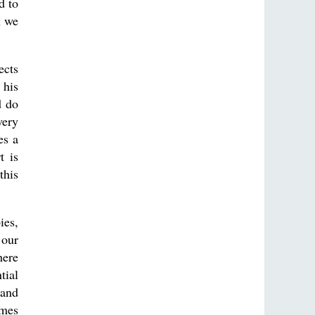
d to
n we
ects
 his
d do
very
es a
t is
this
ies,
 our
here
tial
 and
omes