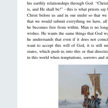
his earthly relationships through God. “Christ
is, and He shall be!” - this is what priests s
Christ before us and in our midst so that we
that we would submit everything we have, all
he becomes free from within. Man is no longe
wishes. He wants the same things that God want
he understands that even if it does not coinc
want to accept this will of God, it is still
states, which push us into this or that direct
in this world when temptations, sorrows and s