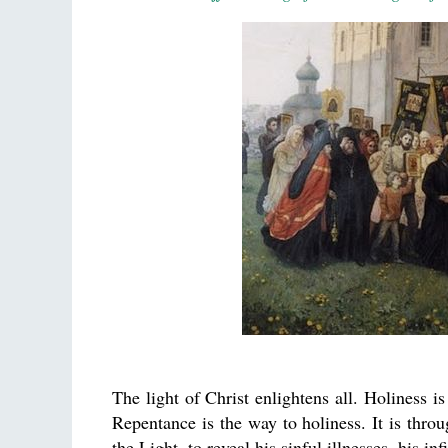
The light of Christ enlightens all. Holiness is 
Repentance is the way to holiness. It is thro
the Light, to reveal his sinful illnesses, his in