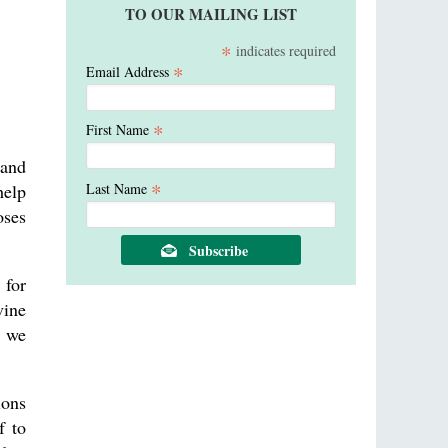
TO OUR MAILING LIST
*
indicates required
*
Email Address
*
First Name
 and
*
Last Name
help
oses
.
 for
vine
e we
ions
f to