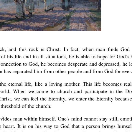
ck, and this rock is Christ. In fact, when man finds God
 his life and in all situations, he is able to hope for God's 
connection to God, he becomes desperate and depressed, he l
 sin has separated him from other people and from God for ever
e eternal life, like a loving mother. This life becomes real
 world. When we come to church and participate in the Di
hrist, we can feel the Eternity, we enter the Eternity becaus
e threshold of the church.
ivides man within himself. One's mind cannot stay still, emot
 heart. It is on his way to God that a person brings himsel