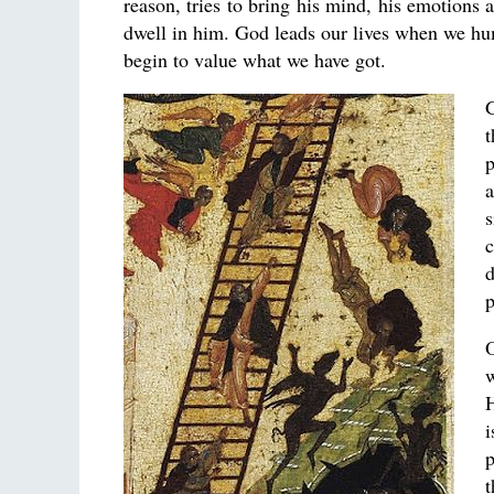
reason, tries to bring his mind, his emotions 
dwell in him. God leads our lives when we h
begin to value what we have got.
G
t
p
a
s
c
d
p
O
w
H
i
p
t