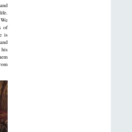
 and
ife.
. We
s of
e is
 and
 his
them
from