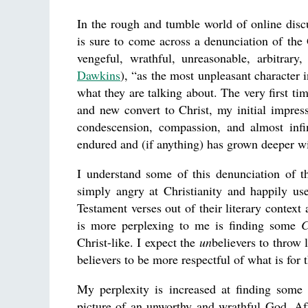
In the rough and tumble world of online discu
is sure to come across a denunciation of the
vengeful, wrathful, unreasonable, arbitrary
Dawkins
), “as the most unpleasant character i
what they are talking about. The very first ti
and new convert to Christ, my initial impre
condescension, compassion, and almost infin
endured and (if anything) has grown deeper wi
I understand some of this denunciation of
simply angry at Christianity and happily us
Testament verses out of their literary context 
is more perplexing to me is finding some
C
Christ-like. I expect the
un
believers to throw 
believers to be more respectful of what is for 
My perplexity is increased at finding some 
picture of an unworthy and wrathful God. Af