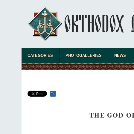
Celebrating Thirty Years of Sretensky
Monastery
A Photo Gallery
We present this chronological photo collection
from the monastery's first days of rebuilding
and renewal under the leadership of
Metropolitan Tikhon (Shevkunov), to the
present day.
CATEGORIES
PHOTOGALLERIES
NEWS
THE GOD O