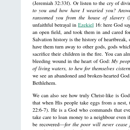
(Jeremiah 32:33f). Or listen to the cry of di
to you and how have I wearied you? Answe
ransomed you from the house of slavery
(M
unfaithful betrayal in
Ezekiel
16: here God say
an open field, and took them in and cared f
Salvation history is the history of heartbreak
have them turn away to other gods, gods whi
sacrifice their children in the fire. You can al
bleeding wound in the heart of God:
My peopl
of living waters, to hew for themselves cister
we see an abandoned and broken-hearted God. 
Bethlehem.
We can also see how truly Christ-like is G
that when His people take eggs from a nest,
22:6-7). He is a God who commands that every
take care to loan money to a neighbour even if
be recovered—
for the poor will never cease