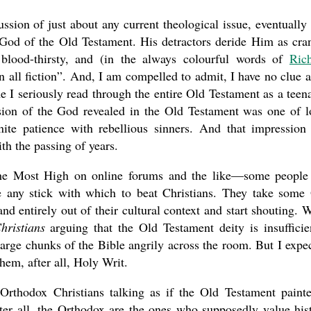
ssion of just about any current theological issue, eventually
 God of the Old Testament. His detractors deride Him as cra
, blood-thirsty, and (in the always colourful words of
Ric
n all fiction”. And, I am compelled to admit, I have no clue a
me I seriously read through the entire Old Testament as a teen
ssion of the God revealed in the Old Testament was one of l
ite patience with rebellious sinners. And that impression
th the passing of years.
 the Most High on online forums and the like—some people
e any stick with which to beat Christians. They take some
and entirely out of their cultural context and start shouting. 
hristians
arguing that the Old Testament deity is insufficie
large chunks of the Bible angrily across the room. But I expe
them, after all, Holy Writ.
Orthodox Christians talking as if the Old Testament paint
ter all, the Orthodox are the ones who supposedly value his