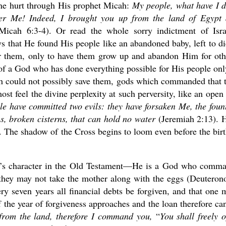
vine hurt through His prophet Micah:
My people, what have I 
r Me! Indeed, I brought you up from the land of Egypt
icah 6:3-4). Or read the whole sorry indictment of Isra
s that He found His people like an abandoned baby, left to di
or them, only to have them grow up and abandon Him for oth
, of a God who has done everything possible for His people onl
ch could not possibly save them, gods which commanded that 
most feel the divine perplexity at such perversity, like an open
e have committed two evils: they have forsaken Me, the foun
ns, broken cisterns, that can hold no water
(Jeremiah 2:13). 
The shadow of the Cross begins to loom even before the birt
od’s character in the Old Testament—He is a God who comm
 they may not take the mother along with the eggs (Deutero
 seven years all financial debts be forgiven, and that one 
 the year of forgiveness approaches and the loan therefore ca
 from the land, therefore I command you,
“
You shall freely 