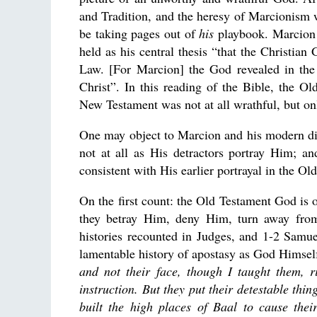
and Tradition, and the heresy of Marcionism 
be taking pages out of
his
playbook. Marcion 
held as his central thesis “that the Christia
Law. [For Marcion] the God revealed in th
Christ”. In this reading of the Bible, the 
New Testament was not at all wrathful, but on
One may object to Marcion and his modern dis
not at all as His detractors portray Him; a
consistent with His earlier portrayal in the Ol
On the first count: the Old Testament God is 
they betray Him, deny Him, turn away from
histories recounted in Judges, and 1-2 Samu
lamentable history of apostasy as God Himsel
and not their face, though I taught them, r
instruction. But they put their detestable thi
built the high places of Baal to cause thei