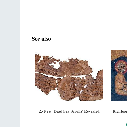
See also
25 New 'Dead Sea Scrolls' Revealed
Righteou