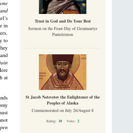
done
 and
el’s
Trust in God and Do Your Best
e in
Sermon on the Feast-Day of Greatmartyr
ers.
Panteleimon
y to
they
 and
tain
Here
h at
St Jacob Netsvetov the Enlightener of the
ands
Peoples of Alaska
nomy
Commemorated on July 26/August 8
must
nnot
Rating:
10
Votes:
2
open