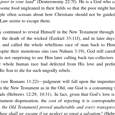
 poor in your land
” (Deuteronomy 22:7f). He is a God who c
ome food ungleaned in their fields so that the poor might hav
ple often scream about how Christians should not be guide
he Law seems to escape them.
ty continued to reveal Himself in the New Testament through
 the death of the wicked (Ezekiel 33:11f), and in later day
, and called the whole rebellious race of man back to Him
spite their monstrous sins (see Nahum 3:19), God still cared
s not surprising to see Him later calling back tax-collectors
he whole human race had defected from His love and prefe
His Son to die for such ungodly rebels.
y (see Romans 11:22)—judgment will fall upon the impeniten
 In the New Testament as in the Old, our God is a consuming f
hands (Hebrews 12:29, 10:31). In fact, given that God’s love is
ment dispensation, the cost of rejecting it is correspondi
n the Old Testament] proved unalterable and every transgres
how shall we escape if we neglect so great a salvation?
(Hebr