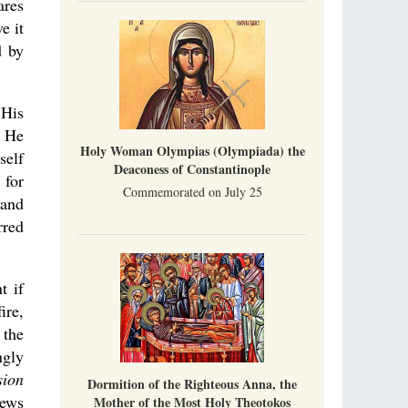
ares
e it
d by
 His
s He
Holy Woman Olympias (Olympiada) the
self
Deaconess of Constantinople
 for
Commemorated on July 25
 and
rred
t if
ire,
 the
ngly
sion
Dormition of the Righteous Anna, the
ews
Mother of the Most Holy Theotokos