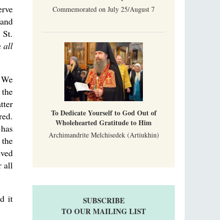
erve
Commemorated on July 25/August 7
 and
 St.
 all
. We
 the
tter
To Dedicate Yourself to God Out of
red.
Wholehearted Gratitude to Him
 has
Archimandrite Melchisedek (Artiukhin)
 the
eved
 all
d it
SUBSCRIBE
TO OUR MAILING LIST