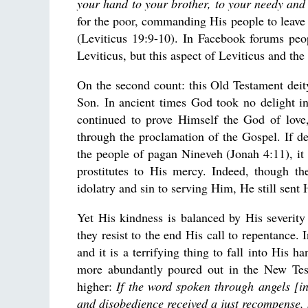
your hand to your brother, to your needy and
for the poor, commanding His people to leave s
(Leviticus 19:9-10). In Facebook forums peo
Leviticus, but this aspect of Leviticus and t
On the second count: this Old Testament dei
Son. In ancient times God took no delight in
continued to prove Himself the God of love
through the proclamation of the Gospel. If de
the people of pagan Nineveh (Jonah 4:11), it i
prostitutes to His mercy. Indeed, though t
idolatry and sin to serving Him, He still sent 
Yet His kindness is balanced by His severit
they resist to the end His call to repentance.
and it is a terrifying thing to fall into His 
more abundantly poured out in the New Testa
higher:
If the word spoken through angels [i
and disobedience received a just recompense, 