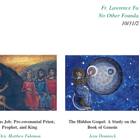
Fr. Lawrence Fa
No Other Founda
10/31/
s Job: Pre-covenantal Priest,
The Hidden Gospel: A Study on the
Prophet, and King
Book of Genesis
Dcn. Matthew Fuhrman
Jesse Dominick