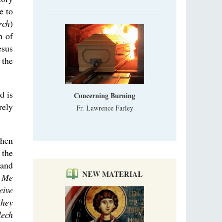
e to
rch
)
n of
esus
 the
d is
Concerning Burning
rely
Fr. Lawrence Farley
when
 the
 and
NEW MATERIAL
o Me
eive
they
lech