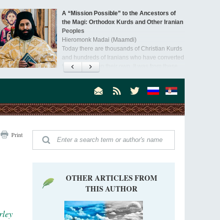
A “Mission Possible” to the Ancestors of
the Magi: Orthodox Kurds and Other Iranian
Peoples
Hieromonk Madai (Maamdi)
Today there are thousands of Christian Kurds
and hundreds of Iranians who have converted
to Orthodoxy on their own. It was from these
erts that the initiative to establish a mission began.
Print
OTHER ARTICLES FROM
THIS AUTHOR
rley