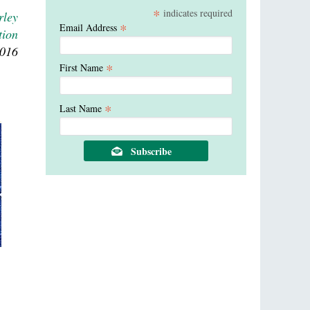
*
indicates required
rley
*
Email Address
tion
2016
*
First Name
*
Last Name