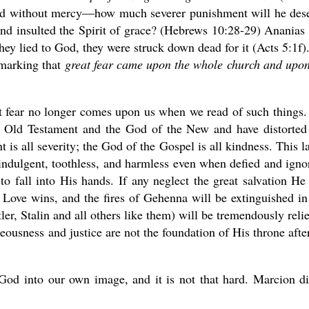
ed without mercy—how much severer punishment will he des
nd insulted the Spirit of grace? (Hebrews 10:28-29) Ananias
ey lied to God, they were struck down dead for it (Acts 5:1f).
emarking that
great fear came upon the whole church and upon
eat fear no longer comes upon us when we read of such things
 Old Testament and the God of the New and have distorted
is all severity; the God of the Gospel is all kindness. This la
 indulgent, toothless, and harmless even when defied and igno
s to fall into His hands. If any neglect the great salvation He
. Love wins, and the fires of Gehenna will be extinguished in
r, Stalin and all others like them) will be tremendously reli
hteousness and justice are not the foundation of His throne after
 God into our own image, and it is not that hard. Marcion di
.