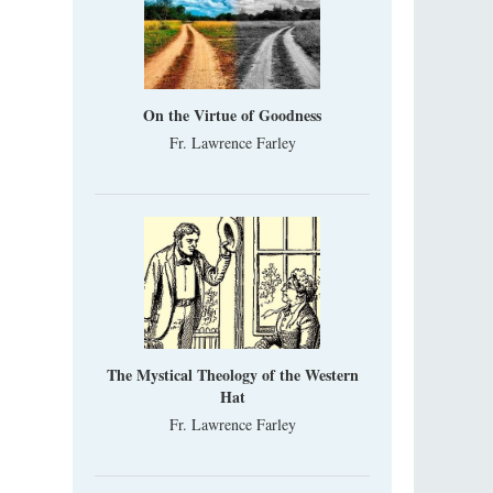
On the Virtue of Goodness
Fr. Lawrence Farley
The Mystical Theology of the Western
Hat
Fr. Lawrence Farley