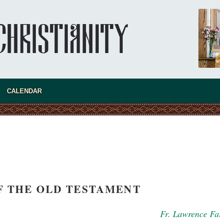
Super Jump—a Jump into the Abyss
Priest Tarasiy Borozenets
“Super Jump” is not just a commercial
pyramid selling a dubious method of personal
success, but a networked neo-pagan sect with
its own doctrine and cult practice.
new conv
CALENDAR
F THE OLD TESTAMENT
Fr. Lawrence Fa