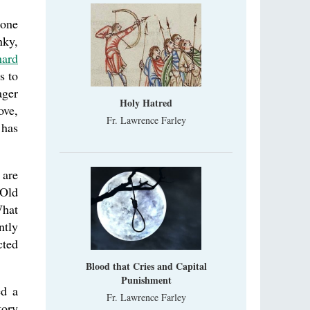
 one
nky,
hard
s to
ager
Holy Hatred
ove,
Fr. Lawrence Farley
 has
 are
 Old
What
ntly
cted
Blood that Cries and Capital
Punishment
ed a
Fr. Lawrence Farley
tory