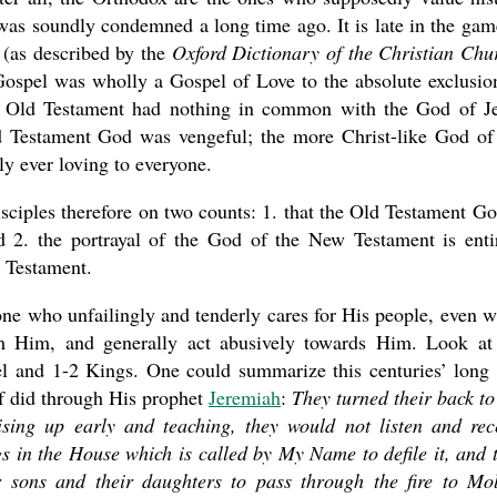
was soundly condemned a long time ago. It is late in the gam
(as described by the
Oxford Dictionary of the Christian Chu
n Gospel was wholly a Gospel of Love to the absolute exclusio
e Old Testament had nothing in common with the God of J
Old Testament God was vengeful; the more Christ-like God of
ly ever loving to everyone.
ciples therefore on two counts: 1. that the Old Testament Go
nd 2. the portrayal of the God of the New Testament is enti
d Testament.
one who unfailingly and tenderly cares for His people, even 
 Him, and generally act abusively towards Him. Look at
el and 1-2 Kings. One could summarize this centuries’ long
f did through His prophet
Jeremiah
:
They turned their back t
ising up early and teaching, they would not listen and rec
ngs in the House which is called by My Name to defile it, and 
r sons and their daughters to pass through the fire to Mo