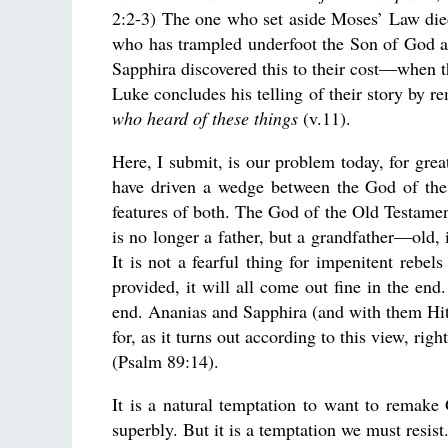
2:2-3) The one who set aside Moses’ Law di
who has trampled underfoot the Son of God a
Sapphira discovered this to their cost—when th
Luke concludes his telling of their story by r
who heard of these things
(v.11).
Here, I submit, is our problem today, for gr
have driven a wedge between the God of the
features of both. The God of the Old Testament 
is no longer a father, but a grandfather—old,
It is not a fearful thing for impenitent rebel
provided, it will all come out fine in the end
end. Ananias and Sapphira (and with them Hitle
for, as it turns out according to this view, rig
(Psalm 89:14).
It is a natural temptation to want to remake
superbly. But it is a temptation we must resist