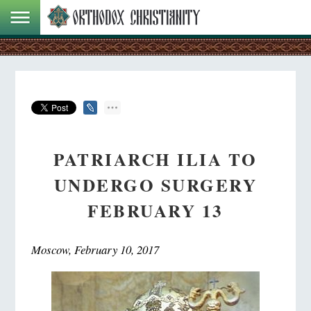
PATRIARCH ILIA TO
UNDERGO SURGERY
FEBRUARY 13
Moscow, February 10, 2017