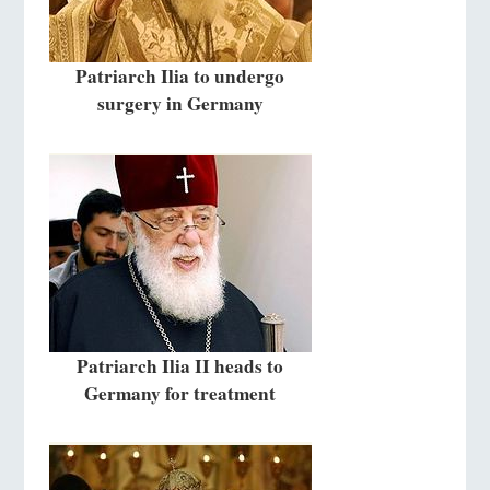
Patriarch Ilia to undergo
surgery in Germany
Patriarch Ilia II heads to
Germany for treatment