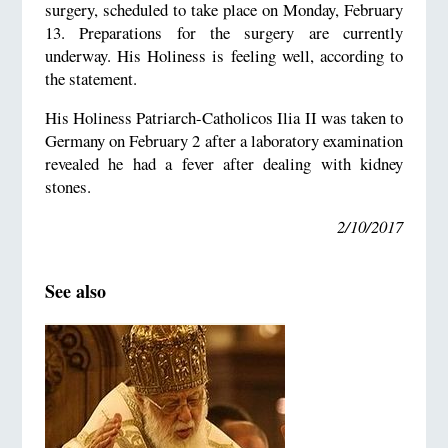
surgery, scheduled to take place on Monday, February
13. Preparations for the surgery are currently
underway. His Holiness is feeling well, according to
the statement.
His Holiness Patriarch-Catholicos Ilia II was taken to
Germany on February 2 after a laboratory examination
revealed he had a fever after dealing with kidney
stones.
2/10/2017
See also