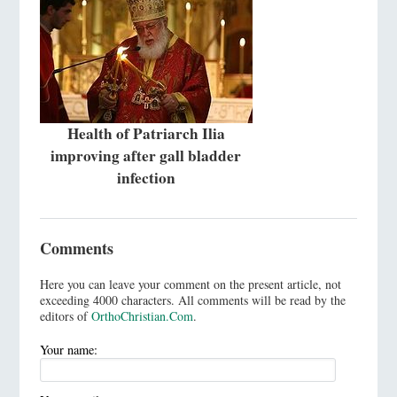
Health of Patriarch Ilia
improving after gall bladder
infection
Comments
Here you can leave your comment on the present article, not
exceeding 4000 characters. All comments will be read by the
editors of
OrthoChristian.Com
.
Your name: