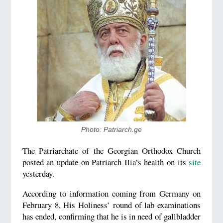
Photo: Patriarch.ge
The Patriarchate of the Georgian Orthodox Church
posted an update on Patriarch Ilia’s health on its
site
yesterday.
According to information coming from Germany on
February 8, His Holiness’ round of lab examinations
has ended, confirming that he is in need of gallbladder