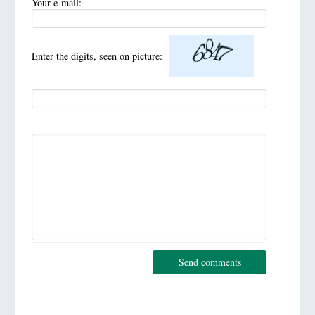
Your e-mail:
Enter the digits, seen on picture:
Send comments