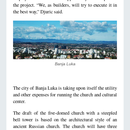
the project. “We, as builders, will try to execute it in
the best way,” Djuric said.
Banja Luka
The city of Banja Luka is taking upon itself the utility
and other expenses for running the church and cultural
center.
The draft of the five-domed church with a steepled
bell tower is based on the architectural style of an
ancient Russian church. The church will have three