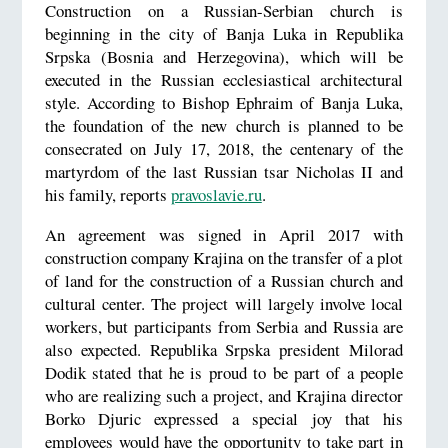
Construction on a Russian-Serbian church is
beginning in the city of Banja Luka in Republika
Srpska (Bosnia and Herzegovina), which will be
executed in the Russian ecclesiastical architectural
style. According to Bishop Ephraim of Banja Luka,
the foundation of the new church is planned to be
consecrated on July 17, 2018, the centenary of the
martyrdom of the last Russian tsar Nicholas II and
his family, reports
pravoslavie.ru
.
An agreement was signed in April 2017 with
construction company Krajina on the transfer of a plot
of land for the construction of a Russian church and
cultural center. The project will largely involve local
workers, but participants from Serbia and Russia are
also expected. Republika Srpska president Milorad
Dodik stated that he is proud to be part of a people
who are realizing such a project, and Krajina director
Borko Djuric expressed a special joy that his
employees would have the opportunity to take part in