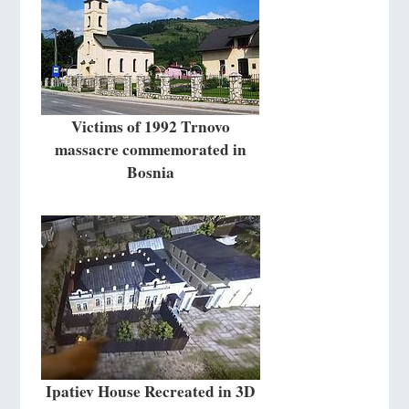
Victims of 1992 Trnovo
massacre commemorated in
Bosnia
Ipatiev House Recreated in 3D