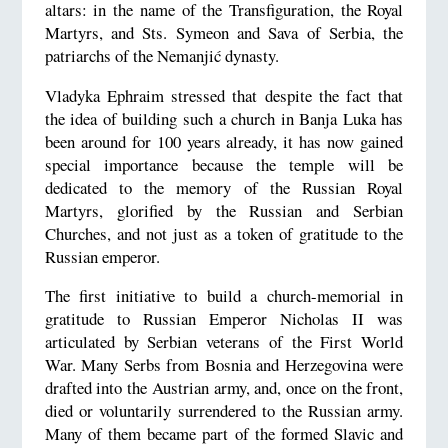
altars: in the name of the Transfiguration, the Royal
Martyrs, and Sts. Symeon and Sava of Serbia, the
patriarchs of the Nemanjić dynasty.
Vladyka Ephraim stressed that despite the fact that
the idea of building such a church in Banja Luka has
been around for 100 years already, it has now gained
special importance because the temple will be
dedicated to the memory of the Russian Royal
Martyrs, glorified by the Russian and Serbian
Churches, and not just as a token of gratitude to the
Russian emperor.
The first initiative to build a church-memorial in
gratitude to Russian Emperor Nicholas II was
articulated by Serbian veterans of the First World
War. Many Serbs from Bosnia and Herzegovina were
drafted into the Austrian army, and, once on the front,
died or voluntarily surrendered to the Russian army.
Many of them became part of the formed Slavic and