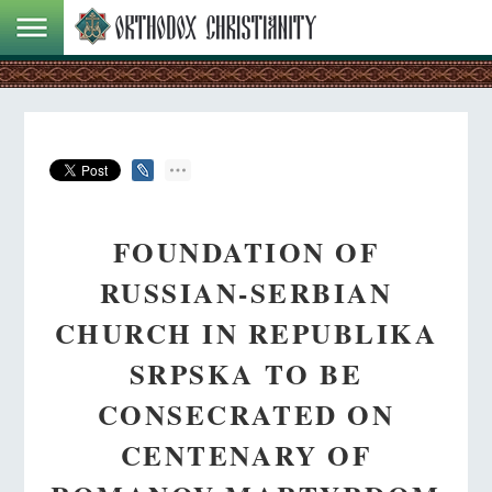
FOUNDATION OF
RUSSIAN-SERBIAN
CHURCH IN REPUBLIKA
SRPSKA TO BE
CONSECRATED ON
CENTENARY OF