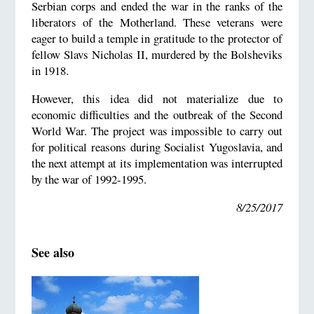
Serbian corps and ended the war in the ranks of the
liberators of the Motherland. These veterans were
eager to build a temple in gratitude to the protector of
fellow Slavs Nicholas II, murdered by the Bolsheviks
in 1918.
However, this idea did not materialize due to
economic difficulties and the outbreak of the Second
World War. The project was impossible to carry out
for political reasons during Socialist Yugoslavia, and
the next attempt at its implementation was interrupted
by the war of 1992-1995.
8/25/2017
See also