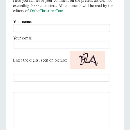
Here you can leave your comment on the present article, not
exceeding 4000 characters. All comments will be read by the
editors of
OrthoChristian.Com
.
Your name:
Your e-mail:
Enter the digits, seen on picture: