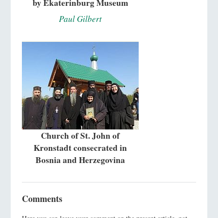
by Ekaterinburg Museum
Paul Gilbert
Church of St. John of
Kronstadt consecrated in
Bosnia and Herzegovina
Comments