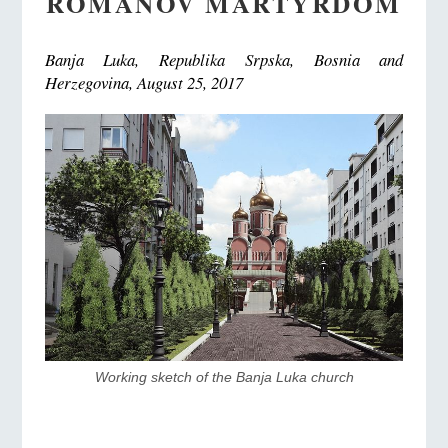
ROMANOV MARTYRDOM
Banja Luka, Republika Srpska, Bosnia and
Herzegovina, August 25, 2017
Working sketch of the Banja Luka church