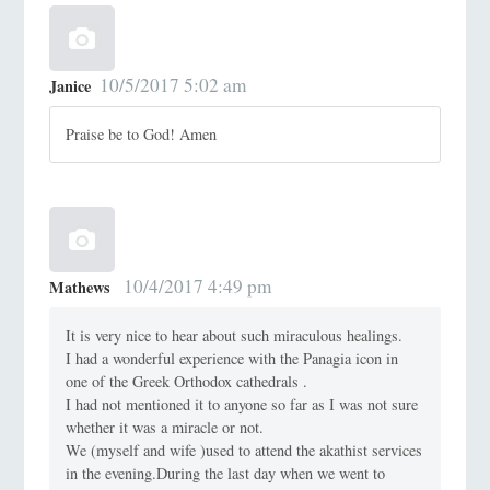
10/5/2017 5:02 am
Janice
Praise be to God! Amen
10/4/2017 4:49 pm
Mathews
It is very nice to hear about such miraculous healings.
I had a wonderful experience with the Panagia icon in
one of the Greek Orthodox cathedrals .
I had not mentioned it to anyone so far as I was not sure
whether it was a miracle or not.
We (myself and wife )used to attend the akathist services
in the evening.During the last day when we went to