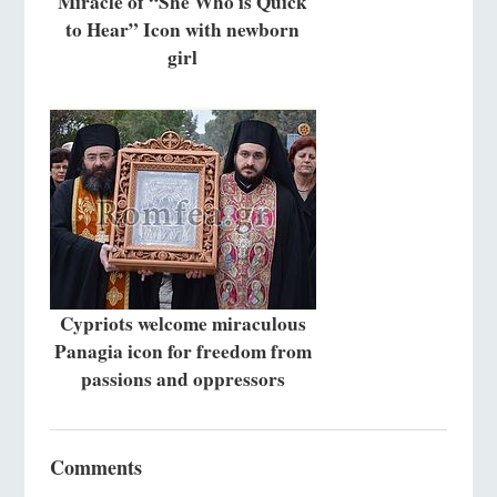
Miracle of “She Who is Quick
to Hear” Icon with newborn
girl
Cypriots welcome miraculous
Panagia icon for freedom from
passions and oppressors
Comments