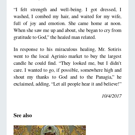
“I felt strength and well-being. I got dressed, I
washed, I combed my hair, and waited for my wife,
full of joy and emotion. She came home at noon.
When she saw me up and about, she began to cry from
gratitude to God,” the healed man related.
In response to his miraculous healing, Mr. Sotiris
went to the local Agrinio market to buy the largest
candle he could find. “They looked me, but I didn’t
care. I wanted to go, if possible, somewhere high and
shout my thanks to God and to the Panagia,” he
exclaimed, adding, “Let all people hear it and believe!”
10/4/2017
See also