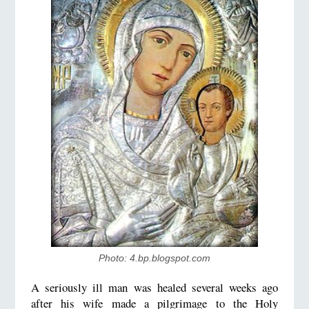
Photo: 4.bp.blogspot.com
A seriously ill man was healed several weeks ago
after his wife made a pilgrimage to the Holy