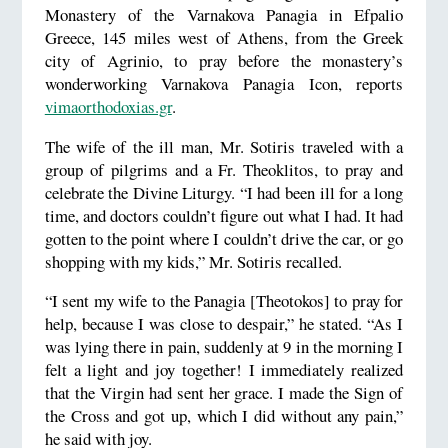
Monastery of the Varnakova Panagia in Efpalio
Greece, 145 miles west of Athens, from the Greek
city of Agrinio, to pray before the monastery’s
wonderworking Varnakova Panagia Icon, reports
vimaorthodoxias.gr
.
The wife of the ill man, Mr. Sotiris traveled with a
group of pilgrims and a Fr. Theoklitos, to pray and
celebrate the Divine Liturgy. “I had been ill for a long
time, and doctors couldn’t figure out what I had. It had
gotten to the point where I couldn’t drive the car, or go
shopping with my kids,” Mr. Sotiris recalled.
“I sent my wife to the Panagia [Theotokos] to pray for
help, because I was close to despair,” he stated. “As I
was lying there in pain, suddenly at 9 in the morning I
felt a light and joy together! I immediately realized
that the Virgin had sent her grace. I made the Sign of
the Cross and got up, which I did without any pain,”
he said with joy.