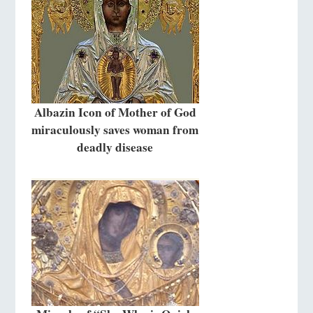
Albazin Icon of Mother of God
miraculously saves woman from
deadly disease