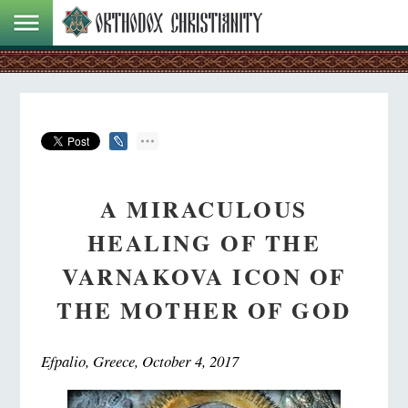
A MIRACULOUS
HEALING OF THE
VARNAKOVA ICON OF
THE MOTHER OF GOD
Efpalio, Greece, October 4, 2017