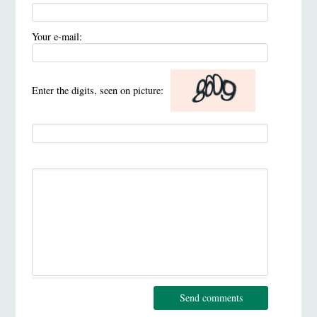
Your e-mail:
Enter the digits, seen on picture:
Send comments