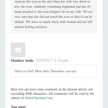
venerate the icon at the end when my wife was about to
kiss the icon. suddenly something happened and the oil
lamp attached to the icon dripped oil on my wife. We are
very sure that she did not touch the icon so that it can be
shaken. We were so much stuck with wonder,did not tell
anyone fearing mockery.
10/4/2017 4:14 pm
Matthew Smilo
Glory to God! Most holy Theotokos save us!
Here you can leave your comment on the present article, not
exceeding 4000 characters. All comments will be read by the
editors of
OrthoChristian.Com
.
Your name: