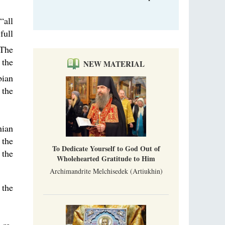
“all
full
The
 the
NEW MATERIAL
bian
 the
nian
 the
To Dedicate Yourself to God Out of
 the
Wholehearted Gratitude to Him
Archimandrite Melchisedek (Artiukhin)
 the