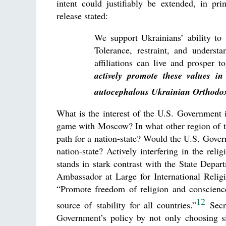
intent could justifiably be extended, in pri
release stated:
We support Ukrainians’ ability to 
Tolerance, restraint, and understa
affiliations can live and prosper 
actively promote these values i
autocephalous Ukrainian Orthodo
What is the interest of the U.S. Government in
game with Moscow? In what other region of th
path for a nation-state? Would the U.S. Gove
nation-state? Actively interfering in the rel
stands in stark contrast with the State Depar
Ambassador at Large for International Reli
“Promote freedom of religion and conscienc
12
source of stability for all countries.”
Secre
Government’s policy by not only choosing s