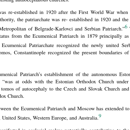
s re-established in 1920 after the First World War when 
hority, the patriarchate was re- established in 1920 and the 
6
Metropolitan of Belgrade-Karlovci and Serbian Patriarch.”
tatus from the Ecumenical Patriarch in 1879 principally as
Ecumenical Patriarchate recognized the newly united Ser
omos, Constantinople recognized the present boundaries of
menical Patriarch’s establishment of the autonomous Esto
 “was at odds with the Estonian Orthodox Church under
f tomos of autocephaly to the Czech and Slovak Church and
dox Church.
l between the Ecumenical Patriarch and Moscow has extended to
9
United States, Western Europe, and Australia.