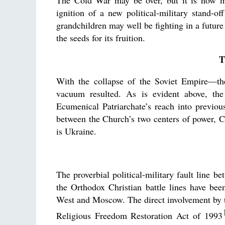
The Cold War may be over, but it is now man
ignition of a new political-military stand-
grandchildren may well be fighting in a future
the seeds for its fruition.
T
With the collapse of the Soviet Empire—the 
vacuum resulted. As is evident above, th
Ecumenical Patriarchate’s reach into previou
between the Church’s two centers of power,
is Ukraine.
The proverbial political-military fault line b
the Orthodox Christian battle lines have be
West and Moscow. The direct involvement by the
Religious Freedom Restoration Act of 1993