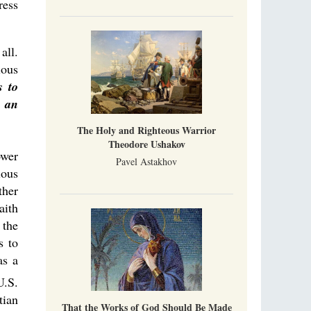
ress
all.
ious
s to
f an
The Holy and Righteous Warrior
Theodore Ushakov
ower
Pavel Astakhov
ious
ther
aith
 the
s to
as a
U.S.
tian
That the Works of God Should Be Made