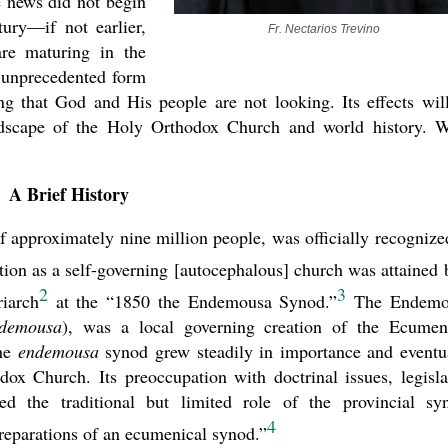
e news did not begin
tury—if not earlier,
Fr. Nectarios Trevino
are maturing in the
n unprecedented form
ng that God and His people are not looking. Its effects wil
present 
andscape of the Holy Orthodox Church and world history. 
A Brief History
approximately nine million people, was officially recognize
tion as a self-governing [autocephalous] church was attained 
2
3
iarch
at the “1850 the Endemousa Synod.”
The Endemo
ndemousa
), was a local governing creation of the Ecumen
The
endemousa
synod grew steadily in importance and eventu
ox Church. Its preoccupation with doctrinal issues, legisla
ded the traditional but limited role of the provincial sy
4
preparations of an ecumenical synod.”