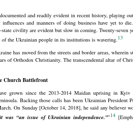
l documented and readily evident in recent history, playing ou
influences and manners of doing business have yet to die.
n-state civility are evident but slow in coming. Twenty-seven y
13
 of the Ukrainian people in its institutions is wavering.
Ukraine has moved from the streets and border areas, wherein st
tars of Orthodox Christianity. The transcendental altar of Chris
e Church Battlefront
have grown since the 2013-2014 Maidan uprising in Kyiv
insula. Backing those calls has been Ukrainian President P
March. On Sunday [October 14, 2018], he said any believer w
14
it was “an issue of Ukrainian independence.”
”
[Empha