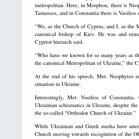
metropolitan. Here, in Morphou, there is Neo
Tamassos, and in Constantia there is Vasilios 
“We, as the Church of Cyprus, and I, as the
canonical bishop of Kiev. He was and rema
Cypriot hierarch said.
“Who have we known for so many years as th
the canonical Metropolitan of Ukraine,” the Cy
At the end of his speech, Met. Neophytos em
situation in Ukraine.
Interestingly, Met. Vasilios of Constant
Ukrainian schismatics in Ukraine, despite the
the so-called “Orthodox Church of Ukraine.”
While Ukrainian and Greek media have attemp
Church moving towards recognition of the OC