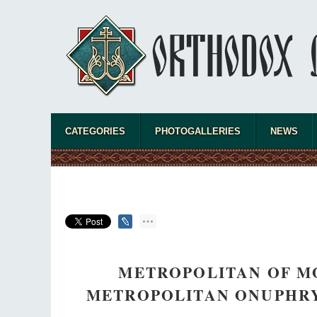
CATEGORIES
PHOTOGALLERIES
NEWS
METROPOLITAN OF M
METROPOLITAN ONUPHRY