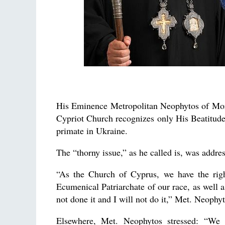
His Eminence Metropolitan Neophytos of Morp
Cypriot Church recognizes only His Beatitud
primate in Ukraine.
The “thorny issue,” as he called is, was addr
“As the Church of Cyprus, we have the rig
Ecumenical Patriarchate of our race, as well 
not done it and I will not do it,” Met. Neophyt
Elsewhere, Met. Neophytos stressed: “We 