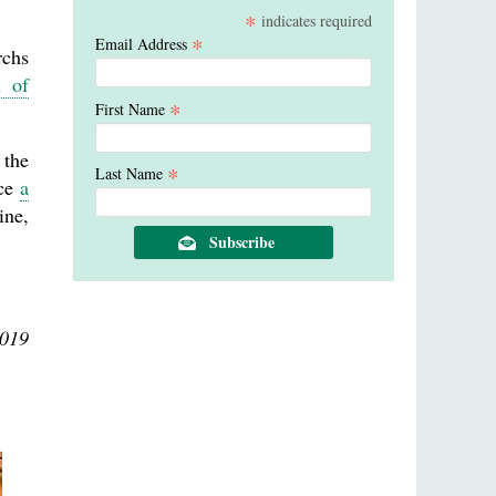
*
indicates required
*
Email Address
rchs
h of
*
First Name
 the
*
Last Name
nce
a
ine,
2019