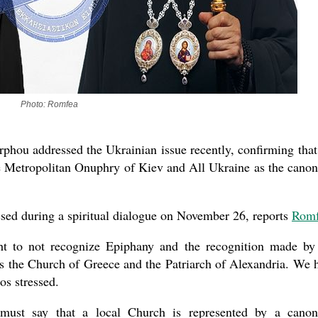
Photo: Romfea
hou addressed the Ukrainian issue recently, confirming that
e Metropolitan Onuphry of Kiev and All Ukraine as the canon
essed during a spiritual dialogue on November 26, reports
Romf
ht to not recognize Epiphany and the recognition made by
as the Church of Greece and the Patriarch of Alexandria. We 
os stressed.
must say that a local Church is represented by a canon