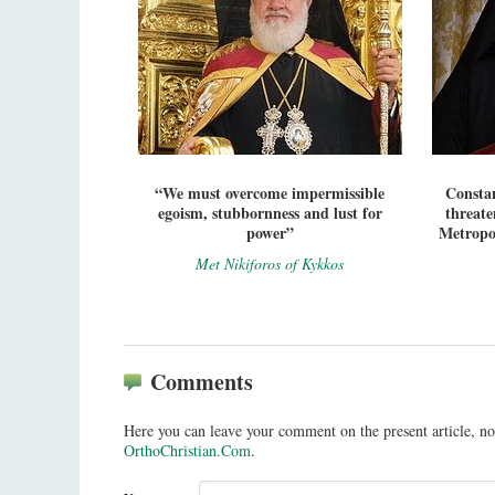
“We must overcome impermissible
Constan
egoism, stubbornness and lust for
threate
power”
Metropol
Met Nikiforos of Kykkos
Comments
Here you can leave your comment on the present article, no
OrthoChristian.Com
.