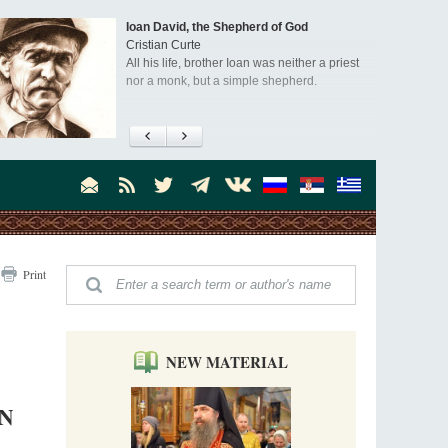
Ioan David, the Shepherd of God
Cristian Curte
All his life, brother Ioan was neither a priest
nor a monk, but a simple shepherd.
"When I came to Russia in 1958, I could see
that the Russia I had been reading about
was still alive."
An interview with Dr. James H. Billington
Dr. James H. Billington, the distinguished
scholar and Librarian of Congress, recently
visited the Moscow Sretensky Monastery. We
Invisible Ascetics of the Bukovina
. Billington about how he came to love Russia, about Christianity in
Print
Mountains
, and about his impressions of the Sretensky Monastery Choir and
Part 1. Climbing Giumalau Mountains
, Everyday Saints and Other Stories.
The tradition of eremitic life in Romania has
never been interrupted: it is still alive, and
monks continue to struggle in gorges and
NEW MATERIAL
precipices.
Celebrating Thirty Years of Sretensky
Monastery
IN
A Photo Gallery
We present this chronological photo collection