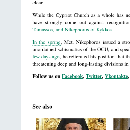
clear.
While the Cypriot Church as a whole has nei
have strongly come out against recognitio
Tamassos, and Nikephoros of Kykkos
.
In the spring
, Met. Nikephoros issued a str
unordained schismatics of the OCU, and speak
few days ago
, he reiterated his position that 
threatening deep and long-lasting divisions i
Follow us on
Facebook
,
Twitter
,
Vkontakte
See also