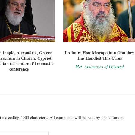
tinople, Alexandria, Greece
I Admire How Metropolitan Onuphry
n schism in Church, Cypriot
Has Handled This Crisis
itan tells internat’l monastic
Met. Athanasios of Limassol
conference
t exceeding 4000 characters. All comments will be read by the editors of