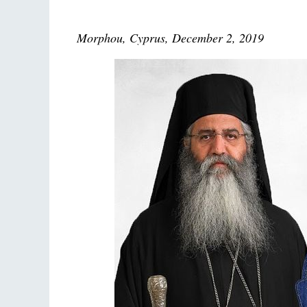
Morphou, Cyprus, December 2, 2019