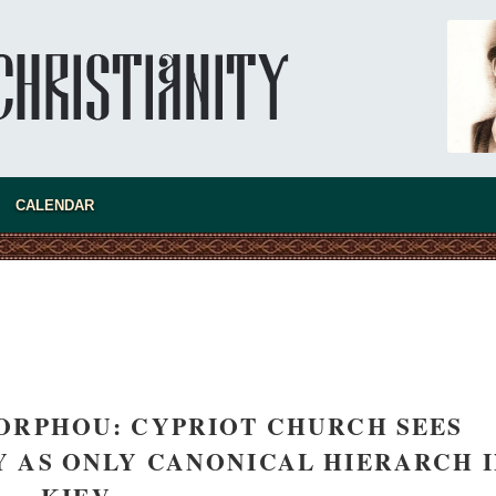
CALENDAR
asked Dr
America
the book
ORPHOU: CYPRIOT CHURCH SEES
 AS ONLY CANONICAL HIERARCH 