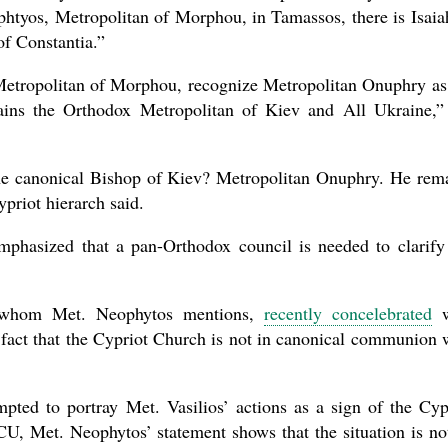
phtyos, Metropolitan of Morphou, in Tamassos, there is Isaia
of Constantia.”
 Metropolitan of Morphou, recognize Metropolitan Onuphry as
ins the Orthodox Metropolitan of Kiev and All Ukraine,”
e canonical Bishop of Kiev? Metropolitan Onuphry. He rem
priot hierarch said.
phasized that a pan-Orthodox council is needed to clarify
ia, whom Met. Neophytos mentions,
recently concelebrated
w
 fact that the Cypriot Church is not in canonical communion 
ted to portray Met. Vasilios’ actions as a sign of the Cyp
U, Met. Neophytos’ statement shows that the situation is no