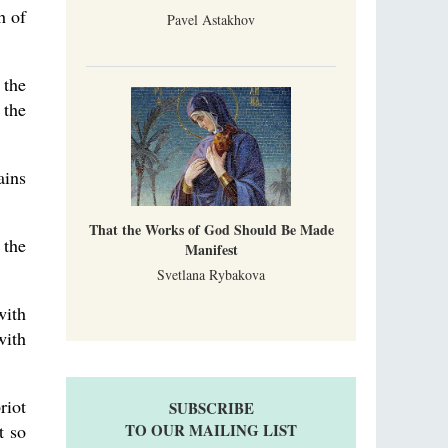
h of
Pavel Astakhov
 the
 the
ains
That the Works of God Should Be Made
 the
Manifest
Svetlana Rybakova
ith
with
riot
SUBSCRIBE
t so
TO OUR MAILING LIST