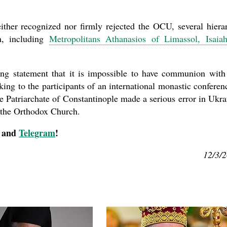
ther recognized nor firmly rejected the OCU, several hiera
n, including
Metropolitans Athanasios of Limassol, Isaia
ong statement that it is impossible to have communion with
ing to the participants of an international monastic confere
the Patriarchate of Constantinople made a serious error in Ukra
n the Orthodox Church.
, and
Telegram
!
12/3/