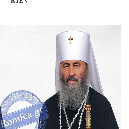
KIEV
present 
new conv