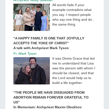
All words fade if your
example contradicts what
you say. I respect people
who say one thing and do...
the same thing.
“A HAPPY FAMILY IS ONE THAT JOYFULLY
ACCEPTS THE YOKE OF CHRIST”
A talk with Archpriest Mark Tyson
Fr. Mark Tyson
It was Divine Grace that led
me to understand that Lisa
was the person with whom I
should be closest, and that
the Lord would help us to
build a life together.
“THE PEOPLE WE HAVE DISSUADED FROM
ABORTION REMAIN FOREVER GRATEFUL TO
US”
In Memoriam: Archpriest Maxim Obukhov