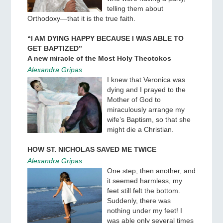
telling them about
Orthodoxy—that it is the true faith.
“I AM DYING HAPPY BECAUSE I WAS ABLE TO
GET BAPTIZED”
A new miracle of the Most Holy Theotokos
Alexandra Gripas
I knew that Veronica was
dying and I prayed to the
Mother of God to
miraculously arrange my
wife’s Baptism, so that she
might die a Christian.
HOW ST. NICHOLAS SAVED ME TWICE
Alexandra Gripas
One step, then another, and
it seemed harmless, my
feet still felt the bottom.
Suddenly, there was
nothing under my feet! I
was able only several times