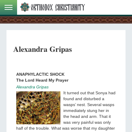
Alexandra Gripas
ANAPHYLACTIC SHOCK
The Lord Heard My Prayer
Alexandra Gripas
It turned out that Sonya had
found and disturbed a
wasps’ nest. Several wasps
immediately stung her in
the head and arm. That it
was very painful was only
half of the trouble. What was worse that my daughter