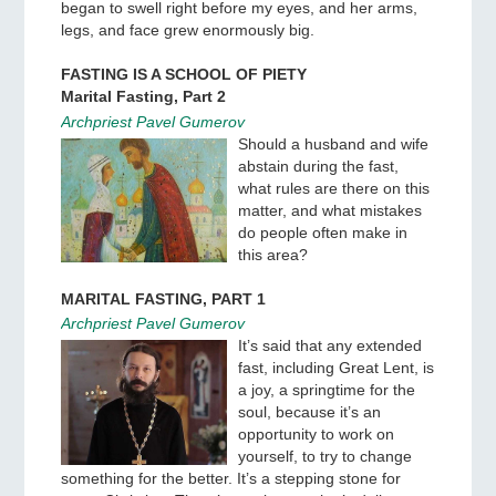
began to swell right before my eyes, and her arms,
legs, and face grew enormously big.
FASTING IS A SCHOOL OF PIETY
Marital Fasting, Part 2
Archpriest Pavel Gumerov
Should a husband and wife
abstain during the fast,
what rules are there on this
matter, and what mistakes
do people often make in
this area?
MARITAL FASTING, PART 1
Archpriest Pavel Gumerov
It’s said that any extended
fast, including Great Lent, is
a joy, a springtime for the
soul, because it’s an
opportunity to work on
yourself, to try to change
something for the better. It’s a stepping stone for