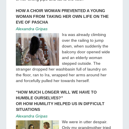
HOW A CHOIR WOMAN PREVENTED A YOUNG
WOMAN FROM TAKING HER OWN LIFE ON THE
EVE OF PASCHA
Alexandra Gripas
Ira was already climbing
over the railing to jump
down, when suddenly the
balcony door opened wide
and an elderly woman
stepped outside. The
stranger dropped her washbasin full of laundry on
the floor, ran to Ira, wrapped her arms around her
and forcefully pulled her towards herself.
“HOW MUCH LONGER WILL WE HAVE TO
HUMBLE OURSELVES?”
OR HOW HUMILITY HELPED US IN DIFFICULT
SITUATIONS
Alexandra Gripas
We were in utter despair.
Only my grandmother tried