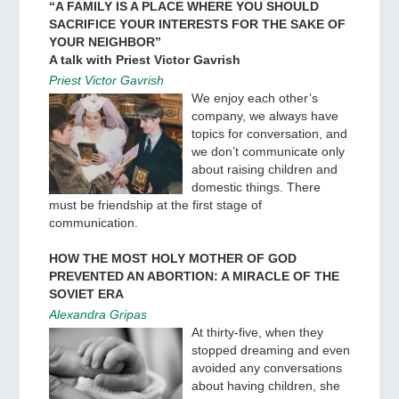
“A FAMILY IS A PLACE WHERE YOU SHOULD
SACRIFICE YOUR INTERESTS FOR THE SAKE OF
YOUR NEIGHBOR”
A talk with Priest Victor Gavrish
Priest Victor Gavrish
We enjoy each other’s
company, we always have
topics for conversation, and
we don’t communicate only
about raising children and
domestic things. There
must be friendship at the first stage of
communication.
HOW THE MOST HOLY MOTHER OF GOD
PREVENTED AN ABORTION: A MIRACLE OF THE
SOVIET ERA
Alexandra Gripas
At thirty-five, when they
stopped dreaming and even
avoided any conversations
about having children, she