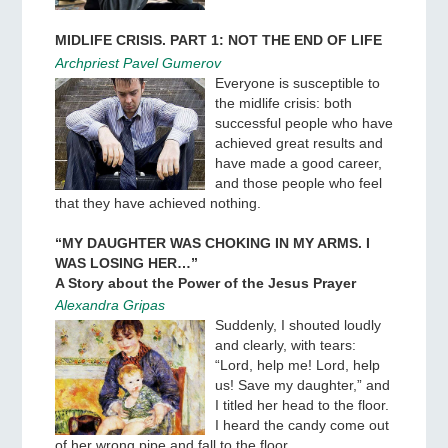
MIDLIFE CRISIS. PART 1: NOT THE END OF LIFE
Archpriest Pavel Gumerov
Everyone is susceptible to
the midlife crisis: both
successful people who have
achieved great results and
have made a good career,
and those people who feel
that they have achieved nothing.
“MY DAUGHTER WAS CHOKING IN MY ARMS. I
WAS LOSING HER…”
A Story about the Power of the Jesus Prayer
Alexandra Gripas
Suddenly, I shouted loudly
and clearly, with tears:
“Lord, help me! Lord, help
us! Save my daughter,” and
I titled her head to the floor.
I heard the candy come out
of her wrong pipe and fall to the floor.