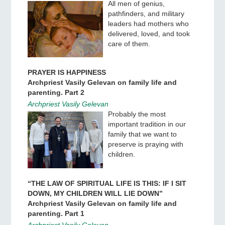
All men of genius,
pathfinders, and military
leaders had mothers who
delivered, loved, and took
care of them.
PRAYER IS HAPPINESS
Archpriest Vasily Gelevan on family life and
parenting. Part 2
Archpriest Vasily Gelevan
Probably the most
important tradition in our
family that we want to
preserve is praying with
children.
“THE LAW OF SPIRITUAL LIFE IS THIS: IF I SIT
DOWN, MY CHILDREN WILL LIE DOWN”
Archpriest Vasily Gelevan on family life and
parenting. Part 1
Archpriest Vasily Gelevan