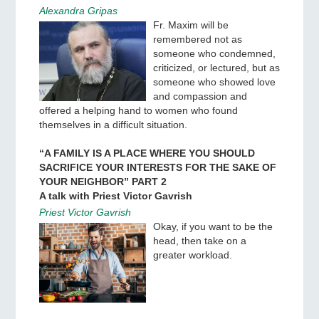
Alexandra Gripas
Fr. Maxim will be
remembered not as
someone who condemned,
criticized, or lectured, but as
someone who showed love
and compassion and
offered a helping hand to women who found
themselves in a difficult situation.
“A FAMILY IS A PLACE WHERE YOU SHOULD
SACRIFICE YOUR INTERESTS FOR THE SAKE OF
YOUR NEIGHBOR” PART 2
A talk with Priest Victor Gavrish
Priest Victor Gavrish
Okay, if you want to be the
head, then take on a
greater workload.