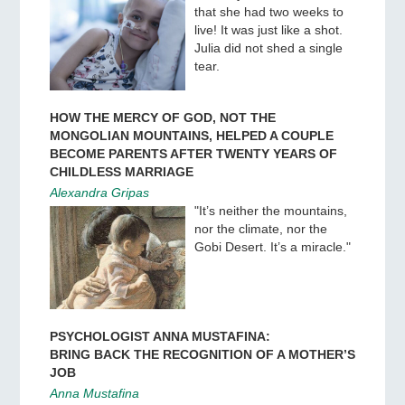
that she had two weeks to
live! It was just like a shot.
Julia did not shed a single
tear.
HOW THE MERCY OF GOD, NOT THE
MONGOLIAN MOUNTAINS, HELPED A COUPLE
BECOME PARENTS AFTER TWENTY YEARS OF
CHILDLESS MARRIAGE
Alexandra Gripas
"It’s neither the mountains,
nor the climate, nor the
Gobi Desert. It’s a miracle."
PSYCHOLOGIST ANNA MUSTAFINA:
BRING BACK THE RECOGNITION OF A MOTHER’S
JOB
Anna Mustafina