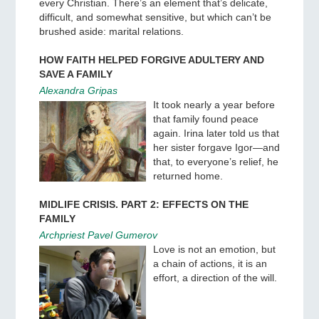
every Christian. There’s an element that’s delicate,
difficult, and somewhat sensitive, but which can’t be
brushed aside: marital relations.
HOW FAITH HELPED FORGIVE ADULTERY AND
SAVE A FAMILY
Alexandra Gripas
It took nearly a year before
that family found peace
again. Irina later told us that
her sister forgave Igor—and
that, to everyone’s relief, he
returned home.
MIDLIFE CRISIS. PART 2: EFFECTS ON THE
FAMILY
Archpriest Pavel Gumerov
Love is not an emotion, but
a chain of actions, it is an
effort, a direction of the will.