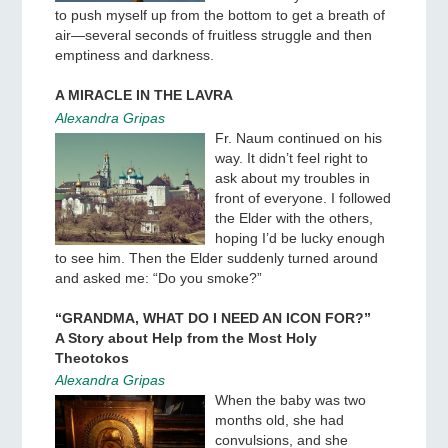
to push myself up from the bottom to get a breath of
air—several seconds of fruitless struggle and then
emptiness and darkness.
A MIRACLE IN THE LAVRA
Alexandra Gripas
Fr. Naum continued on his
way. It didn’t feel right to
ask about my troubles in
front of everyone. I followed
the Elder with the others,
hoping I’d be lucky enough
to see him. Then the Elder suddenly turned around
and asked me: “Do you smoke?”
“GRANDMA, WHAT DO I NEED AN ICON FOR?”
A Story about Help from the Most Holy
Theotokos
Alexandra Gripas
When the baby was two
months old, she had
convulsions, and she