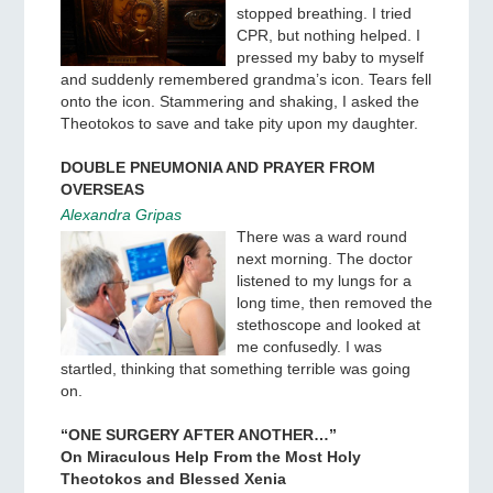
stopped breathing. I tried
CPR, but nothing helped. I
pressed my baby to myself
and suddenly remembered grandma’s icon. Tears fell
onto the icon. Stammering and shaking, I asked the
Theotokos to save and take pity upon my daughter.
DOUBLE PNEUMONIA AND PRAYER FROM
OVERSEAS
Alexandra Gripas
There was a ward round
next morning. The doctor
listened to my lungs for a
long time, then removed the
stethoscope and looked at
me confusedly. I was
startled, thinking that something terrible was going
on.
“ONE SURGERY AFTER ANOTHER…”
On Miraculous Help From the Most Holy
Theotokos and Blessed Xenia