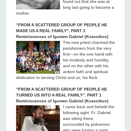
found out that she was at
long last going to become a
mother.
“FROM A SCATTERED GROUP OF PEOPLE HE
MADE US A REAL FAMILY”. PART 2
Reminiscences of Igumen Gabriel (Kvasnikov)
The new priest charmed the
parishioners from the very
first—on the one hand with
his modesty and humility,
and on the other with his
ardent faith and spiritual
dedication to serving Christ and us, his flock.
“FROM A SCATTERED GROUP OF PEOPLE HE
TURNED US INTO A REAL FAMILY”. PART 1
Reminiscences of Igumen Gabriel (Kvasnikov)
I came back and beheld the
following sight: Fr. Gabriel
was sitting there,
surrounded by policemen
who were having a party,