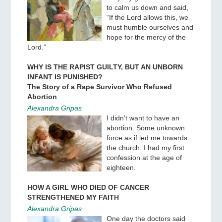
to calm us down and said,
“If the Lord allows this, we
must humble ourselves and
hope for the mercy of the
Lord.”
WHY IS THE RAPIST GUILTY, BUT AN UNBORN
INFANT IS PUNISHED?
The Story of a Rape Survivor Who Refused
Abortion
Alexandra Gripas
I didn’t want to have an
abortion. Some unknown
force as if led me towards
the church. I had my first
confession at the age of
eighteen.
HOW A GIRL WHO DIED OF CANCER
STRENGTHENED MY FAITH
Alexandra Gripas
One day the doctors said